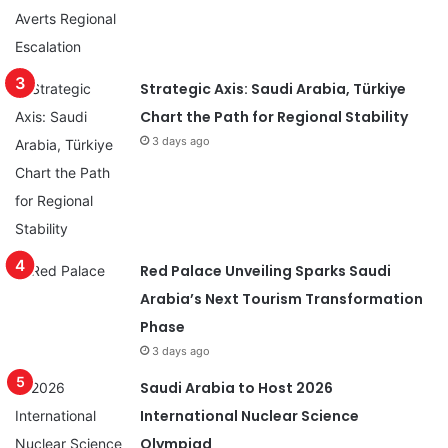
Strategic Axis: Saudi Arabia, Türkiye
Chart the Path for Regional Stability
3 days ago
Red Palace Unveiling Sparks Saudi
Arabia’s Next Tourism Transformation
Phase
3 days ago
Saudi Arabia to Host 2026
International Nuclear Science
Olympiad