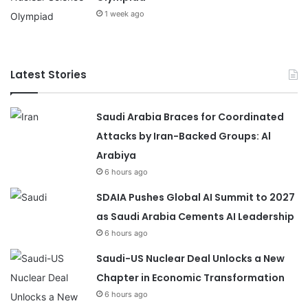
1 week ago
Latest Stories
Saudi Arabia Braces for Coordinated
Attacks by Iran-Backed Groups: Al
Arabiya
6 hours ago
SDAIA Pushes Global AI Summit to 2027
as Saudi Arabia Cements AI Leadership
6 hours ago
Saudi-US Nuclear Deal Unlocks a New
Chapter in Economic Transformation
6 hours ago