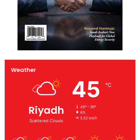
Weather
45
℃
Riyadh
45º - 36º
6%
5.52 km/h
Scattered Clouds