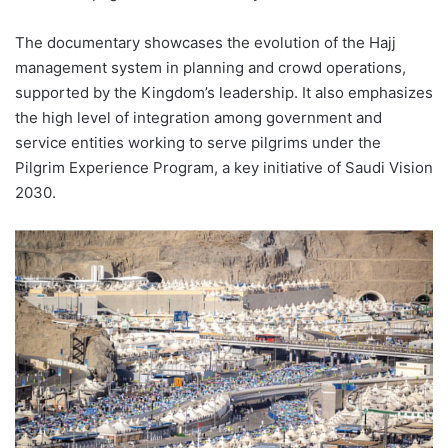
The documentary showcases the evolution of the Hajj
management system in planning and crowd operations,
supported by the Kingdom’s leadership. It also emphasizes
the high level of integration among government and
service entities working to serve pilgrims under the
Pilgrim Experience Program, a key initiative of Saudi Vision
2030.