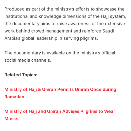
Produced as part of the ministry’s efforts to showcase the
institutional and knowledge dimensions of the Hajj system,
the documentary aims to raise awareness of the extensive
work behind crowd management and reinforce Saudi
Arabia’s global leadership in serving pilgrims.
The documentary is available on the ministry’s official
social media channels.
Related Topics:
Ministry of Hajj & Umrah Permits Umrah Once during
Ramadan
Ministry of Hajj and Umrah Advises Pilgrims to Wear
Masks