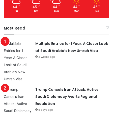
44
45
44
44
45
℃
℃
℃
℃
℃
Fri
Sat
Sun
Mon
Tue
Most Read
Multiple Entries for 1 Year: A Closer Look
at Saudi Arabia’s New Umrah Visa
3 weeks ago
Trump Cancels Iran Attack: Active
Saudi Diplomacy Averts Regional
Escalation
5 days ago