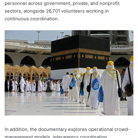
personnel across government, private, and nonprofit
sectors, alongside 26,701 volunteers working in
continuous coordination.
In addition, the documentary explores operational crowd-
management models, interagency coordination