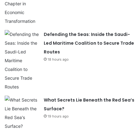
Defending the Seas: Inside the Saudi-
Led Maritime Coalition to Secure Trade
Routes
18 hours ago
What Secrets Lie Beneath the Red Sea’s
Surface?
19 hours ago