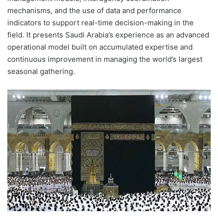
mechanisms, and the use of data and performance
indicators to support real-time decision-making in the
field. It presents Saudi Arabia’s experience as an advanced
operational model built on accumulated expertise and
continuous improvement in managing the world’s largest
seasonal gathering.