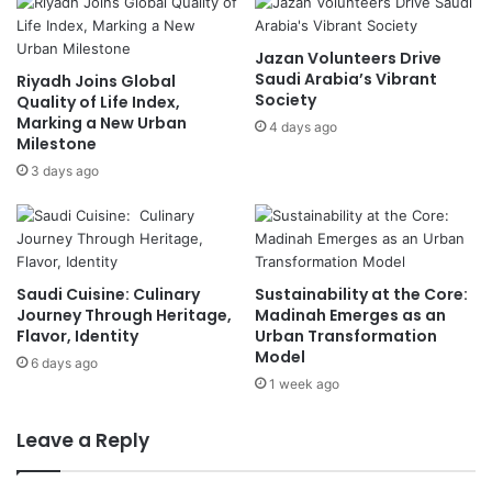
u
A
a
g
Jazan Volunteers Drive
r
r
Saudi Arabia’s Vibrant
Riyadh Joins Global
a
e
Society
Quality of Life Index,
n
e
Marking a New Urban
t
4 days ago
t
Milestone
i
o
3 days ago
n
U
e
S
C
-
e
B
n
a
t
c
Saudi Cuisine: Culinary
Sustainability at the Core:
e
k
Journey Through Heritage,
Madinah Emerges as an
r
Flavor, Identity
Urban Transformation
e
Model
i
d
6 days ago
n
L
1 week ago
K
i
e
m
Leave a Reply
n
i
y
t