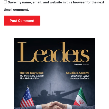
Save my name, email, and website in this browser for the next
o
time I comment.
n