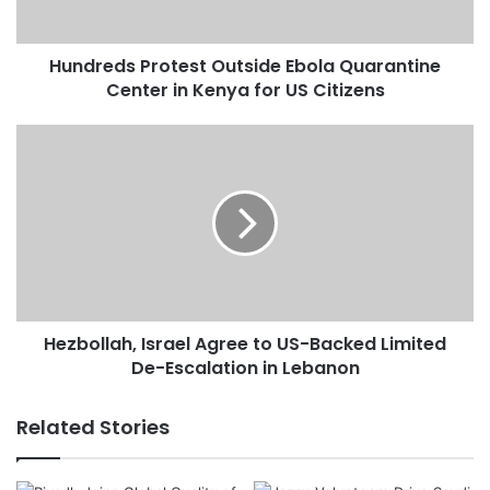
s
P
Hundreds Protest Outside Ebola Quarantine
r
Center in Kenya for US Citizens
o
t
e
H
s
e
t
z
O
b
u
o
t
l
s
l
i
a
d
h
e
Hezbollah, Israel Agree to US-Backed Limited
,
E
De-Escalation in Lebanon
I
b
s
o
r
Related Stories
l
a
a
e
Q
l