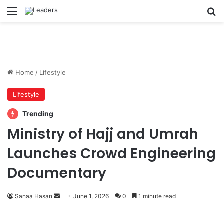
Menu
S
Home
/
Lifestyle
Lifestyle
Trending
Ministry of Hajj and Umrah
Launches Crowd Engineering
Documentary
Sanaa Hasan
S
June 1, 2026
0
1 minute read
e
n