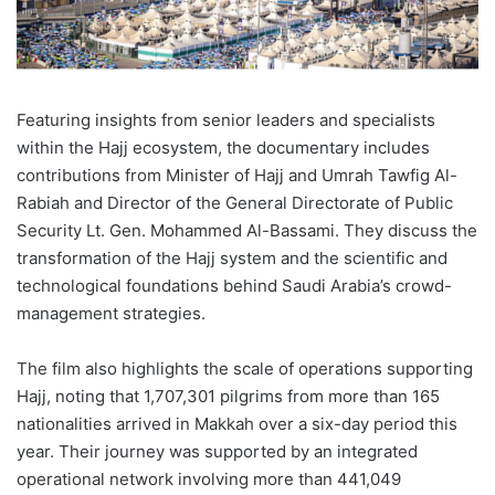
Featuring insights from senior leaders and specialists
within the Hajj ecosystem, the documentary includes
contributions from Minister of Hajj and Umrah Tawfig Al-
Rabiah and Director of the General Directorate of Public
Security Lt. Gen. Mohammed Al-Bassami. They discuss the
transformation of the Hajj system and the scientific and
technological foundations behind Saudi Arabia’s crowd-
management strategies.
The film also highlights the scale of operations supporting
Hajj, noting that 1,707,301 pilgrims from more than 165
nationalities arrived in Makkah over a six-day period this
year. Their journey was supported by an integrated
operational network involving more than 441,049