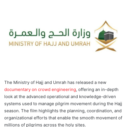
d
a
n
e
m
a
i
l
The Ministry of Hajj and Umrah has released a new
documentary on crowd engineering
, offering an in-depth
look at the advanced operational and knowledge-driven
systems used to manage pilgrim movement during the Hajj
season. The film highlights the planning, coordination, and
organizational efforts that enable the smooth movement of
millions of pilgrims across the holy sites.