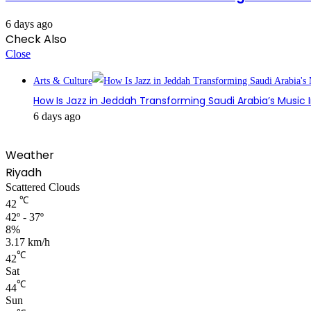
6 days ago
Check Also
Close
Arts & Culture
How Is Jazz in Jeddah Transforming Saudi Arabia’s Music 
6 days ago
Weather
Riyadh
Scattered Clouds
℃
42
42º - 37º
8%
3.17 km/h
℃
42
Sat
℃
44
Sun