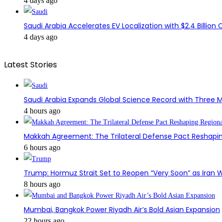
4 days ago
Saudi Arabia Accelerates EV Localization with $2.4 Billion 
4 days ago
Latest Stories
Saudi Arabia Expands Global Science Record with Three M
4 hours ago
Makkah Agreement: The Trilateral Defense Pact Reshapin
6 hours ago
Trump: Hormuz Strait Set to Reopen “Very Soon” as Iran W
8 hours ago
Mumbai, Bangkok Power Riyadh Air’s Bold Asian Expansion
22 hours ago