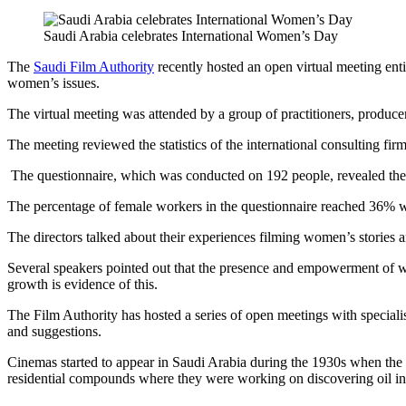
Saudi Arabia celebrates International Women’s Day
The
Saudi Film Authority
recently hosted an open virtual meeting enti
women’s issues.
The virtual meeting was attended by a group of practitioners, producer
The meeting reviewed the statistics of the international consulting fir
The questionnaire, which was conducted on 192 people, revealed the m
The percentage of female workers in the questionnaire reached 36% wh
The directors talked about their experiences filming women’s stories 
Several speakers pointed out that the presence and empowerment of wo
growth is evidence of this.
The Film Authority has hosted a series of open meetings with special
and suggestions.
Cinemas started to appear in Saudi Arabia during the 1930s when t
residential compounds where they were working on discovering oil in