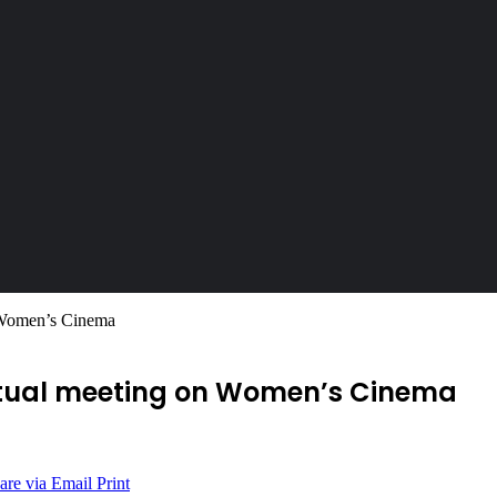
n Women’s Cinema
irtual meeting on Women’s Cinema
are via Email
Print