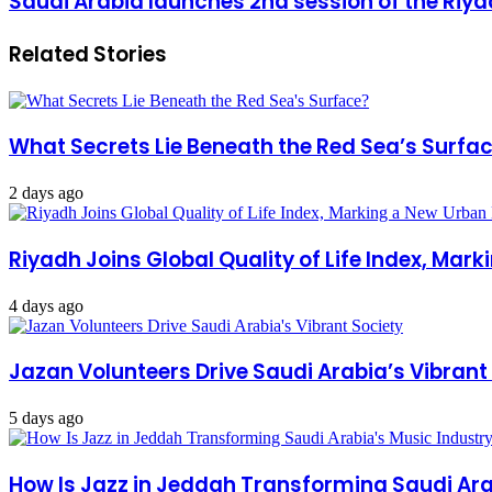
Saudi Arabia launches 2nd session of the Riy
Related Stories
What Secrets Lie Beneath the Red Sea’s Surfa
2 days ago
Riyadh Joins Global Quality of Life Index, Mar
4 days ago
Jazan Volunteers Drive Saudi Arabia’s Vibrant
5 days ago
How Is Jazz in Jeddah Transforming Saudi Ara