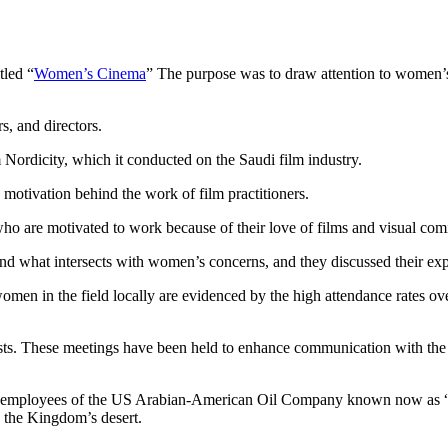
tled “
Women’s Cinema
” The purpose was to draw attention to women’s r
s, and directors.
m Nordicity, which it conducted on the Saudi film industry.
otivation behind the work of film practitioners.
o are motivated to work because of their love of films and visual com
and what intersects with women’s concerns, and they discussed their exp
men in the field locally are evidenced by the high attendance rates o
ists. These meetings have been held to enhance communication with the 
he employees of the US Arabian-American Oil Company known now as “A
 the Kingdom’s desert.