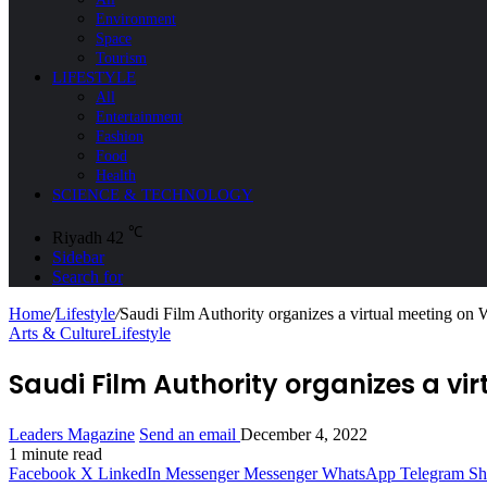
Environment
Space
Tourism
LIFESTYLE
All
Entertainment
Fashion
Food
Health
SCIENCE & TECHNOLOGY
℃
Riyadh
42
Sidebar
Search for
Home
/
Lifestyle
/
Saudi Film Authority organizes a virtual meeting o
Arts & Culture
Lifestyle
Saudi Film Authority organizes a v
Leaders Magazine
Send an email
December 4, 2022
1 minute read
Facebook
X
LinkedIn
Messenger
Messenger
WhatsApp
Telegram
Sh