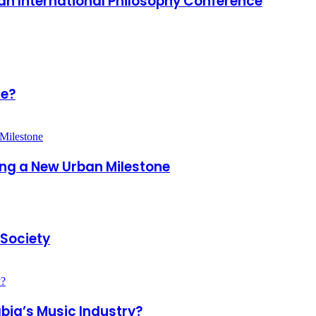
adh International Philosophy Conference
ce?
king a New Urban Milestone
 Society
bia’s Music Industry?