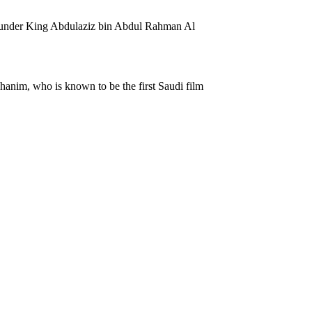
e founder King Abdulaziz bin Abdul Rahman Al
hanim, who is known to be the first Saudi film