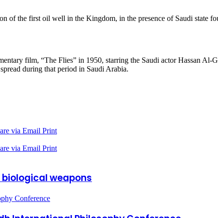
n of the first oil well in the Kingdom, in the presence of Saudi stat
ntary film, “The Flies” in 1950, starring the Saudi actor Hassan Al-G
 spread during that period in Saudi Arabia.
are via Email
Print
are via Email
Print
 biological weapons
sophy Conference