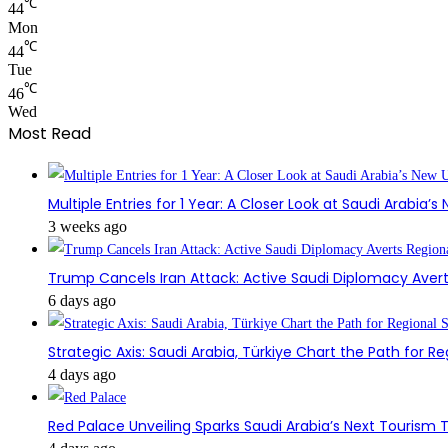
℃
44
Mon
℃
44
Tue
℃
46
Wed
Most Read
Multiple Entries for 1 Year: A Closer Look at Saudi Arabia’
3 weeks ago
Trump Cancels Iran Attack: Active Saudi Diplomacy Avert
6 days ago
Strategic Axis: Saudi Arabia, Türkiye Chart the Path for Reg
4 days ago
Red Palace Unveiling Sparks Saudi Arabia’s Next Tourism