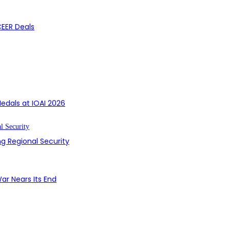
CEER Deals
edals at IOAI 2026
g Regional Security
ar Nears Its End