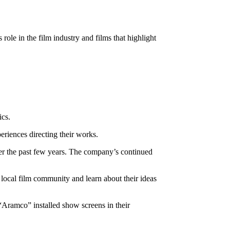
ole in the film industry and films that highlight
ics.
eriences directing their works.
ver the past few years. The company’s continued
local film community and learn about their ideas
ramco” installed show screens in their