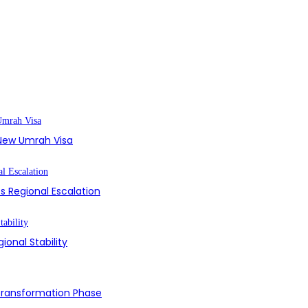
s New Umrah Visa
s Regional Escalation
ional Stability
 Transformation Phase