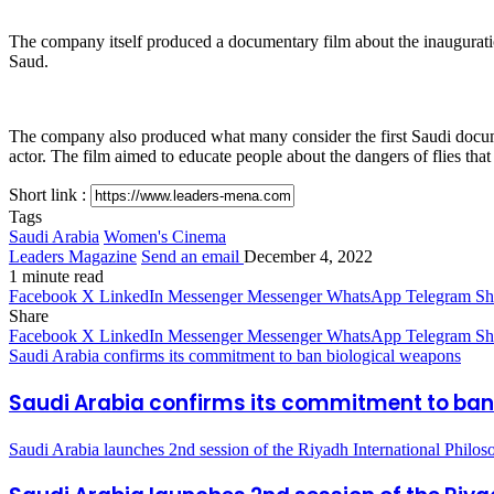
The company itself produced a documentary film about the inauguratio
Saud.
The company also produced what many consider the first Saudi docume
actor. The film aimed to educate people about the dangers of flies that
Short link :
Tags
Saudi Arabia
Women's Cinema
Leaders Magazine
Send an email
December 4, 2022
1 minute read
Facebook
X
LinkedIn
Messenger
Messenger
WhatsApp
Telegram
Sh
Share
Facebook
X
LinkedIn
Messenger
Messenger
WhatsApp
Telegram
Sh
Saudi Arabia confirms its commitment to ban biological weapons
Saudi Arabia confirms its commitment to ban
Saudi Arabia launches 2nd session of the Riyadh International Philo