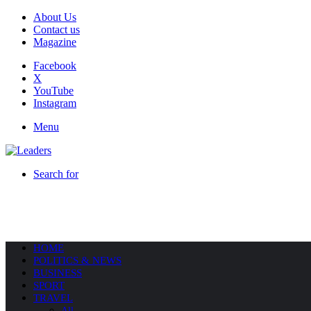
About Us
Contact us
Magazine
Facebook
X
YouTube
Instagram
Menu
Search for
HOME
POLITICS & NEWS
BUSINESS
SPORT
TRAVEL
All