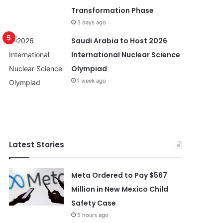
Transformation Phase
3 days ago
Saudi Arabia to Host 2026
International Nuclear Science
Olympiad
1 week ago
Latest Stories
Meta Ordered to Pay $567
Million in New Mexico Child
Safety Case
5 hours ago