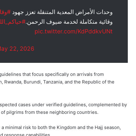
وقاية
وحدات الأمراض المعدية المتنقلة تعزز جهود
حياكم_الله
وقائية متكاملة لخدمة ضيوف الرحمن.
pic.twitter.com/KdPddkvUNt
ay 22, 2026
idelines that focus specifically on arrivals from
, Rwanda, Burundi, Tanzania, and the Republic of the
suspected cases under verified guidelines, complemented by
s of pilgrims from these neighboring countries.
 a minimal risk to both the Kingdom and the Hajj season,
id response capabilities.