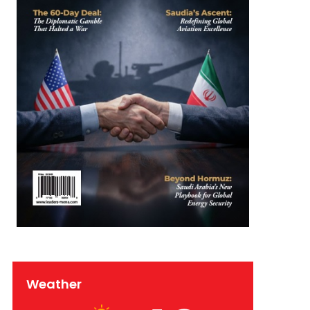
Weather