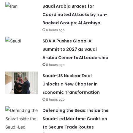
Saudi Arabia Braces for
Coordinated Attacks by Iran-
Backed Groups: Al Arabiya
8 hours ago
SDAIA Pushes Global AI
Summit to 2027 as Saudi
Arabia Cements AI Leadership
8 hours ago
Saudi-US Nuclear Deal
Unlocks a New Chapter in
Economic Transformation
8 hours ago
Defending the Seas: Inside the
Saudi-Led Maritime Coalition
to Secure Trade Routes