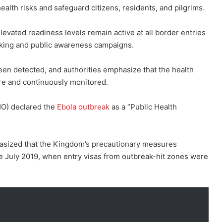
ealth risks and safeguard citizens, residents, and pilgrims.
elevated readiness levels remain active at all border entries
cking and public awareness campaigns.
en detected, and authorities emphasize that the health
re and continuously monitored.
HO) declared the
Ebola outbreak
as a “Public Health
hasized that the Kingdom’s precautionary measures
e July 2019, when entry visas from outbreak-hit zones were