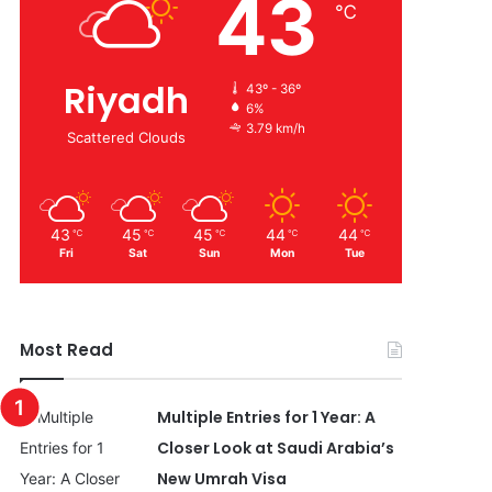
43
℃
Riyadh
43º - 36º
6%
3.79 km/h
Scattered Clouds
43
45
45
44
44
℃
℃
℃
℃
℃
Fri
Sat
Sun
Mon
Tue
Most Read
Multiple Entries for 1 Year: A
Closer Look at Saudi Arabia’s
New Umrah Visa