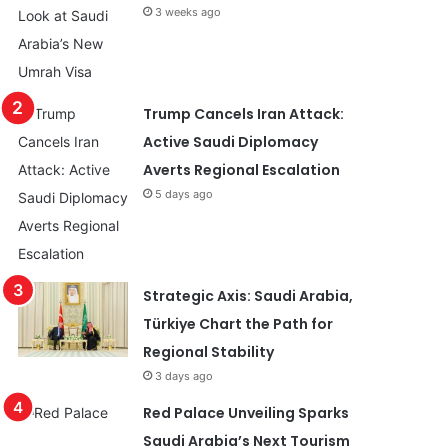
3 weeks ago
Trump Cancels Iran Attack:
Active Saudi Diplomacy
Averts Regional Escalation
5 days ago
Strategic Axis: Saudi Arabia,
Türkiye Chart the Path for
Regional Stability
3 days ago
Red Palace Unveiling Sparks
Saudi Arabia’s Next Tourism