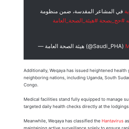
في المشاعر المقدسة، ضمن منظومة
#
#هيئة_الصحة_العامة
#حج_بصحة
#
— هيئة الصحة العامة (@Saudi_PHA)
M
Additionally, Weqaya has issued heightened health gu
neighboring nations, including Uganda, South Sudan
Congo.
Medical facilities stand fully equipped to manage 
targeted daily health checks directly at the lodging
Meanwhile, Weqaya has classified the
Hantavirus
as
maintaining active surveillance solely to ensure rap