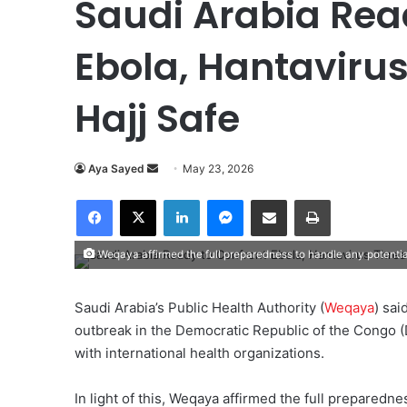
Saudi Arabia Rea
Ebola, Hantavirus
Hajj Safe
Aya Sayed
S
May 23, 2026
e
Facebook
X
LinkedIn
Messenger
Share via Email
Print
n
d
Weqaya affirmed the full preparedness to handle any potenti
a
n
e
Saudi Arabia’s Public Health Authority (
Weqaya
) sai
m
outbreak in the Democratic Republic of the Congo (
a
with international health organizations.
i
l
In light of this, Weqaya affirmed the full preparedn