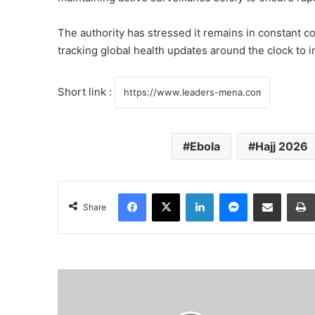
The authority has stressed it remains in constant c
tracking global health updates around the clock to
Short link :
Ebola
Hajj 2026
Facebook
X
LinkedIn
Messenger
Share via Email
Share
F
r
a