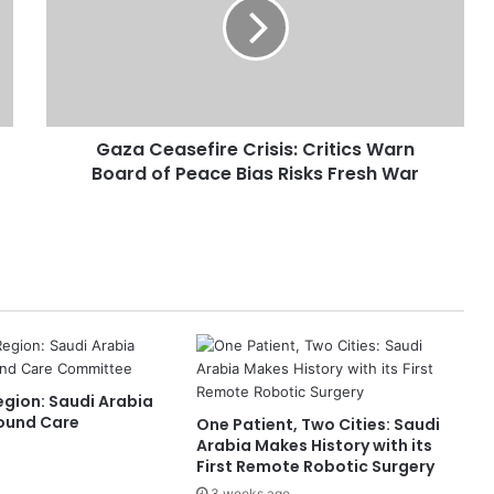
a
C
e
a
s
e
Gaza Ceasefire Crisis: Critics Warn
f
Board of Peace Bias Risks Fresh War
i
r
e
C
r
i
s
i
s
:
Region: Saudi Arabia
C
ound Care
One Patient, Two Cities: Saudi
r
Arabia Makes History with its
i
First Remote Robotic Surgery
t
3 weeks ago