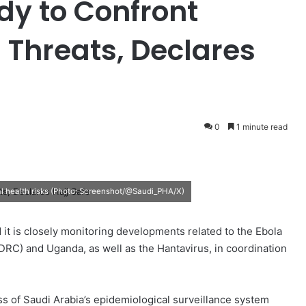
dy to Confront
 Threats, Declares
0
1 minute read
al health risks (Photo: Screenshot/@Saudi_PHA/X)
d it is closely monitoring developments related to the Ebola
DRC) and Uganda, as well as the Hantavirus, in coordination
ess of Saudi Arabia’s epidemiological surveillance system