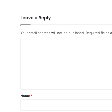
o
n
f
o
Leave a Reply
r
H
o
Your email address will not be published.
Required fields
r
C
m
u
o
z
m
M
i
m
s
e
s
i
n
o
t
n
*
a
Name
*
s
U
S