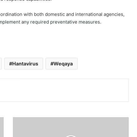
oordination with both domestic and international agencies,
 implement any required preventative measures.
Hantavirus
Weqaya
Print
G
a
z