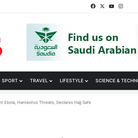
Facebook
X
YouTube
Insta
SPORT
TRAVEL
LIFESTYLE
SCIENCE & TECH
t Ebola, Hantavirus Threats, Declares Hajj Safe