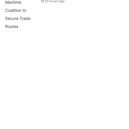
20 hours ago