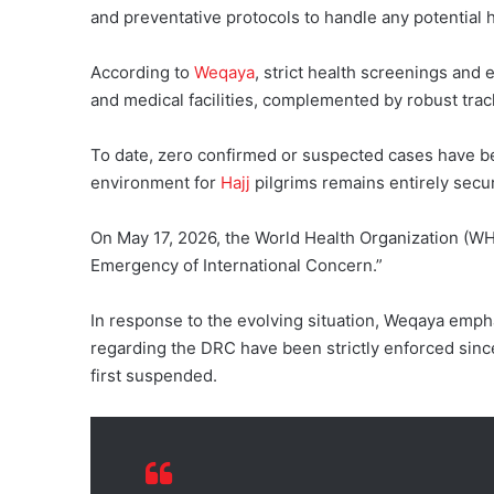
and preventative protocols to handle any potential h
According to
Weqaya
, strict health screenings and 
and medical facilities, complemented by robust tra
To date, zero confirmed or suspected cases have be
environment for
Hajj
pilgrims remains entirely secu
On May 17, 2026, the World Health Organization (W
Emergency of International Concern.”
In response to the evolving situation, Weqaya emp
regarding the DRC have been strictly enforced sinc
first suspended.