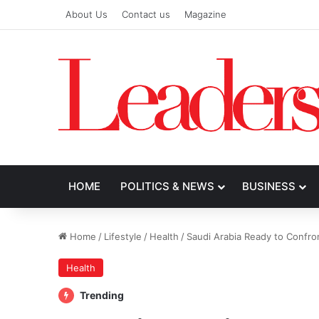
About Us
Contact us
Magazine
HOME
POLITICS & NEWS
BUSINESS
Home
/
Lifestyle
/
Health
/
Saudi Arabia Ready to Confron
Health
Trending