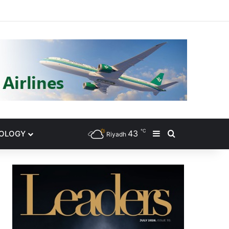
gram
℃
43
NOLOGY
Sidebar
Search for
Riyadh