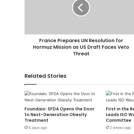
n
c
e
P
r
e
France Prepares UN Resolution for
p
Hormuz Mission as US Draft Faces Veto
a
r
Threat
e
s
U
Related Stories
N
R
e
s
o
Foundaio: SFDA Opens the Door
First in the 
l
to Next-Generation Obesity
Leads ISO W
u
Treatment
Committee
t
4 days ago
2 weeks ago
i