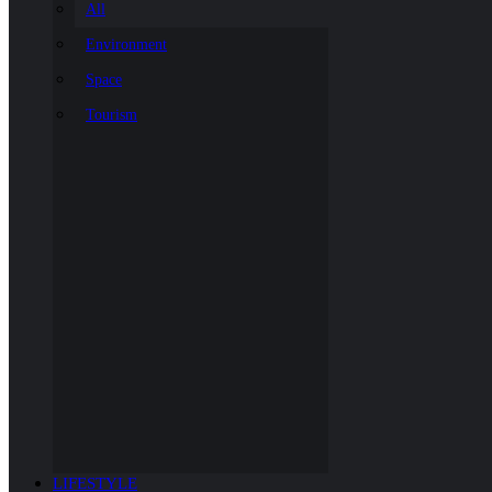
All
Environment
Space
Tourism
LIFESTYLE