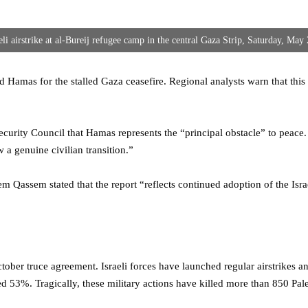
eli airstrike at al-Bureij refugee camp in the central Gaza Strip, Saturday, May
ed Hamas for the stalled Gaza ceasefire. Regional analysts warn that thi
ecurity Council that Hamas represents the “principal obstacle” to peace
 a genuine civilian transition.”
assem stated that the report “reflects continued adoption of the Israeli
ctober truce agreement. Israeli forces have launched regular airstrikes a
d 53%. Tragically, these military actions have killed more than 850 Pale