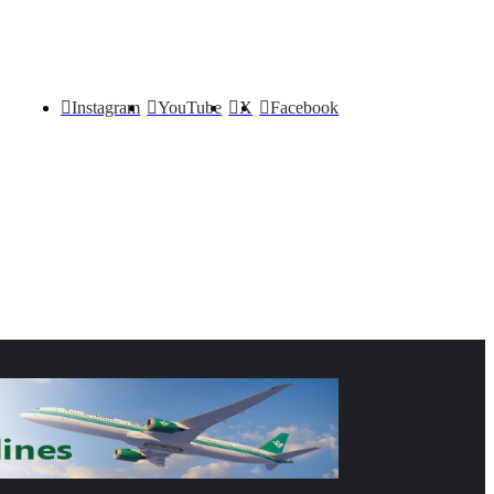
Instagram
YouTube
X
Facebook