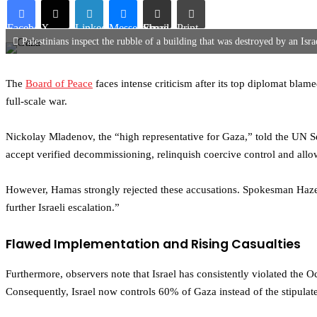
Facebook
X
LinkedIn
Messenger
Share via Email
Print
Palestinians inspect the rubble of a building that was destroyed by an Isra
The
Board of Peace
faces intense criticism after its top diplomat blam
full-scale war.
Nickolay Mladenov, the “high representative for Gaza,” told the UN S
accept verified decommissioning, relinquish coercive control and allow
However, Hamas strongly rejected these accusations. Spokesman Hazem Q
further Israeli escalation.”
Flawed Implementation and Rising Casualties
Furthermore, observers note that Israel has consistently violated the O
Consequently, Israel now controls 60% of Gaza instead of the stipulate