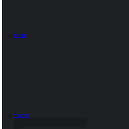
SPORT
TRAVEL