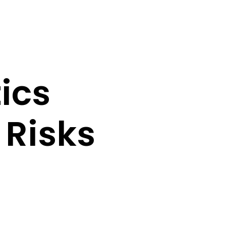
tics
 Risks