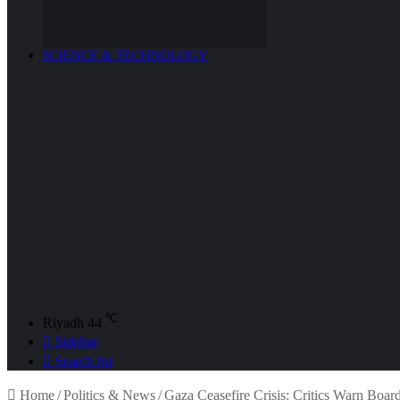
SCIENCE & TECHNOLOGY
℃
Riyadh
44
Sidebar
Search for
Home
/
Politics & News
/
Gaza Ceasefire Crisis: Critics Warn Boar