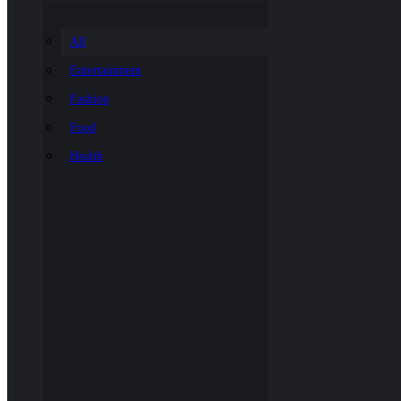
All
Entertainment
Fashion
Food
Health