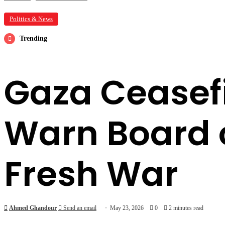
Politics & News
Trending
Gaza Ceasefir
Warn Board o
Fresh War
Ahmed Ghandour
Send an email
May 23, 2026
0
2 minutes read