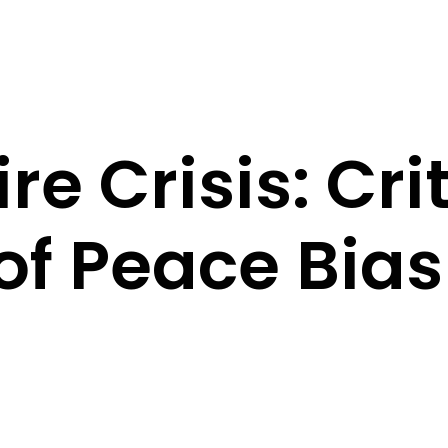
e Crisis: Cri
f Peace Bias