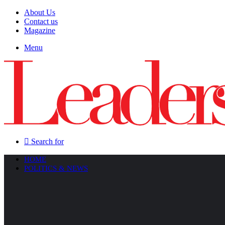
About Us
Contact us
Magazine
Menu
Search for
HOME
POLITICS & NEWS