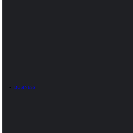
BUSINESS