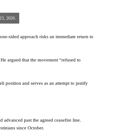
 23, 2026.
s one-sided approach risks an immediate return to
. He argued that the movement “refused to
 position and serves as an attempt to justify
nd advanced past the agreed ceasefire line.
stinians since October.