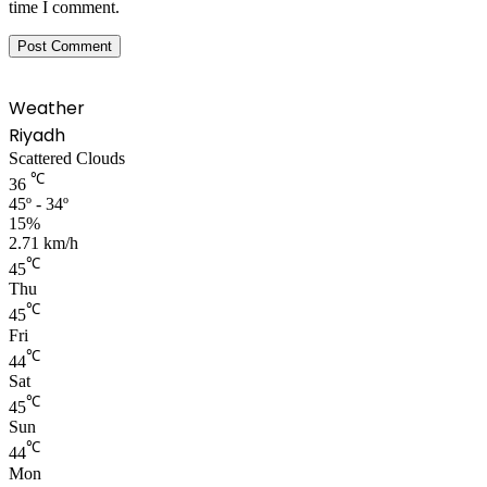
time I comment.
Weather
Riyadh
Scattered Clouds
℃
36
45º - 34º
15%
2.71 km/h
℃
45
Thu
℃
45
Fri
℃
44
Sat
℃
45
Sun
℃
44
Mon