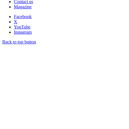
Contact us
Magazine
Facebook
X
YouTube
Instagram
Back to top button