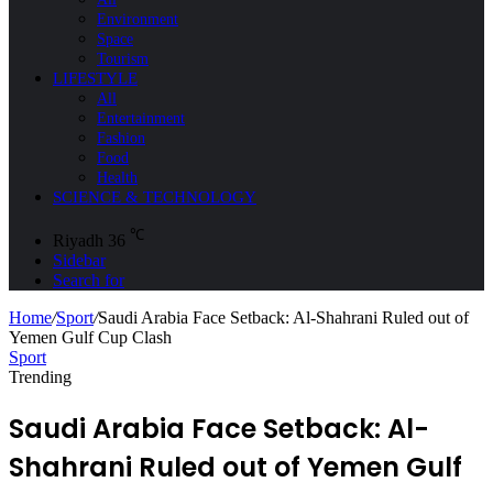
Environment
Space
Tourism
LIFESTYLE
All
Entertainment
Fashion
Food
Health
SCIENCE & TECHNOLOGY
℃
Riyadh
36
Sidebar
Search for
Home
/
Sport
/
Saudi Arabia Face Setback: Al-Shahrani Ruled out of
Yemen Gulf Cup Clash
Sport
Trending
Saudi Arabia Face Setback: Al-
Shahrani Ruled out of Yemen Gulf