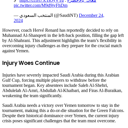
🔗
https://t.co/l7XTiOyVTu
.
#معاك_يالأخضر
pic.twitter.com/M9d9jyFhDm
— المنتخب السعودي (@SaudiNT)
December 24,
2024
However, coach Hervé Renard has reportedly decided to rely on
Muhannad Al-Shanqeeti in the left-back position, filling the gap left
by Al-Shahrani. This adjustment highlights the team’s flexibility in
overcoming injury challenges as they prepare for the crucial match
against Yemen.
Injury Woes Continue
Injuries have severely impacted Saudi Arabia during this Arabian
Gulf Cup, forcing multiple players to withdraw before the
tournament began. Key absentees include Saleh Al-Shehri,
Abdulelah Al-Amri, Abdullah Al-Khaibari, and Firas Al-Buraikan,
weakening the team significantly.
Saudi Arabia needs a victory over Yemen tomorrow to stay in the
tournament, making this a do-or-die situation for the Green Falcons.
Despite their historical dominance over Yemen, the current injury
crisis poses significant challenges that the team must overcome.