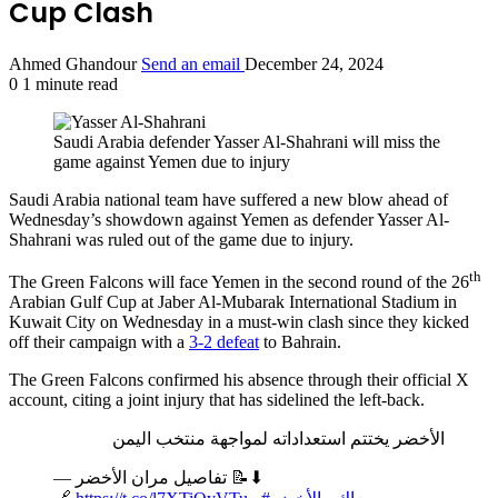
Cup Clash
Ahmed Ghandour
Send an email
December 24, 2024
0
1 minute read
Saudi Arabia defender Yasser Al-Shahrani will miss the
game against Yemen due to injury
Saudi Arabia national team have suffered a new blow ahead of
Wednesday’s showdown against Yemen as defender Yasser Al-
Shahrani was ruled out of the game due to injury.
th
The Green Falcons will face Yemen in the second round of the 26
Arabian Gulf Cup at Jaber Al-Mubarak International Stadium in
Kuwait City on Wednesday in a must-win clash since they kicked
off their campaign with a
3-2 defeat
to Bahrain.
The Green Falcons confirmed his absence through their official X
account, citing a joint injury that has sidelined the left-back.
الأخضر يختتم استعداداته لمواجهة منتخب اليمن
— تفاصيل مران الأخضر 📝⬇