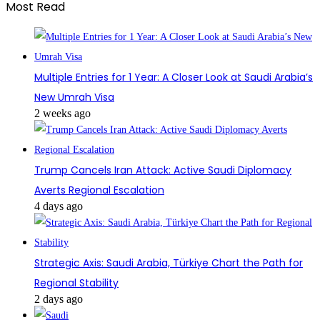
Most Read
Multiple Entries for 1 Year: A Closer Look at Saudi Arabia’s
New Umrah Visa
2 weeks ago
Trump Cancels Iran Attack: Active Saudi Diplomacy
Averts Regional Escalation
4 days ago
Strategic Axis: Saudi Arabia, Türkiye Chart the Path for
Regional Stability
2 days ago