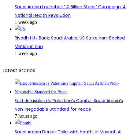
Saudi Arabia Launches “10 Billion Steps” Campaign: A
National Health Revolution
1 week ago
Riyadh Hits Back: Saudi Arabia, US Strike Iran-Backed
Militias in Iraq
1 week ago
Latest Stories
East Jerusalem Is Palestine’s Capital: Saudi Arabia’s
Non-Negotiable Standard for Peace
7 hours ago
Saudi Arabia Denies Talks with Houthi in Muscat: Al