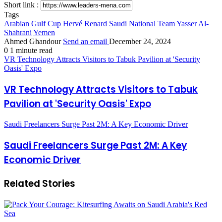
Short link :
Tags
Arabian Gulf Cup
Hervé Renard
Saudi National Team
Yasser Al-
Shahrani
Yemen
Ahmed Ghandour
Send an email
December 24, 2024
0
1 minute read
VR Technology Attracts Visitors to Tabuk Pavilion at 'Security
Oasis' Expo
VR Technology Attracts Visitors to Tabuk
Pavilion at 'Security Oasis' Expo
Saudi Freelancers Surge Past 2M: A Key Economic Driver
Saudi Freelancers Surge Past 2M: A Key
Economic Driver
Related Stories