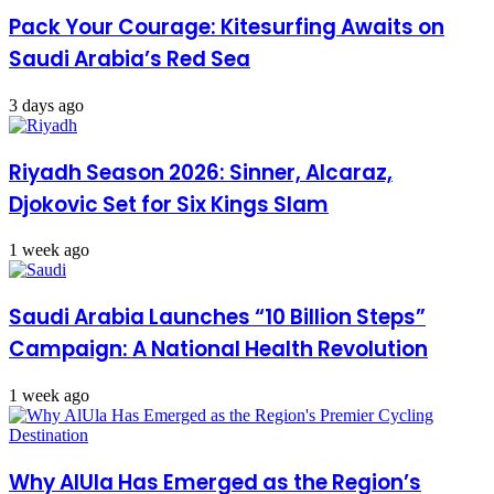
Pack Your Courage: Kitesurfing Awaits on
Saudi Arabia’s Red Sea
3 days ago
Riyadh Season 2026: Sinner, Alcaraz,
Djokovic Set for Six Kings Slam
1 week ago
Saudi Arabia Launches “10 Billion Steps”
Campaign: A National Health Revolution
1 week ago
Why AlUla Has Emerged as the Region’s