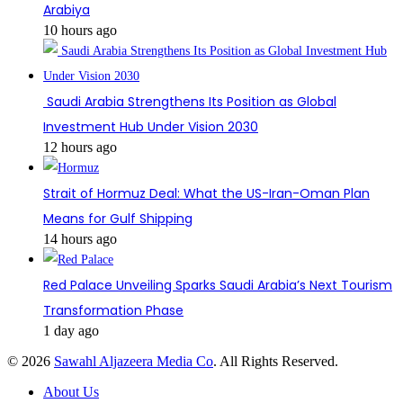
Arabiya
10 hours ago
Saudi Arabia Strengthens Its Position as Global
Investment Hub Under Vision 2030
12 hours ago
Strait of Hormuz Deal: What the US-Iran-Oman Plan
Means for Gulf Shipping
14 hours ago
Red Palace Unveiling Sparks Saudi Arabia’s Next Tourism
Transformation Phase
1 day ago
© 2026
Sawahl Aljazeera Media Co
. All Rights Reserved.
About Us