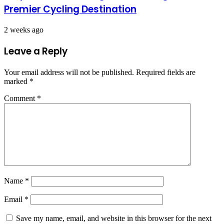
Premier Cycling Destination
2 weeks ago
Leave a Reply
Your email address will not be published.
Required fields are
marked
*
Comment
*
Name
*
Email
*
Save my name, email, and website in this browser for the next