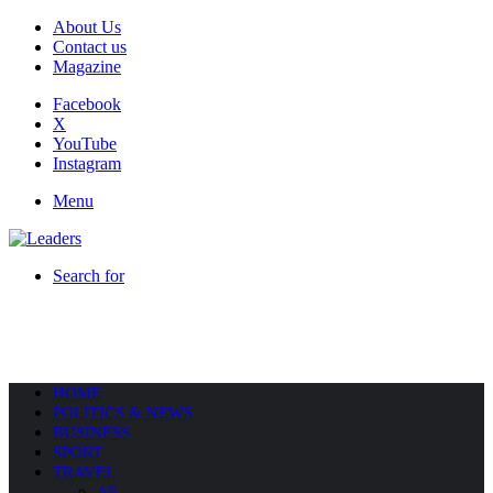
About Us
Contact us
Magazine
Facebook
X
YouTube
Instagram
Menu
Search for
HOME
POLITICS & NEWS
BUSINESS
SPORT
TRAVEL
All