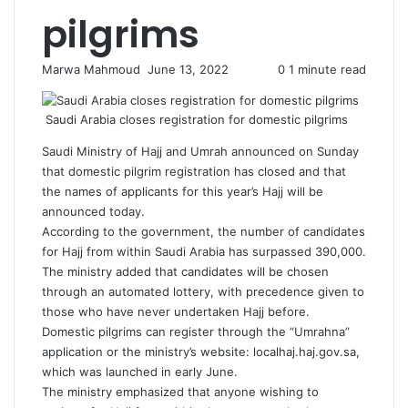
pilgrims
Send
Marwa Mahmoud
June 13, 2022
0
1 minute read
an
email
Saudi Arabia closes registration for domestic pilgrims
Saudi Ministry of Hajj and Umrah announced on Sunday
that domestic pilgrim registration has closed and that
the names of applicants for this year’s Hajj will be
announced today.
According to the government, the number of candidates
for Hajj from within Saudi Arabia has surpassed 390,000.
The ministry added that candidates will be chosen
through an automated lottery, with precedence given to
those who have never undertaken Hajj before.
Domestic pilgrims can register through the “Umrahna”
application or the ministry’s website: localhaj.haj.gov.sa,
which was launched in early June.
The ministry emphasized that anyone wishing to