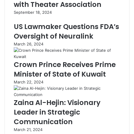
with Theater Association
September 18, 2024
US Lawmaker Questions FDA’s
Oversight of Neuralink
March 26, 2024
Crown Prince Receives Prime
Minister of State of Kuwait
March 22, 2024
Zaina Al-Hejin: Visionary
Leader in Strategic
Communication
March 21, 2024