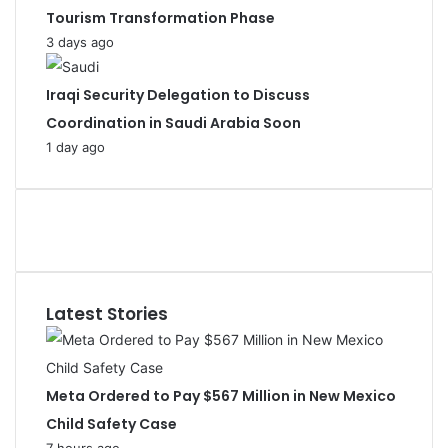
Tourism Transformation Phase
3 days ago
Iraqi Security Delegation to Discuss
Coordination in Saudi Arabia Soon
1 day ago
Latest Stories
Meta Ordered to Pay $567 Million in New Mexico
Child Safety Case