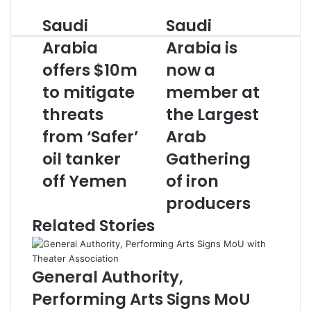
Saudi
Saudi
Saudi
Saudi
Arabia
Arabia
Arabia
Arabia is
offers
is
$10m
offers $10m
now
now a
to
a
to mitigate
member at
mitigate
member
threats
at
threats
the Largest
from
the
from ‘Safer’
Arab
‘Safer’
Largest
oil
Arab
oil tanker
Gathering
tanker
Gathering
off Yemen
of iron
off
of
Yemen
iron
producers
producers
Related Stories
General Authority,
Performing Arts Signs MoU