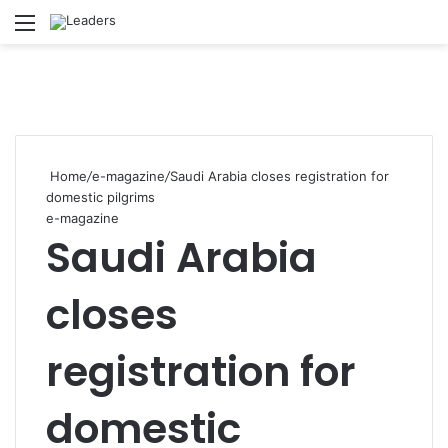
Menu
Se
Home
/
e-magazine
/
Saudi Arabia closes registration for
domestic pilgrims
e-magazine
Saudi Arabia
closes
registration for
domestic