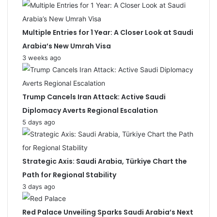
Multiple Entries for 1 Year: A Closer Look at Saudi
Arabia’s New Umrah Visa
3 weeks ago
Trump Cancels Iran Attack: Active Saudi
Diplomacy Averts Regional Escalation
5 days ago
Strategic Axis: Saudi Arabia, Türkiye Chart the
Path for Regional Stability
3 days ago
Red Palace Unveiling Sparks Saudi Arabia’s Next