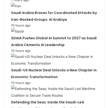
7 hours ago
Saudi Arabia Braces for Coordinated Attacks by
Iran-Backed Groups: Al Arabiya
10 hours ago
SDAIA Pushes Global AI Summit to 2027 as Saudi
Arabia Cements AI Leadership
10 hours ago
Saudi-US Nuclear Deal Unlocks a New Chapter in
Economic Transformation
10 hours ago
Defending the Seas: Inside the Saudi-Led