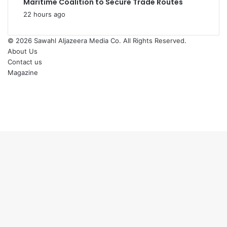
Maritime Coalition to Secure Trade Routes
22 hours ago
© 2026
Sawahl Aljazeera Media Co
. All Rights Reserved.
About Us
Contact us
Magazine
Facebook
X
YouTube
Instagram
Back
to
top
button