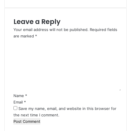
Leave a Reply
Your email address will not be published.
Required fields
are marked
*
C
o
m
m
e
n
t
*
Name
*
Email
*
Save my name, email, and website in this browser for
the next time I comment.