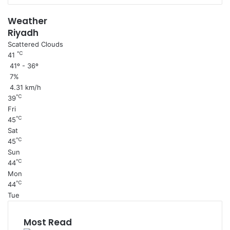
Weather
Riyadh
Scattered Clouds
℃
41
41º - 36º
7%
4.31 km/h
℃
39
Fri
℃
45
Sat
℃
45
Sun
℃
44
Mon
℃
44
Tue
Most Read