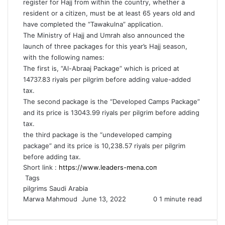
register for Hajj from within the country, whether a
resident or a citizen, must be at least 65 years old and
have completed the “Tawakulna” application.
The Ministry of Hajj and Umrah also announced the
launch of three packages for this year’s Hajj season,
with the following names:
The first is, “Al-Abraaj Package” which is priced at
14737.83 riyals per pilgrim before adding value-added
tax.
The second package is the “Developed Camps Package”
and its price is 13043.99 riyals per pilgrim before adding
tax.
the third package is the “undeveloped camping
package” and its price is 10,238.57 riyals per pilgrim
before adding tax.
Short link :
Tags
pilgrims
Saudi Arabia
Send
Marwa Mahmoud
June 13, 2022
0
1 minute read
an
email