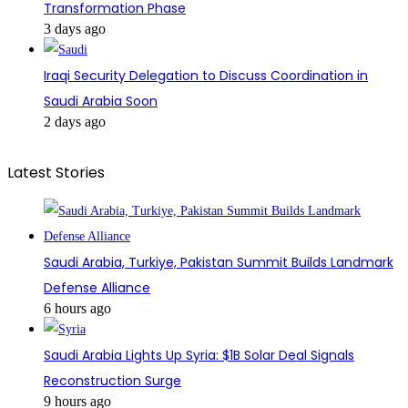
Transformation Phase
3 days ago
Iraqi Security Delegation to Discuss Coordination in
Saudi Arabia Soon
2 days ago
Latest Stories
Saudi Arabia, Turkiye, Pakistan Summit Builds Landmark
Defense Alliance
6 hours ago
Saudi Arabia Lights Up Syria: $1B Solar Deal Signals
Reconstruction Surge
9 hours ago