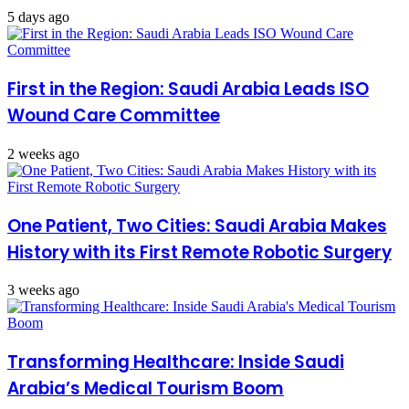
5 days ago
First in the Region: Saudi Arabia Leads ISO
Wound Care Committee
2 weeks ago
One Patient, Two Cities: Saudi Arabia Makes
History with its First Remote Robotic Surgery
3 weeks ago
Transforming Healthcare: Inside Saudi
Arabia’s Medical Tourism Boom