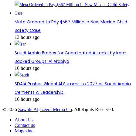
Meta Ordered to Pay $567 Million in New Mexico Child
Safety Case
13 hours ago
Saudi Arabia Braces for Coordinated Attacks by Iran-
Backed Groups: Al Arabiya
16 hours ago
SDAIA Pushes Global AI Summit to 2027 as Saudi Arabia
Cements AI Leadership
16 hours ago
© 2026
Sawahl Aljazeera Media Co
. All Rights Reserved.
About Us
Contact us
Magazine