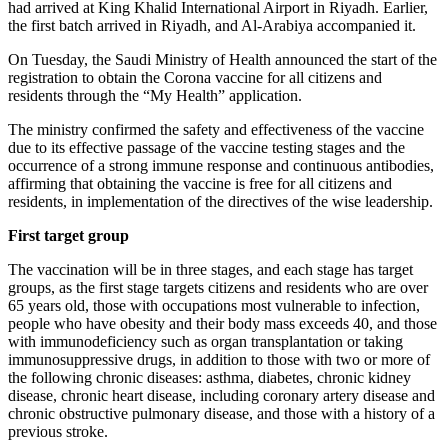
had arrived at King Khalid International Airport in Riyadh. Earlier,
the first batch arrived in Riyadh, and Al-Arabiya accompanied it.
On Tuesday, the Saudi Ministry of Health announced the start of the
registration to obtain the Corona vaccine for all citizens and
residents through the “My Health” application.
The ministry confirmed the safety and effectiveness of the vaccine
due to its effective passage of the vaccine testing stages and the
occurrence of a strong immune response and continuous antibodies,
affirming that obtaining the vaccine is free for all citizens and
residents, in implementation of the directives of the wise leadership.
First target group
The vaccination will be in three stages, and each stage has target
groups, as the first stage targets citizens and residents who are over
65 years old, those with occupations most vulnerable to infection,
people who have obesity and their body mass exceeds 40, and those
with immunodeficiency such as organ transplantation or taking
immunosuppressive drugs, in addition to those with two or more of
the following chronic diseases: asthma, diabetes, chronic kidney
disease, chronic heart disease, including coronary artery disease and
chronic obstructive pulmonary disease, and those with a history of a
previous stroke.