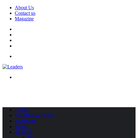
About Us
Contact us
Magazine
Facebook
X
YouTube
Instagram
Menu
Search
for
HOME
POLITICS & NEWS
BUSINESS
SPORT
TRAVEL
All