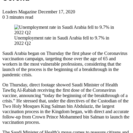
Send
Leaders Magazine
December 17, 2020
an
0
3 minutes read
email
Unemployment rate in Saudi Arabia fell to 9.7% in
2022 Q2
Saudi Arabia began on Thursday the first phase of the Coronavirus
vaccination campaign, targeting those over the age of 65 and
workers in the most vulnerable professions, considering that the
launch of the process is the beginning of a breakthrough in the
pandemic crisis.
On Thursday, direct footage showed Saudi Minister of Health
Tawfiq Al-Rabiah receiving the first dose of the Coronavirus
vaccine, announcing “today the beginning of the breakthrough of a
crisis.” He stressed that, under the directives of the Custodian of the
Two Holy Mosques King Salman bin Abdulaziz, the largest
vaccination process in the Kingdom began, with direct and accurate
follow-up from Crown Prince Mohammed bin Salman to launch the
vaccination process.
The Saudi Minister of Health’s move comes to reassure citizens and