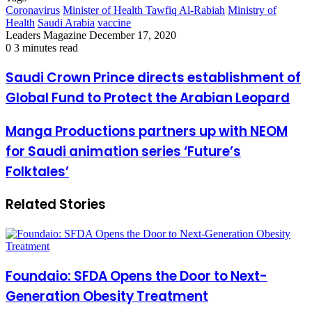
Coronavirus
Minister of Health Tawfiq Al-Rabiah
Ministry of
Health
Saudi Arabia
vaccine
Send
Leaders Magazine
December 17, 2020
an
0
3 minutes read
email
Saudi
Saudi Crown Prince directs establishment of
Crown
Global Fund to Protect the Arabian Leopard
Prince
directs
establishment
Manga
Manga Productions partners up with NEOM
of
Productions
for Saudi animation series ‘Future’s
Global
partners
Fund
up
Folktales’
to
with
Protect
NEOM
the
Related Stories
for
Arabian
Saudi
Leopard
animation
series
‘Future’s
Folktales’
Foundaio: SFDA Opens the Door to Next-
Generation Obesity Treatment