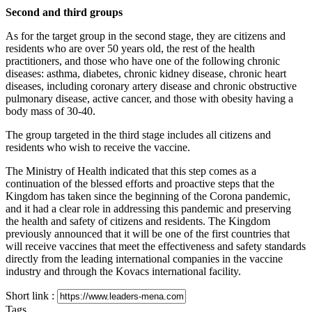
Second and third groups
As for the target group in the second stage, they are citizens and
residents who are over 50 years old, the rest of the health
practitioners, and those who have one of the following chronic
diseases: asthma, diabetes, chronic kidney disease, chronic heart
diseases, including coronary artery disease and chronic obstructive
pulmonary disease, active cancer, and those with obesity having a
body mass of 30-40.
The group targeted in the third stage includes all citizens and
residents who wish to receive the vaccine.
The Ministry of Health indicated that this step comes as a
continuation of the blessed efforts and proactive steps that the
Kingdom has taken since the beginning of the Corona pandemic,
and it had a clear role in addressing this pandemic and preserving
the health and safety of citizens and residents. The Kingdom
previously announced that it will be one of the first countries that
will receive vaccines that meet the effectiveness and safety standards
directly from the leading international companies in the vaccine
industry and through the Kovacs international facility.
Short link :
Tags