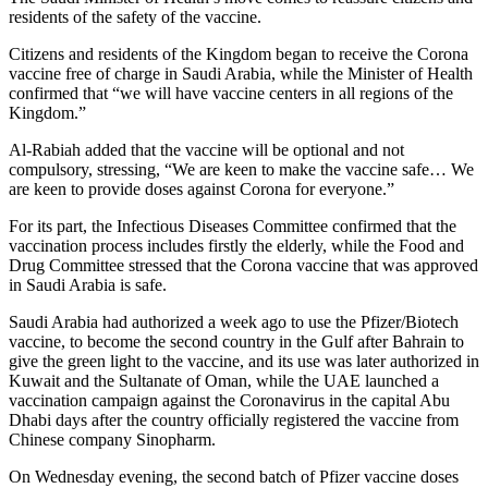
residents of the safety of the vaccine.
Citizens and residents of the Kingdom began to receive the Corona
vaccine free of charge in Saudi Arabia, while the Minister of Health
confirmed that “we will have vaccine centers in all regions of the
Kingdom.”
Al-Rabiah added that the vaccine will be optional and not
compulsory, stressing, “We are keen to make the vaccine safe… We
are keen to provide doses against Corona for everyone.”
For its part, the Infectious Diseases Committee confirmed that the
vaccination process includes firstly the elderly, while the Food and
Drug Committee stressed that the Corona vaccine that was approved
in Saudi Arabia is safe.
Saudi Arabia had authorized a week ago to use the Pfizer/Biotech
vaccine, to become the second country in the Gulf after Bahrain to
give the green light to the vaccine, and its use was later authorized in
Kuwait and the Sultanate of Oman, while the UAE launched a
vaccination campaign against the Coronavirus in the capital Abu
Dhabi days after the country officially registered the vaccine from
Chinese company Sinopharm.
On Wednesday evening, the second batch of Pfizer vaccine doses