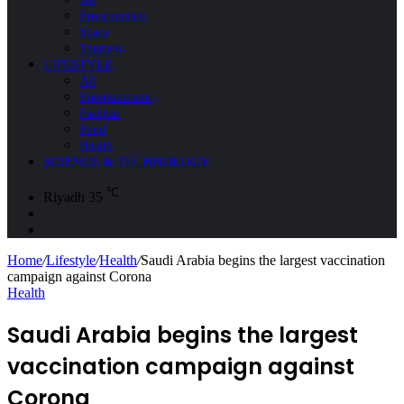
Environment
Space
Tourism
LIFESTYLE
All
Entertainment
Fashion
Food
Health
SCIENCE & TECHNOLOGY
℃
Riyadh
35
Sidebar
Search
for
Home
/
Lifestyle
/
Health
/
Saudi Arabia begins the largest vaccination
campaign against Corona
Health
Saudi Arabia begins the largest
vaccination campaign against
Corona