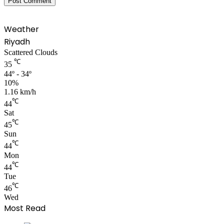
Weather
Riyadh
Scattered Clouds
℃
35
44º - 34º
10%
1.16 km/h
℃
44
Sat
℃
45
Sun
℃
44
Mon
℃
44
Tue
℃
46
Wed
Most Read