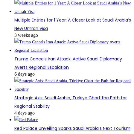
Multiple Entries for 1 Year: A Closer Look at Saudi Arabia’s
New Umrah Visa
3 weeks ago
Trump Cancels Iran Attack: Active Saudi Diplomacy
Averts Regional Escalation
6 days ago
Strategic Axis: Saudi Arabia, Türkiye Chart the Path for
Regional Stability
4 days ago
Red Palace Unveiling Sparks Saudi Arabia’s Next Tourism