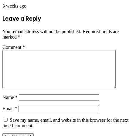
3 weeks ago
Leave a Reply
Your email address will not be published.
Required fields are
marked
*
Comment
*
Name
*
Email
*
Save my name, email, and website in this browser for the next
time I comment.