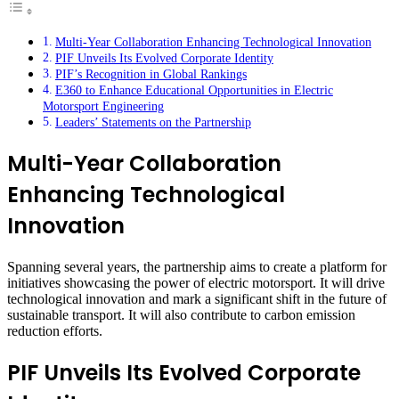
Multi-Year Collaboration Enhancing Technological Innovation
PIF Unveils Its Evolved Corporate Identity
PIF’s Recognition in Global Rankings
E360 to Enhance Educational Opportunities in Electric
Motorsport Engineering
Leaders’ Statements on the Partnership
Multi-Year Collaboration
Enhancing Technological
Innovation
Spanning several years, the partnership aims to create a platform for
initiatives showcasing the power of electric motorsport. It will drive
technological innovation and mark a significant shift in the future of
sustainable transport. It will also contribute to carbon emission
reduction efforts.
PIF Unveils Its Evolved Corporate