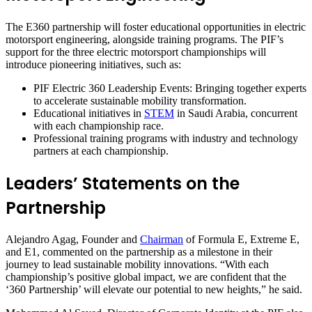
The E360 partnership will foster educational opportunities in electric
motorsport engineering, alongside training programs. The PIF’s
support for the three electric motorsport championships will
introduce pioneering initiatives, such as:
PIF Electric 360 Leadership Events: Bringing together experts
to accelerate sustainable mobility transformation.
Educational initiatives in
STEM
in Saudi Arabia, concurrent
with each championship race.
Professional training programs with industry and technology
partners at each championship.
Leaders’ Statements on the
Partnership
Alejandro Agag, Founder and
Chairman
of Formula E, Extreme E,
and E1, commented on the partnership as a milestone in their
journey to lead sustainable mobility innovations. “With each
championship’s positive global impact, we are confident that the
‘360 Partnership’ will elevate our potential to new heights,” he said.