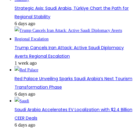
Strategic Axis: Saudi Arabia, Türkiye Chart the Path for
Regional Stability
6 days ago
Trump Cancels Iran Attack: Active Saudi Diplomacy
Averts Regional Escalation
1 week ago
Red Palace Unveiling Sparks Saudi Arabia’s Next Tourism
Transformation Phase
6 days ago
Saudi Arabia Accelerates EV Localization with $2.4 Billion
CEER Deals
6 days ago