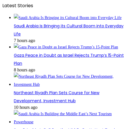
Latest Stories
Saudi Arabia Is Bringing its Cultural Boom into Everyday
Life
7 hours ago
Gaza Peace in Doubt as Israel Rejects Trump’s 15-Point
Plan
8 hours ago
Northeast Riyadh Plan Sets Course for New
Development, Investment Hub
10 hours ago