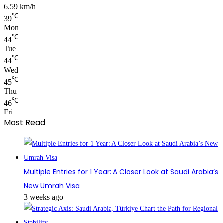
6.59 km/h
℃
39
Mon
℃
44
Tue
℃
44
Wed
℃
45
Thu
℃
46
Fri
Most Read
Multiple Entries for 1 Year: A Closer Look at Saudi Arabia’s
New Umrah Visa
3 weeks ago