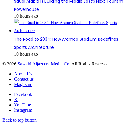
Saudi Arabia Is Building the Middle East’s Next Tourism
Powerhouse
10 hours ago
The Road to 2034: How Aramco Stadium Redefines
Sports Architecture
10 hours ago
© 2026
Sawahl Aljazeera Media Co
. All Rights Reserved.
About Us
Contact us
Magazine
Facebook
X
YouTube
Instagram
Back to top button