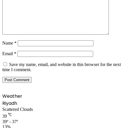
Name
*
Email
*
Save my name, email, and website in this browser for the next
time I comment.
Weather
Riyadh
Scattered Clouds
℃
39
39º - 37º
13%