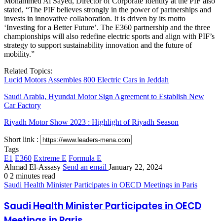
Mohammed Al Sayed, Director of Corporate Identity at the PIF also
stated, “The PIF believes strongly in the power of partnerships and
invests in innovative collaboration. It is driven by its motto
‘Investing for a Better Future’. The E360 partnership and the three
championships will also redefine electric sports and align with PIF’s
strategy to support sustainability innovation and the future of
mobility.”
Related Topics:
Lucid Motors Assembles 800 Electric Cars in Jeddah
Saudi Arabia, Hyundai Motor Sign Agreement to Establish New
Car Factory
Riyadh Motor Show 2023 : Highlight of Riyadh Season
Short link :
Tags
E1
E360
Extreme E
Formula E
Ahmad El-Assasy
Send an email
January 22, 2024
0
2 minutes read
Saudi Health Minister Participates in OECD Meetings in Paris
Saudi Health Minister Participates in OECD
Meetings in Paris