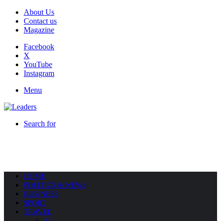
About Us
Contact us
Magazine
Facebook
X
YouTube
Instagram
Menu
Search for
HOME
POLITICS & NEWS
BUSINESS
SPORT
TRAVEL
All