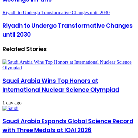
Riyadh to Undergo Transformative Changes until 2030
Riyadh to Undergo Transformative Changes
until 2030
Related Stories
Saudi Arabia Wins Top Honors at
International Nuclear Science Olympiad
1 day ago
Saudi Arabia Expands Global Science Record
with Three Medals at IOAI 2026