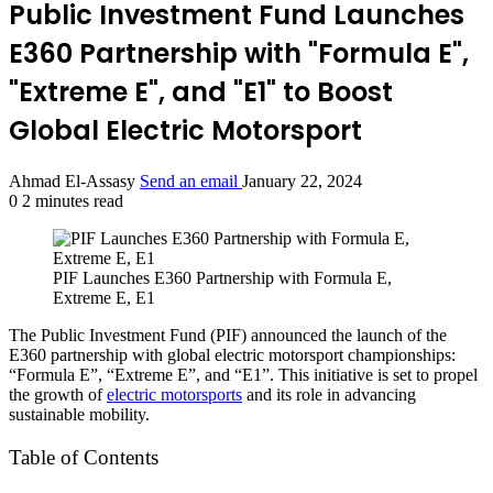
Public Investment Fund Launches
E360 Partnership with "Formula E",
"Extreme E", and "E1" to Boost
Global Electric Motorsport
Ahmad El-Assasy
Send an email
January 22, 2024
0
2 minutes read
PIF Launches E360 Partnership with Formula E,
Extreme E, E1
The Public Investment Fund (PIF) announced the launch of the
E360 partnership with global electric motorsport championships:
“Formula E”, “Extreme E”, and “E1”. This initiative is set to propel
the growth of
electric motorsports
and its role in advancing
sustainable mobility.
Table of Contents