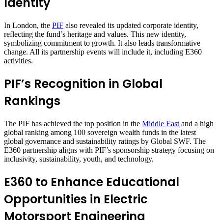
Identity
In London, the
PIF
also revealed its updated corporate identity,
reflecting the fund’s heritage and values. This new identity,
symbolizing commitment to growth. It also leads transformative
change. All its partnership events will include it, including E360
activities.
PIF’s Recognition in Global
Rankings
The PIF has achieved the top position in the
Middle East
and a high
global ranking among 100 sovereign wealth funds in the latest
global governance and sustainability ratings by Global SWF. The
E360 partnership aligns with PIF’s sponsorship strategy focusing on
inclusivity, sustainability, youth, and technology.
E360 to Enhance Educational
Opportunities in Electric
Motorsport Engineering