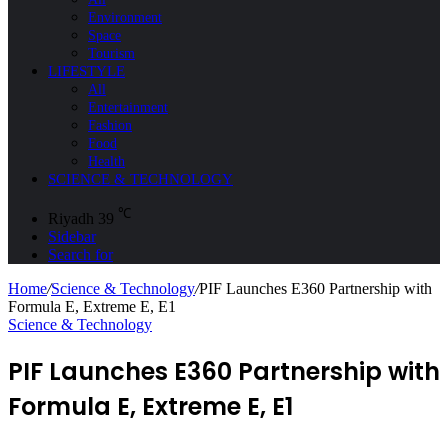
Environment
Space
Tourism
LIFESTYLE
All
Entertainment
Fashion
Food
Health
SCIENCE & TECHNOLOGY
℃
Riyadh
39
Sidebar
Search for
Home
/
Science & Technology
/
PIF Launches E360 Partnership with
Formula E, Extreme E, E1
Science & Technology
PIF Launches E360 Partnership with
Formula E, Extreme E, E1