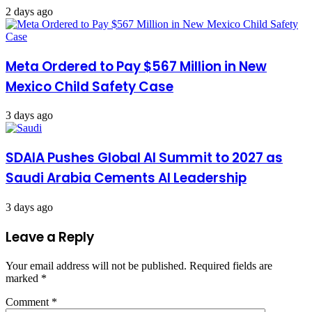
2 days ago
Meta Ordered to Pay $567 Million in New
Mexico Child Safety Case
3 days ago
SDAIA Pushes Global AI Summit to 2027 as
Saudi Arabia Cements AI Leadership
3 days ago
Leave a Reply
Your email address will not be published.
Required fields are
marked
*
Comment
*