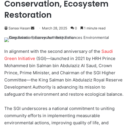
Conservation, Ecosystem
Restoration
Sanaa Hasan
S
March 28, 2025
0
1 minute read
e
n
d
In alignment with the second anniversary of the
Saudi
a
Green Initiative
(SGI)—launched in 2021 by HRH Prince
n
Mohammed bin Salman bin Abdulaziz Al Saud, Crown
e
Prince, Prime Minister, and Chairman of the SGI Higher
m
Committee—the King Salman bin Abdulaziz Royal Reserve
a
Development Authority is advancing its mission to
i
safeguard the environment and restore ecological balance.
l
The SGI underscores a national commitment to uniting
community efforts in implementing measurable
environmental actions, improving quality of life, and