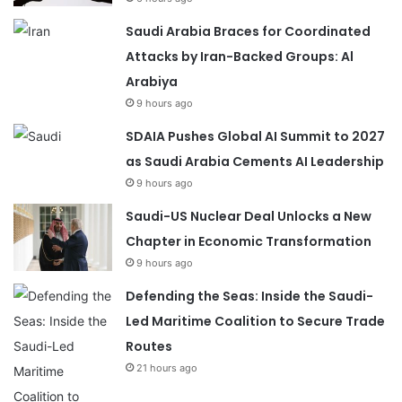
Saudi Arabia Braces for Coordinated
Attacks by Iran-Backed Groups: Al
Arabiya
9 hours ago
SDAIA Pushes Global AI Summit to 2027
as Saudi Arabia Cements AI Leadership
9 hours ago
Saudi-US Nuclear Deal Unlocks a New
Chapter in Economic Transformation
9 hours ago
Defending the Seas: Inside the Saudi-
Led Maritime Coalition to Secure Trade
Routes
21 hours ago