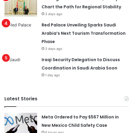
Chart the Path for Regional Stability
3 days ago
Red Palace Unveiling Sparks Saudi
Arabia’s Next Tourism Transformation
Phase
3 days ago
Iraqi Security Delegation to Discuss
Coordination in Saudi Arabia Soon
1 day ago
Latest Stories
Meta Ordered to Pay $567 Million in
New Mexico Child Safety Case
6 hours ago