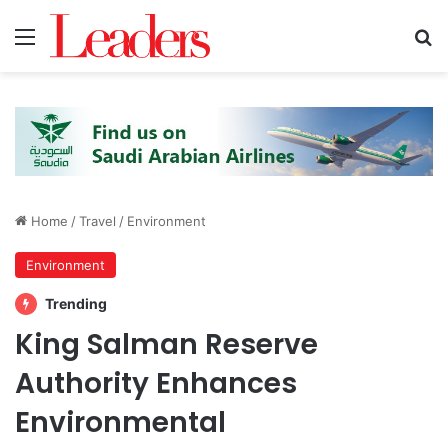
Menu
S
Home
/
Travel
/
Environment
Environment
Trending
King Salman Reserve
Authority Enhances
Environmental