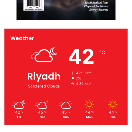
Weather
42
℃
Riyadh
42º - 36º
7%
4.34 km/h
Scattered Clouds
42
45
45
44
44
℃
℃
℃
℃
℃
Fri
Sat
Sun
Mon
Tue