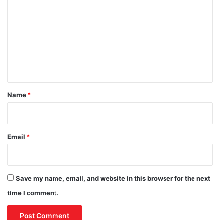
o
s
t
e
i
m
s
o
m
i
n
n
f
e
2
r
n
0
o
2
t
m
4
G
*
Name
*
r
a
n
d
Email
*
M
o
s
q
Save my name, email, and website in this browser for the next
u
e
time I comment.
’
s