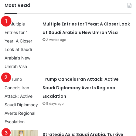
Most Read
Multiple Entries for 1 Year: A Closer Look
at Saudi Arabia’s New Umrah Visa
3 weeks ago
Trump Cancels Iran Attack: Active
Saudi Diplomacy Averts Regional
Escalation
5 days ago
Strategic Axis: Saudi Arabia, Türkiye