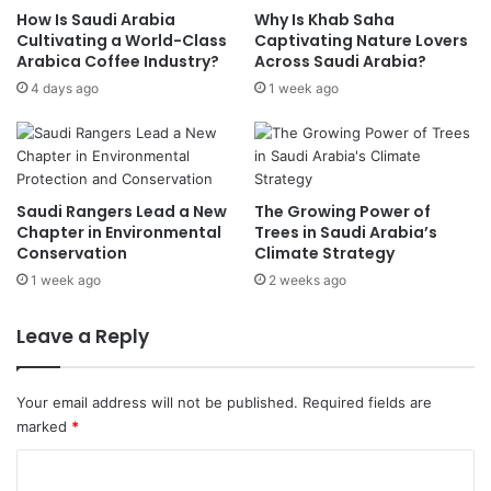
How Is Saudi Arabia
Why Is Khab Saha
n
f
Cultivating a World-Class
Captivating Nature Lovers
s
o
Arabica Coffee Industry?
Across Saudi Arabia?
e
r
d
4 days ago
1 week ago
m
F
s
a
1
c
s
t
t
o
M
Saudi Rangers Lead a New
The Growing Power of
r
e
Chapter in Environmental
Trees in Saudi Arabia’s
i
d
Conservation
Climate Strategy
e
i
1 week ago
2 weeks ago
s
c
,
a
Leave a Reply
W
l
a
E
r
v
Your email address will not be published.
Required fields are
e
a
marked
*
h
c
o
u
C
u
a