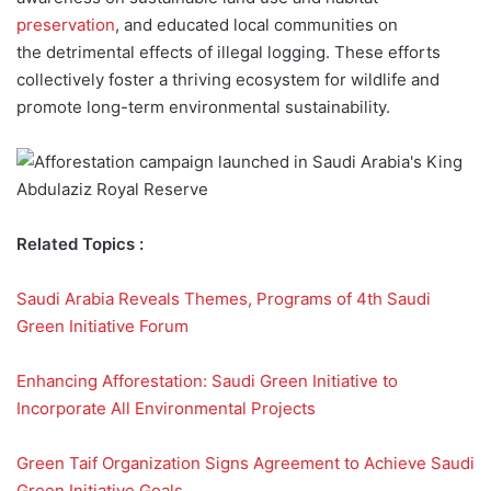
preservation
, and educated local communities on
the detrimental effects of illegal logging. These efforts
collectively foster a thriving ecosystem for wildlife and
promote long-term environmental sustainability.
Related Topics :
Saudi Arabia Reveals Themes, Programs of 4th Saudi
Green Initiative Forum
Enhancing Afforestation: Saudi Green Initiative to
Incorporate All Environmental Projects
Green Taif Organization Signs Agreement to Achieve Saudi
Green Initiative Goals