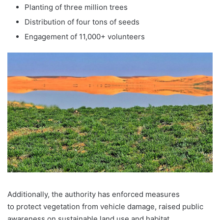
Planting of three million trees
Distribution of four tons of seeds
Engagement of 11,000+ volunteers
Additionally, the authority has enforced measures
to protect vegetation from vehicle damage, raised public
awareness on sustainable land use and habitat