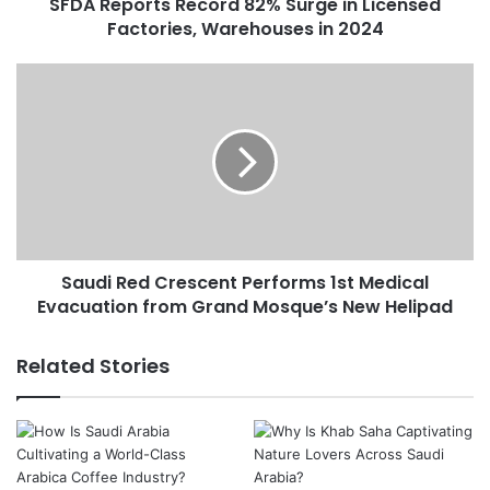
SFDA Reports Record 82% Surge in Licensed
t
Factories, Warehouses in 2024
s
R
e
S
c
a
o
u
r
d
d
i
8
R
2
e
%
d
S
C
u
Saudi Red Crescent Performs 1st Medical
r
r
Evacuation from Grand Mosque’s New Helipad
e
g
s
e
c
Related Stories
i
e
n
n
L
t
i
P
c
e
e
r