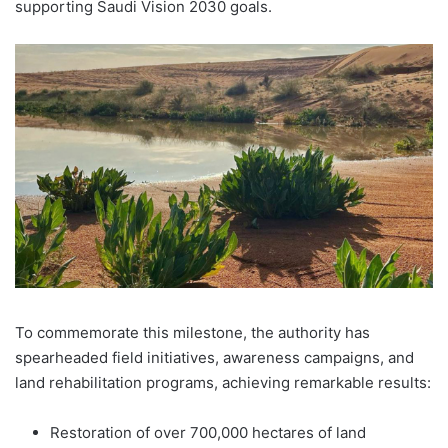
supporting Saudi Vision 2030 goals.
To commemorate this milestone, the authority has
spearheaded field initiatives, awareness campaigns, and
land rehabilitation programs, achieving remarkable results:
Restoration of over 700,000 hectares of land