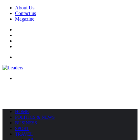
About Us
Contact us
Magazine
Facebook
X
YouTube
Instagram
Menu
Search
for
HOME
POLITICS & NEWS
BUSINESS
SPORT
TRAVEL
All