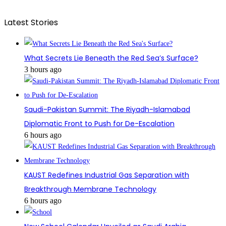
Latest Stories
What Secrets Lie Beneath the Red Sea’s Surface?
3 hours ago
Saudi-Pakistan Summit: The Riyadh-Islamabad
Diplomatic Front to Push for De-Escalation
6 hours ago
KAUST Redefines Industrial Gas Separation with
Breakthrough Membrane Technology
6 hours ago