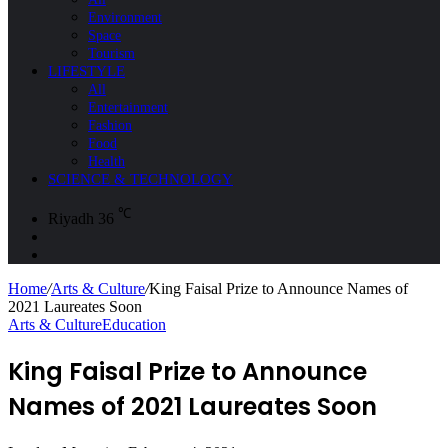
Environment
Space
Tourism
LIFESTYLE
All
Entertainment
Fashion
Food
Health
SCIENCE & TECHNOLOGY
℃
Riyadh
36
Sidebar
Search
for
Home
/
Arts & Culture
/
King Faisal Prize to Announce Names of
2021 Laureates Soon
Arts & Culture
Education
King Faisal Prize to Announce
Names of 2021 Laureates Soon