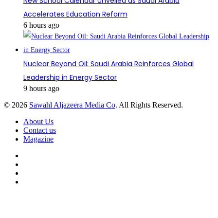
New School Calendar Unveiled as Saudi Arabia
Accelerates Education Reform
6 hours ago
Nuclear Beyond Oil: Saudi Arabia Reinforces Global
Leadership in Energy Sector
9 hours ago
© 2026
Sawahl Aljazeera Media Co
. All Rights Reserved.
About Us
Contact us
Magazine
Facebook
X
YouTube
Instagram
Back
to
top