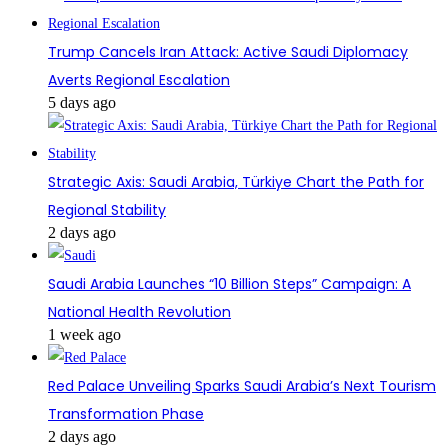
Trump Cancels Iran Attack: Active Saudi Diplomacy
Averts Regional Escalation
5 days ago
Strategic Axis: Saudi Arabia, Türkiye Chart the Path for
Regional Stability
2 days ago
Saudi Arabia Launches “10 Billion Steps” Campaign: A
National Health Revolution
1 week ago
Red Palace Unveiling Sparks Saudi Arabia’s Next Tourism
Transformation Phase
2 days ago