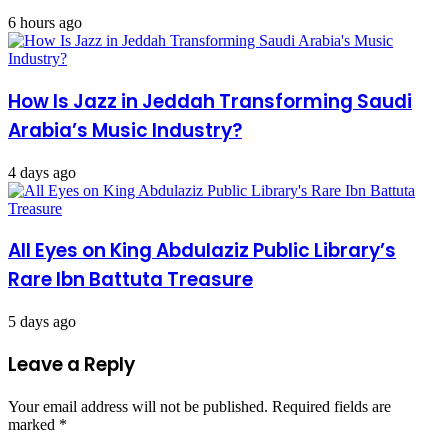
6 hours ago
How Is Jazz in Jeddah Transforming Saudi
Arabia’s Music Industry?
4 days ago
All Eyes on King Abdulaziz Public Library’s
Rare Ibn Battuta Treasure
5 days ago
Leave a Reply
Your email address will not be published.
Required fields are
marked
*