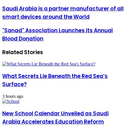
email
Saudi
Saudi Arabia is a partner manufacturer of all
Arabia
smart devices around the World
is
a
partner
"Sanad"
"Sanad" Association Launches its Annual
manufacturer
Association
Blood Donation
of
Launches
all
its
smart
Annual
Related Stories
devices
Blood
around
Donation
the
World
What Secrets Lie Beneath the Red Sea’s
Surface?
3 hours ago
New School Calendar Unveiled as Saudi
Arabia Accelerates Education Reform