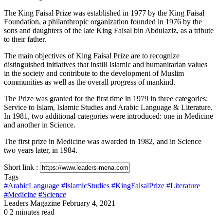
The King Faisal Prize was established in 1977 by the King Faisal
Foundation, a philanthropic organization founded in 1976 by the
sons and daughters of the late King Faisal bin Abdulaziz, as a tribute
to their father.
The main objectives of King Faisal Prize are to recognize
distinguished initiatives that instill Islamic and humanitarian values
in the society and contribute to the development of Muslim
communities as well as the overall progress of mankind.
The Prize was granted for the first time in 1979 in three categories:
Service to Islam, Islamic Studies and Arabic Language & Literature.
In 1981, two additional categories were introduced: one in Medicine
and another in Science.
The first prize in Medicine was awarded in 1982, and in Science
two years later, in 1984.
Short link :
Tags
#ArabicLanguage
#IslamicStudies
#KingFaisalPrize
#Literature
#Medicine
#Science
Send
Leaders Magazine
February 4, 2021
an
0
2 minutes read