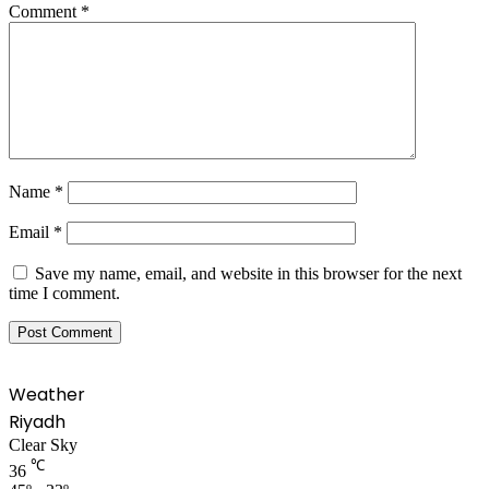
Comment
*
Name
*
Email
*
Save my name, email, and website in this browser for the next
time I comment.
Weather
Riyadh
Clear Sky
℃
36