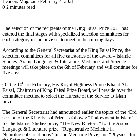
Send
Leaders Magazine
February 4, 2021
an
0
2 minutes read
email
The selection of the recipients of the King Faisal Prize 2021 has
entered the final stages with specialized selection committees for
each category of the prize set to meet in the coming days.
According to the General Secretariat of the King Faisal Prize, the
selection committees for all five categories of the award – Islamic
Studies, Arabic Language & Literature, Medicine, and Science –
meetings will take place on the 6th of February and will continue for
five days.
th
On the 10
of February, His Royal Highness Prince Khalid Al-
Faisal, Chairman of King Faisal Prize Board, will preside over the
committee meeting to select the laureate of the Service to Islam
prize.
The General Secretariat had announced earlier the topics of the 43rd
session of the King Faisal Prize as follows: “Endowment in Islam”
for the Islamic Studies prize, “The New Rhetoric” for the Arabic
Language & Literature prize, “Regenerative Medicine in
Neurological Conditions” for the Medicine Prize, and “Physics” for