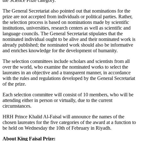
the Science Prize category.
The General Secretariat also pointed out that nominations for the
prize are not accepted from individuals or political parties. Rather,
the selection process is based on nominations made by scientific
institutions, universities, research centers as well as scientific and
language councils. The General Secretariat stipulates that the
nominated individual ought to be alive and their nominated work is
already published; the nominated work should also be informative
and enriches knowledge for the development of humanity.
The selection committees include scholars and scientists from all
over the world, who examine the nominated works to select the
laureates in an objective and a transparent manner, in accordance
with the rules and regulations developed by the General Secretariat
of the prize.
Each selection committee will consist of 10 members, who will be
attending either in person or virtually, due to the current
circumstances.
HRH Prince Khalid Al-Faisal will announce the names of the
chosen laureates for the five categories of the award at a function to
be held on Wednesday the 10th of February in Riyadh.
About King Faisal Prize: