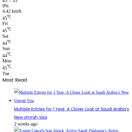
45º - 33º
9%
4.42 km/h
℃
45
Fri
℃
45
Sat
℃
44
Sun
℃
44
Mon
℃
45
Tue
Most Read
Multiple Entries for 1 Year: A Closer Look at Saudi Arabia’s
New Umrah Visa
2 weeks ago