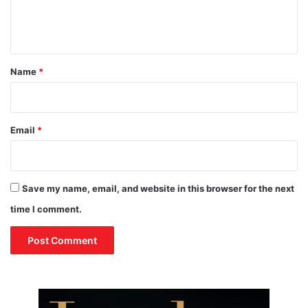
e
h
i
n
b
t
i
t
*
Name
*
i
o
n
Email
*
Save my name, email, and website in this browser for the next
time I comment.