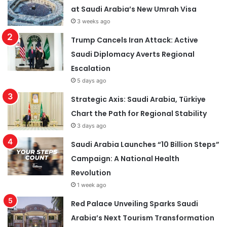
at Saudi Arabia’s New Umrah Visa
3 weeks ago
Trump Cancels Iran Attack: Active
Saudi Diplomacy Averts Regional
Escalation
5 days ago
Strategic Axis: Saudi Arabia, Türkiye
Chart the Path for Regional Stability
3 days ago
Saudi Arabia Launches “10 Billion Steps”
Campaign: A National Health
Revolution
1 week ago
Red Palace Unveiling Sparks Saudi
Arabia’s Next Tourism Transformation