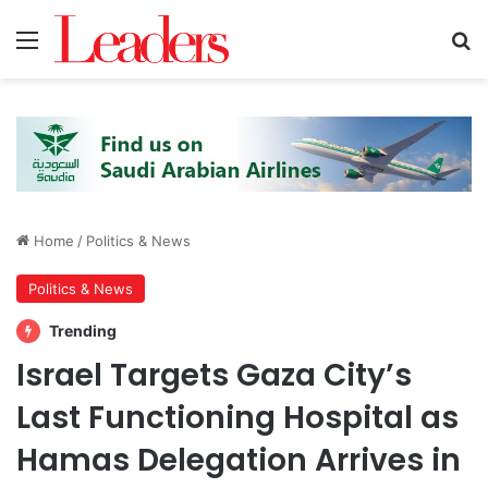
Menu
S
Home
/
Politics & News
Politics & News
Trending
Israel Targets Gaza City’s
Last Functioning Hospital as
Hamas Delegation Arrives in