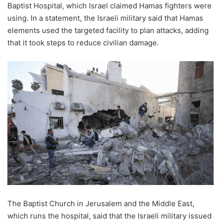
Baptist Hospital, which Israel claimed Hamas fighters were
using. In a statement, the Israeli military said that Hamas
elements used the targeted facility to plan attacks, adding
that it took steps to reduce civilian damage.
The Baptist Church in Jerusalem and the Middle East,
which runs the hospital, said that the Israeli military issued