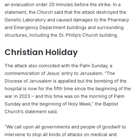
an evacuation order 20 minutes before the strike. In a
statement, the Church said that the attack destroyed the
Genetic Laboratory and caused damages to the Pharmacy
and Emergency Department buildings and surrounding
structures, including the St. Philip’s Church building.
Christian Holiday
The attack also coincided with the Palm Sunday, a
commemoration of Jesus’ entry to Jerusalem. “The
Diocese of Jerusalem is appalled but the bombing of the
hospital is now for the fifth time since the beginning of the
war in 2023 – and this time was on the morning of Palm
Sunday and the beginning of Holy Week,” the Baptist
Church’s statement said.
“We call upon all governments and people of goodwill to
intervene to stop all kinds of attacks on medical and