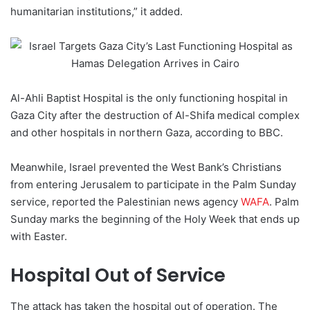
humanitarian institutions,” it added.
Al-Ahli Baptist Hospital is the only functioning hospital in
Gaza City after the destruction of Al-Shifa medical complex
and other hospitals in northern Gaza, according to BBC.
Meanwhile, Israel prevented the West Bank’s Christians
from entering Jerusalem to participate in the Palm Sunday
service, reported the Palestinian news agency
WAFA
. Palm
Sunday marks the beginning of the Holy Week that ends up
with Easter.
Hospital Out of Service
The attack has taken the hospital out of operation. The