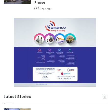
Phase
2 days ago
Latest Stories