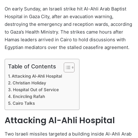
On early Sunday, an Israeli strike hit Al-Ahli Arab Baptist
Hospital in Gaza City, after an evacuation warning,
destroying the emergency and reception wards, according
to Gaza’s Health Ministry. The strikes came hours after
Hamas leaders arrived in Cairo to hold discussions with
Egyptian mediators over the stalled ceasefire agreement.
Table of Contents
Attacking Al-Ahli Hospital
Christian Holiday
Hospital Out of Service
Encircling Rafah
Cairo Talks
Attacking Al-Ahli Hospital
Two Israeli missiles targeted a building inside Al-Ahli Arab