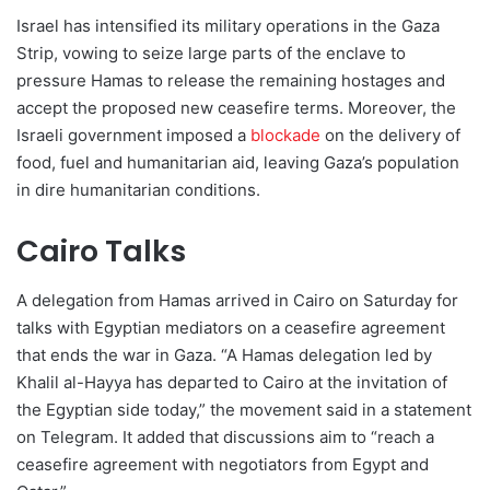
Israel has intensified its military operations in the Gaza
Strip, vowing to seize large parts of the enclave to
pressure Hamas to release the remaining hostages and
accept the proposed new ceasefire terms. Moreover, the
Israeli government imposed a
blockade
on the delivery of
food, fuel and humanitarian aid, leaving Gaza’s population
in dire humanitarian conditions.
Cairo Talks
A delegation from Hamas arrived in Cairo on Saturday for
talks with Egyptian mediators on a ceasefire agreement
that ends the war in Gaza. “A Hamas delegation led by
Khalil al-Hayya has departed to Cairo at the invitation of
the Egyptian side today,” the movement said in a statement
on Telegram. It added that discussions aim to “reach a
ceasefire agreement with negotiators from Egypt and