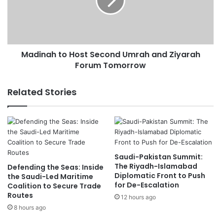
h
n
e
a
s
h
G
t
r
o
a
Madinah to Host Second Umrah and Ziyarah
H
n
Forum Tomorrow
o
d
s
P
t
Related Stories
r
S
i
e
x
c
,
o
S
n
e
d
Saudi-Pakistan Summit:
t
U
The Riyadh-Islamabad
Defending the Seas: Inside
s
m
Diplomatic Front to Push
the Saudi-Led Maritime
R
r
for De-Escalation
Coalition to Secure Trade
e
a
Routes
12 hours ago
c
h
8 hours ago
o
a
r
n