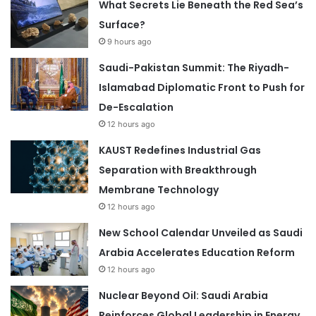
What Secrets Lie Beneath the Red Sea’s
Surface?
9 hours ago
Saudi-Pakistan Summit: The Riyadh-
Islamabad Diplomatic Front to Push for
De-Escalation
12 hours ago
KAUST Redefines Industrial Gas
Separation with Breakthrough
Membrane Technology
12 hours ago
New School Calendar Unveiled as Saudi
Arabia Accelerates Education Reform
12 hours ago
Nuclear Beyond Oil: Saudi Arabia
Reinforces Global Leadership in Energy