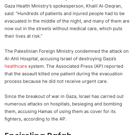
Gaza Health Ministry’s spokesperson, Khalil Al-Deqran,
said: “Hundreds of patients and injured people had to be
evacuated in the middle of the night, and many of them are
now out in the streets without medical care, which puts
their lives at risk.”
The Palestinian Foreign Ministry condemned the attack on
Al-Ahli Hospital, accusing Israel of destroying Gaza’s
healthcare
system. The Associated Press (AP) reported
that the assault killed one patient during the evacuation
process because he did not receive urgent care.
Since the breakout of war in Gaza, Israel has carried out
numerous attacks on hospitals, besieging and bombing
them, accusing Hamas of using them as cover for its
fighters, according to the AP.