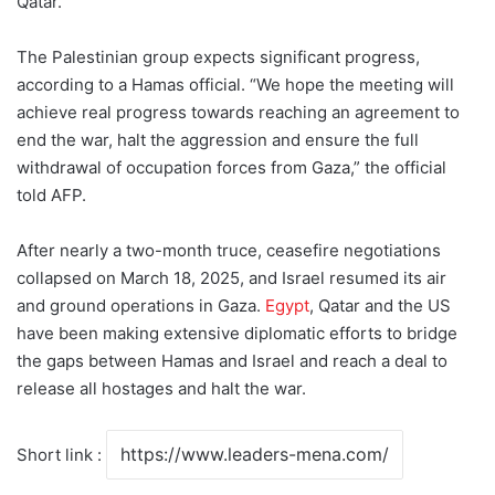
Qatar.”
The Palestinian group expects significant progress,
according to a Hamas official. “We hope the meeting will
achieve real progress towards reaching an agreement to
end the war, halt the aggression and ensure the full
withdrawal of occupation forces from Gaza,” the official
told AFP.
After nearly a two-month truce, ceasefire negotiations
collapsed on March 18, 2025, and Israel resumed its air
and ground operations in Gaza.
Egypt
, Qatar and the US
have been making extensive diplomatic efforts to bridge
the gaps between Hamas and Israel and reach a deal to
release all hostages and halt the war.
Short link :