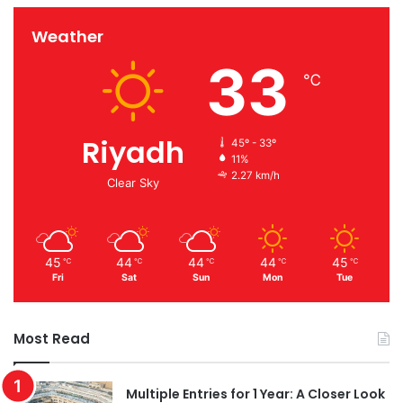
Weather
33
℃
Riyadh
45º - 33º
11%
2.27 km/h
Clear Sky
45
44
44
44
45
℃
℃
℃
℃
℃
Fri
Sat
Sun
Mon
Tue
Most Read
Multiple Entries for 1 Year: A Closer Look