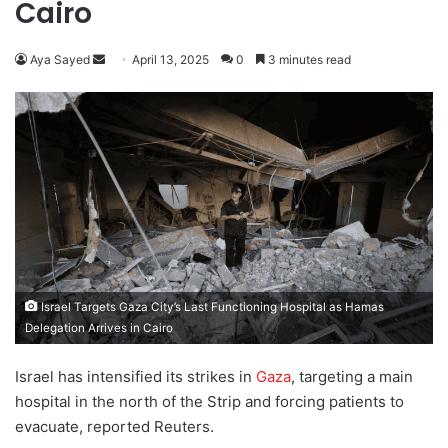
Cairo
Aya Sayed
S
April 13, 2025
0
3 minutes read
e
n
d
a
n
e
m
a
i
l
Israel Targets Gaza City’s Last Functioning Hospital as Hamas
Delegation Arrives in Cairo
Israel has intensified its strikes in
Gaza
, targeting a main
hospital in the north of the Strip and forcing patients to
evacuate, reported Reuters.