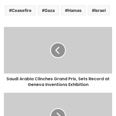
Ceasefire
Gaza
Hamas
Israel
S
a
u
d
i
A
r
a
b
Saudi Arabia Clinches Grand Prix, Sets Record at
i
Geneva Inventions Exhibition
a
C
l
M
i
a
n
d
c
i