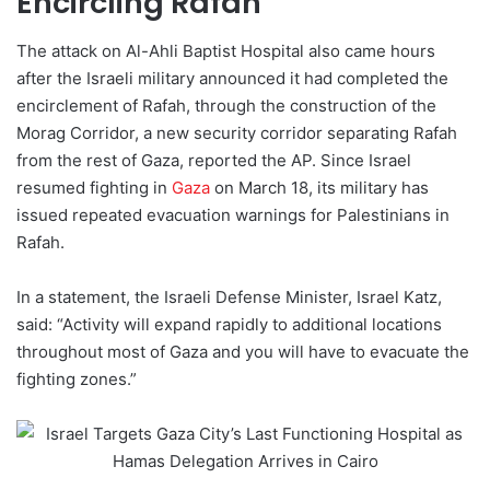
Encircling Rafah
The attack on Al-Ahli Baptist Hospital also came hours
after the Israeli military announced it had completed the
encirclement of Rafah, through the construction of the
Morag Corridor, a new security corridor separating Rafah
from the rest of Gaza, reported the AP. Since Israel
resumed fighting in
Gaza
on March 18, its military has
issued repeated evacuation warnings for Palestinians in
Rafah.
In a statement, the Israeli Defense Minister, Israel Katz,
said: “Activity will expand rapidly to additional locations
throughout most of Gaza and you will have to evacuate the
fighting zones.”