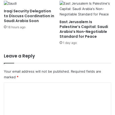
d
d
a
Z
Iraqi Security Delegation
t
i
to Discuss Coordination in
G
Saudi Arabia Soon
y
East Jerusalem Is
e
a
Palestine’s Capital: Saudi
18 hours ago
n
Arabia’s Non-Negotiable
r
Standard for Peace
e
a
v
h
1 day ago
a
F
I
o
Leave a Reply
n
r
v
u
e
m
Your email address will not be published.
Required fields are
n
T
marked
*
t
o
i
m
C
o
o
o
n
r
s
r
m
E
o
m
x
w