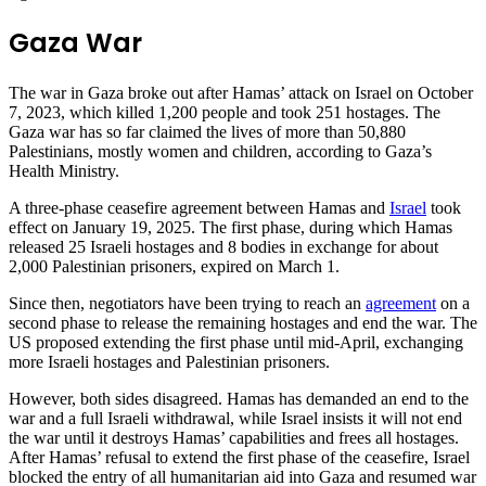
Gaza War
The war in Gaza broke out after Hamas’ attack on Israel on October
7, 2023, which killed 1,200 people and took 251 hostages. The
Gaza war has so far claimed the lives of more than 50,880
Palestinians, mostly women and children, according to Gaza’s
Health Ministry.
A three-phase ceasefire agreement between Hamas and
Israel
took
effect on January 19, 2025. The first phase, during which Hamas
released 25 Israeli hostages and 8 bodies in exchange for about
2,000 Palestinian prisoners, expired on March 1.
Since then, negotiators have been trying to reach an
agreement
on a
second phase to release the remaining hostages and end the war. The
US proposed extending the first phase until mid-April, exchanging
more Israeli hostages and Palestinian prisoners.
However, both sides disagreed. Hamas has demanded an end to the
war and a full Israeli withdrawal, while Israel insists it will not end
the war until it destroys Hamas’ capabilities and frees all hostages.
After Hamas’ refusal to extend the first phase of the ceasefire, Israel
blocked the entry of all humanitarian aid into Gaza and resumed war