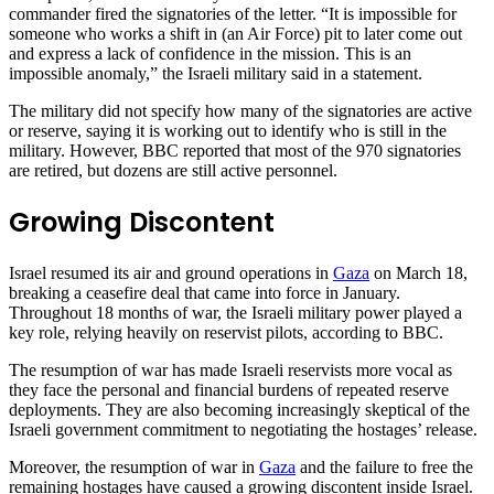
commander fired the signatories of the letter. “It is impossible for
someone who works a shift in (an Air Force) pit to later come out
and express a lack of confidence in the mission. This is an
impossible anomaly,” the Israeli military said in a statement.
The military did not specify how many of the signatories are active
or reserve, saying it is working out to identify who is still in the
military. However, BBC reported that most of the 970 signatories
are retired, but dozens are still active personnel.
Growing Discontent
Israel resumed its air and ground operations in
Gaza
on March 18,
breaking a ceasefire deal that came into force in January.
Throughout 18 months of war, the Israeli military power played a
key role, relying heavily on reservist pilots, according to BBC.
The resumption of war has made Israeli reservists more vocal as
they face the personal and financial burdens of repeated reserve
deployments. They are also becoming increasingly skeptical of the
Israeli government commitment to negotiating the hostages’ release.
Moreover, the resumption of war in
Gaza
and the failure to free the
remaining hostages have caused a growing discontent inside Israel.