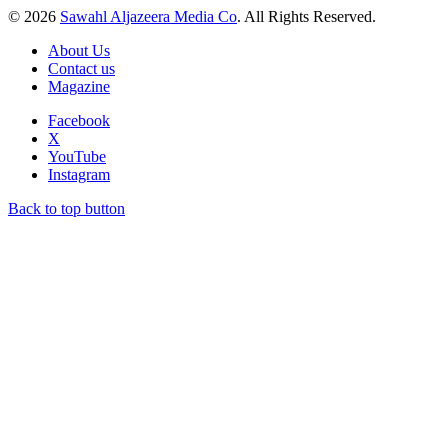
© 2026
Sawahl Aljazeera Media Co
. All Rights Reserved.
About Us
Contact us
Magazine
Facebook
X
YouTube
Instagram
Back to top button