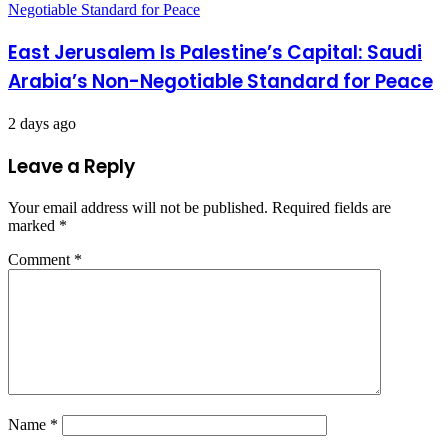
East Jerusalem Is Palestine’s Capital: Saudi
Arabia’s Non-Negotiable Standard for Peace
2 days ago
Leave a Reply
Your email address will not be published.
Required fields are
marked
*
Comment
*
Name
*