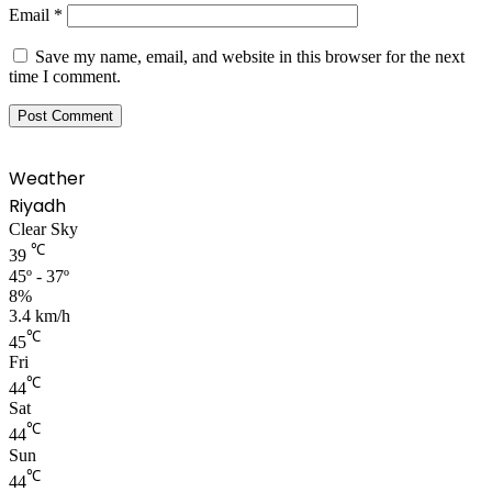
Email
*
Save my name, email, and website in this browser for the next
time I comment.
Weather
Riyadh
Clear Sky
℃
39
45º - 37º
8%
3.4 km/h
℃
45
Fri
℃
44
Sat
℃
44
Sun
℃
44