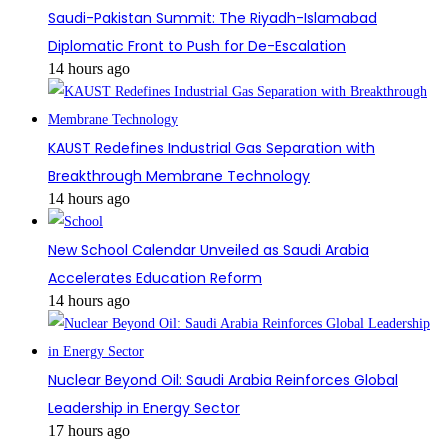
Saudi-Pakistan Summit: The Riyadh-Islamabad
Diplomatic Front to Push for De-Escalation
14 hours ago
KAUST Redefines Industrial Gas Separation with
Breakthrough Membrane Technology
14 hours ago
New School Calendar Unveiled as Saudi Arabia
Accelerates Education Reform
14 hours ago
Nuclear Beyond Oil: Saudi Arabia Reinforces Global
Leadership in Energy Sector
17 hours ago