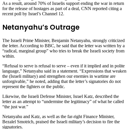
As a result, around 70% of Israelis support ending the war in return
for the release of hostages as part of a deal, CNN reported citing a
recent poll by Israel’s Channel 12.
Netanyahu’s Outrage
The Israeli Prime Minister, Benjamin Netanyahu, strongly criticized
the letter. According to BBC, he said that the letter was written by a
“radical, marginal group” who tries to break the Israeli society from
within.
“Refusal to serve is refusal to serve – even if it implied and in polite
language,” Netanyahu said in a statement. “Expressions that weaken
the (Israeli military) and strengthen our enemies in wartime are
unforgivable,” he noted, adding that the letter’s signatories do not
represent the fighters or the public.
Likewise, the Israeli Defense Minister, Israel Katz, described the
letter as an attempt to “undermine the legitimacy” of what he called
“the just war.”
Netanyahu and Katz, as well as the far-right Finance Minister,
Bezalel Smotrich, praised the Israeli military’s decision to fire the
signatories.