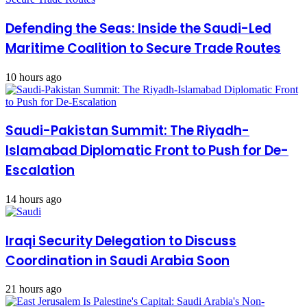
Defending the Seas: Inside the Saudi-Led
Maritime Coalition to Secure Trade Routes
10 hours ago
Saudi-Pakistan Summit: The Riyadh-
Islamabad Diplomatic Front to Push for De-
Escalation
14 hours ago
Iraqi Security Delegation to Discuss
Coordination in Saudi Arabia Soon
21 hours ago