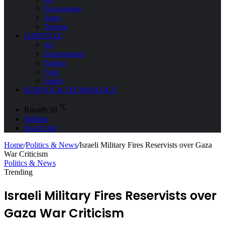
Environment
Space
Tourism
LIFESTYLE
All
Entertainment
Fashion
Food
Health
SCIENCE & TECHNOLOGY
℃
Riyadh
39
Sidebar
Search for
Home
/
Politics & News
/
Israeli Military Fires Reservists over Gaza
War Criticism
Politics & News
Trending
Israeli Military Fires Reservists over
Gaza War Criticism