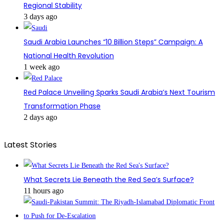
Regional Stability
3 days ago
Saudi Arabia Launches “10 Billion Steps” Campaign: A
National Health Revolution
1 week ago
Red Palace Unveiling Sparks Saudi Arabia’s Next Tourism
Transformation Phase
2 days ago
Latest Stories
What Secrets Lie Beneath the Red Sea’s Surface?
11 hours ago