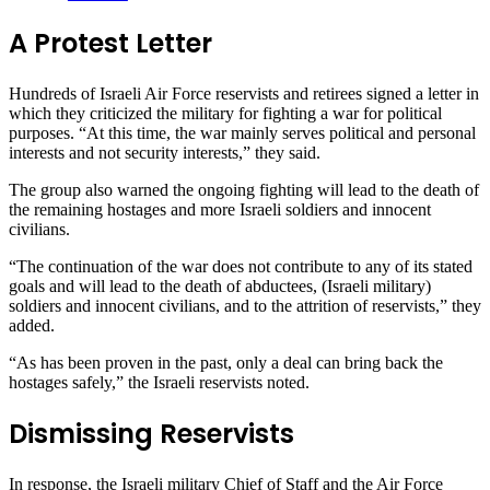
A Protest Letter
Hundreds of Israeli Air Force reservists and retirees signed a letter in
which they criticized the military for fighting a war for political
purposes. “At this time, the war mainly serves political and personal
interests and not security interests,” they said.
The group also warned the ongoing fighting will lead to the death of
the remaining hostages and more Israeli soldiers and innocent
civilians.
“The continuation of the war does not contribute to any of its stated
goals and will lead to the death of abductees, (Israeli military)
soldiers and innocent civilians, and to the attrition of reservists,” they
added.
“As has been proven in the past, only a deal can bring back the
hostages safely,” the Israeli reservists noted.
Dismissing Reservists
In response, the Israeli military Chief of Staff and the Air Force