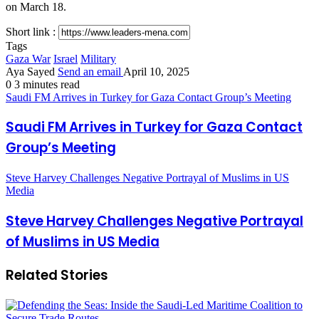
on March 18.
Short link :
Tags
Gaza War
Israel
Military
Aya Sayed
Send an email
April 10, 2025
0
3 minutes read
Saudi FM Arrives in Turkey for Gaza Contact Group’s Meeting
Saudi FM Arrives in Turkey for Gaza Contact
Group’s Meeting
Steve Harvey Challenges Negative Portrayal of Muslims in US
Media
Steve Harvey Challenges Negative Portrayal
of Muslims in US Media
Related Stories