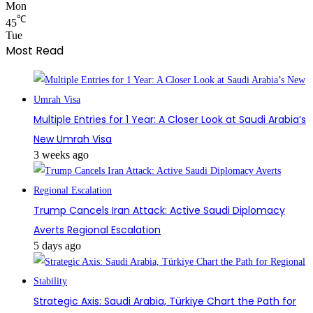
Mon
℃
45
Tue
Most Read
Multiple Entries for 1 Year: A Closer Look at Saudi Arabia’s
New Umrah Visa
3 weeks ago
Trump Cancels Iran Attack: Active Saudi Diplomacy
Averts Regional Escalation
5 days ago
Strategic Axis: Saudi Arabia, Türkiye Chart the Path for