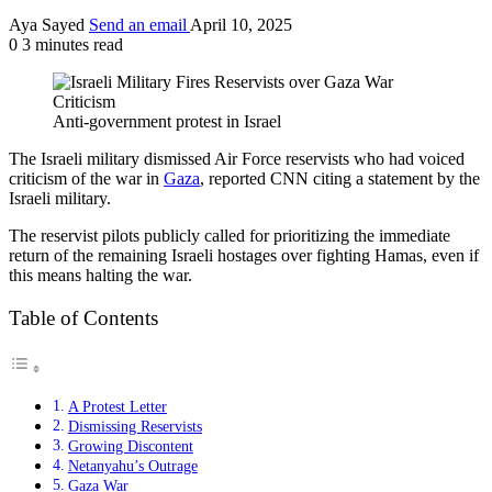
Aya Sayed
Send an email
April 10, 2025
0
3 minutes read
Anti-government protest in Israel
The Israeli military dismissed Air Force reservists who had voiced
criticism of the war in
Gaza
, reported CNN citing a statement by the
Israeli military.
The reservist pilots publicly called for prioritizing the immediate
return of the remaining Israeli hostages over fighting Hamas, even if
this means halting the war.
Table of Contents
A Protest Letter
Dismissing Reservists
Growing Discontent
Netanyahu’s Outrage
Gaza War