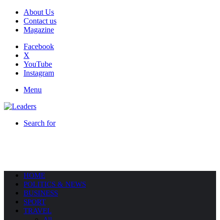
About Us
Contact us
Magazine
Facebook
X
YouTube
Instagram
Menu
Search for
HOME
POLITICS & NEWS
BUSINESS
SPORT
TRAVEL
All