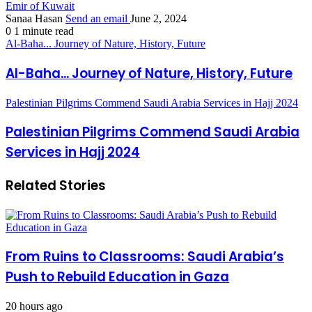
Emir of Kuwait
Sanaa Hasan
Send an email
June 2, 2024
0
1 minute read
Al-Baha... Journey of Nature, History, Future
Al-Baha... Journey of Nature, History, Future
Palestinian Pilgrims Commend Saudi Arabia Services in Hajj 2024
Palestinian Pilgrims Commend Saudi Arabia
Services in Hajj 2024
Related Stories
From Ruins to Classrooms: Saudi Arabia’s
Push to Rebuild Education in Gaza
20 hours ago