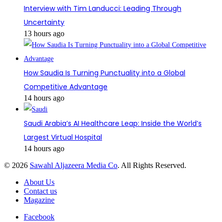
Interview with Tim Landucci: Leading Through
Uncertainty
13 hours ago
How Saudia Is Turning Punctuality into a Global
Competitive Advantage
14 hours ago
Saudi Arabia’s AI Healthcare Leap: Inside the World’s
Largest Virtual Hospital
14 hours ago
© 2026
Sawahl Aljazeera Media Co
. All Rights Reserved.
About Us
Contact us
Magazine
Facebook