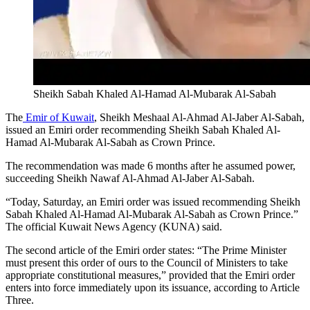
Sheikh Sabah Khaled Al-Hamad Al-Mubarak Al-Sabah
The
Emir of Kuwait
, Sheikh Meshaal Al-Ahmad Al-Jaber Al-Sabah,
issued an Emiri order recommending Sheikh Sabah Khaled Al-
Hamad Al-Mubarak Al-Sabah as Crown Prince.
The recommendation was made 6 months after he assumed power,
succeeding Sheikh Nawaf Al-Ahmad Al-Jaber Al-Sabah.
“Today, Saturday, an Emiri order was issued recommending Sheikh
Sabah Khaled Al-Hamad Al-Mubarak Al-Sabah as Crown Prince.”
The official Kuwait News Agency (KUNA) said.
The second article of the Emiri order states: “The Prime Minister
must present this order of ours to the Council of Ministers to take
appropriate constitutional measures,” provided that the Emiri order
enters into force immediately upon its issuance, according to Article
Three.