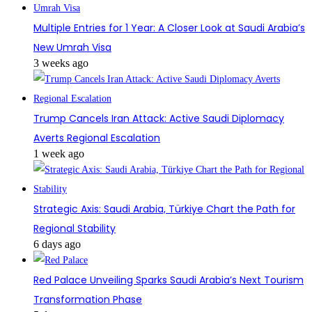
Multiple Entries for 1 Year: A Closer Look at Saudi Arabia’s
New Umrah Visa
3 weeks ago
Trump Cancels Iran Attack: Active Saudi Diplomacy
Averts Regional Escalation
1 week ago
Strategic Axis: Saudi Arabia, Türkiye Chart the Path for
Regional Stability
6 days ago
Red Palace Unveiling Sparks Saudi Arabia’s Next Tourism
Transformation Phase