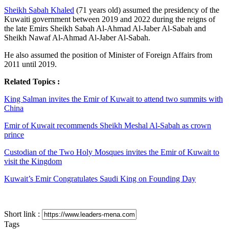
Sheikh Sabah Khaled
(71 years old) assumed the presidency of the
Kuwaiti government between 2019 and 2022 during the reigns of
the late Emirs Sheikh Sabah Al-Ahmad Al-Jaber Al-Sabah and
Sheikh Nawaf Al-Ahmad Al-Jaber Al-Sabah.
He also assumed the position of Minister of Foreign Affairs from
2011 until 2019.
Related Topics :
King Salman invites the Emir of Kuwait to attend two summits with
China
Emir of Kuwait recommends Sheikh Meshal Al-Sabah as crown
prince
Custodian of the Two Holy Mosques invites the Emir of Kuwait to
visit the Kingdom
Kuwait’s Emir Congratulates Saudi King on Founding Day
Short link :
Tags