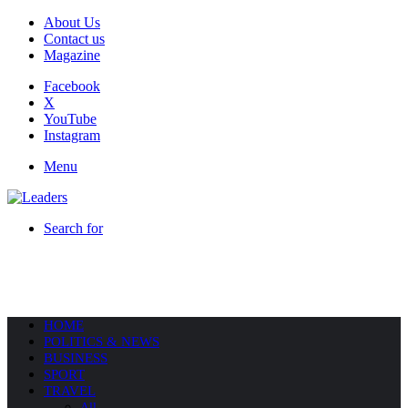
About Us
Contact us
Magazine
Facebook
X
YouTube
Instagram
Menu
Search for
HOME
POLITICS & NEWS
BUSINESS
SPORT
TRAVEL
All