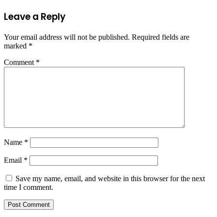
Leave a Reply
Your email address will not be published.
Required fields are
marked
*
Comment
*
Name
*
Email
*
Save my name, email, and website in this browser for the next
time I comment.