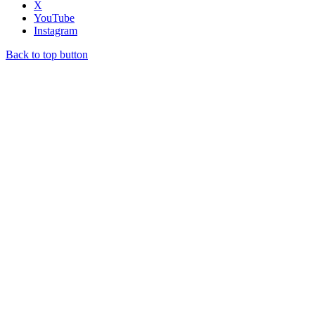
X
YouTube
Instagram
Back to top button