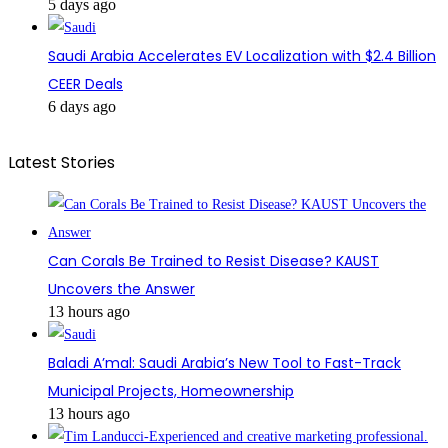
5 days ago
Saudi Arabia Accelerates EV Localization with $2.4 Billion
CEER Deals
6 days ago
Latest Stories
Can Corals Be Trained to Resist Disease? KAUST
Uncovers the Answer
13 hours ago
Baladi A’mal: Saudi Arabia’s New Tool to Fast-Track
Municipal Projects, Homeownership
13 hours ago