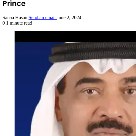
Prince
Sanaa Hasan
Send an email
June 2, 2024
0
1 minute read