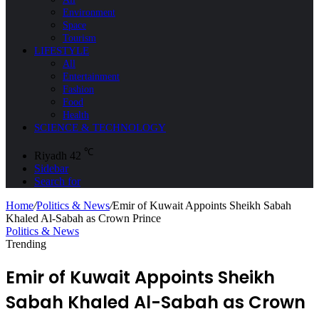
Environment
Space
Tourism
LIFESTYLE
All
Entertainment
Fashion
Food
Health
SCIENCE & TECHNOLOGY
℃
Riyadh
42
Sidebar
Search for
Home
/
Politics & News
/
Emir of Kuwait Appoints Sheikh Sabah
Khaled Al-Sabah as Crown Prince
Politics & News
Trending
Emir of Kuwait Appoints Sheikh
Sabah Khaled Al-Sabah as Crown