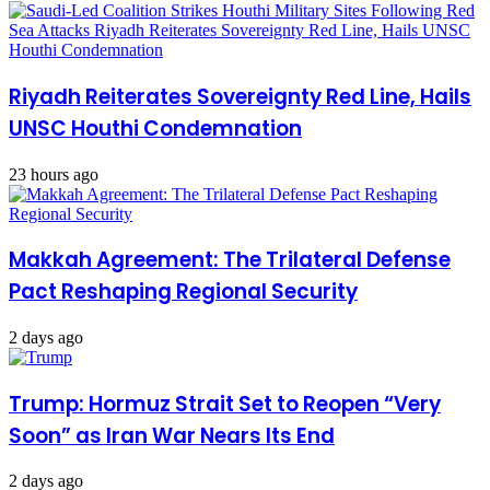
Riyadh Reiterates Sovereignty Red Line, Hails
UNSC Houthi Condemnation
23 hours ago
Makkah Agreement: The Trilateral Defense
Pact Reshaping Regional Security
2 days ago
Trump: Hormuz Strait Set to Reopen “Very
Soon” as Iran War Nears Its End
2 days ago