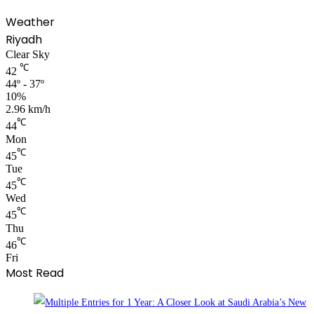
Weather
Riyadh
Clear Sky
℃
42
44º - 37º
10%
2.96 km/h
℃
44
Mon
℃
45
Tue
℃
45
Wed
℃
45
Thu
℃
46
Fri
Most Read