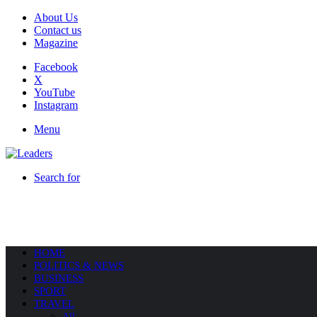
About Us
Contact us
Magazine
Facebook
X
YouTube
Instagram
Menu
Search for
HOME
POLITICS & NEWS
BUSINESS
SPORT
TRAVEL
All