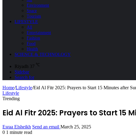
Environment
Space
Tourism
LIFESTYLE
All
Entertainment
Fashion
Food
Health
SCIENCE & TECHNOLOGY
℃
Riyadh
37
Sidebar
Search for
Home
/
Lifestyle
/
Eid Al Fitr 2025: Prayers to Start 15 Minutes after Su
Lifestyle
Trending
Eid Al Fitr 2025: Prayers to Start 15 
Esraa Elsheikh
Send an email
March 25, 2025
0
1 minute read