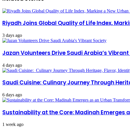
Riyadh Joins Global Quality of Life Index, Mar
3 days ago
Jazan Volunteers Drive Saudi Arabia’s Vibrant
4 days ago
Saudi Cuisine: Culinary Journey Through Herita
6 days ago
Sustainability at the Core: Madinah Emerges
1 week ago