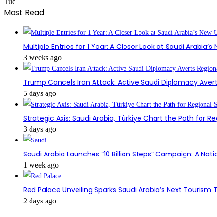
Tue
Most Read
Multiple Entries for 1 Year: A Closer Look at Saudi Arabia’
3 weeks ago
Trump Cancels Iran Attack: Active Saudi Diplomacy Avert
5 days ago
Strategic Axis: Saudi Arabia, Türkiye Chart the Path for Reg
3 days ago
Saudi Arabia Launches “10 Billion Steps” Campaign: A Nati
1 week ago
Red Palace Unveiling Sparks Saudi Arabia’s Next Tourism
2 days ago