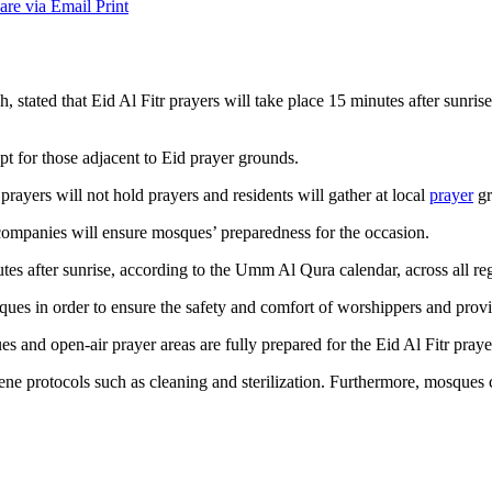
are via Email
Print
 stated that Eid Al Fitr prayers will take place 15 minutes after sunrise
pt for those adjacent to Eid prayer grounds.
prayers will not hold prayers and residents will gather at local
prayer
gr
 companies will ensure mosques’ preparedness for the occasion.
es after sunrise, according to the Umm Al Qura calendar, across all re
sques in order to ensure the safety and comfort of worshippers and prov
s and open-air prayer areas are fully prepared for the Eid Al Fitr praye
ene protocols such as cleaning and sterilization. Furthermore, mosques 