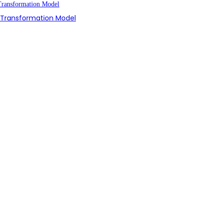
n Transformation Model