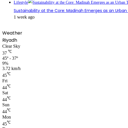
Lifestyle
Sustainability at the Core: Madinah Emerges as an Urba
1 week ago
Weather
Riyadh
Clear Sky
℃
37
45º - 37º
9%
3.72 km/h
℃
45
Fri
℃
44
Sat
℃
44
Sun
℃
44
Mon
℃
45