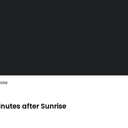
nrise
Minutes after Sunrise