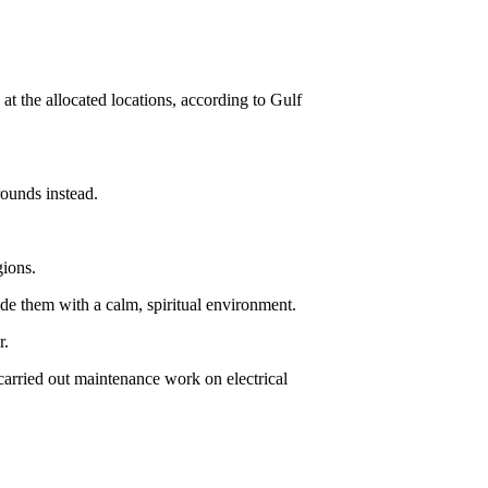
 at the allocated locations, according to Gulf
ounds instead.
gions.
ide them with a calm, spiritual environment.
r.
carried out maintenance work on electrical