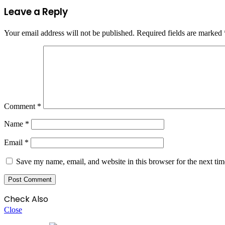
Leave a Reply
Your email address will not be published.
Required fields are marked
Comment
*
Name
*
Email
*
Save my name, email, and website in this browser for the next ti
Check Also
Close