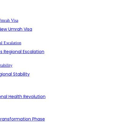
s New Umrah Visa
s Regional Escalation
ional Stability
onal Health Revolution
 Transformation Phase