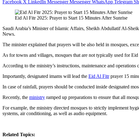
Facebook
X
LinkedIn
Messenger
Messenger
WhatsApp
Telegram
Sh
Eid Al Fitr 2025: Prayer to Start 15 Minutes After Sunrise
Saudi Arabia’s Minister of Islamic Affairs, Sheikh Abdullatif Al-Sheikh,
News.
The minister explained that prayers will be also held in mosques, exce
As for towns and villages, mosques that are not typically used for Eid 
According to the ministry’s instructions, maintenance and operations
Importantly, designated imams will lead the
Eid Al Fitr
prayer 15 minut
In case of rainfall, prayers should be conducted inside designated mo
Recently, the
ministry
ramped up preparations to ensure that all mosque
For example, the ministry directed mosques to strictly implement hygi
systems, air conditioning, as well as audio equipment.
Related Topics: