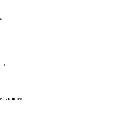
*
me I comment.