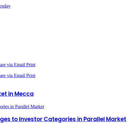
ursday
are via Email
Print
are via Email
Print
ket in Mecca
ies in Parallel Market
s to Investor Categories in Parallel Market