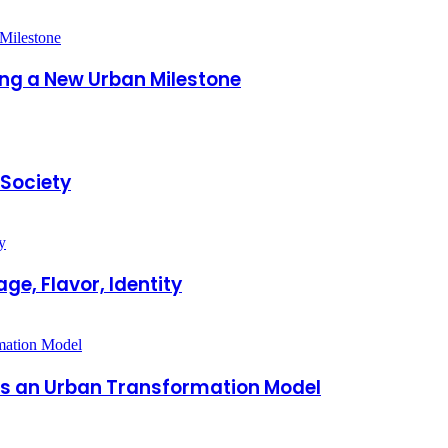
king a New Urban Milestone
 Society
ge, Flavor, Identity
 as an Urban Transformation Model