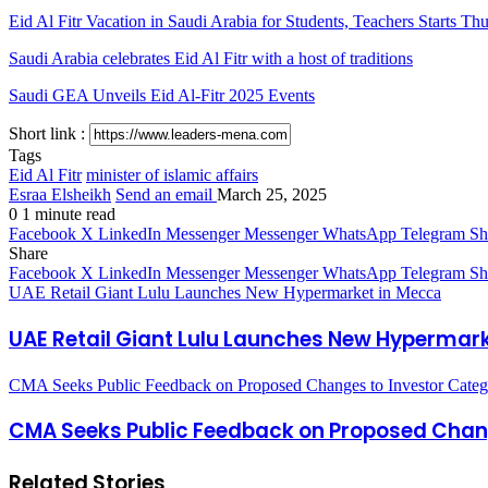
Eid Al Fitr Vacation in Saudi Arabia for Students, Teachers Starts Th
Saudi Arabia celebrates Eid Al Fitr with a host of traditions
Saudi GEA Unveils Eid Al-Fitr 2025 Events
Short link :
Tags
Eid Al Fitr
minister of islamic affairs
Esraa Elsheikh
Send an email
March 25, 2025
0
1 minute read
Facebook
X
LinkedIn
Messenger
Messenger
WhatsApp
Telegram
Sh
Share
Facebook
X
LinkedIn
Messenger
Messenger
WhatsApp
Telegram
Sh
UAE Retail Giant Lulu Launches New Hypermarket in Mecca
UAE Retail Giant Lulu Launches New Hypermar
CMA Seeks Public Feedback on Proposed Changes to Investor Categor
CMA Seeks Public Feedback on Proposed Change
Related Stories