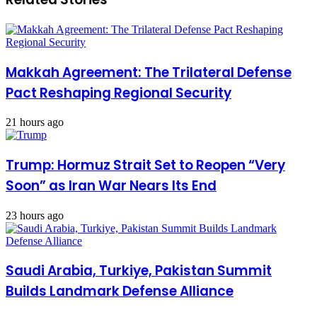
Makkah Agreement: The Trilateral Defense
Pact Reshaping Regional Security
21 hours ago
Trump: Hormuz Strait Set to Reopen “Very
Soon” as Iran War Nears Its End
23 hours ago
Saudi Arabia, Turkiye, Pakistan Summit
Builds Landmark Defense Alliance