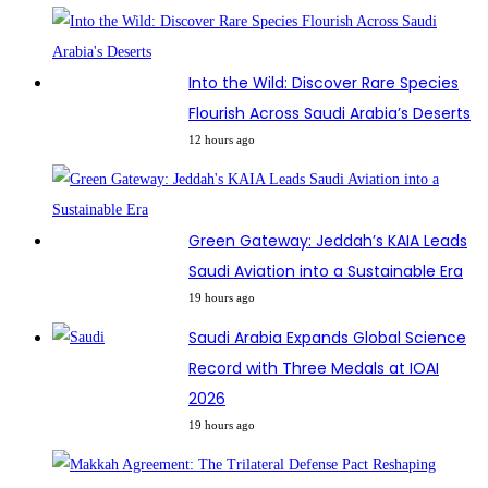
Into the Wild: Discover Rare Species
Flourish Across Saudi Arabia’s Deserts
12 hours ago
Green Gateway: Jeddah’s KAIA Leads
Saudi Aviation into a Sustainable Era
19 hours ago
Saudi Arabia Expands Global Science
Record with Three Medals at IOAI
2026
19 hours ago