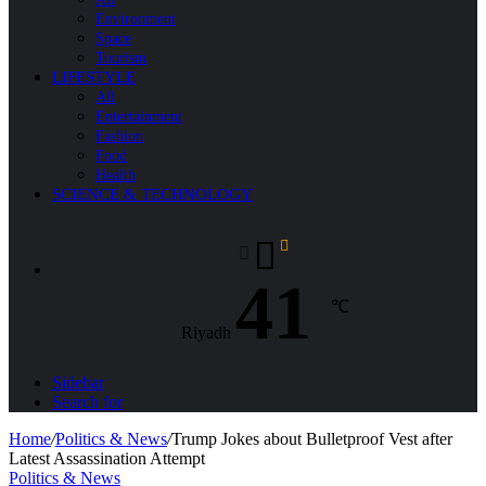
Environment
Space
Tourism
LIFESTYLE
All
Entertainment
Fashion
Food
Health
SCIENCE & TECHNOLOGY
41
℃
Riyadh
Sidebar
Search for
Home
/
Politics & News
/
Trump Jokes about Bulletproof Vest after
Latest Assassination Attempt
Politics & News