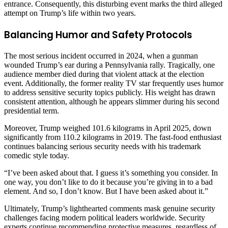
entrance. Consequently, this disturbing event marks the third alleged
attempt on Trump’s life within two years.
Balancing Humor and Safety Protocols
The most serious incident occurred in 2024, when a gunman
wounded Trump’s ear during a Pennsylvania rally. Tragically, one
audience member died during that violent attack at the election
event. Additionally, the former reality TV star frequently uses humor
to address sensitive security topics publicly. His weight has drawn
consistent attention, although he appears slimmer during his second
presidential term.
Moreover, Trump weighed 101.6 kilograms in April 2025, down
significantly from 110.2 kilograms in 2019. The fast-food enthusiast
continues balancing serious security needs with his trademark
comedic style today.
“I’ve been asked about that. I guess it’s something you consider. In
one way, you don’t like to do it because you’re giving in to a bad
element. And so, I don’t know. But I have been asked about it.”
Ultimately, Trump’s lighthearted comments mask genuine security
challenges facing modern political leaders worldwide. Security
experts continue recommending protective measures, regardless of