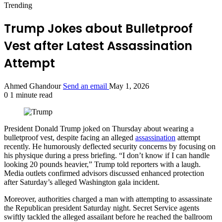
Trending
Trump Jokes about Bulletproof
Vest after Latest Assassination
Attempt
Ahmed Ghandour
Send an email
May 1, 2026
0
1 minute read
President Donald Trump joked on Thursday about wearing a
bulletproof vest, despite facing an alleged
assassination
attempt
recently. He humorously deflected security concerns by focusing on
his physique during a press briefing. “I don’t know if I can handle
looking 20 pounds heavier,” Trump told reporters with a laugh.
Media outlets confirmed advisors discussed enhanced protection
after Saturday’s alleged Washington gala incident.
Moreover, authorities charged a man with attempting to assassinate
the Republican president Saturday night. Secret Service agents
swiftly tackled the alleged assailant before he reached the ballroom