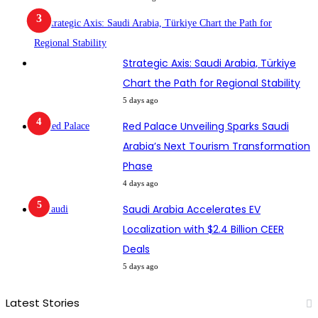
Strategic Axis: Saudi Arabia, Türkiye
Chart the Path for Regional Stability
5 days ago
Red Palace Unveiling Sparks Saudi
Arabia’s Next Tourism Transformation
Phase
4 days ago
Saudi Arabia Accelerates EV
Localization with $2.4 Billion CEER
Deals
5 days ago
Latest Stories