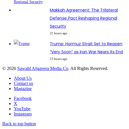
Makkah Agreement: The Trilateral
Defense Pact Reshaping Regional
Security
21 hours ago
Trump: Hormuz Strait Set to Reopen
“Very Soon” as Iran War Nears Its End
23 hours ago
© 2026
Sawahl Aljazeera Media Co
. All Rights Reserved.
About Us
Contact us
Magazine
Facebook
X
YouTube
Instagram
Back to top button