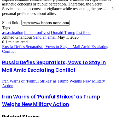
aesthetic concerns or public perception. Therefore, the Secret
Service maintains constant vigilance while respecting the president’s
personal preferences about attire.
Short link :
Tags
assassination
bulletproof vest
Donald Trump
fast food
Ahmed Ghandour
Send an email
May 1, 2026
0
1 minute read
Russia Defies Separatists, Vows to Stay in Mali Amid Escalating
Conflict
Russia Defies Separatists, Vows to Stay in
Mali Amid Escalating Conflict
Iran Warns of ‘Painful Strikes’ as Trump Weighs New Military
Action
Iran Warns of ‘Painful Strikes’ as Trump
Weighs New Military Action
Related Stories