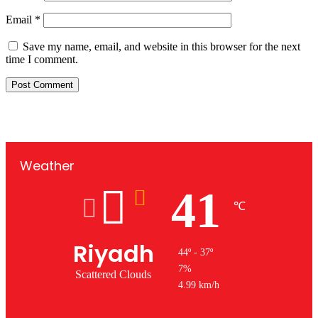
Email
*
Save my name, email, and website in this browser for the next
time I comment.
Weather
41
℃
Riyadh
44º - 37º
7%
Scattered Clouds
4.99 km/h