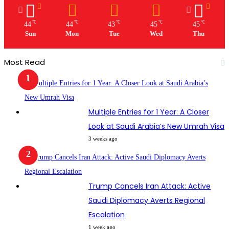
℃
℃
℃
℃
℃
44
44
43
45
45
Sun
Mon
Tue
Wed
Thu
Most Read
Multiple Entries for 1 Year: A Closer
Look at Saudi Arabia’s New Umrah Visa
3 weeks ago
Trump Cancels Iran Attack: Active
Saudi Diplomacy Averts Regional
Escalation
1 week ago