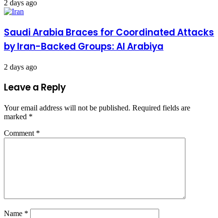
2 days ago
Saudi Arabia Braces for Coordinated Attacks
by Iran-Backed Groups: Al Arabiya
2 days ago
Leave a Reply
Your email address will not be published.
Required fields are
marked
*
Comment
*
Name
*