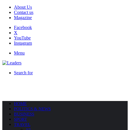
About Us
Contact us
Magazine
Facebook
X
YouTube
Instagram
Menu
Search for
HOME
POLITICS & NEWS
BUSINESS
SPORT
TRAVEL
All