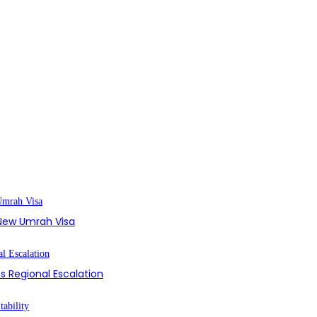
s New Umrah Visa
s Regional Escalation