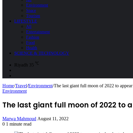
Environment
Space
Tourism
LIFESTYLE
All
Entertainment
Fashion
Food
Health
SCIENCE & TECHNOLOGY
℃
Riyadh
35
Sidebar
Search
for
Home
/
Travel
/
Environment
/
The last giant full moon of 2022 to appea
Environment
The last giant full moon of 2022 to
Send
Marwa Mahmoud
August 11, 2022
an
0
1 minute read
Facebook
X
LinkedIn
Messenger
Messenger
WhatsApp
Telegram
Share
Print
email