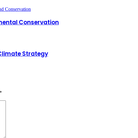
mental Conservation
Climate Strategy
*