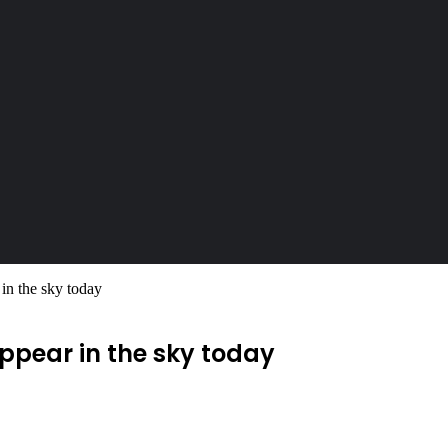
r in the sky today
 appear in the sky today