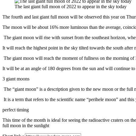
via
The last giant full moon of 2022 to appear in the sky today
Email
The fourth and last giant full moon will be observed this year on Thur
The moon will be about 16% more luminous than the average, coincidi
The giant moon will rise with sunset from the southeast horizon, where 
It will reach the highest point in the sky tilted towards the south after
The giant moon will reach the moment of fullness on the morning of
It will be at an angle of 180 degrees from the sun and will continue to 
3 giant moons
The “giant moon” is a description given to the new moon or the full 
It is a term that refers to the scientific name “perihele moon” and thi
perfect timing
This time of the month is ideal for seeing the radioactive craters on the
full moon in the sunlight