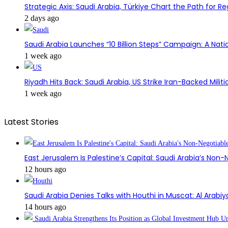
Strategic Axis: Saudi Arabia, Türkiye Chart the Path for Reg
2 days ago
Saudi Arabia Launches “10 Billion Steps” Campaign: A Nati
1 week ago
Riyadh Hits Back: Saudi Arabia, US Strike Iran-Backed Militia
1 week ago
Latest Stories
East Jerusalem Is Palestine’s Capital: Saudi Arabia’s Non
12 hours ago
Saudi Arabia Denies Talks with Houthi in Muscat: Al Arabiy
14 hours ago