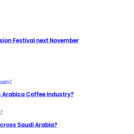
ision Festival next November
s Arabica Coffee Industry?
Across Saudi Arabia?