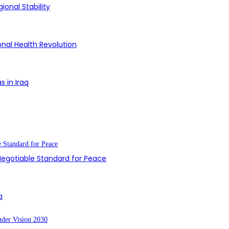
ional Stability
onal Health Revolution
s in Iraq
-Negotiable Standard for Peace
a