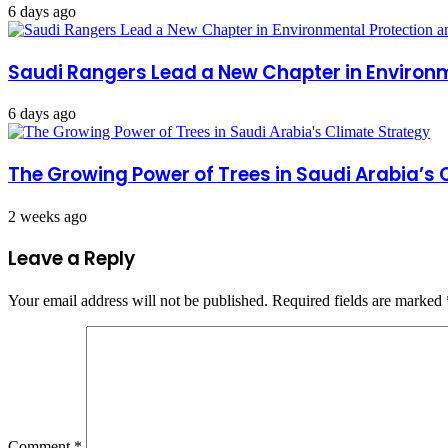
6 days ago
Saudi Rangers Lead a New Chapter in Environ
6 days ago
The Growing Power of Trees in Saudi Arabia’s 
2 weeks ago
Leave a Reply
Your email address will not be published.
Required fields are marked
Comment
*