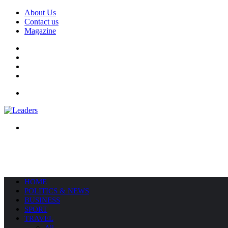
About Us
Contact us
Magazine
Facebook
X
YouTube
Instagram
Menu
Search
for
HOME
POLITICS & NEWS
BUSINESS
SPORT
TRAVEL
All