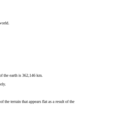
world.
f the earth is 362,146 km.
ely.
 the terrain that appears flat as a result of the