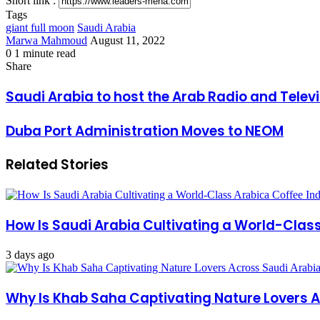
Short link :
Tags
giant full moon
Saudi Arabia
Send
Marwa Mahmoud
August 11, 2022
an
0
1 minute read
Facebook
X
LinkedIn
Messenger
Messenger
WhatsApp
Telegram
Share
Print
email
Share
via
Facebook
X
LinkedIn
Messenger
Messenger
WhatsApp
Telegram
Share
Print
Email
via
Saudi
Saudi Arabia to host the Arab Radio and Telev
Email
Arabia
to
Duba
Duba Port Administration Moves to NEOM
host
Port
the
Administration
Arab
Related Stories
Moves
Radio
to
and
NEOM
Television
Festival
next
How Is Saudi Arabia Cultivating a World-Clas
November
3 days ago
Why Is Khab Saha Captivating Nature Lovers 