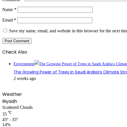
Name
*
Email
*
Save my name, email, and website in this browser for the next ti
Check Also
Close
Environment
The Growing Power of Trees in Saudi Arabia’s Climate St
2 weeks ago
Weather
Riyadh
Scattered Clouds
℃
35
45º - 35º
14%