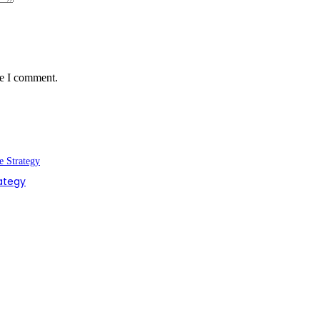
me I comment.
rategy