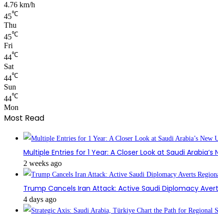
4.76 km/h
℃
45
Thu
℃
45
Fri
℃
44
Sat
℃
44
Sun
℃
44
Mon
Most Read
Multiple Entries for 1 Year: A Closer Look at Saudi Arabia’
2 weeks ago
Trump Cancels Iran Attack: Active Saudi Diplomacy Avert
4 days ago