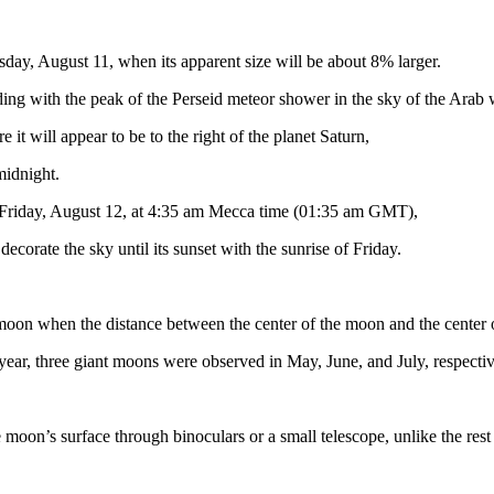
sday, August 11, when its apparent size will be about 8% larger.
ng with the peak of the Perseid meteor shower in the sky of the Arab 
it will appear to be to the right of the planet Saturn,
 midnight.
 Friday, August 12, at 4:35 am Mecca time (01:35 am GMT),
decorate the sky until its sunset with the sunrise of Friday.
moon when the distance between the center of the moon and the center o
s year, three giant moons were observed in May, June, and July, respectiv
 moon’s surface through binoculars or a small telescope, unlike the rest of