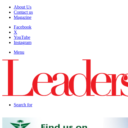
About Us
Contact us
Magazine
Facebook
X
YouTube
Instagram
Menu
Search for