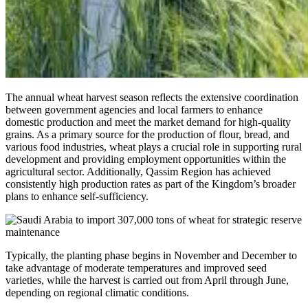
The annual wheat harvest season reflects the extensive coordination
between government agencies and local farmers to enhance
domestic production and meet the market demand for high-quality
grains. As a primary source for the production of flour, bread, and
various food industries, wheat plays a crucial role in supporting rural
development and providing employment opportunities within the
agricultural sector. Additionally, Qassim Region has achieved
consistently high production rates as part of the Kingdom’s broader
plans to enhance self-sufficiency.
Typically, the planting phase begins in November and December to
take advantage of moderate temperatures and improved seed
varieties, while the harvest is carried out from April through June,
depending on regional climatic conditions.