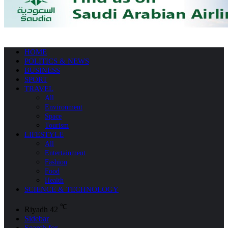
HOME
POLITICS & NEWS
BUSINESS
SPORT
TRAVEL
All
Environment
Space
Tourism
LIFESTYLE
All
Entertainment
Fashion
Food
Health
SCIENCE & TECHNOLOGY
℃
Riyadh
42
Sidebar
Search for