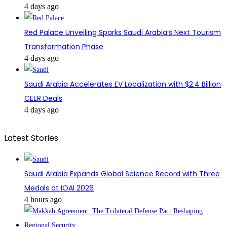
4 days ago
Red Palace Unveiling Sparks Saudi Arabia’s Next Tourism
Transformation Phase
4 days ago
Saudi Arabia Accelerates EV Localization with $2.4 Billion
CEER Deals
4 days ago
Latest Stories
Saudi Arabia Expands Global Science Record with Three
Medals at IOAI 2026
4 hours ago