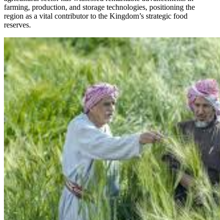
farming, production, and storage technologies, positioning the
region as a vital contributor to the Kingdom’s strategic food
reserves.