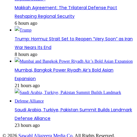
Makkah Agreement: The Trilateral Defense Pact
Reshaping Regional Security
6 hours ago
Trump: Hormuz Strait Set to Reopen “Very Soon” as Iran
War Nears Its End
8 hours ago
Mumbai, Bangkok Power Riyadh Air’s Bold Asian
Expansion
21 hours ago
Saudi Arabia, Turkiye, Pakistan Summit Builds Landmark
Defense Alliance
23 hours ago
© 2026
Sawahl Aljazeera Media Co
. All Rights Reserved.