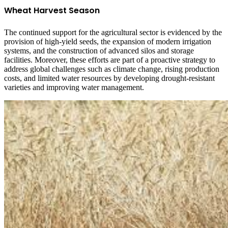
Wheat Harvest Season
The continued support for the agricultural sector is evidenced by the
provision of high-yield seeds, the expansion of modern irrigation
systems, and the construction of advanced silos and storage
facilities. Moreover, these efforts are part of a proactive strategy to
address global challenges such as climate change, rising production
costs, and limited water resources by developing drought-resistant
varieties and improving water management.