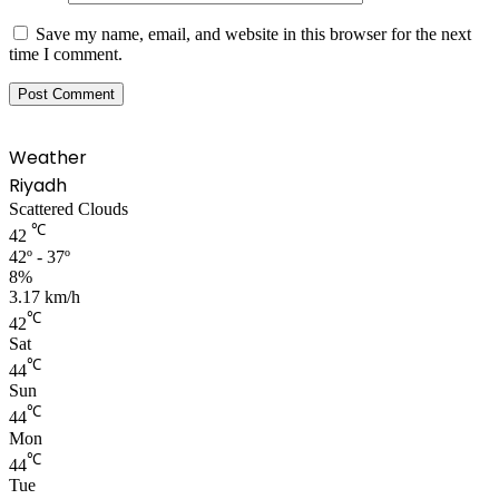
Save my name, email, and website in this browser for the next
time I comment.
Weather
Riyadh
Scattered Clouds
℃
42
42º - 37º
8%
3.17 km/h
℃
42
Sat
℃
44
Sun
℃
44
Mon
℃
44
Tue