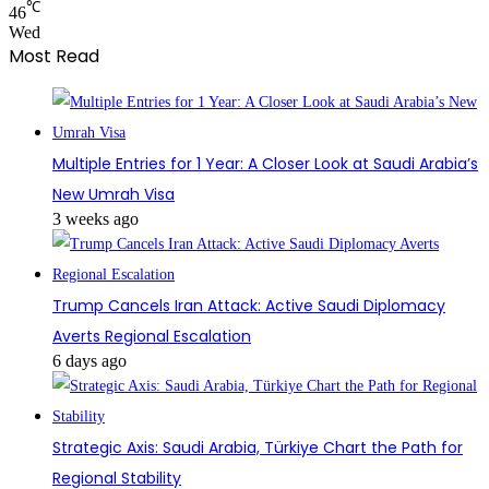
℃
46
Wed
Most Read
Multiple Entries for 1 Year: A Closer Look at Saudi Arabia’s
New Umrah Visa
3 weeks ago
Trump Cancels Iran Attack: Active Saudi Diplomacy
Averts Regional Escalation
6 days ago
Strategic Axis: Saudi Arabia, Türkiye Chart the Path for
Regional Stability