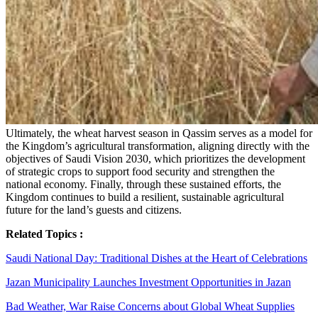
Ultimately, the wheat harvest season in Qassim serves as a model for
the Kingdom’s agricultural transformation, aligning directly with the
objectives of Saudi Vision 2030, which prioritizes the development
of strategic crops to support food security and strengthen the
national economy. Finally, through these sustained efforts, the
Kingdom continues to build a resilient, sustainable agricultural
future for the land’s guests and citizens.
Related Topics :
Saudi National Day: Traditional Dishes at the Heart of Celebrations
Jazan Municipality Launches Investment Opportunities in Jazan
Bad Weather, War Raise Concerns about Global Wheat Supplies