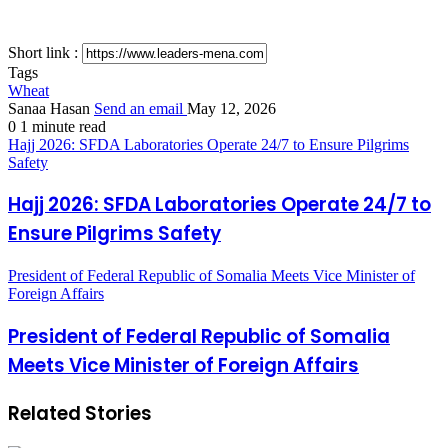
Short link :
Tags
Wheat
Sanaa Hasan
Send an email
May 12, 2026
0
1 minute read
Hajj 2026: SFDA Laboratories Operate 24/7 to Ensure Pilgrims
Safety
Hajj 2026: SFDA Laboratories Operate 24/7 to
Ensure Pilgrims Safety
President of Federal Republic of Somalia Meets Vice Minister of
Foreign Affairs
President of Federal Republic of Somalia
Meets Vice Minister of Foreign Affairs
Related Stories