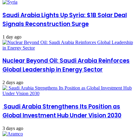
Saudi Arabia Lights Up Syria: $1B Solar Deal
Signals Reconstruction Surge
1 day ago
Nuclear Beyond Oil: Saudi Arabia Reinforces
Global Leadership in Energy Sector
2 days ago
Saudi Arabia Strengthens Its Position as
Global Investment Hub Under Vision 2030
3 days ago