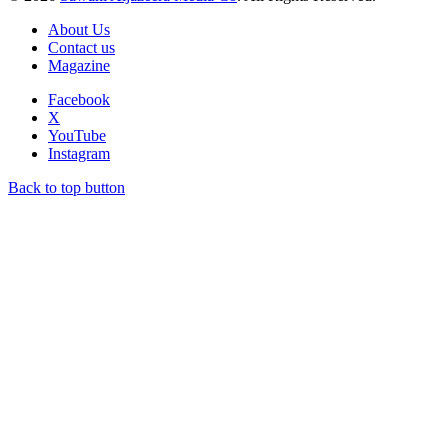
About Us
Contact us
Magazine
Facebook
X
YouTube
Instagram
Back to top button