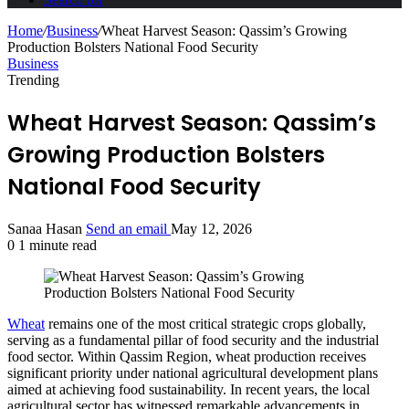
Home
/
Business
/
Wheat Harvest Season: Qassim’s Growing
Production Bolsters National Food Security
Business
Trending
Wheat Harvest Season: Qassim’s
Growing Production Bolsters
National Food Security
Sanaa Hasan
Send an email
May 12, 2026
0
1 minute read
Wheat
remains one of the most critical strategic crops globally,
serving as a fundamental pillar of food security and the industrial
food sector. Within Qassim Region, wheat production receives
significant priority under national agricultural development plans
aimed at achieving food sustainability. In recent years, the local
agricultural sector has witnessed remarkable advancements in