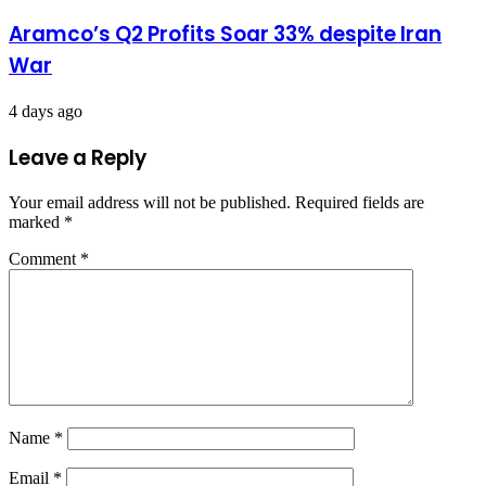
Aramco’s Q2 Profits Soar 33% despite Iran
War
4 days ago
Leave a Reply
Your email address will not be published.
Required fields are
marked
*
Comment
*
Name
*
Email
*