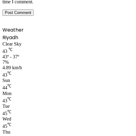
time I comment.
Weather
Riyadh
Clear Sky
℃
43
43º - 37º
7%
4.89 km/h
℃
43
Sun
℃
44
Mon
℃
43
Tue
℃
45
Wed
℃
45
Thu