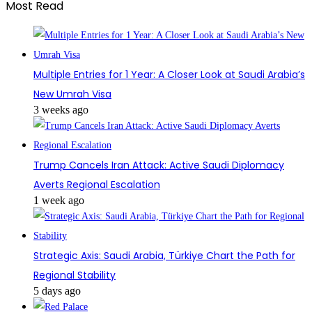
Most Read
Multiple Entries for 1 Year: A Closer Look at Saudi Arabia’s
New Umrah Visa
3 weeks ago
Trump Cancels Iran Attack: Active Saudi Diplomacy
Averts Regional Escalation
1 week ago
Strategic Axis: Saudi Arabia, Türkiye Chart the Path for
Regional Stability
5 days ago