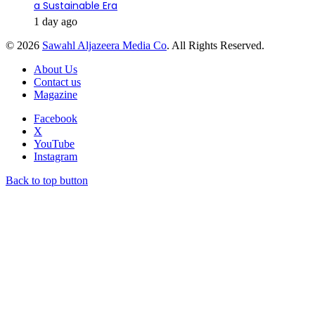
a Sustainable Era
1 day ago
© 2026
Sawahl Aljazeera Media Co
. All Rights Reserved.
About Us
Contact us
Magazine
Facebook
X
YouTube
Instagram
Back to top button