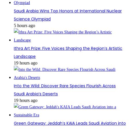
Saudi Arabia Wins Top Honors at International Nuclear
Science Olympiad
5 hours ago
Ithra Art Prize: Five Voices Shaping the Region’s Artistic
Landscape
19 hours ago
Into the Wild: Discover Rare Species Flourish Across
Saudi Arabia’s Deserts
19 hours ago
Green Gateway: Jeddah’s KAIA Leads Saudi Aviation into