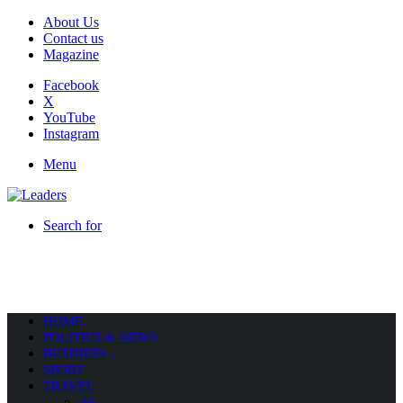
About Us
Contact us
Magazine
Facebook
X
YouTube
Instagram
Menu
Search for
HOME
POLITICS & NEWS
BUSINESS
SPORT
TRAVEL
All