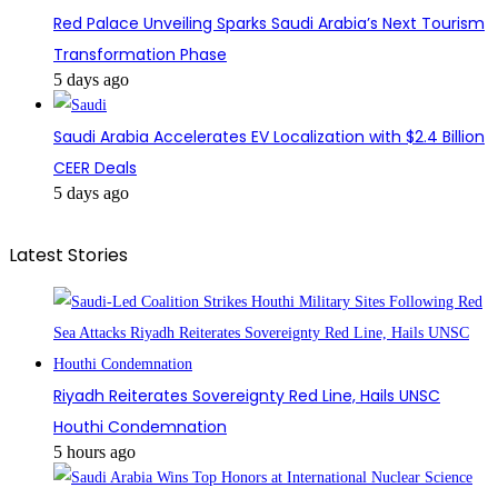
Red Palace Unveiling Sparks Saudi Arabia’s Next Tourism
Transformation Phase
5 days ago
Saudi Arabia Accelerates EV Localization with $2.4 Billion
CEER Deals
5 days ago
Latest Stories
Riyadh Reiterates Sovereignty Red Line, Hails UNSC
Houthi Condemnation
5 hours ago