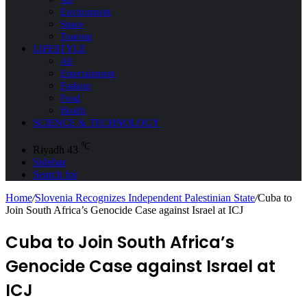
Environment
Space
Tourism
LIFESTYLE
All
Entertainment
Fashion
Food
Health
SCIENCE & TECHNOLOGY
℃
Riyadh
43
Sidebar
Search for
Home
/
Slovenia Recognizes Independent Palestinian State
/
Cuba to
Join South Africa’s Genocide Case against Israel at ICJ
Cuba to Join South Africa’s
Genocide Case against Israel at
ICJ