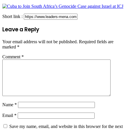
Short link :
Leave a Reply
Your email address will not be published.
Required fields are
marked
*
Comment
*
Name
*
Email
*
Save my name, email, and website in this browser for the next