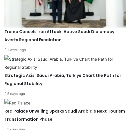
Trump Cancels Iran Attack: Active Saudi Diplomacy
Averts Regional Escalation
1 week ago
Strategic Axis: Saudi Arabia, Türkiye Chart the Path for
Regional Stability
5 days ago
Red Palace Unveiling Sparks Saudi Arabia’s Next Tourism
Transformation Phase
5 days ago