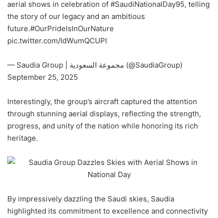
aerial shows in celebration of
#SaudiNationalDay95
, telling
the story of our legacy and an ambitious
future.
#OurPrideIsInOurNature
pic.twitter.com/IdWumQCUPI
— Saudia Group | مجموعة السعودية (@SaudiaGroup)
September 25, 2025
Interestingly, the group’s aircraft captured the attention
through stunning aerial displays, reflecting the strength,
progress, and unity of the nation while honoring its rich
heritage.
By impressively dazzling the Saudi skies, Saudia
highlighted its commitment to excellence and connectivity