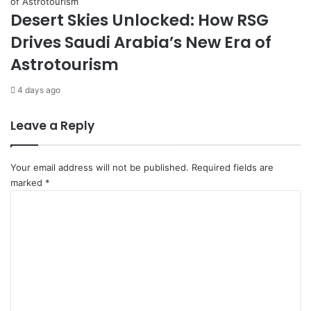
u
Desert Skies Unlocked: How RSG
s
Drives Saudi Arabia’s New Era of
t
a
Astrotourism
i
n
4 days ago
a
b
Leave a Reply
i
l
i
Your email address will not be published.
Required fields are
t
marked
*
y
C
o
m
m
e
n
t
*