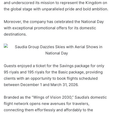
and underscored its mission to represent the Kingdom on
the global stage with unparalleled pride and bold ambition.
Moreover, the company has celebrated the
National Day
with exceptional promotional offers for its domestic
destinations.
Guests enjoyed a ticket for the Savings package for only
95 riyals and 195 riyals for the Basic package, providing
clients with an opportunity to book
flights
scheduled
between December 1 and March 31, 2026.
Branded as the “Wings of Vision 2030,”
Saudia
’s domestic
flight network opens new avenues for travelers,
connecting them effortlessly and affordably to the