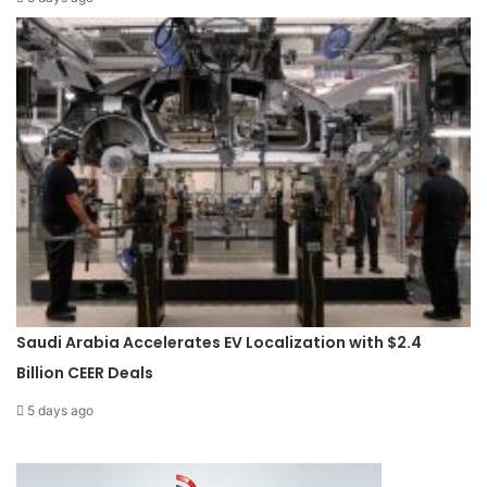
Saudi Arabia Accelerates EV Localization with $2.4
Billion CEER Deals
5 days ago