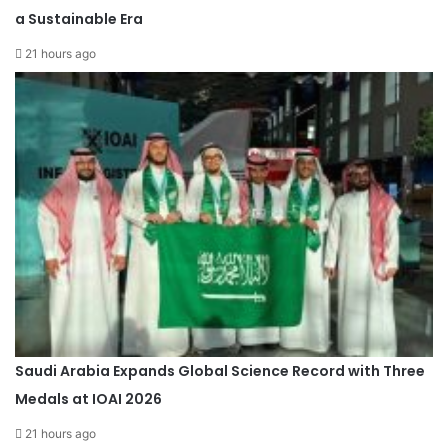
a Sustainable Era
21 hours ago
Saudi Arabia Expands Global Science Record with Three
Medals at IOAI 2026
21 hours ago