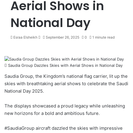
Aerial Shows in
National Day
Esraa Elsheikh
S
September 26, 2025
0
1 minute read
e
n
d
a
Saudia Group Dazzles Skies with Aerial Shows in National Day
n
e
Saudia Group, the Kingdom’s national flag carrier, lit up the
m
skies with breathtaking aerial shows to celebrate the Saudi
a
National Day 2025.
i
l
The displays showcased a proud legacy while unleashing
new horizons for a bold and ambitious future.
#SaudiaGroup
aircraft dazzled the skies with impressive