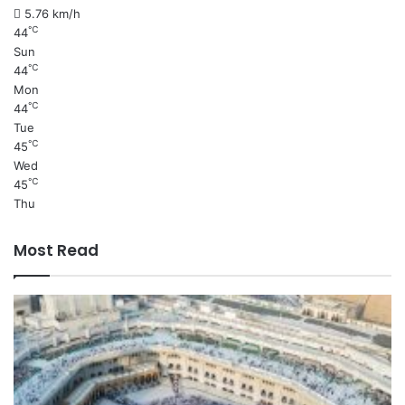
5.76 km/h
℃
44
Sun
℃
44
Mon
℃
44
Tue
℃
45
Wed
℃
45
Thu
Most Read