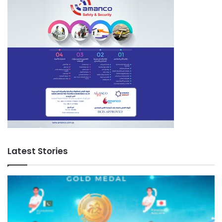
Latest Stories