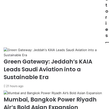
i
i
t
l
a
o
l
L
r
a
a
S
u
i
e
n
e
t
c
s
s
h
t
e
o
s
H
E
e
m
Green Gateway: Jeddah’s KAIA
a
e
Leads Saudi Aviation into a
d
r
t
g
Sustainable Era
o
e
G
n
21 hours ago
a
c
z
y
Mumbai, Bangkok Power Riyadh
a
C
A
o
Air’s Bold Asian Expansion