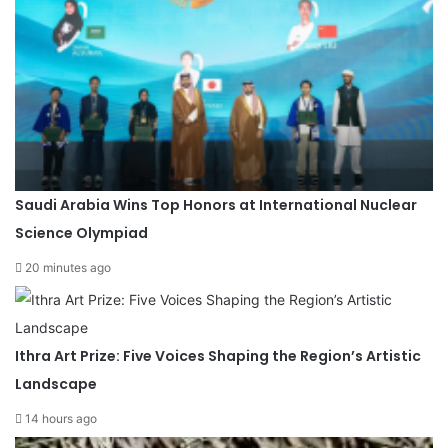
Saudi Arabia Wins Top Honors at International Nuclear
Science Olympiad
20 minutes ago
Ithra Art Prize: Five Voices Shaping the Region’s Artistic
Landscape
14 hours ago