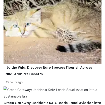
Into the Wild: Discover Rare Species Flourish Across
Saudi Arabia’s Deserts
15 hours ago
Green Gateway: Jeddah’s KAIA Leads Saudi Aviation into