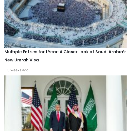
Multiple Entries for 1 Year: A Closer Look at Saudi Arabia’s
New Umrah Visa
3 weeks ago