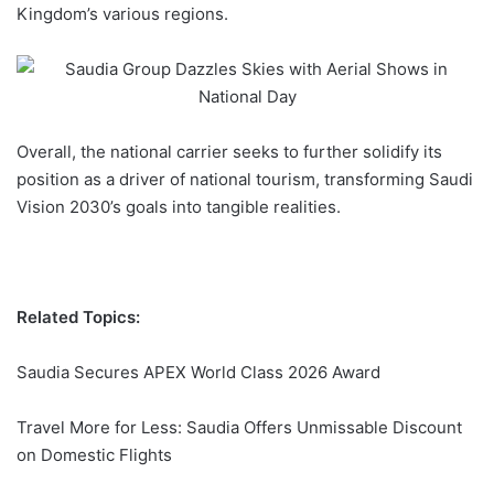
Kingdom’s various regions.
Overall, the national carrier seeks to further solidify its
position as a driver of national tourism, transforming
Saudi
Vision 2030
’s goals into tangible realities.
Related Topics:
Saudia Secures APEX World Class 2026 Award
Travel More for Less: Saudia Offers Unmissable Discount
on Domestic Flights