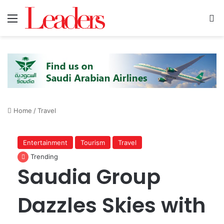
Menu
S
Home
/
Travel
Entertainment
Tourism
Travel
Trending
Saudia Group
Dazzles Skies with