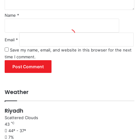
Name
*
Email
*
Save my name, email, and website in this browser for the next
time I comment.
Weather
Riyadh
Scattered Clouds
℃
43
44º - 37º
7%