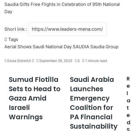
Saudia Gifts Free Flights in Celebration of 95th National
Day
Short link :
Tags
Aerial Shows
Saudi National Day
SAUDIA
Saudia Group
Esraa Elsheikh
S
September 26, 2025
0
1 minute read
e
n
Sumud Flotilla
Saudi Arabia
R
S
S
d
u
a
e
a
Sets to Head to
Launches
m
u
n
l
Gaza Amid
Emergency
u
d
e
a
d
i
m
Israeli
Coalition for
t
F
A
a
e
l
Warnings
r
PA Financial
i
o
a
d
l
Sustainability
t
b
S