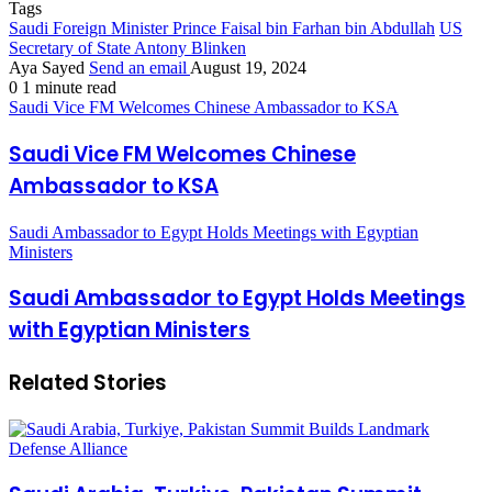
Tags
Saudi Foreign Minister Prince Faisal bin Farhan bin Abdullah
US
Secretary of State Antony Blinken
Aya Sayed
Send an email
August 19, 2024
0
1 minute read
Saudi Vice FM Welcomes Chinese Ambassador to KSA
Saudi Vice FM Welcomes Chinese
Ambassador to KSA
Saudi Ambassador to Egypt Holds Meetings with Egyptian
Ministers
Saudi Ambassador to Egypt Holds Meetings
with Egyptian Ministers
Related Stories