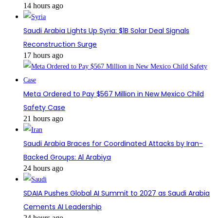
14 hours ago
Saudi Arabia Lights Up Syria: $1B Solar Deal Signals
Reconstruction Surge
17 hours ago
Meta Ordered to Pay $567 Million in New Mexico Child
Safety Case
21 hours ago
Saudi Arabia Braces for Coordinated Attacks by Iran-
Backed Groups: Al Arabiya
24 hours ago
SDAIA Pushes Global AI Summit to 2027 as Saudi Arabia
Cements AI Leadership
24 hours ago