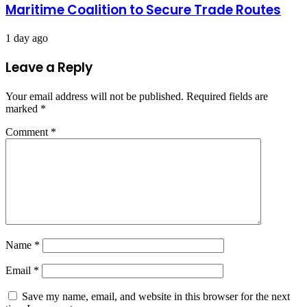
Maritime Coalition to Secure Trade Routes
1 day ago
Leave a Reply
Your email address will not be published.
Required fields are
marked
*
Comment
*
Name
*
Email
*
Save my name, email, and website in this browser for the next