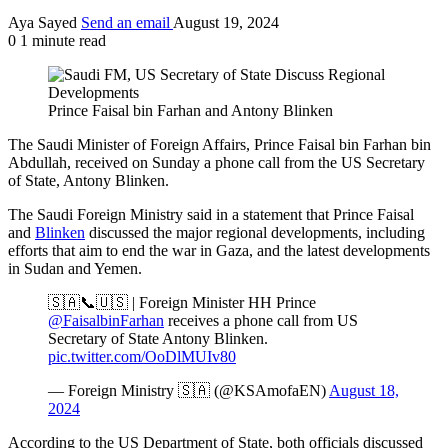
Aya Sayed
Send an email
August 19, 2024
0
1 minute read
Prince Faisal bin Farhan and Antony Blinken
The Saudi Minister of Foreign Affairs, Prince Faisal bin Farhan bin
Abdullah, received on Sunday a phone call from the US Secretary
of State, Antony Blinken.
The Saudi Foreign Ministry said in a statement that Prince Faisal
and
Blinken
discussed the major regional developments, including
efforts that aim to end the war in Gaza, and the latest developments
in Sudan and Yemen.
🇸🇦📞🇺🇸 | Foreign Minister HH Prince
@FaisalbinFarhan
receives a phone call from US
Secretary of State Antony Blinken.
pic.twitter.com/OoDlMUIv80
— Foreign Ministry 🇸🇦 (@KSAmofaEN)
August 18,
2024
According to the US Department of State, both officials discussed