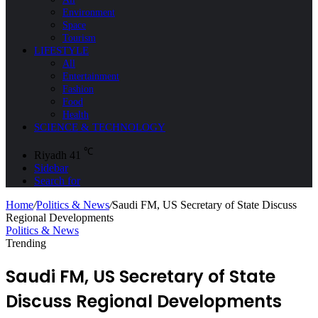
Environment
Space
Tourism
LIFESTYLE
All
Entertainment
Fashion
Food
Health
SCIENCE & TECHNOLOGY
℃
Riyadh
41
Sidebar
Search for
Home
/
Politics & News
/
Saudi FM, US Secretary of State Discuss
Regional Developments
Politics & News
Trending
Saudi FM, US Secretary of State
Discuss Regional Developments