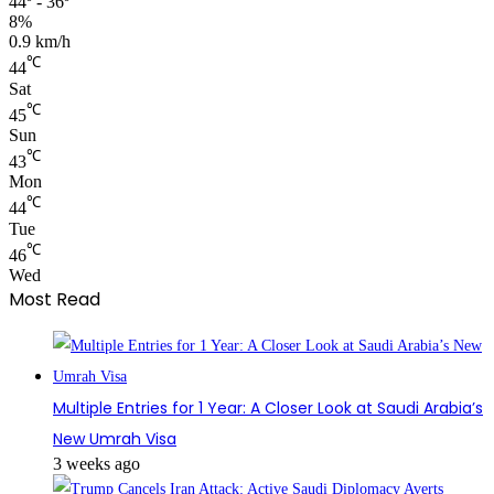
44º - 36º
8%
0.9 km/h
℃
44
Sat
℃
45
Sun
℃
43
Mon
℃
44
Tue
℃
46
Wed
Most Read
Multiple Entries for 1 Year: A Closer Look at Saudi Arabia’s
New Umrah Visa
3 weeks ago