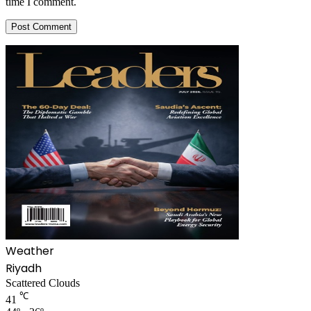
time I comment.
Weather
Riyadh
Scattered Clouds
℃
41