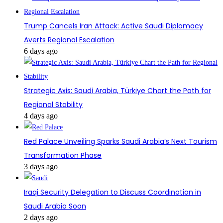
Trump Cancels Iran Attack: Active Saudi Diplomacy
Averts Regional Escalation
6 days ago
Strategic Axis: Saudi Arabia, Türkiye Chart the Path for
Regional Stability
4 days ago
Red Palace Unveiling Sparks Saudi Arabia’s Next Tourism
Transformation Phase
3 days ago
Iraqi Security Delegation to Discuss Coordination in
Saudi Arabia Soon
2 days ago