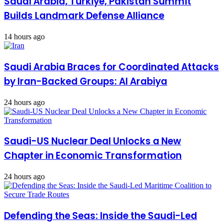
Saudi Arabia, Turkiye, Pakistan Summit
Builds Landmark Defense Alliance
14 hours ago
Saudi Arabia Braces for Coordinated Attacks
by Iran-Backed Groups: Al Arabiya
24 hours ago
Saudi-US Nuclear Deal Unlocks a New
Chapter in Economic Transformation
24 hours ago
Defending the Seas: Inside the Saudi-Led