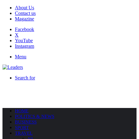
About Us
Contact us
Magazine
Facebook
X
YouTube
Instagram
Menu
Search for
HOME
POLITICS & NEWS
BUSINESS
SPORT
TRAVEL
All