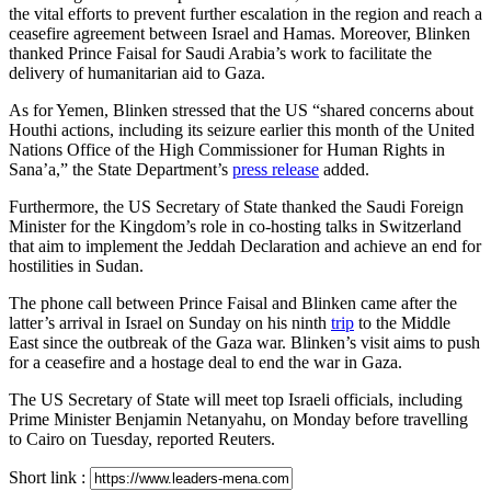
the vital efforts to prevent further escalation in the region and reach a
ceasefire agreement between Israel and Hamas. Moreover, Blinken
thanked Prince Faisal for Saudi Arabia’s work to facilitate the
delivery of humanitarian aid to Gaza.
As for Yemen, Blinken stressed that the US “shared concerns about
Houthi actions, including its seizure earlier this month of the United
Nations Office of the High Commissioner for Human Rights in
Sana’a,” the State Department’s
press release
added.
Furthermore, the US Secretary of State thanked the Saudi Foreign
Minister for the Kingdom’s role in co-hosting talks in Switzerland
that aim to implement the Jeddah Declaration and achieve an end for
hostilities in Sudan.
The phone call between Prince Faisal and Blinken came after the
latter’s arrival in Israel on Sunday on his ninth
trip
to the Middle
East since the outbreak of the Gaza war. Blinken’s visit aims to push
for a ceasefire and a hostage deal to end the war in Gaza.
The US Secretary of State will meet top Israeli officials, including
Prime Minister Benjamin Netanyahu, on Monday before travelling
to Cairo on Tuesday, reported Reuters.
Short link :