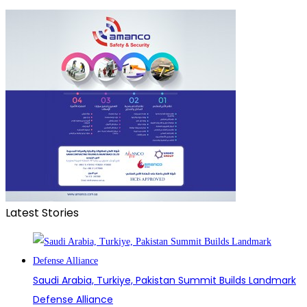
Latest Stories
Saudi Arabia, Turkiye, Pakistan Summit Builds Landmark
Defense Alliance