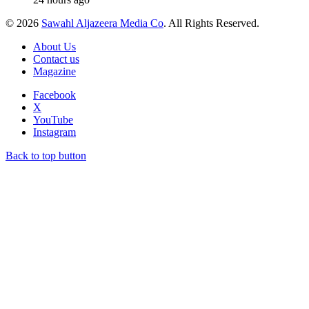
© 2026
Sawahl Aljazeera Media Co
. All Rights Reserved.
About Us
Contact us
Magazine
Facebook
X
YouTube
Instagram
Back to top button