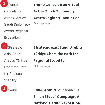
Trump Cancels Iran Attack:
Active Saudi Diplomacy
Averts Regional Escalation
5 days ago
Strategic Axis: Saudi Arabia,
Türkiye Chart the Path for
Regional Stability
3 days ago
Saudi Arabia Launches “10
Billion Steps” Campaign: A
National Health Revolution