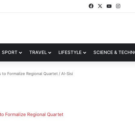
Facebook
X
YouTube
Insta
SPORT
TRAVEL
LIFESTYLE
SCIENCE & TECH
 to Formalize Regional Quartet
/
Al-Sisi