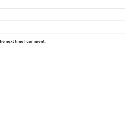
the next time I comment.