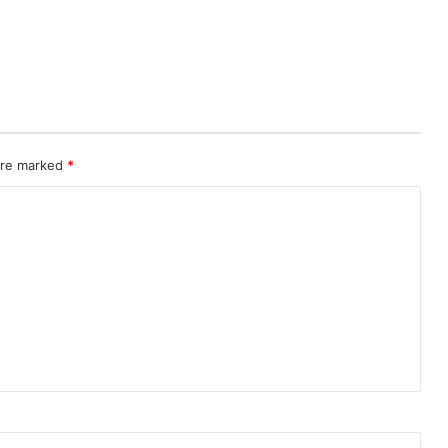
 are marked
*