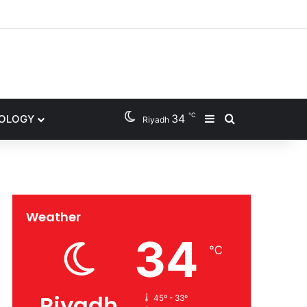
gram
℃
34
NOLOGY
Sidebar
Search for
Riyadh
Weather
34
℃
Riyadh
45º - 33º