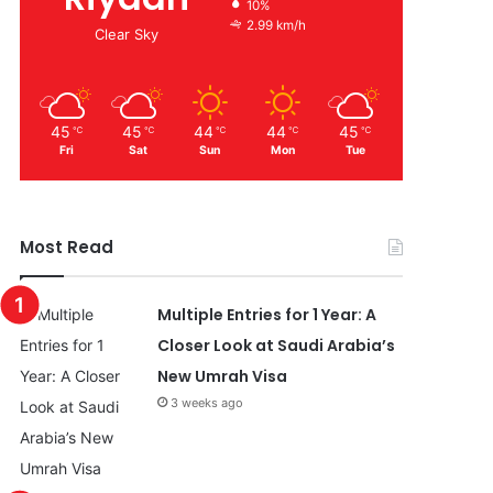
10%
2.99 km/h
Clear Sky
45
45
44
44
45
℃
℃
℃
℃
℃
Fri
Sat
Sun
Mon
Tue
Most Read
Multiple Entries for 1 Year: A
Closer Look at Saudi Arabia’s
New Umrah Visa
3 weeks ago