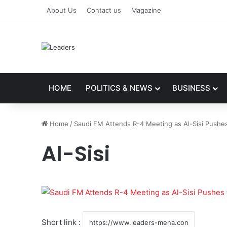
About Us
Contact us
Magazine
HOME
POLITICS & NEWS
BUSINESS
Home
/
Saudi FM Attends R-4 Meeting as Al-Sisi Pushes
Al-Sisi
Short link :