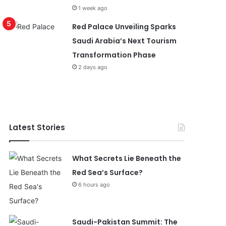
1 week ago
Red Palace Unveiling Sparks
Saudi Arabia’s Next Tourism
Transformation Phase
2 days ago
Latest Stories
What Secrets Lie Beneath the
Red Sea’s Surface?
6 hours ago
Saudi-Pakistan Summit: The