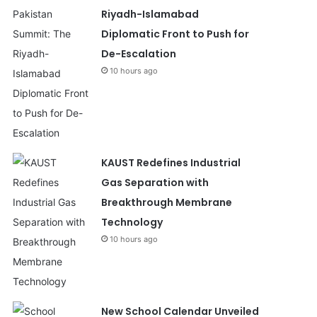
Riyadh-Islamabad
Diplomatic Front to Push for
De-Escalation
10 hours ago
KAUST Redefines Industrial
Gas Separation with
Breakthrough Membrane
Technology
10 hours ago
New School Calendar Unveiled