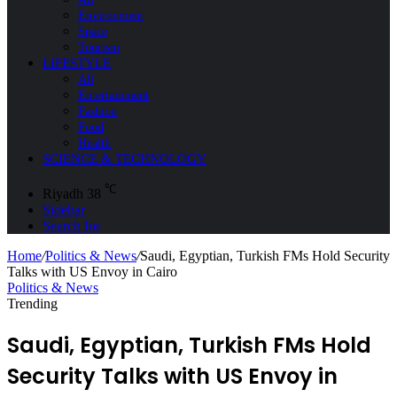
Environment
Space
Tourism
LIFESTYLE
All
Entertainment
Fashion
Food
Health
SCIENCE & TECHNOLOGY
℃
Riyadh
38
Sidebar
Search for
Home
/
Politics & News
/
Saudi, Egyptian, Turkish FMs Hold Security
Talks with US Envoy in Cairo
Politics & News
Trending
Saudi, Egyptian, Turkish FMs Hold
Security Talks with US Envoy in