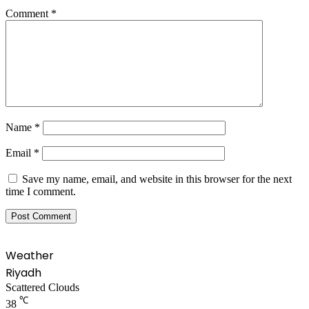
Comment
*
Name
*
Email
*
Save my name, email, and website in this browser for the next
time I comment.
Weather
Riyadh
Scattered Clouds
℃
38