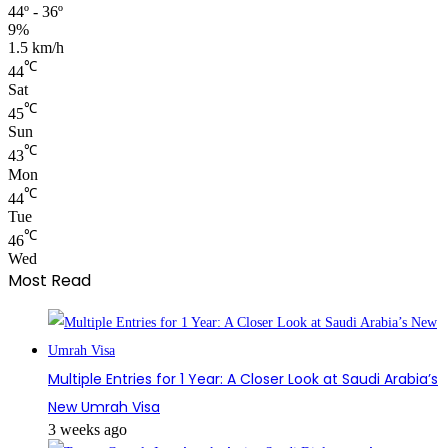
44º - 36º
9%
1.5 km/h
℃
44
Sat
℃
45
Sun
℃
43
Mon
℃
44
Tue
℃
46
Wed
Most Read
Multiple Entries for 1 Year: A Closer Look at Saudi Arabia’s
New Umrah Visa
3 weeks ago