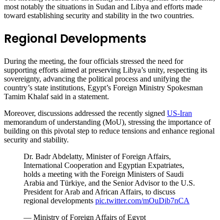
most notably the situations in Sudan and Libya and efforts made
toward establishing security and stability in the two countries.
Regional Developments
During the meeting, the four officials stressed the need for
supporting efforts aimed at preserving Libya’s unity, respecting its
sovereignty, advancing the political process and unifying the
country’s state institutions, Egypt’s Foreign Ministry Spokesman
Tamim Khalaf said in a statement.
Moreover, discussions addressed the recently signed
US-Iran
memorandum of understanding (MoU), stressing the importance of
building on this pivotal step to reduce tensions and enhance regional
security and stability.
Dr. Badr Abdelatty, Minister of Foreign Affairs,
International Cooperation and Egyptian Expatriates,
holds a meeting with the Foreign Ministers of Saudi
Arabia and Türkiye, and the Senior Advisor to the U.S.
President for Arab and African Affairs, to discuss
regional developments
pic.twitter.com/mOuDib7nCA
— Ministry of Foreign Affairs of Egypt