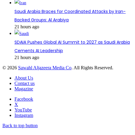
Saudi Arabia Braces for Coordinated Attacks by Iran-
Backed Groups: Al Arabiya
21 hours ago
SDAIA Pushes Global AI Summit to 2027 as Saudi Arabia
Cements AI Leadership
21 hours ago
© 2026
Sawahl Aljazeera Media Co
. All Rights Reserved.
About Us
Contact us
Magazine
Facebook
X
YouTube
Instagram
Back to top button