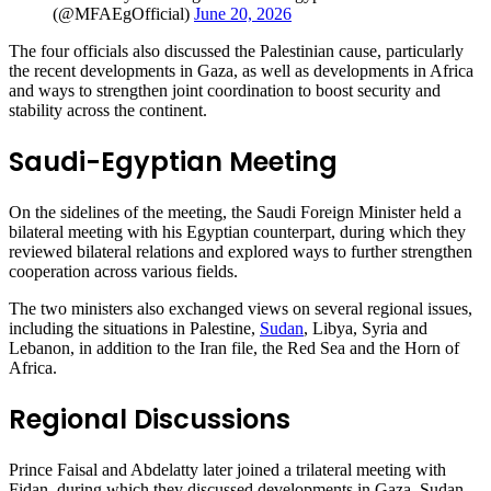
(@MFAEgOfficial)
June 20, 2026
The four officials also discussed the Palestinian cause, particularly
the recent developments in Gaza, as well as developments in Africa
and ways to strengthen joint coordination to boost security and
stability across the continent.
Saudi-Egyptian Meeting
On the sidelines of the meeting, the Saudi Foreign Minister held a
bilateral meeting with his Egyptian counterpart, during which they
reviewed bilateral relations and explored ways to further strengthen
cooperation across various fields.
The two ministers also exchanged views on several regional issues,
including the situations in Palestine,
Sudan
, Libya, Syria and
Lebanon, in addition to the Iran file, the Red Sea and the Horn of
Africa.
Regional Discussions
Prince Faisal and Abdelatty later joined a trilateral meeting with
Fidan, during which they discussed developments in Gaza, Sudan,