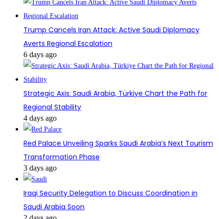
Trump Cancels Iran Attack: Active Saudi Diplomacy
Averts Regional Escalation
6 days ago
Strategic Axis: Saudi Arabia, Türkiye Chart the Path for
Regional Stability
4 days ago
Red Palace Unveiling Sparks Saudi Arabia’s Next Tourism
Transformation Phase
3 days ago
Iraqi Security Delegation to Discuss Coordination in
Saudi Arabia Soon
2 days ago