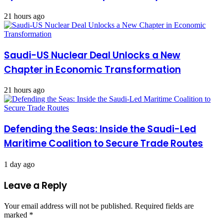
21 hours ago
Saudi-US Nuclear Deal Unlocks a New
Chapter in Economic Transformation
21 hours ago
Defending the Seas: Inside the Saudi-Led
Maritime Coalition to Secure Trade Routes
1 day ago
Leave a Reply
Your email address will not be published.
Required fields are
marked
*