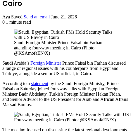
Cairo
Aya Sayed
Send an email
June 21, 2026
0
1 minute read
Saudi Foreign Minister Prince Faisal bin Farhan
attending four-way meeting in Cairo (Photo:
@KSAmofaEN/X)
Saudi Arabia’s
Foreign Minister
Prince Faisal bin Farhan discussed
a range of regional issues with his counterparts from Egypt and
Türkiye, alongside a senior US official, in Cairo.
According to a
statement
by the Saudi Foreign Ministry, Prince
Faisal on Saturday joined four-way talks with Egyptian Foreign
Minister Badr Abdelatty, Turkish Foreign Minister Hakan Fidan,
and Senior Advisor to the US President for Arab and African Affairs
Massad Boulos.
Four-way meeting in Cairo (Photo: @KSAmofaEN/X)
The meeting focused on discussing the latest regional developments,