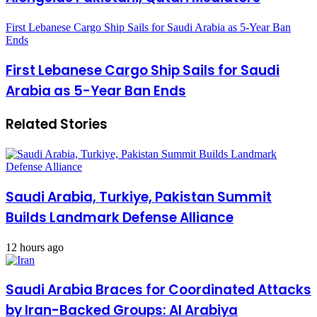
First Lebanese Cargo Ship Sails for Saudi Arabia as 5-Year Ban
Ends
First Lebanese Cargo Ship Sails for Saudi
Arabia as 5-Year Ban Ends
Related Stories
Saudi Arabia, Turkiye, Pakistan Summit
Builds Landmark Defense Alliance
12 hours ago
Saudi Arabia Braces for Coordinated Attacks
by Iran-Backed Groups: Al Arabiya