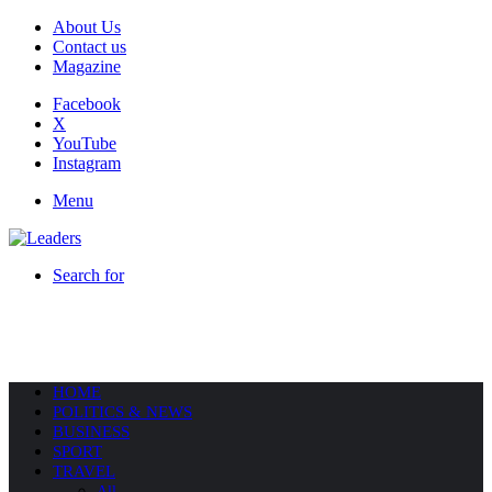
About Us
Contact us
Magazine
Facebook
X
YouTube
Instagram
Menu
Search for
HOME
POLITICS & NEWS
BUSINESS
SPORT
TRAVEL
All