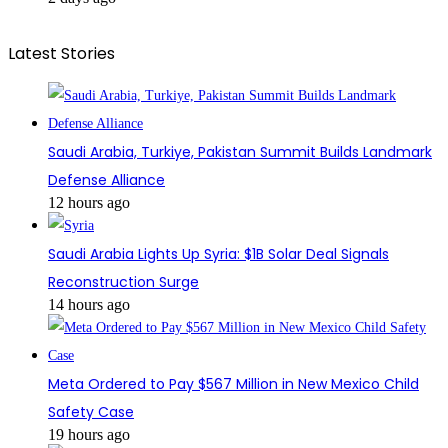
Latest Stories
Saudi Arabia, Turkiye, Pakistan Summit Builds Landmark
Defense Alliance
12 hours ago
Saudi Arabia Lights Up Syria: $1B Solar Deal Signals
Reconstruction Surge
14 hours ago
Meta Ordered to Pay $567 Million in New Mexico Child
Safety Case
19 hours ago