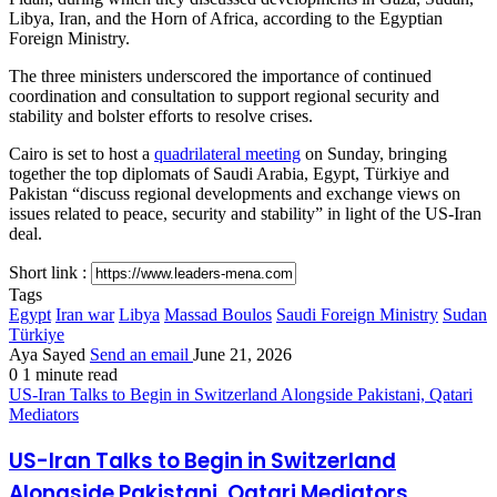
Libya, Iran, and the Horn of Africa, according to the Egyptian
Foreign Ministry.
The three ministers underscored the importance of continued
coordination and consultation to support regional security and
stability and bolster efforts to resolve crises.
Cairo is set to host a
quadrilateral meeting
on Sunday, bringing
together the top diplomats of Saudi Arabia, Egypt, Türkiye and
Pakistan “discuss regional developments and exchange views on
issues related to peace, security and stability” in light of the US-Iran
deal.
Short link :
Tags
Egypt
Iran war
Libya
Massad Boulos
Saudi Foreign Ministry
Sudan
Türkiye
Aya Sayed
Send an email
June 21, 2026
0
1 minute read
US-Iran Talks to Begin in Switzerland Alongside Pakistani, Qatari
Mediators
US-Iran Talks to Begin in Switzerland
Alongside Pakistani, Qatari Mediators