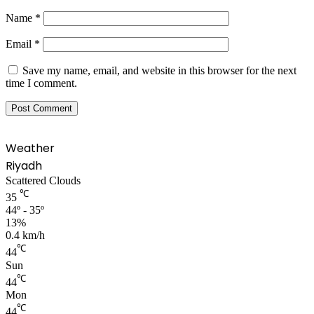
Name
*
Email
*
Save my name, email, and website in this browser for the next
time I comment.
Weather
Riyadh
Scattered Clouds
℃
35
44º - 35º
13%
0.4 km/h
℃
44
Sun
℃
44
Mon
℃
44