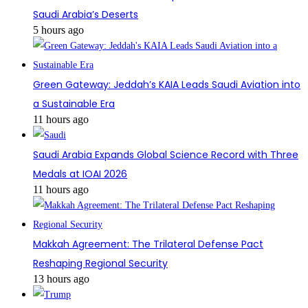
Saudi Arabia’s Deserts
5 hours ago
Green Gateway: Jeddah’s KAIA Leads Saudi Aviation into
a Sustainable Era
11 hours ago
Saudi Arabia Expands Global Science Record with Three
Medals at IOAI 2026
11 hours ago
Makkah Agreement: The Trilateral Defense Pact
Reshaping Regional Security
13 hours ago