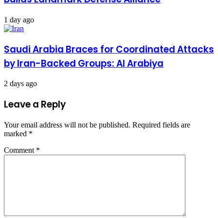
1 day ago
Saudi Arabia Braces for Coordinated Attacks
by Iran-Backed Groups: Al Arabiya
2 days ago
Leave a Reply
Your email address will not be published.
Required fields are
marked
*
Comment
*