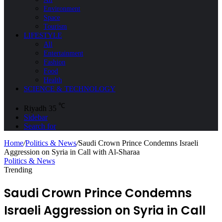
Environment
Space
Tourism
LIFESTYLE
All
Entertainment
Fashion
Food
Health
SCIENCE & TECHNOLOGY
℃
Riyadh
35
Sidebar
Search for
Home
/
Politics & News
/
Saudi Crown Prince Condemns Israeli
Aggression on Syria in Call with Al-Sharaa
Politics & News
Trending
Saudi Crown Prince Condemns
Israeli Aggression on Syria in Call