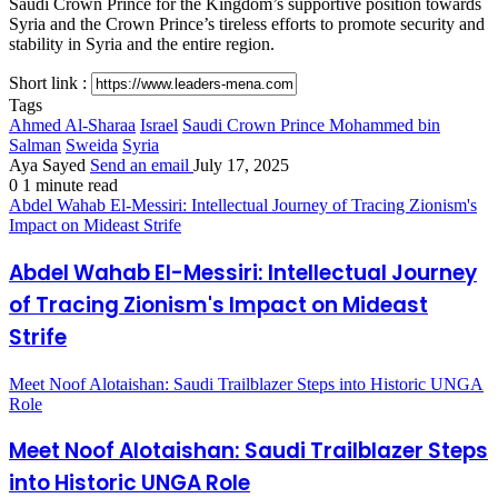
Saudi Crown Prince for the Kingdom’s supportive position towards
Syria and the Crown Prince’s tireless efforts to promote security and
stability in Syria and the entire region.
Short link :
Tags
Ahmed Al-Sharaa
Israel
Saudi Crown Prince Mohammed bin
Salman
Sweida
Syria
Aya Sayed
Send an email
July 17, 2025
0
1 minute read
Abdel Wahab El-Messiri: Intellectual Journey of Tracing Zionism's
Impact on Mideast Strife
Abdel Wahab El-Messiri: Intellectual Journey
of Tracing Zionism's Impact on Mideast
Strife
Meet Noof Alotaishan: Saudi Trailblazer Steps into Historic UNGA
Role
Meet Noof Alotaishan: Saudi Trailblazer Steps
into Historic UNGA Role