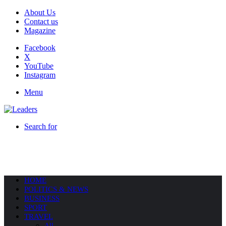
About Us
Contact us
Magazine
Facebook
X
YouTube
Instagram
Menu
Search for
HOME
POLITICS & NEWS
BUSINESS
SPORT
TRAVEL
All