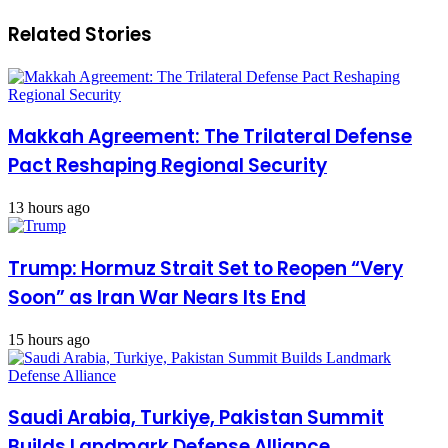
Related Stories
Makkah Agreement: The Trilateral Defense
Pact Reshaping Regional Security
13 hours ago
Trump: Hormuz Strait Set to Reopen “Very
Soon” as Iran War Nears Its End
15 hours ago
Saudi Arabia, Turkiye, Pakistan Summit
Builds Landmark Defense Alliance