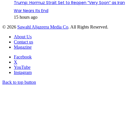
Trump: Hormuz Strait Set to Reopen “Very Soon” as Iran
War Nears Its End
15 hours ago
© 2026
Sawahl Aljazeera Media Co
. All Rights Reserved.
About Us
Contact us
Magazine
Facebook
X
YouTube
Instagram
Back to top button