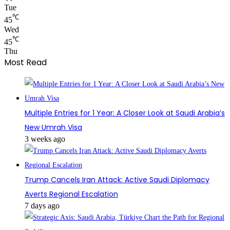
Tue
℃
45
Wed
℃
45
Thu
Most Read
Multiple Entries for 1 Year: A Closer Look at Saudi Arabia’s
New Umrah Visa
3 weeks ago
Trump Cancels Iran Attack: Active Saudi Diplomacy
Averts Regional Escalation
7 days ago