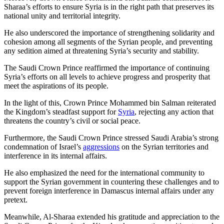
Sharaa’s efforts to ensure Syria is in the right path that preserves its
national unity and territorial integrity.
He also underscored the importance of strengthening solidarity and
cohesion among all segments of the Syrian people, and preventing
any sedition aimed at threatening Syria’s security and stability.
The Saudi Crown Prince reaffirmed the importance of continuing
Syria’s efforts on all levels to achieve progress and prosperity that
meet the aspirations of its people.
In the light of this, Crown Prince Mohammed bin Salman reiterated
the Kingdom’s steadfast support for
Syria
, rejecting any action that
threatens the country’s civil or social peace.
Furthermore, the Saudi Crown Prince stressed Saudi Arabia’s strong
condemnation of Israel’s
aggressions
on the Syrian territories and
interference in its internal affairs.
He also emphasized the need for the international community to
support the Syrian government in countering these challenges and to
prevent foreign interference in Damascus internal affairs under any
pretext.
Meanwhile, Al-Sharaa extended his gratitude and appreciation to the