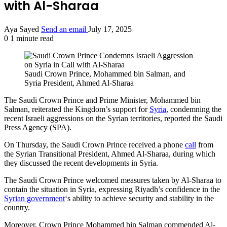
with Al-Sharaa
Aya Sayed
Send an email
July 17, 2025
0
1 minute read
Saudi Crown Prince, Mohammed bin Salman, and
Syria President, Ahmed Al-Sharaa
The Saudi Crown Prince and Prime Minister, Mohammed bin
Salman, reiterated the Kingdom’s support for
Syria
, condemning the
recent Israeli aggressions on the Syrian territories, reported the Saudi
Press Agency (SPA).
On Thursday, the Saudi Crown Prince received a phone
call
from
the Syrian Transitional President, Ahmed Al-Sharaa, during which
they discussed the recent developments in Syria.
The Saudi Crown Prince welcomed measures taken by Al-Sharaa to
contain the situation in Syria, expressing Riyadh’s confidence in the
Syrian government
‘s ability to achieve security and stability in the
country.
Moreover, Crown Prince Mohammed bin Salman commended Al-