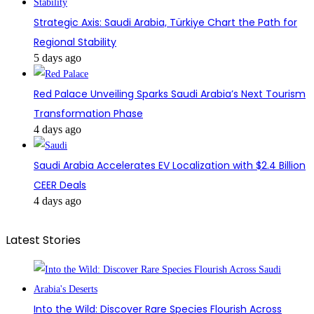
Strategic Axis: Saudi Arabia, Türkiye Chart the Path for
Regional Stability
5 days ago
Red Palace Unveiling Sparks Saudi Arabia’s Next Tourism
Transformation Phase
4 days ago
Saudi Arabia Accelerates EV Localization with $2.4 Billion
CEER Deals
4 days ago
Latest Stories
Into the Wild: Discover Rare Species Flourish Across