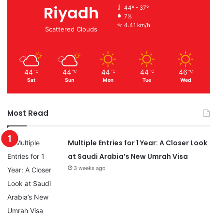
Riyadh
44º - 37º
7%
4.41 km/h
Scattered Clouds
44
44
44
44
46
℃
℃
℃
℃
℃
Sat
Sun
Mon
Tue
Wed
Most Read
Multiple Entries for 1 Year: A Closer Look
at Saudi Arabia’s New Umrah Visa
3 weeks ago