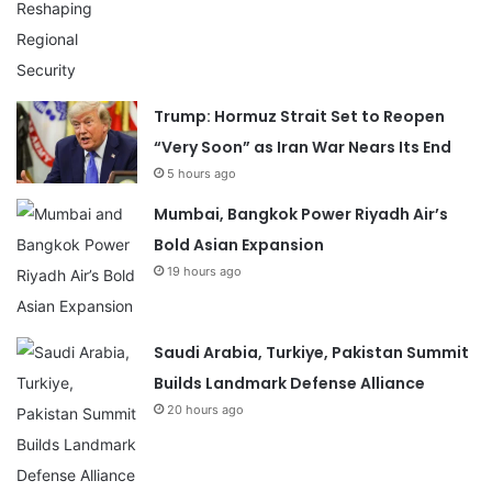
Trump: Hormuz Strait Set to Reopen
“Very Soon” as Iran War Nears Its End
5 hours ago
Mumbai, Bangkok Power Riyadh Air’s
Bold Asian Expansion
19 hours ago
Saudi Arabia, Turkiye, Pakistan Summit
Builds Landmark Defense Alliance
20 hours ago