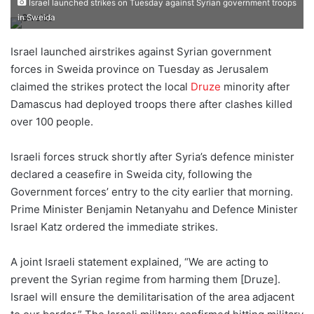
Israel launched strikes on Tuesday against Syrian government troops
e
in Sweida
n
d
Israel launched airstrikes against Syrian government
a
forces in Sweida province on Tuesday as Jerusalem
n
claimed the strikes protect the local
Druze
minority after
e
Damascus had deployed troops there after clashes killed
m
over 100 people.
a
i
Israeli forces struck shortly after Syria’s defence minister
l
declared a ceasefire in Sweida city, following the
Government forces’ entry to the city earlier that morning.
Prime Minister Benjamin Netanyahu and Defence Minister
Israel Katz ordered the immediate strikes.
A joint Israeli statement explained, “We are acting to
prevent the Syrian regime from harming them [Druze].
Israel will ensure the demilitarisation of the area adjacent