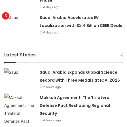
Phase
4 days ago
Saudi Arabia Accelerates EV
Localization with $2.4 Billion CEER Deals
4 days ago
Latest Stories
Saudi Arabia Expands Global Science
Record with Three Medals at IOAI 2026
2 hours ago
Makkah Agreement: The Trilateral
Defense Pact Reshaping Regional
Security
4 hours ago