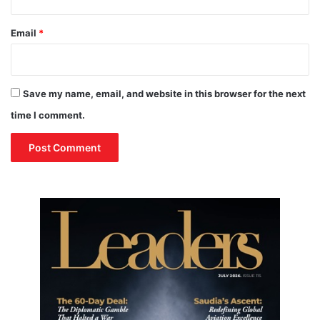
i
A
n
v
Email
*
a
i
b
a
i
t
l
i
Save my name, email, and website in this browser for the next
i
o
t
n
time I comment.
y
W
e
e
k