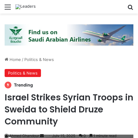
Menu
S
Home
/
Politics & News
Politics & News
Trending
Israel Strikes Syrian Troops in
Sweida to Shield Druze
Community
Ahmed Ghandour
S
July 15, 2025
0
1 minute read