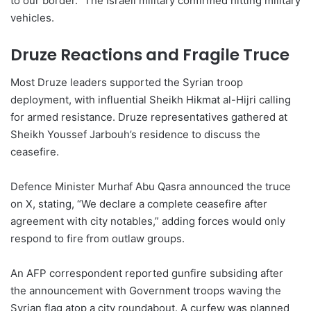
to our border.” The Israeli military confirmed hitting military
vehicles.
Druze Reactions and Fragile Truce
Most Druze leaders supported the Syrian troop
deployment, with influential Sheikh Hikmat al-Hijri calling
for armed resistance. Druze representatives gathered at
Sheikh Youssef Jarbouh’s residence to discuss the
ceasefire.
Defence Minister Murhaf Abu Qasra announced the truce
on X, stating, “We declare a complete ceasefire after
agreement with city notables,” adding forces would only
respond to fire from outlaw groups.
An AFP correspondent reported gunfire subsiding after
the announcement with Government troops waving the
Syrian flag atop a city roundabout. A curfew was planned