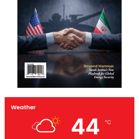
Weather
44
℃