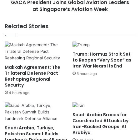
o
GACA President Joins Global Aviation Leaders
d
n
at Singapore’s Aviation Week
e
a
n
l
t
Related Stories
S
J
a
o
i
i
l
n
Trump: Hormuz Strait Set
i
s
to Reopen “Very Soon” as
n
G
Iran War Nears Its End
Makkah Agreement: The
g
l
Trilateral Defense Pact
T
5 hours ago
o
Reshaping Regional
e
b
Security
a
a
4 hours ago
m
l
t
A
o
v
C
i
Saudi Arabia Braces for
h
a
Coordinated Attacks by
a
Iran-Backed Groups: Al
t
Saudi Arabia, Turkiye,
Arabiya
m
i
Pakistan Summit Builds
p
Landmark Defense Alliance
o