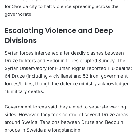
for Sweida city to halt violence spreading across the
governorate.
Escalating Violence and Deep
Divisions
Syrian forces intervened after deadly clashes between
Druze fighters and Bedouin tribes erupted Sunday. The
Syrian Observatory for Human Rights reported 116 deaths:
64 Druze (including 4 civilians) and 52 from government
forces/tribes, though the defence ministry acknowledged
18 military deaths.
Government forces said they aimed to separate warring
sides. However, they took control of several Druze areas
around Sweida. Tensions between Druze and Bedouin
groups in Sweida are longstanding.