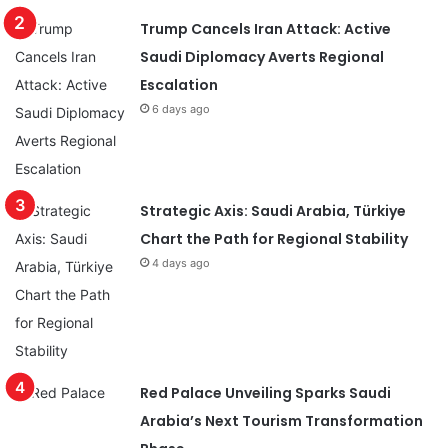
Trump Cancels Iran Attack: Active
Saudi Diplomacy Averts Regional
Escalation
6 days ago
Strategic Axis: Saudi Arabia, Türkiye
Chart the Path for Regional Stability
4 days ago
Red Palace Unveiling Sparks Saudi
Arabia’s Next Tourism Transformation