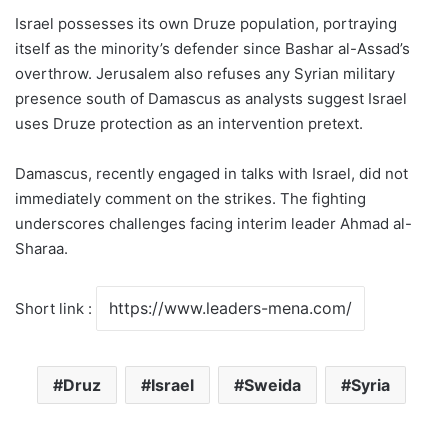
Israel possesses its own Druze population, portraying
itself as the minority’s defender since Bashar al-Assad’s
overthrow. Jerusalem also refuses any Syrian military
presence south of Damascus as analysts suggest Israel
uses Druze protection as an intervention pretext.
Damascus, recently engaged in talks with Israel, did not
immediately comment on the strikes. The fighting
underscores challenges facing interim leader Ahmad al-
Sharaa.
Short link :
Druz
Israel
Sweida
Syria