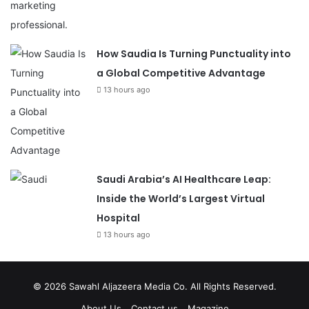
How Saudia Is Turning Punctuality into
a Global Competitive Advantage
13 hours ago
Saudi Arabia’s AI Healthcare Leap:
Inside the World’s Largest Virtual
Hospital
13 hours ago
© 2026
Sawahl Aljazeera Media Co
. All Rights Reserved.
About Us
Contact us
Magazine