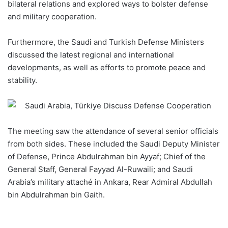
bilateral relations and explored ways to bolster
defense
and military cooperation.
Furthermore, the Saudi and Turkish Defense Ministers
discussed the latest regional and international
developments, as well as efforts to promote peace and
stability.
The
meeting
saw the attendance of several senior officials
from both sides. These included the Saudi Deputy Minister
of Defense, Prince Abdulrahman bin Ayyaf; Chief of the
General Staff, General Fayyad Al-Ruwaili; and Saudi
Arabia’s military attaché in Ankara, Rear Admiral Abdullah
bin Abdulrahman bin Gaith.