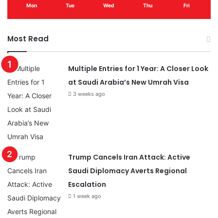
Mon
Tue
Wed
Thu
Fri
Most Read
Multiple Entries for 1 Year: A Closer Look
at Saudi Arabia’s New Umrah Visa
3 weeks ago
Trump Cancels Iran Attack: Active
Saudi Diplomacy Averts Regional
Escalation
1 week ago