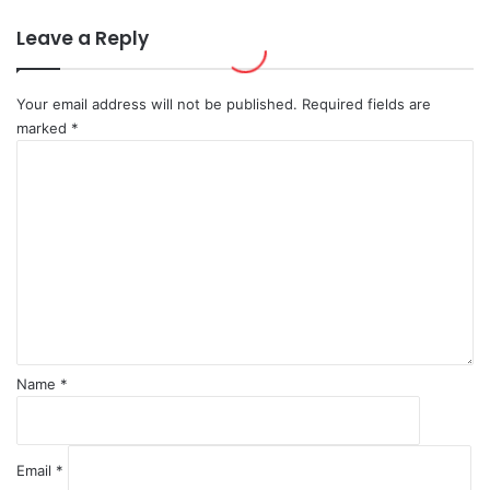
o
r
s
a
Leave a Reply
c
b
o
i
w
a
Your email address will not be published.
Required fields are
'
marked
*
s
C
R
o
e
m
s
m
p
e
o
n
n
t
s
*
e
Name
*
Email
*