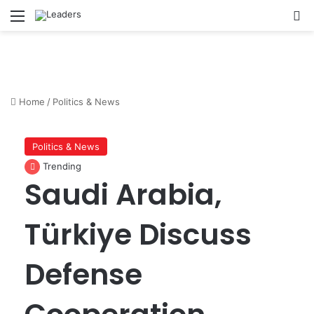
Menu
S
Home
/
Politics & News
Politics & News
Trending
Saudi Arabia,
Türkiye Discuss
Defense