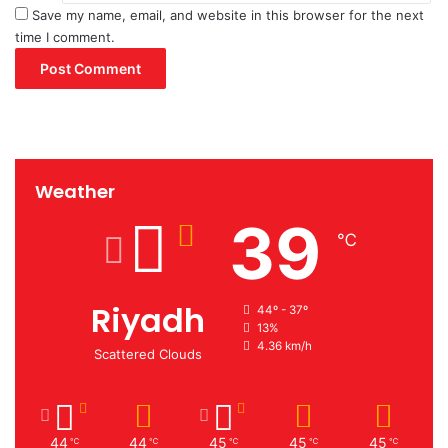
Save my name, email, and website in this browser for the next
time I comment.
Weather
39
℃
Riyadh
44º - 37º
13%
4.36 km/h
Scattered Clouds
44
44
45
45
45
℃
℃
℃
℃
℃