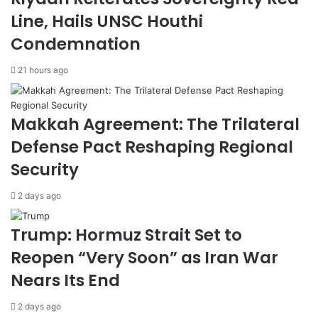
e
o
Line, Hails UNSC Houthi
r
n
Condemnation
i
A
m
g
21 hours ago
C
r
e
e
a
e
s
m
Makkah Agreement: The Trilateral
e
e
Defense Pact Reshaping Regional
f
n
i
t
Security
r
w
e
i
2 days ago
,
t
A
h
Trump: Hormuz Strait Set to
w
S
a
a
Reopen “Very Soon” as Iran War
i
u
Nears Its End
t
d
s
i
2 days ago
M
A