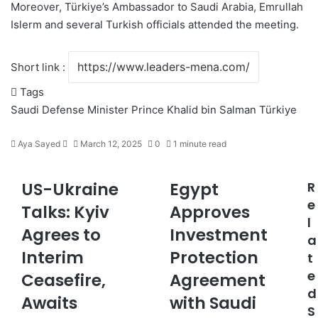
Moreover, Türkiye’s Ambassador to Saudi Arabia, Emrullah
Islerm and several
Turkish
officials attended the meeting.
Short link :
Tags
Saudi Defense Minister Prince Khalid bin Salman
Türkiye
Aya Sayed
S
March 12, 2025
0
1 minute read
e
n
US-Ukraine
Egypt
R
U
E
d
S
g
e
a
Talks: Kyiv
Approves
-
y
n
l
Agrees to
Investment
U
p
e
a
k
t
m
Interim
Protection
t
r
A
a
e
a
Ceasefire,
p
Agreement
i
i
p
d
l
Awaits
with Saudi
n
r
S