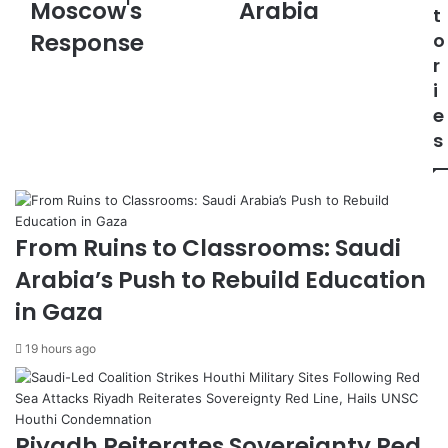
e
o
Moscow's
Arabia
t
T
v
Response
o
a
e
r
l
s
k
I
i
s
n
e
:
v
s
K
e
y
s
i
t
v
m
A
e
From Ruins to Classrooms: Saudi
g
n
Arabia’s Push to Rebuild Education
r
t
e
P
in Gaza
e
r
s
o
19 hours ago
t
t
o
e
I
c
n
t
Riyadh Reiterates Sovereignty Red
t
i