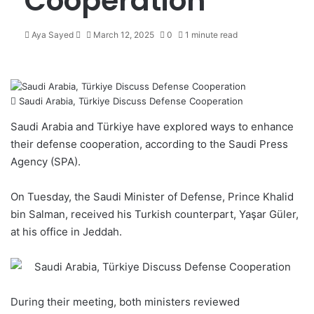
Cooperation
Aya Sayed
S
March 12, 2025
0
1 minute read
e
n
d
a
Saudi Arabia, Türkiye Discuss Defense Cooperation
n
e
Saudi Arabia and Türkiye have explored ways to enhance
m
their defense cooperation, according to the Saudi Press
a
Agency (SPA).
i
l
On Tuesday, the Saudi Minister of Defense, Prince Khalid
bin Salman, received his Turkish counterpart, Yaşar Güler,
at his office in Jeddah.
During their meeting, both ministers reviewed