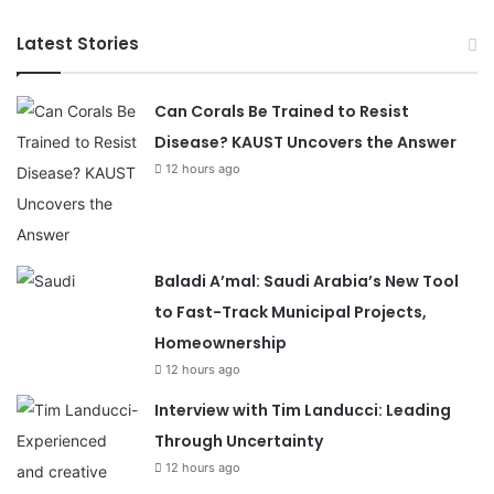
Latest Stories
Can Corals Be Trained to Resist
Disease? KAUST Uncovers the Answer
12 hours ago
Baladi A’mal: Saudi Arabia’s New Tool
to Fast-Track Municipal Projects,
Homeownership
12 hours ago
Interview with Tim Landucci: Leading
Through Uncertainty
12 hours ago