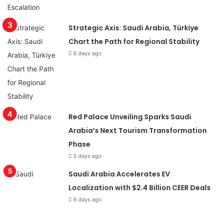
Strategic Axis: Saudi Arabia, Türkiye
Chart the Path for Regional Stability
6 days ago
Red Palace Unveiling Sparks Saudi
Arabia’s Next Tourism Transformation
Phase
5 days ago
Saudi Arabia Accelerates EV
Localization with $2.4 Billion CEER Deals
6 days ago