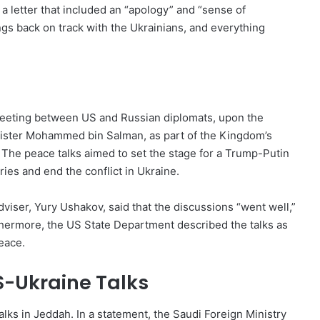
a letter that included an “apology” and “sense of
ngs back on track with the Ukrainians, and everything
eeting between US and Russian diplomats, upon the
nister Mohammed bin Salman, as part of the Kingdom’s
. The peace talks aimed to set the stage for a Trump-Putin
ies and end the conflict in Ukraine.
dviser, Yury Ushakov, said that the discussions “went well,”
rthermore, the US State Department described the talks as
eace.
-Ukraine Talks
ks in Jeddah. In a statement, the Saudi Foreign Ministry