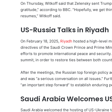
On Thursday, Witkoff said that Zelensky sent Trump 
gratitude,” according to BBC. “Hopefully, we get thi
resumes,” Witkoff said.
US-Russia Talks in Riyadh
On February 18, 2025,
Riyadh
hosted a high-level m
directives of the Saudi Crown Prince and Prime Mi
efforts to promote international peace and security
summit, in order to restore ties between both countr
After the meetings, the Russian top foreign policy a
and was “a serious conversation on all issues.” Fu
“an important step forward” to establish enduring p
Saudi Arabia Welcomes US
Saudi Arabia welcomed the hosting of US-Ukraine tal