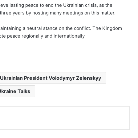
ve lasting peace to end the Ukrainian crisis, as the
three years by hosting many meetings on this matter.
aintaining a neutral stance on the conflict. The Kingdom
te peace regionally and internationally.
Ukrainian President Volodymyr Zelenskyy
kraine Talks
Print