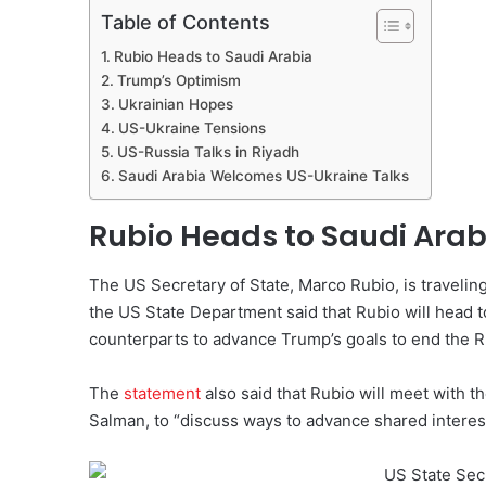
Table of Contents
Rubio Heads to Saudi Arabia
Trump’s Optimism
Ukrainian Hopes
US-Ukraine Tensions
US-Russia Talks in Riyadh
Saudi Arabia Welcomes US-Ukraine Talks
Rubio Heads to Saudi Arab
The US Secretary of State, Marco Rubio, is traveling
the US State Department said that Rubio will head t
counterparts to advance Trump’s goals to end the R
The
statement
also said that Rubio will meet with
Salman, to “discuss ways to advance shared interest