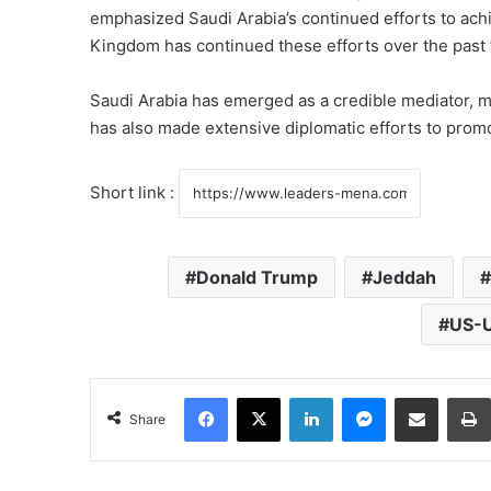
emphasized Saudi Arabia’s continued efforts to achie
Kingdom has continued these efforts over the past 
Saudi Arabia has emerged as a credible mediator, m
has also made extensive diplomatic efforts to promo
Short link :
Donald Trump
Jeddah
US-U
Facebook
X
LinkedIn
Messenger
Share via Email
Share