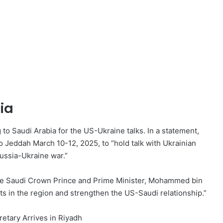
ia
 to Saudi Arabia for the US-Ukraine talks. In a statement,
o Jeddah March 10-12, 2025, to “hold talk with Ukrainian
ussia-Ukraine war.”
 the Saudi Crown Prince and Prime Minister, Mohammed bin
s in the region and strengthen the US-Saudi relationship.”