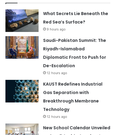
What Secrets Lie Beneath the
Red Sea’s Surface?
9 hours ago
Saudi-Pakistan Summit: The
Riyadh-Islamabad
Diplomatic Front to Push for
De-Escalation
12 hours ago
KAUST Redefines Industrial
Gas Separation with
Breakthrough Membrane
Technology
12 hours ago
New School Calendar Unveiled