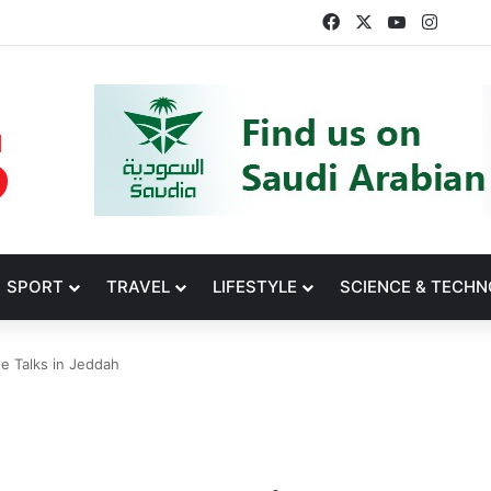
Facebook
X
YouTube
Insta
SPORT
TRAVEL
LIFESTYLE
SCIENCE & TECH
e Talks in Jeddah