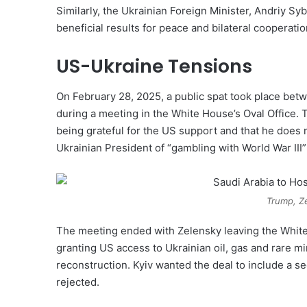
Similarly, the Ukrainian Foreign Minister, Andriy Sy
beneficial results for peace and bilateral cooperatio
US-Ukraine Tensions
On February 28, 2025, a public spat took place be
during a meeting in the White House’s Oval Office.
being grateful for the US support and that he does
Ukrainian President of “gambling with World War III”
Trump, Z
The meeting ended with Zelensky leaving the White
granting US access to Ukrainian oil, gas and rare mi
reconstruction. Kyiv wanted the deal to include a 
rejected.