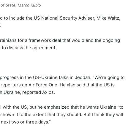
 of State, Marco Rubio
d to include the US National Security Adviser, Mike Waltz,
.
Ukrainians for a framework deal that would end the ongoing
s to discuss the agreement.
rogress in the US-Ukraine talks in Jeddah. “We’re going to
d reporters on Air Force One. He also said that the US is
th Ukraine, reported Axios.
l with the US, but he emphasized that he wants Ukraine “to
hown it to the extent that they should. But I think they will
 next two or three days.”