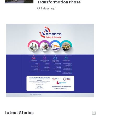
Transformation Phase
2 days ago
Latest Stories