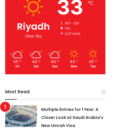
33
℃
Riyadh
45º - 33º
11%
2.27 km/h
Clear Sky
45
44
44
44
45
℃
℃
℃
℃
℃
Fri
Sat
Sun
Mon
Tue
Most Read
Multiple Entries for 1 Year: A
Closer Look at Saudi Arabia’s
New Umrah Visa