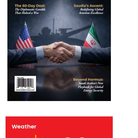
Weather