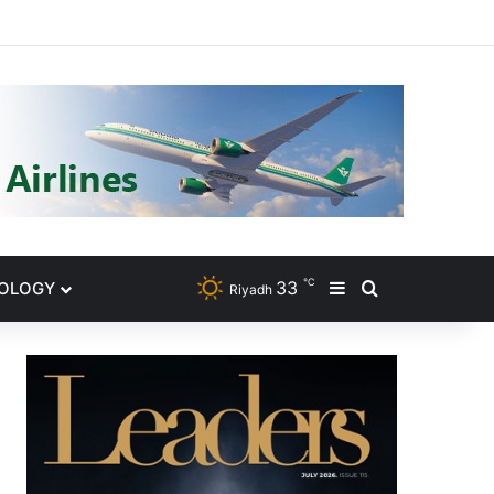
gram
℃
33
NOLOGY
Sidebar
Search for
Riyadh