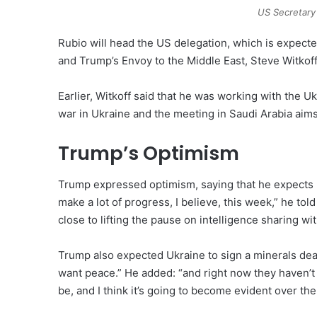
US Secretary
Rubio will head the US delegation, which is expecte
and Trump’s Envoy to the Middle East, Steve Witkoff
Earlier, Witkoff said that he was working with the 
war in Ukraine and the meeting in Saudi Arabia aim
Trump’s Optimism
Trump expressed optimism, saying that he expects p
make a lot of progress, I believe, this week,” he tol
close to lifting the pause on intelligence sharing wi
Trump also expected Ukraine to sign a minerals dea
want peace.” He added: “and right now they haven’t s
be, and I think it’s going to become evident over the