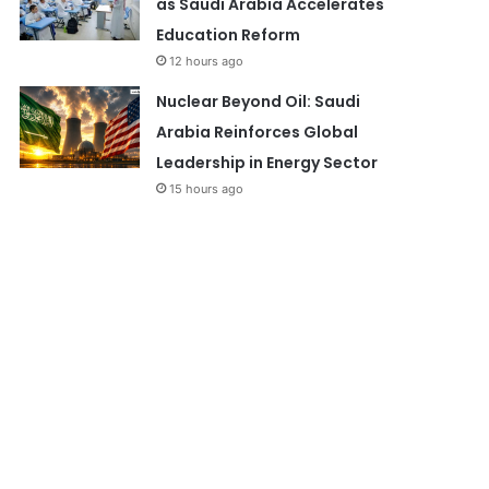
as Saudi Arabia Accelerates
Education Reform
12 hours ago
Nuclear Beyond Oil: Saudi
Arabia Reinforces Global
Leadership in Energy Sector
15 hours ago