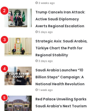
3 weeks ago
Trump Cancels Iran Attack:
Active Saudi Diplomacy
Averts Regional Escalation
5 days ago
Strategic Axis: Saudi Arabia,
Türkiye Chart the Path for
Regional Stability
3 days ago
Saudi Arabia Launches “10
Billion Steps” Campaign: A
National Health Revolution
1 week ago
Red Palace Unveiling Sparks
Saudi Arabia’s Next Tourism