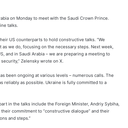
 Arabia on Monday to meet with the Saudi Crown Prince.
ne talks.
their US counterparts to hold constructive talks. “We
t as we do, focusing on the necessary steps. Next week,
 US, and in Saudi Arabia – we are preparing a meeting to
security,” Zelensky wrote on X.
as been ongoing at various levels – numerous calls. The
as reliably as possible. Ukraine is fully committed to a
part in the talks include the Foreign Minister, Andriy Sybiha,
their commitment to “constructive dialogue” and their
ons and steps.”