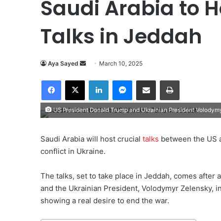
Saudi Arabia to 
Talks in Jeddah
Aya Sayed
S
March 10, 2025
e
Facebook
X
LinkedIn
Messenger
Share via Email
Print
n
d
US President Donald Trump and Ukrainian President Volodym
a
n
e
Saudi Arabia will host crucial
talks
between the US a
m
conflict in Ukraine.
a
i
The talks, set to take place in Jeddah, comes afte
l
and the Ukrainian President, Volodymyr Zelensky, i
showing a real desire to end the war.