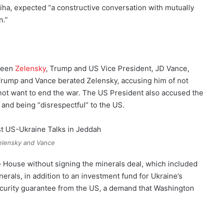
biha, expected “a constructive conversation with mutually
n.”
tween
Zelensky
, Trump and US Vice President, JD Vance,
 Trump and Vance berated Zelensky, accusing him of not
 not want to end the war. The US President also accused the
 and being “disrespectful” to the US.
elensky and Vance
 House without signing the minerals deal, which included
nerals, in addition to an investment fund for Ukraine’s
security guarantee from the US, a demand that Washington