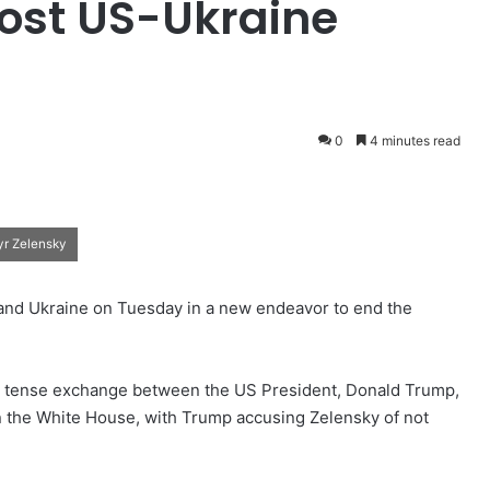
Host US-Ukraine
0
4 minutes read
yr Zelensky
nd Ukraine on Tuesday in a new endeavor to end the
r a tense exchange between the US President, Donald Trump,
n the White House, with Trump accusing Zelensky of not