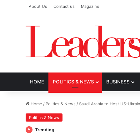
About Us
Contact us
Magazine
HOME
POLITICS & NEWS
BUSINESS
Home
/
Politics & News
/
Saudi Arabia to Host US-Ukrain
Politics & News
Trending