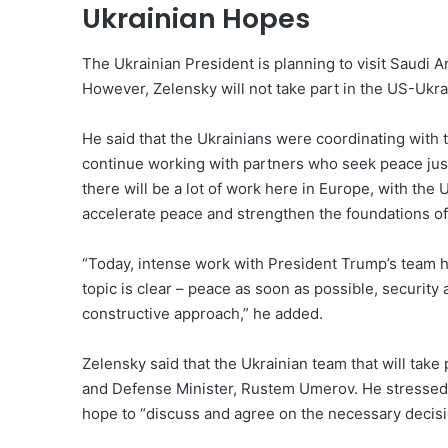
Ukrainian Hopes
The Ukrainian President is planning to visit Saudi
However, Zelensky will not take part in the US-Ukrai
He said that the Ukrainians were coordinating with 
continue working with partners who seek peace jus
there will be a lot of work here in Europe, with the
accelerate peace and strengthen the foundations of 
“Today, intense work with President Trump’s team h
topic is clear – peace as soon as possible, security 
constructive approach,” he added.
Zelensky said that the Ukrainian team that will take 
and Defense Minister, Rustem Umerov. He stressed 
hope to “discuss and agree on the necessary decisi