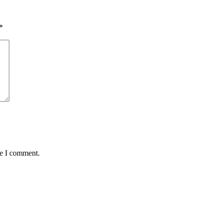
*
me I comment.