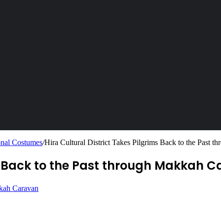
ional Costumes
/
Hira Cultural District Takes Pilgrims Back to the Past
ims Back to the Past through Makkah 