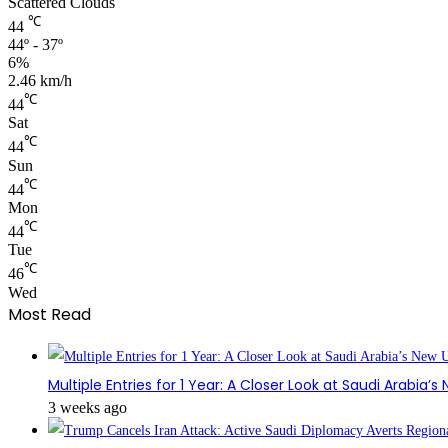
Scattered Clouds
℃
44
44º - 37º
6%
2.46 km/h
℃
44
Sat
℃
44
Sun
℃
44
Mon
℃
44
Tue
℃
46
Wed
Most Read
Multiple Entries for 1 Year: A Closer Look at Saudi Arabia’
3 weeks ago