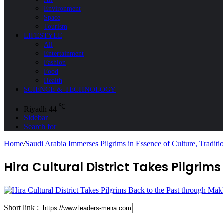
Environment
Space
Tourism
LIFESTYLE
All
Entertainment
Fashion
Food
Health
SCIENCE & TECHNOLOGY
℃
Riyadh
44
Sidebar
Search for
Home
/
Saudi Arabia Immerses Pilgrims in Essence of Culture, Tradit
Hira Cultural District Takes Pilgr
Short link :