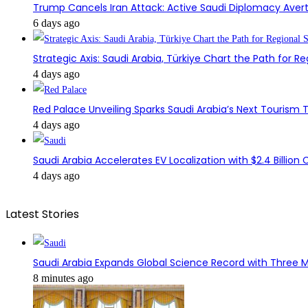
Trump Cancels Iran Attack: Active Saudi Diplomacy Avert
6 days ago
Strategic Axis: Saudi Arabia, Türkiye Chart the Path for Reg
4 days ago
Red Palace Unveiling Sparks Saudi Arabia’s Next Tourism
4 days ago
Saudi Arabia Accelerates EV Localization with $2.4 Billion 
4 days ago
Latest Stories
Saudi Arabia Expands Global Science Record with Three M
8 minutes ago