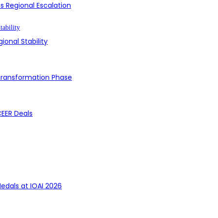
s Regional Escalation
ional Stability
 Transformation Phase
CEER Deals
edals at IOAI 2026