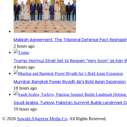
Makkah Agreement: The Trilateral Defense Pact Reshapin
2 hours ago
Trump: Hormuz Strait Set to Reopen “Very Soon” as Iran W
4 hours ago
Mumbai, Bangkok Power Riyadh Air’s Bold Asian Expansion
18 hours ago
Saudi Arabia, Turkiye, Pakistan Summit Builds Landmark D
19 hours ago
© 2026
Sawahl Aljazeera Media Co
. All Rights Reserved.