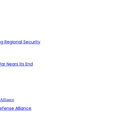
g Regional Security
ar Nears Its End
efense Alliance