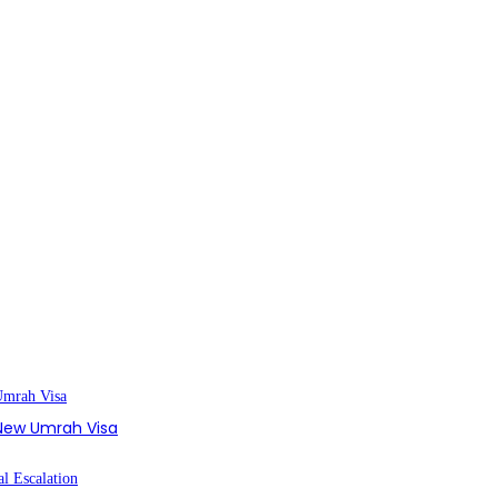
s New Umrah Visa