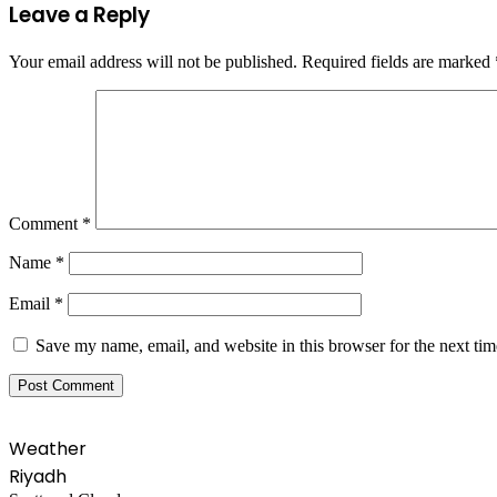
Leave a Reply
Your email address will not be published.
Required fields are marked
Comment
*
Name
*
Email
*
Save my name, email, and website in this browser for the next ti
Weather
Riyadh