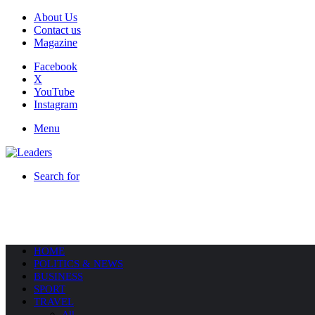
About Us
Contact us
Magazine
Facebook
X
YouTube
Instagram
Menu
Search for
HOME
POLITICS & NEWS
BUSINESS
SPORT
TRAVEL
All