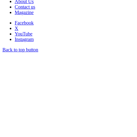
About Us
Contact us
Magazine
Facebook
X
YouTube
Instagram
Back to top button