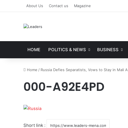
About Us
Contact us
Magazine
HOME
POLITICS & NEWS
BUSINESS
Home
/
Russia Defies Separatists, Vows to Stay in Mali A
000-A92E4PD
Short link :