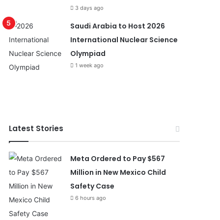
3 days ago
Saudi Arabia to Host 2026
International Nuclear Science
Olympiad
1 week ago
Latest Stories
Meta Ordered to Pay $567
Million in New Mexico Child
Safety Case
6 hours ago