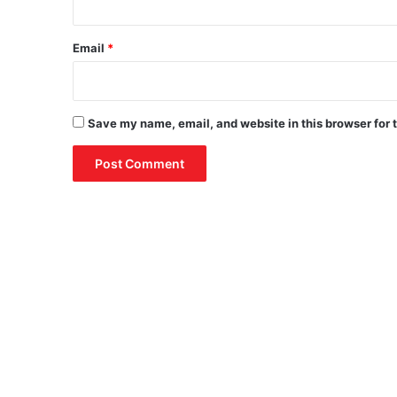
Email
*
Save my name, email, and website in this browser for 