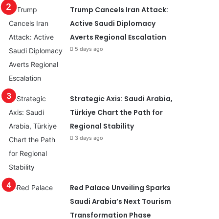
Trump Cancels Iran Attack:
Active Saudi Diplomacy
Averts Regional Escalation
5 days ago
Strategic Axis: Saudi Arabia,
Türkiye Chart the Path for
Regional Stability
3 days ago
Red Palace Unveiling Sparks
Saudi Arabia’s Next Tourism
Transformation Phase