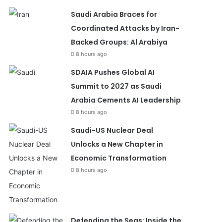
Saudi Arabia Braces for
Coordinated Attacks by Iran-
Backed Groups: Al Arabiya
8 hours ago
SDAIA Pushes Global AI
Summit to 2027 as Saudi
Arabia Cements AI Leadership
8 hours ago
Saudi-US Nuclear Deal
Unlocks a New Chapter in
Economic Transformation
8 hours ago
Defending the Seas: Inside the