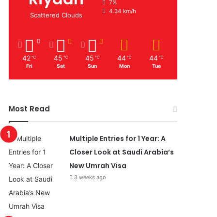
7%
4.34 km/h
Scattered Clouds
42
45
45
44
44
℃
℃
℃
℃
℃
Fri
Sat
Sun
Mon
Tue
Most Read
Multiple Entries for 1 Year: A
Closer Look at Saudi Arabia’s
New Umrah Visa
3 weeks ago