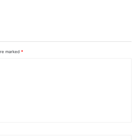
 are marked
*