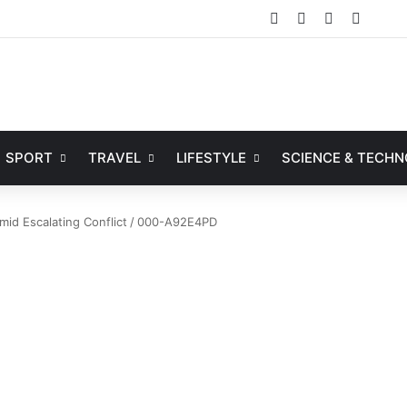
Facebook
X
YouTube
Instag
SPORT
TRAVEL
LIFESTYLE
SCIENCE & TECH
mid Escalating Conflict
/
000-A92E4PD