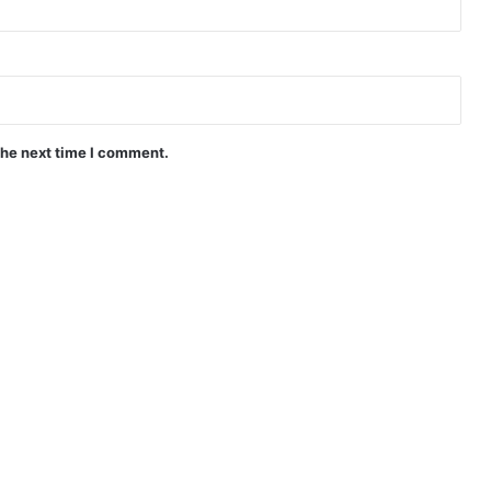
the next time I comment.