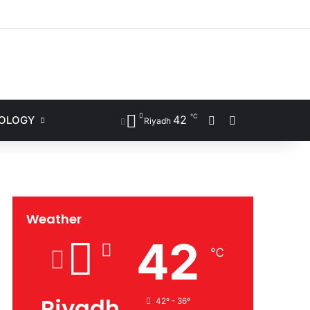
ram
℃
42
NOLOGY
Sidebar
Search for
Riyadh
Weather
42
℃
Riyadh
42º - 36º