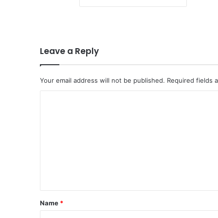
Leave a Reply
Your email address will not be published.
Required fields
C
o
m
m
e
n
t
*
Name
*