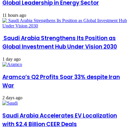
Global Leadership in Energy Sector
11 hours ago
Saudi Arabia Strengthens Its Position as
Global Investment Hub Under Vision 2030
1 day ago
Aramco’s Q2 Profits Soar 33% despite Iran
War
2 days ago
Saudi Arabia Accelerates EV Localization
with $2.4 Billion CEER Deals