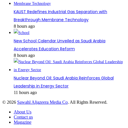
KAUST Redefines Industrial Gas Separation with
Breakthrough Membrane Technology
8 hours ago
New School Calendar Unveiled as Saudi Arabia
Accelerates Education Reform
8 hours ago
Nuclear Beyond Oil: Saudi Arabia Reinforces Global
Leadership in Energy Sector
11 hours ago
© 2026
Sawahl Aljazeera Media Co
. All Rights Reserved.
About Us
Contact us
Magazine