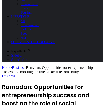
Environment
Space
Tourism
LIFESTYLE
All
Entertainment
Fashion
Food
Health
SCIENCE & TECHNOLOGY
℃
Riyadh
34
Sidebar
Search for
Home
/
Business
/
Ramadan: Opportunities for entrepreneurship
success and boosting the role of social responsibility
Business
Ramadan: Opportunities for
entrepreneurship success and
boosting the role of social