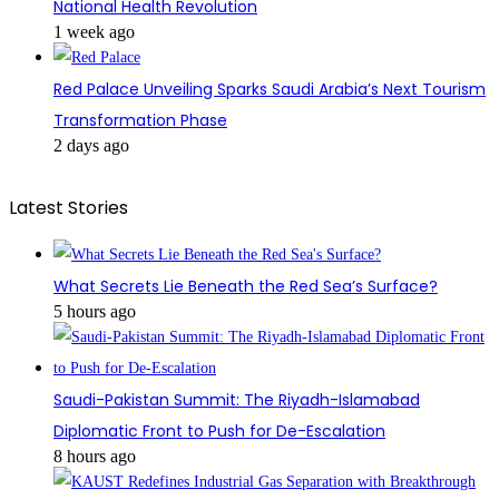
National Health Revolution
1 week ago
Red Palace Unveiling Sparks Saudi Arabia’s Next Tourism
Transformation Phase
2 days ago
Latest Stories
What Secrets Lie Beneath the Red Sea’s Surface?
5 hours ago
Saudi-Pakistan Summit: The Riyadh-Islamabad
Diplomatic Front to Push for De-Escalation
8 hours ago