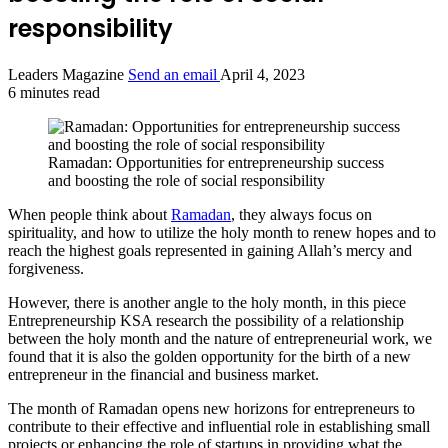
responsibility
Leaders Magazine
Send an email
April 4, 2023
6 minutes read
Ramadan: Opportunities for entrepreneurship success
and boosting the role of social responsibility
When people think about
Ramadan
, they always focus on
spirituality, and how to utilize the holy month to renew hopes and to
reach the highest goals represented in gaining Allah’s mercy and
forgiveness.
However, there is another angle to the holy month, in this piece
Entrepreneurship KSA research the possibility of a relationship
between the holy month and the nature of entrepreneurial work, we
found that it is also the golden opportunity for the birth of a new
entrepreneur in the financial and business market.
The month of Ramadan opens new horizons for entrepreneurs to
contribute to their effective and influential role in establishing small
projects or enhancing the role of startups in providing what the