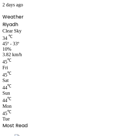
2 days ago
Weather
Riyadh
Clear Sky
℃
34
45º - 33º
10%
3.82 km/h
℃
45
Fri
℃
45
Sat
℃
44
Sun
℃
44
Mon
℃
45
Tue
Most Read