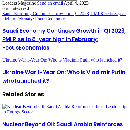
Leaders Magazine
Send an email
April 4, 2023
6 minutes read
Saudi Economy Continues Growth in Q1 2023, PMI Rise to 8-year
high in February: FocusEconomics
Saudi Economy Continues Growth in Q1 2023,
PMI Rise to 8-year high in February:
FocusEconomics
Ukraine War 1-Year On: Who is Vladimir Putin who launched it?
Ukraine War 1-Year On: Who is Vladimir Putin
who launched it?
Related Stories
Nuclear Beyond Oil: Saudi Arabia Reinforces