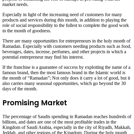
market needs.
Especially in light of the increasing need of customers for many
products and services during this month, in addition to playing the
role of social responsibility to the fullest to complete the good work
in the month of goodness.
There are many opportunities for entrepreneurs in the holy month of
Ramadan. Especially with customers needing products such as food,
beverages, dates, incense, perfumes, and other projects in which a
potential entrepreneur may find his interest.
If the franchise is a guarantee of success by exploiting the name of a
famous brand, then the most famous brand in the Islamic world is
the month of “Ramadan”; Not only does it carry a lot of good, but it
also carries many seasonal opportunities, which go beyond the 30
days of the month.
Promising Market
The percentage of Saudis spending in Ramadan reaches hundreds of
billions, and dates are one of the most profitable trades in the
Kingdom of Saudi Arabia, especially in the city of Riyadh, Makkah,
Jeddah, and other regions of the Kingdom. During the holy month