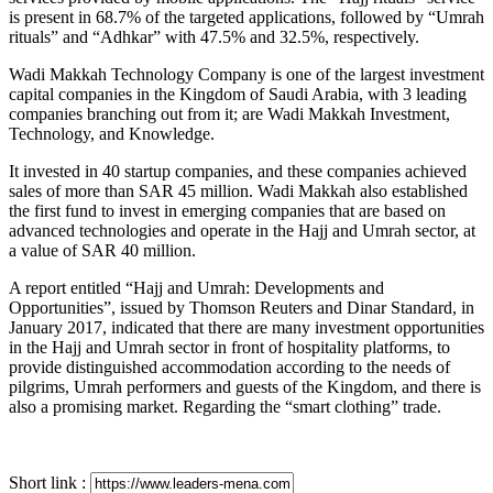
is present in 68.7% of the targeted applications, followed by “Umrah
rituals” and “Adhkar” with 47.5% and 32.5%, respectively.
Wadi Makkah Technology Company is one of the largest investment
capital companies in the Kingdom of Saudi Arabia, with 3 leading
companies branching out from it; are Wadi Makkah Investment,
Technology, and Knowledge.
It invested in 40 startup companies, and these companies achieved
sales of more than SAR 45 million. Wadi Makkah also established
the first fund to invest in emerging companies that are based on
advanced technologies and operate in the Hajj and Umrah sector, at
a value of SAR 40 million.
A report entitled “Hajj and Umrah: Developments and
Opportunities”, issued by Thomson Reuters and Dinar Standard, in
January 2017, indicated that there are many investment opportunities
in the Hajj and Umrah sector in front of hospitality platforms, to
provide distinguished accommodation according to the needs of
pilgrims, Umrah performers and guests of the Kingdom, and there is
also a promising market. Regarding the “smart clothing” trade.
Short link :