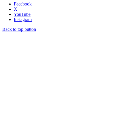
Facebook
X
YouTube
Instagram
Back to top button