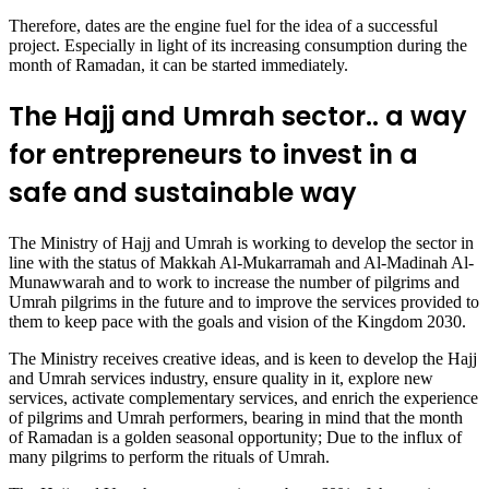
Therefore, dates are the engine fuel for the idea of a successful
project. Especially in light of its increasing consumption during the
month of Ramadan, it can be started immediately.
The Hajj and Umrah sector.. a way
for entrepreneurs to invest in a
safe and sustainable way
The Ministry of Hajj and Umrah is working to develop the sector in
line with the status of Makkah Al-Mukarramah and Al-Madinah Al-
Munawwarah and to work to increase the number of pilgrims and
Umrah pilgrims in the future and to improve the services provided to
them to keep pace with the goals and vision of the Kingdom 2030.
The Ministry receives creative ideas, and is keen to develop the Hajj
and Umrah services industry, ensure quality in it, explore new
services, activate complementary services, and enrich the experience
of pilgrims and Umrah performers, bearing in mind that the month
of Ramadan is a golden seasonal opportunity; Due to the influx of
many pilgrims to perform the rituals of Umrah.