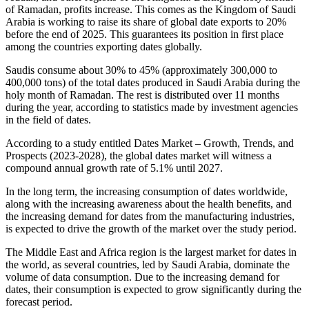
of Ramadan, profits increase. This comes as the Kingdom of Saudi
Arabia is working to raise its share of global date exports to 20%
before the end of 2025. This guarantees its position in first place
among the countries exporting dates globally.
Saudis consume about 30% to 45% (approximately 300,000 to
400,000 tons) of the total dates produced in Saudi Arabia during the
holy month of Ramadan. The rest is distributed over 11 months
during the year, according to statistics made by investment agencies
in the field of dates.
According to a study entitled Dates Market – Growth, Trends, and
Prospects (2023-2028), the global dates market will witness a
compound annual growth rate of 5.1% until 2027.
In the long term, the increasing consumption of dates worldwide,
along with the increasing awareness about the health benefits, and
the increasing demand for dates from the manufacturing industries,
is expected to drive the growth of the market over the study period.
The Middle East and Africa region is the largest market for dates in
the world, as several countries, led by Saudi Arabia, dominate the
volume of data consumption. Due to the increasing demand for
dates, their consumption is expected to grow significantly during the
forecast period.