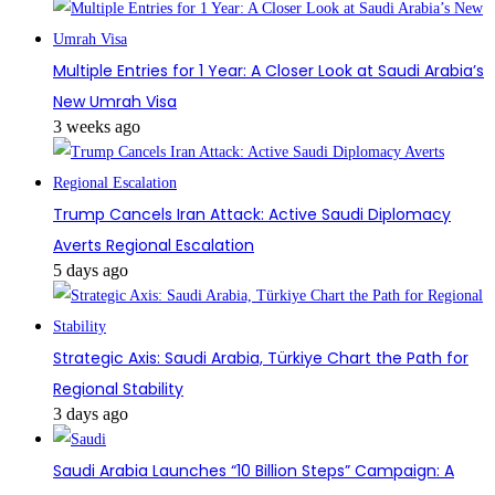
Multiple Entries for 1 Year: A Closer Look at Saudi Arabia’s
New Umrah Visa
3 weeks ago
Trump Cancels Iran Attack: Active Saudi Diplomacy
Averts Regional Escalation
5 days ago
Strategic Axis: Saudi Arabia, Türkiye Chart the Path for
Regional Stability
3 days ago
Saudi Arabia Launches “10 Billion Steps” Campaign: A