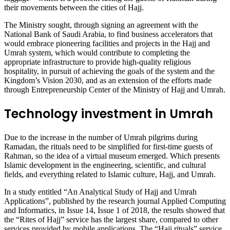
their movements between the cities of Hajj.
The Ministry sought, through signing an agreement with the
National Bank of Saudi Arabia, to find business accelerators that
would embrace pioneering facilities and projects in the Hajj and
Umrah system, which would contribute to completing the
appropriate infrastructure to provide high-quality religious
hospitality, in pursuit of achieving the goals of the system and the
Kingdom’s Vision 2030, and as an extension of the efforts made
through Entrepreneurship Center of the Ministry of Hajj and Umrah.
Technology investment in Umrah
Due to the increase in the number of Umrah pilgrims during
Ramadan, the rituals need to be simplified for first-time guests of
Rahman, so the idea of a virtual museum emerged. Which presents
Islamic development in the engineering, scientific, and cultural
fields, and everything related to Islamic culture, Hajj, and Umrah.
In a study entitled “An Analytical Study of Hajj and Umrah
Applications”, published by the research journal Applied Computing
and Informatics, in Issue 14, Issue 1 of 2018, the results showed that
the “Rites of Hajj” service has the largest share, compared to other
services provided by mobile applications. The “Hajj rituals” service