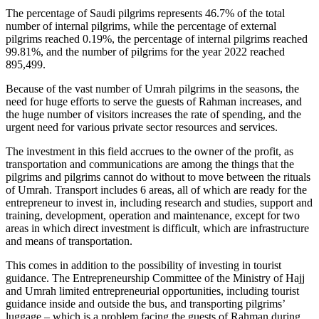
The percentage of Saudi pilgrims represents 46.7% of the total
number of internal pilgrims, while the percentage of external
pilgrims reached 0.19%, the percentage of internal pilgrims reached
99.81%, and the number of pilgrims for the year 2022 reached
895,499.
Because of the vast number of Umrah pilgrims in the seasons, the
need for huge efforts to serve the guests of Rahman increases, and
the huge number of visitors increases the rate of spending, and the
urgent need for various private sector resources and services.
The investment in this field accrues to the owner of the profit, as
transportation and communications are among the things that the
pilgrims and pilgrims cannot do without to move between the rituals
of Umrah. Transport includes 6 areas, all of which are ready for the
entrepreneur to invest in, including research and studies, support and
training, development, operation and maintenance, except for two
areas in which direct investment is difficult, which are infrastructure
and means of transportation.
This comes in addition to the possibility of investing in tourist
guidance. The Entrepreneurship Committee of the Ministry of Hajj
and Umrah limited entrepreneurial opportunities, including tourist
guidance inside and outside the bus, and transporting pilgrims’
luggage – which is a problem facing the guests of Rahman during