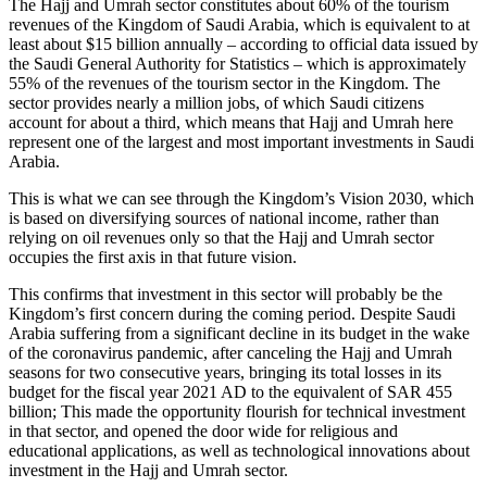
The Hajj and Umrah sector constitutes about 60% of the tourism
revenues of the Kingdom of Saudi Arabia, which is equivalent to at
least about $15 billion annually – according to official data issued by
the Saudi General Authority for Statistics – which is approximately
55% of the revenues of the tourism sector in the Kingdom. The
sector provides nearly a million jobs, of which Saudi citizens
account for about a third, which means that Hajj and Umrah here
represent one of the largest and most important investments in Saudi
Arabia.
This is what we can see through the Kingdom’s Vision 2030, which
is based on diversifying sources of national income, rather than
relying on oil revenues only so that the Hajj and Umrah sector
occupies the first axis in that future vision.
This confirms that investment in this sector will probably be the
Kingdom’s first concern during the coming period. Despite Saudi
Arabia suffering from a significant decline in its budget in the wake
of the coronavirus pandemic, after canceling the Hajj and Umrah
seasons for two consecutive years, bringing its total losses in its
budget for the fiscal year 2021 AD to the equivalent of SAR 455
billion; This made the opportunity flourish for technical investment
in that sector, and opened the door wide for religious and
educational applications, as well as technological innovations about
investment in the Hajj and Umrah sector.