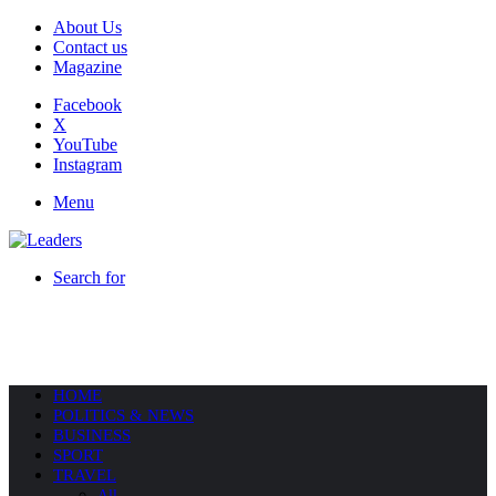
About Us
Contact us
Magazine
Facebook
X
YouTube
Instagram
Menu
Search for
HOME
POLITICS & NEWS
BUSINESS
SPORT
TRAVEL
All