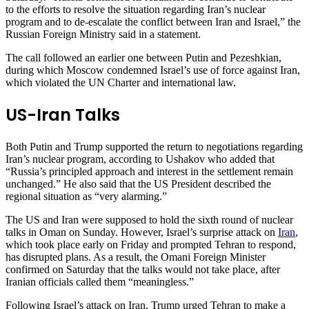
to the efforts to resolve the situation regarding Iran’s nuclear
program and to de-escalate the conflict between Iran and Israel,” the
Russian Foreign Ministry said in a statement.
The call followed an earlier one between Putin and Pezeshkian,
during which Moscow condemned Israel’s use of force against Iran,
which violated the UN Charter and international law.
US-Iran Talks
Both Putin and Trump supported the return to negotiations regarding
Iran’s nuclear program, according to Ushakov who added that
“Russia’s principled approach and interest in the settlement remain
unchanged.” He also said that the US President described the
regional situation as “very alarming.”
The US and Iran were supposed to hold the sixth round of nuclear
talks in Oman on Sunday. However, Israel’s surprise attack on
Iran
,
which took place early on Friday and prompted Tehran to respond,
has disrupted plans. As a result, the Omani Foreign Minister
confirmed on Saturday that the talks would not take place, after
Iranian officials called them “meaningless.”
Following Israel’s attack on Iran, Trump urged Tehran to make a