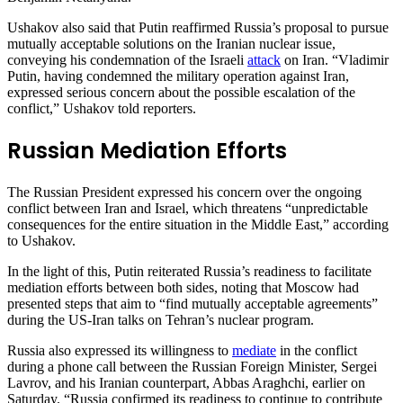
Ushakov also said that Putin reaffirmed Russia’s proposal to pursue
mutually acceptable solutions on the Iranian nuclear issue,
conveying his condemnation of the Israeli
attack
on Iran. “Vladimir
Putin, having condemned the military operation against Iran,
expressed serious concern about the possible escalation of the
conflict,” Ushakov told reporters.
Russian Mediation Efforts
The Russian President expressed his concern over the ongoing
conflict between Iran and Israel, which threatens “unpredictable
consequences for the entire situation in the Middle East,” according
to Ushakov.
In the light of this, Putin reiterated Russia’s readiness to facilitate
mediation efforts between both sides, noting that Moscow had
presented steps that aim to “find mutually acceptable agreements”
during the US-Iran talks on Tehran’s nuclear program.
Russia also expressed its willingness to
mediate
in the conflict
during a phone call between the Russian Foreign Minister, Sergei
Lavrov, and his Iranian counterpart, Abbas Araghchi, earlier on
Saturday. “Russia confirmed its readiness to continue to contribute