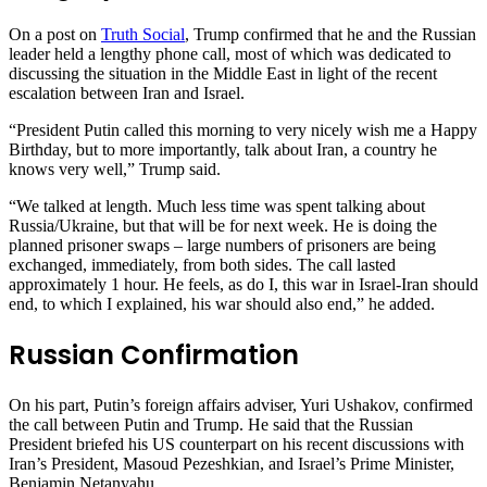
On a post on
Truth Social
, Trump confirmed that he and the Russian
leader held a lengthy phone call, most of which was dedicated to
discussing the situation in the Middle East in light of the recent
escalation between Iran and Israel.
“President Putin called this morning to very nicely wish me a Happy
Birthday, but to more importantly, talk about Iran, a country he
knows very well,” Trump said.
“We talked at length. Much less time was spent talking about
Russia/Ukraine, but that will be for next week. He is doing the
planned prisoner swaps – large numbers of prisoners are being
exchanged, immediately, from both sides. The call lasted
approximately 1 hour. He feels, as do I, this war in Israel-Iran should
end, to which I explained, his war should also end,” he added.
Russian Confirmation
On his part, Putin’s foreign affairs adviser, Yuri Ushakov, confirmed
the call between Putin and Trump. He said that the Russian
President briefed his US counterpart on his recent discussions with
Iran’s President, Masoud Pezeshkian, and Israel’s Prime Minister,
Benjamin Netanyahu.