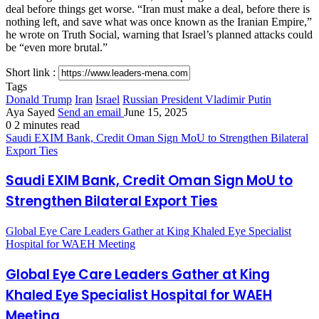
deal before things get worse. “Iran must make a deal, before there is
nothing left, and save what was once known as the Iranian Empire,”
he wrote on Truth Social, warning that Israel’s planned attacks could
be “even more brutal.”
Short link :
Tags
Donald Trump
Iran
Israel
Russian President Vladimir Putin
Aya Sayed
Send an email
June 15, 2025
0
2 minutes read
Saudi EXIM Bank, Credit Oman Sign MoU to Strengthen Bilateral
Export Ties
Saudi EXIM Bank, Credit Oman Sign MoU to
Strengthen Bilateral Export Ties
Global Eye Care Leaders Gather at King Khaled Eye Specialist
Hospital for WAEH Meeting
Global Eye Care Leaders Gather at King
Khaled Eye Specialist Hospital for WAEH
Meeting