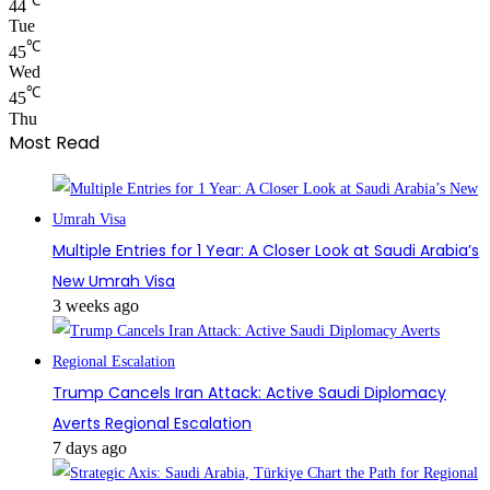
℃
44
Tue
℃
45
Wed
℃
45
Thu
Most Read
Multiple Entries for 1 Year: A Closer Look at Saudi Arabia’s
New Umrah Visa
3 weeks ago
Trump Cancels Iran Attack: Active Saudi Diplomacy
Averts Regional Escalation
7 days ago