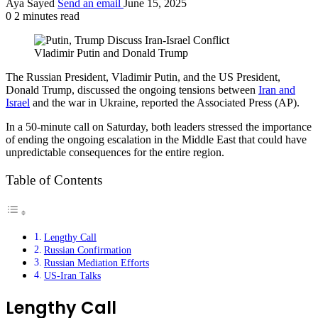
Aya Sayed
Send an email
June 15, 2025
0
2 minutes read
Vladimir Putin and Donald Trump
The Russian President, Vladimir Putin, and the US President,
Donald Trump, discussed the ongoing tensions between
Iran and
Israel
and the war in Ukraine, reported the Associated Press (AP).
In a 50-minute call on Saturday, both leaders stressed the importance
of ending the ongoing escalation in the Middle East that could have
unpredictable consequences for the entire region.
Table of Contents
Lengthy Call
Russian Confirmation
Russian Mediation Efforts
US-Iran Talks
Lengthy Call