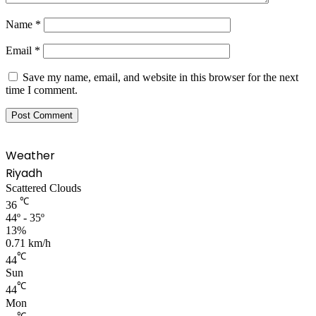
Name
*
Email
*
Save my name, email, and website in this browser for the next
time I comment.
Weather
Riyadh
Scattered Clouds
℃
36
44º - 35º
13%
0.71 km/h
℃
44
Sun
℃
44
Mon