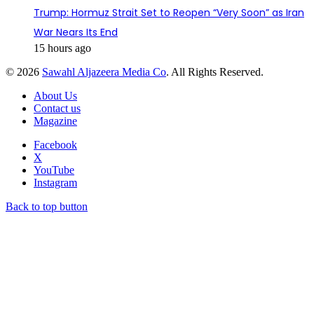
Trump: Hormuz Strait Set to Reopen “Very Soon” as Iran
War Nears Its End
15 hours ago
© 2026
Sawahl Aljazeera Media Co
. All Rights Reserved.
About Us
Contact us
Magazine
Facebook
X
YouTube
Instagram
Back to top button