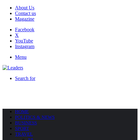
About Us
Contact us
Magazine
Facebook
X
YouTube
Instagram
Menu
Search for
HOME
POLITICS & NEWS
BUSINESS
SPORT
TRAVEL
All