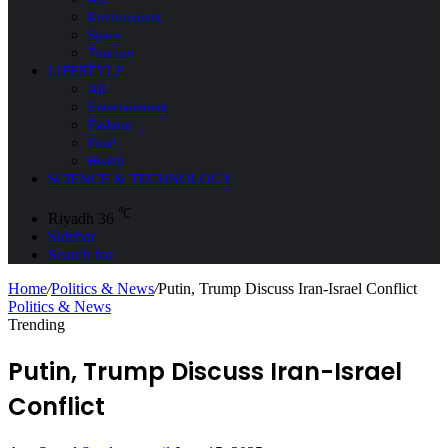
Environment
Space
Tourism
LIFESTYLE
All
Entertainment
Fashion
Food
Health
SCIENCE & TECHNOLOGY
℃
Riyadh
36
Sidebar
Search for
Home
/
Politics & News
/
Putin, Trump Discuss Iran-Israel Conflict
Politics & News
Trending
Putin, Trump Discuss Iran-Israel
Conflict