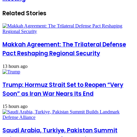
Related Stories
Makkah Agreement: The Trilateral Defense
Pact Reshaping Regional Security
13 hours ago
Trump: Hormuz Strait Set to Reopen “Very
Soon” as Iran War Nears Its End
15 hours ago
Saudi Arabia, Turkiye, Pakistan Summit