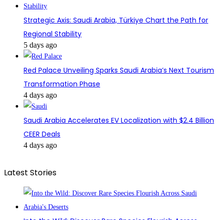
Strategic Axis: Saudi Arabia, Türkiye Chart the Path for
Regional Stability
5 days ago
Red Palace Unveiling Sparks Saudi Arabia’s Next Tourism
Transformation Phase
4 days ago
Saudi Arabia Accelerates EV Localization with $2.4 Billion
CEER Deals
4 days ago
Latest Stories