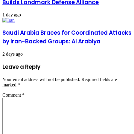
Builds Landmark Defense Alliance
1 day ago
Saudi Arabia Braces for Coordinated Attacks
by Iran-Backed Groups: Al Arabiya
2 days ago
Leave a Reply
Your email address will not be published.
Required fields are
marked
*
Comment
*