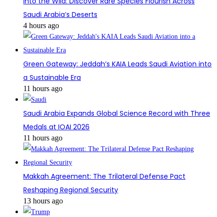
Into the Wild: Discover Rare Species Flourish Across
Saudi Arabia’s Deserts
4 hours ago
Green Gateway: Jeddah’s KAIA Leads Saudi Aviation into
a Sustainable Era
11 hours ago
Saudi Arabia Expands Global Science Record with Three
Medals at IOAI 2026
11 hours ago
Makkah Agreement: The Trilateral Defense Pact
Reshaping Regional Security
13 hours ago