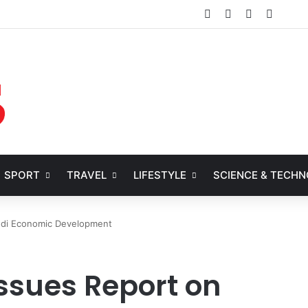
Facebook
X
YouTube
Instag
SPORT
TRAVEL
LIFESTYLE
SCIENCE & TECH
udi Economic Development
ssues Report on