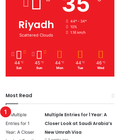
35
Riyadh
44º - 34º
10%
1.16 km/h
Scattered Clouds
44
45
44
44
46
℃
℃
℃
℃
℃
Sat
Sun
Mon
Tue
Wed
Most Read
Multiple Entries for 1 Year: A
Closer Look at Saudi Arabia’s
New Umrah Visa
3 weeks ago