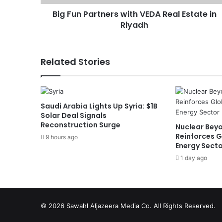
r
Big Fun Partners with VEDA Real Estate in
t
Riyadh
n
e
r
s
Related Stories
w
i
t
h
Saudi Arabia Lights Up Syria: $1B
V
Solar Deal Signals
E
Reconstruction Surge
Nuclear Beyo
D
Reinforces G
9 hours ago
A
Energy Sect
R
1 day ago
e
a
l
E
s
© 2026
Sawahl Aljazeera Media Co
. All Rights Reserved.
t
a