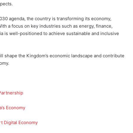
pects.
2030 agenda, the country is transforming its economy,
With a focus on key industries such as energy, finance,
a is well-positioned to achieve sustainable and inclusive
will shape the Kingdom’s economic landscape and contribute
nomy.
Partnership
ia’s Economy
t Digital Economy