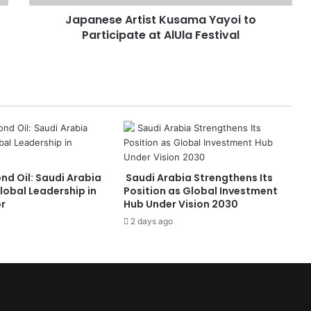
A
Japanese Artist Kusama Yayoi to
r
Participate at AlUla Festival
t
i
s
t
K
u
s
a
m
a
nd Oil: Saudi Arabia
Saudi Arabia Strengthens Its
Y
lobal Leadership in
Position as Global Investment
a
or
Hub Under Vision 2030
y
2 days ago
o
i
t
o
P
a
r