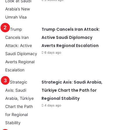
Trump Cancels Iran Attack:
Active Saudi Diplomacy
Averts Regional Escalation
6 days ago
Strategic Axis: Saudi Arabia,
Türkiye Chart the Path for
Regional Stability
4 days ago