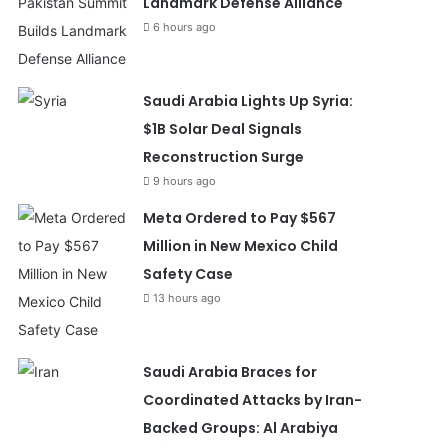
Landmark Defense Alliance
6 hours ago
Saudi Arabia Lights Up Syria:
$1B Solar Deal Signals
Reconstruction Surge
9 hours ago
Meta Ordered to Pay $567
Million in New Mexico Child
Safety Case
13 hours ago
Saudi Arabia Braces for
Coordinated Attacks by Iran-
Backed Groups: Al Arabiya