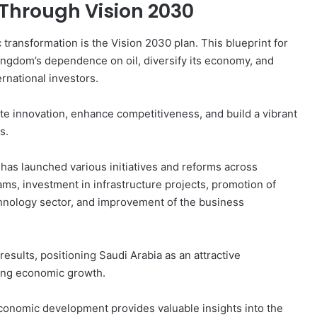
Through Vision 2030
 transformation is the Vision 2030 plan. This blueprint for
gdom’s dependence on oil, diversify its economy, and
rnational investors.
te innovation, enhance competitiveness, and build a vibrant
s.
has launched various initiatives and reforms across
ams, investment in infrastructure projects, promotion of
hnology sector, and improvement of the business
results, positioning Saudi Arabia as an attractive
ring economic growth.
conomic development provides valuable insights into the