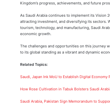
Kingdom’s progress, achievements, and future pros
As Saudi Arabia continues to implement its Vision 
attracting investment, and diversifying its sectors. 
tourism, technology, and manufacturing, Saudi Arabi
economic growth.
The challenges and opportunities on this journey 
to its global standing as a vibrant and dynamic eco
Related Topics:
Saudi, Japan Ink MoU to Establish Digital Economy 
How Rose Cultivation in Tabuk Bolsters Saudi Arab
Saudi Arabia, Pakistan Sign Memorandum to Suppor