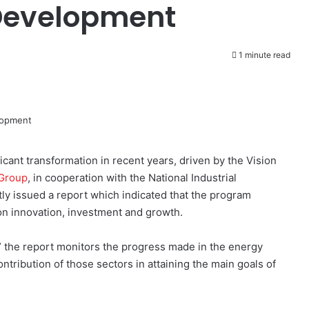
Development
1 minute read
ant transformation in recent years, driven by the Vision
Group
, in cooperation with the National Industrial
y issued a report which indicated that the program
on innovation, investment and growth.
” the report monitors the progress made in the energy
ontribution of those sectors in attaining the main goals of