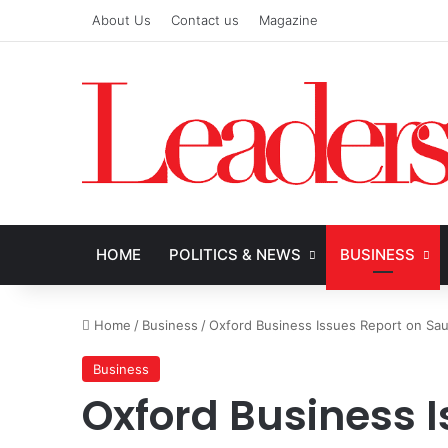
About Us
Contact us
Magazine
HOME
POLITICS & NEWS
BUSINESS
Home
/
Business
/
Oxford Business Issues Report on Sa
Business
Oxford Business I