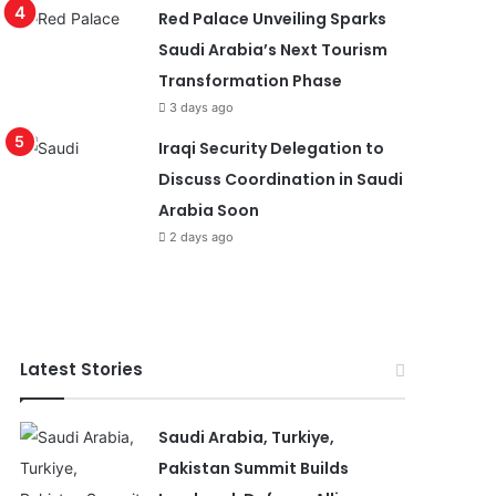
Red Palace Unveiling Sparks
Saudi Arabia’s Next Tourism
Transformation Phase
3 days ago
Iraqi Security Delegation to
Discuss Coordination in Saudi
Arabia Soon
2 days ago
Latest Stories
Saudi Arabia, Turkiye,
Pakistan Summit Builds