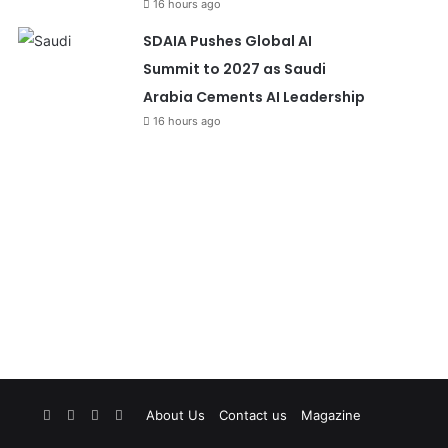
16 hours ago
SDAIA Pushes Global AI
Summit to 2027 as Saudi
Arabia Cements AI Leadership
16 hours ago
Facebook
X
YouTube
Instagram
About Us
Contact us
Magazine