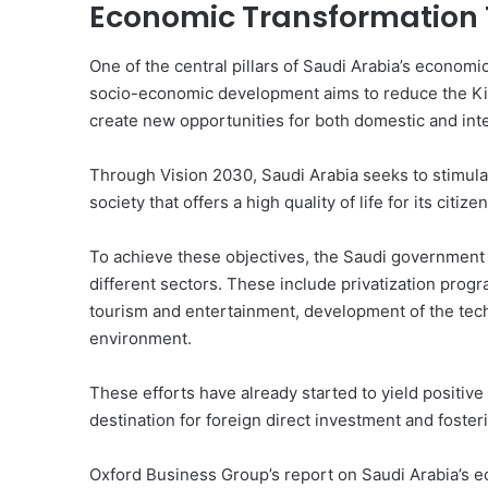
Economic Transformation 
One of the central pillars of Saudi Arabia’s economic
socio-economic development aims to reduce the Kin
create new opportunities for both domestic and inte
Through Vision 2030, Saudi Arabia seeks to stimula
society that offers a high quality of life for its citizen
To achieve these objectives, the Saudi government 
different sectors. These include privatization progr
tourism and entertainment, development of the tec
environment.
These efforts have already started to yield positive 
destination for foreign direct investment and foste
Oxford Business Group’s report on Saudi Arabia’s e