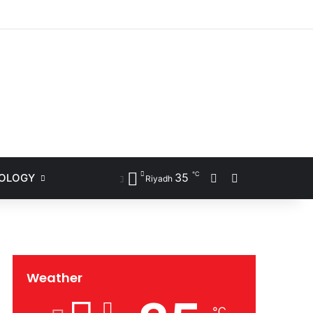
ram
℃
35
NOLOGY
Sidebar
Search for
Riyadh
Weather
℃