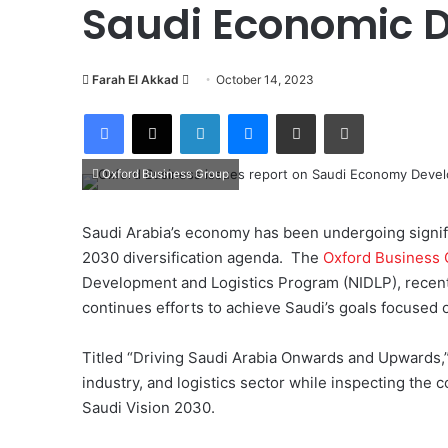
Saudi Economic 
Farah El Akkad
S
October 14, 2023
e
Facebook
X
LinkedIn
Messenger
Share via Email
Print
n
d
Oxford Business Group
a
n
e
Saudi Arabia’s economy has been undergoing signific
m
2030 diversification agenda.
The
Oxford Business 
a
Development and Logistics Program (NIDLP), recentl
i
continues efforts to achieve Saudi’s goals focused 
l
Titled “Driving Saudi Arabia Onwards and Upwards,
industry, and logistics sector while inspecting the c
Saudi Vision 2030.