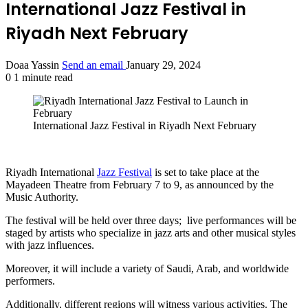
International Jazz Festival in
Riyadh Next February
Doaa Yassin
Send an email
January 29, 2024
0
1 minute read
International Jazz Festival in Riyadh Next February
Riyadh International
Jazz Festival
is set to take place at the
Mayadeen Theatre from February 7 to 9, as announced by the
Music Authority.
The festival will be held over three days; live performances will be
staged by artists who specialize in jazz arts and other musical styles
with jazz influences.
Moreover, it will include a variety of Saudi, Arab, and worldwide
performers.
Additionally, different regions will witness various activities. The