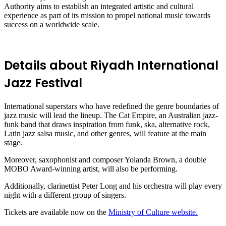
Authority aims to establish an integrated artistic and cultural
experience as part of its mission to propel national music towards
success on a worldwide scale.
Details about Riyadh International
Jazz Festival
International superstars who have redefined the genre boundaries of
jazz music will lead the lineup. The Cat Empire, an Australian jazz-
funk band that draws inspiration from funk, ska, alternative rock,
Latin jazz salsa music, and other genres, will feature at the main
stage.
Moreover, saxophonist and composer Yolanda Brown, a double
MOBO Award-winning artist, will also be performing.
Additionally, clarinettist Peter Long and his orchestra will play every
night with a different group of singers.
Tickets are available now on the
Ministry of Culture website.