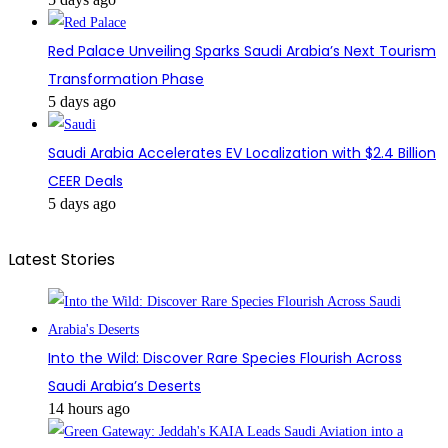
Red Palace Unveiling Sparks Saudi Arabia’s Next Tourism
Transformation Phase
5 days ago
Saudi Arabia Accelerates EV Localization with $2.4 Billion
CEER Deals
5 days ago
Latest Stories
Into the Wild: Discover Rare Species Flourish Across
Saudi Arabia’s Deserts
14 hours ago