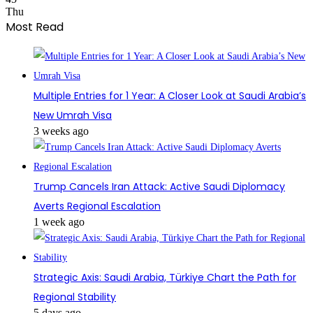
Thu
Most Read
Multiple Entries for 1 Year: A Closer Look at Saudi Arabia’s
New Umrah Visa
3 weeks ago
Trump Cancels Iran Attack: Active Saudi Diplomacy
Averts Regional Escalation
1 week ago
Strategic Axis: Saudi Arabia, Türkiye Chart the Path for
Regional Stability
5 days ago