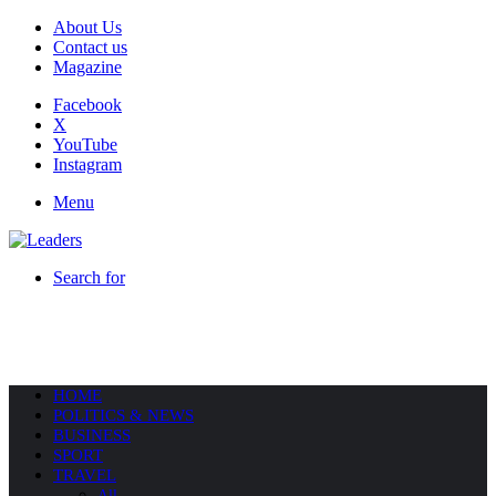
About Us
Contact us
Magazine
Facebook
X
YouTube
Instagram
Menu
Search for
HOME
POLITICS & NEWS
BUSINESS
SPORT
TRAVEL
All