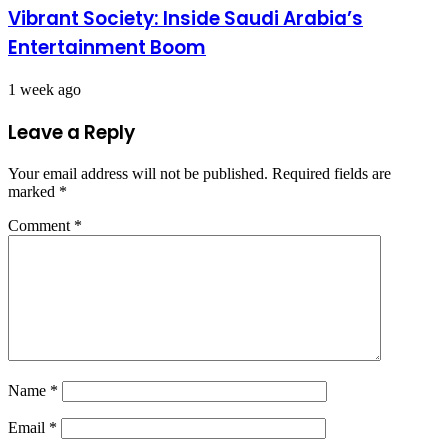
Vibrant Society: Inside Saudi Arabia’s
Entertainment Boom
1 week ago
Leave a Reply
Your email address will not be published.
Required fields are
marked
*
Comment
*
Name
*
Email
*