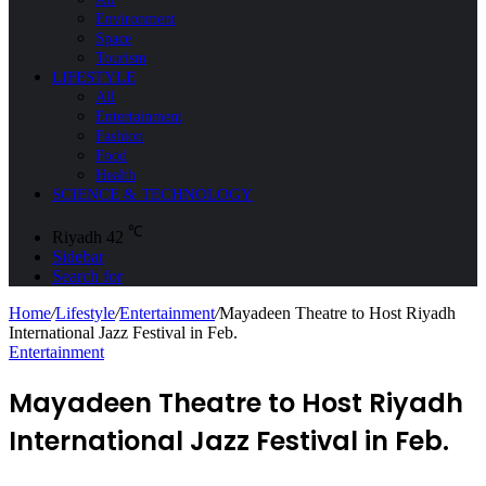
Environment
Space
Tourism
LIFESTYLE
All
Entertainment
Fashion
Food
Health
SCIENCE & TECHNOLOGY
℃
Riyadh
42
Sidebar
Search for
Home
/
Lifestyle
/
Entertainment
/
Mayadeen Theatre to Host Riyadh
International Jazz Festival in Feb.
Entertainment
Mayadeen Theatre to Host Riyadh
International Jazz Festival in Feb.