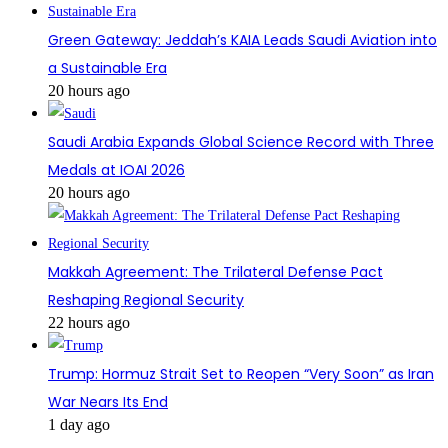
Green Gateway: Jeddah’s KAIA Leads Saudi Aviation into
a Sustainable Era
20 hours ago
Saudi Arabia Expands Global Science Record with Three
Medals at IOAI 2026
20 hours ago
Makkah Agreement: The Trilateral Defense Pact
Reshaping Regional Security
22 hours ago
Trump: Hormuz Strait Set to Reopen “Very Soon” as Iran
War Nears Its End
1 day ago