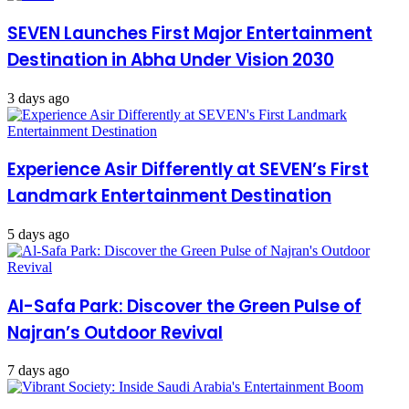
SEVEN Launches First Major Entertainment
Destination in Abha Under Vision 2030
3 days ago
Experience Asir Differently at SEVEN’s First
Landmark Entertainment Destination
5 days ago
Al-Safa Park: Discover the Green Pulse of
Najran’s Outdoor Revival
7 days ago