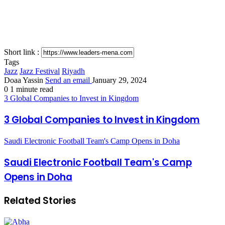
Short link :
Tags
Jazz
Jazz Festival
Riyadh
Doaa Yassin
Send an email
January 29, 2024
0
1 minute read
3 Global Companies to Invest in Kingdom
3 Global Companies to Invest in Kingdom
Saudi Electronic Football Team's Camp Opens in Doha
Saudi Electronic Football Team's Camp
Opens in Doha
Related Stories