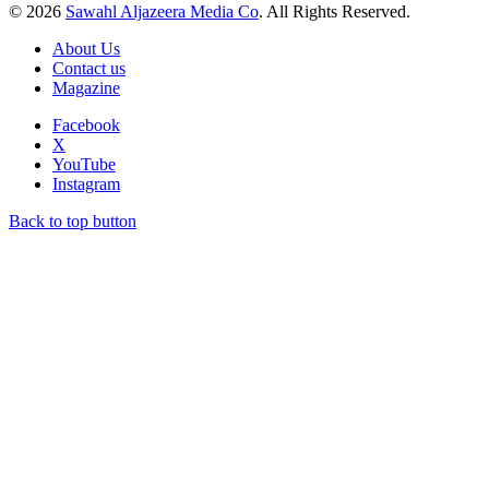
© 2026
Sawahl Aljazeera Media Co
. All Rights Reserved.
About Us
Contact us
Magazine
Facebook
X
YouTube
Instagram
Back to top button