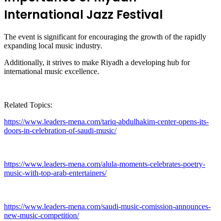
International Jazz Festival
The event is significant for encouraging the growth of the rapidly
expanding local music industry.
Additionally, it strives to make Riyadh a developing hub for
international music excellence.
Related Topics:
https://www.leaders-mena.com/tariq-abdulhakim-center-opens-its-
doors-in-celebration-of-saudi-music/
https://www.leaders-mena.com/alula-moments-celebrates-poetry-
music-with-top-arab-entertainers/
https://www.leaders-mena.com/saudi-music-comission-announces-
new-music-competition/