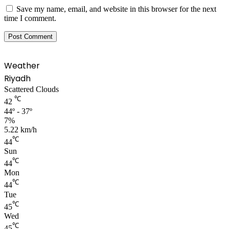
Save my name, email, and website in this browser for the next
time I comment.
Weather
Riyadh
Scattered Clouds
℃
42
44º - 37º
7%
5.22 km/h
℃
44
Sun
℃
44
Mon
℃
44
Tue
℃
45
Wed
℃
45