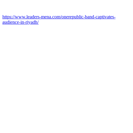
https://www.leaders-mena.com/onerepublic-band-captivates-
audience-in-riyadh/