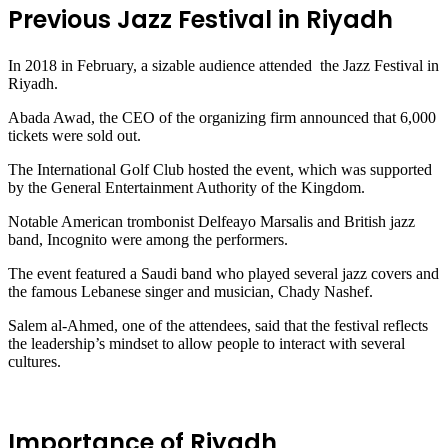
Previous Jazz Festival in Riyadh
In 2018 in February, a sizable audience attended the Jazz Festival in
Riyadh.
Abada Awad, the CEO of the organizing firm announced that 6,000
tickets were sold out.
The International Golf Club hosted the event, which was supported
by the General Entertainment Authority of the Kingdom.
Notable American trombonist Delfeayo Marsalis and British jazz
band, Incognito were among the performers.
The event featured a Saudi band who played several jazz covers and
the famous Lebanese singer and musician, Chady Nashef.
Salem al-Ahmed, one of the attendees, said that the festival reflects
the leadership’s mindset to allow people to interact with several
cultures.
Importance of Riyadh