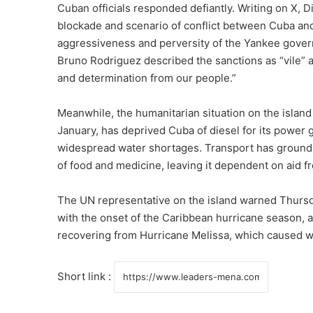
Cuban officials responded defiantly. Writing on X,
blockade and scenario of conflict between Cuba and
aggressiveness and perversity of the Yankee govern
Bruno Rodriguez described the sanctions as “vile” 
and determination from our people.”
Meanwhile, the humanitarian situation on the island
January, has deprived Cuba of diesel for its power 
widespread water shortages. Transport has ground n
of food and medicine, leaving it dependent on aid 
The UN representative on the island warned Thurs
with the onset of the Caribbean hurricane season, am
recovering from Hurricane Melissa, which caused wi
Short link :