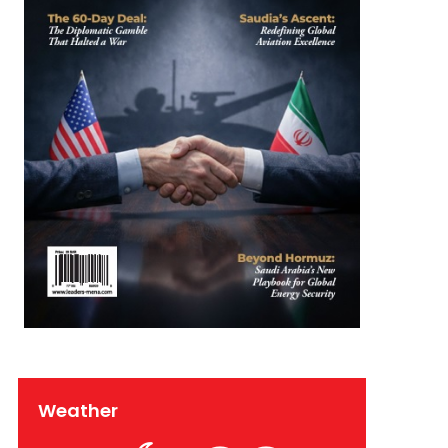
Weather