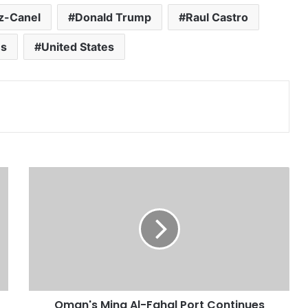
az-Canel
Donald Trump
Raul Castro
ns
United States
Print
O
m
a
n
'
s
M
i
n
Oman's Mina Al-Fahal Port Continues
a