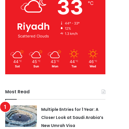
33
℃
Riyadh
44º - 33º
12%
1.3 km/h
Scattered Clouds
44
45
43
44
46
℃
℃
℃
℃
℃
Sat
Sun
Mon
Tue
Wed
Most Read
Multiple Entries for 1 Year: A
Closer Look at Saudi Arabia’s
New Umrah Visa