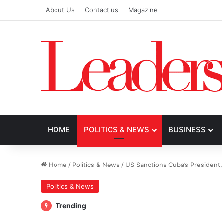
About Us
Contact us
Magazine
HOME
POLITICS & NEWS
BUSINESS
Home
/
Politics & News
/
US Sanctions Cuba’s President,
Politics & News
Trending