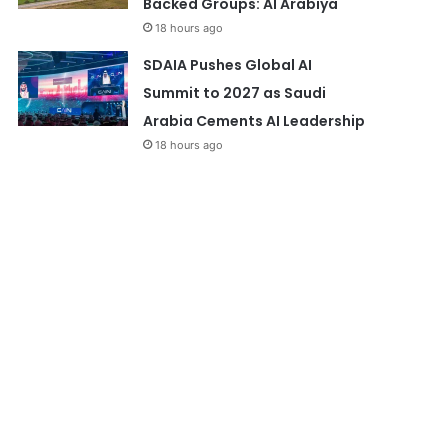
Backed Groups: Al Arabiya
18 hours ago
SDAIA Pushes Global AI
Summit to 2027 as Saudi
Arabia Cements AI Leadership
18 hours ago