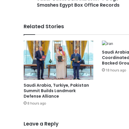
Smashes Egypt Box Office Records
e
d
B
l
Related Stories
o
c
k
b
Saudi Arabia
u
Coordinated
s
Backed Group
t
18 hours ago
e
r
'
Saudi Arabia, Turkiye, Pakistan
7
Summit Builds Landmark
D
Defense Alliance
o
8 hours ago
g
s
'
Leave a Reply
S