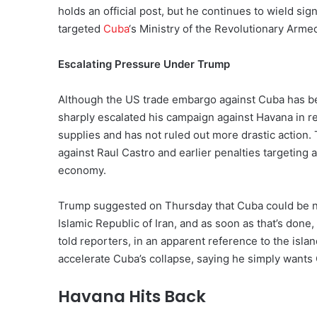
holds an official post, but he continues to wield sig
targeted
Cuba
‘s Ministry of the Revolutionary Arme
Escalating Pressure Under Trump
Although the US trade embargo against Cuba has be
sharply escalated his campaign against Havana in re
supplies and has not ruled out more drastic action.
against Raul Castro and earlier penalties targeting 
economy.
Trump suggested on Thursday that Cuba could be next
Islamic Republic of Iran, and as soon as that’s done, 
told reporters, in an apparent reference to the isla
accelerate Cuba’s collapse, saying he simply wants C
Havana Hits Back