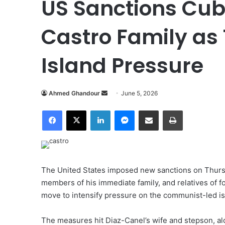
US Sanctions Cub
Castro Family as
Island Pressure
Ahmed Ghandour
S
June 5, 2026
e
Facebook
X
LinkedIn
Messenger
Share via Email
Print
n
d
a
n
e
The United States imposed new sanctions on Thurs
m
members of his immediate family, and relatives of f
a
move to intensify pressure on the communist-led is
i
l
The measures hit Diaz-Canel’s wife and stepson, al