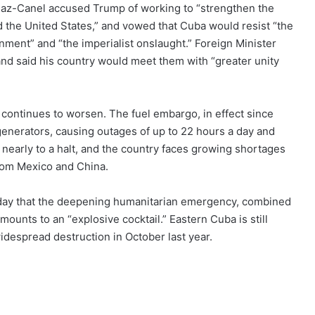
 Diaz-Canel accused Trump of working to “strengthen the
 the United States,” and vowed that Cuba would resist “the
ment” and “the imperialist onslaught.” Foreign Minister
and said his country would meet them with “greater unity
 continues to worsen. The fuel embargo, in effect since
generators, causing outages of up to 22 hours a day and
early to a halt, and the country faces growing shortages
from Mexico and China.
day that the deepening humanitarian emergency, combined
ounts to an “explosive cocktail.” Eastern Cuba is still
despread destruction in October last year.