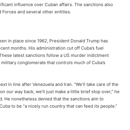
nificant influence over Cuban affairs. The sanctions also
d Forces and several other entities.
en in place since 1962, President Donald Trump has
cent months. His administration cut off Cuba’s fuel
 These latest sanctions follow a US murder indictment
a military conglomerate that controls much of Cuba’s
 in line after Venezuela and Iran. “We’ll take care of the
on our way back, we’ll just make a little brief stop over,” he
nd. He nonetheless denied that the sanctions aim to
uba to be “a nicely run country that can feed its people.”