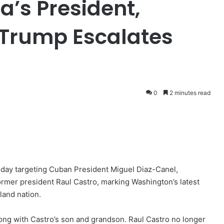
a’s President,
 Trump Escalates
0
2 minutes read
day targeting Cuban President Miguel Diaz-Canel,
ormer president Raul Castro, marking Washington’s latest
land nation.
ong with Castro’s son and grandson. Raul Castro no longer