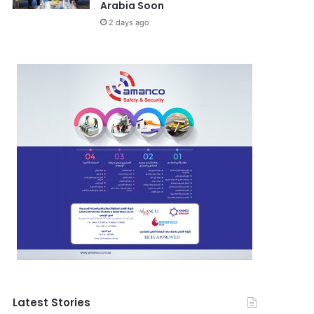
Arabia Soon
2 days ago
Latest Stories