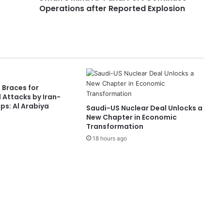
Operations after Reported Explosion
A
l
-
F
a
h
a
l
 Braces for
P
 Attacks by Iran-
o
s: Al Arabiya
Saudi-US Nuclear Deal Unlocks a
r
New Chapter in Economic
t
Transformation
C
18 hours ago
o
n
t
i
n
u
e
s