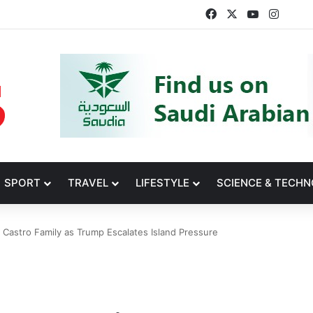
Facebook
X
YouTube
Insta
SPORT
TRAVEL
LIFESTYLE
SCIENCE & TECH
 Castro Family as Trump Escalates Island Pressure