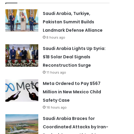
Saudi Arabia, Turkiye,
Pakistan Summit Builds
Landmark Defense Alliance
8 hours ago
Saudi Arabia Lights Up Syria:
$1B Solar Deal Signals
Reconstruction Surge
11 hours ago
Meta Ordered to Pay $567
Million in New Mexico Child
Safety Case
16 hours ago
Saudi Arabia Braces for
Coordinated Attacks by Iran-