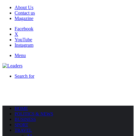
About Us
Contact us
Magazine
Facebook
X
YouTube
Instagram
Menu
Search for
HOME
POLITICS & NEWS
BUSINESS
SPORT
TRAVEL
All