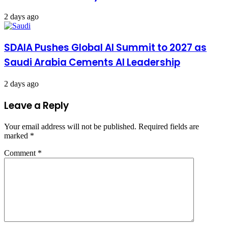
2 days ago
SDAIA Pushes Global AI Summit to 2027 as
Saudi Arabia Cements AI Leadership
2 days ago
Leave a Reply
Your email address will not be published.
Required fields are
marked
*
Comment
*