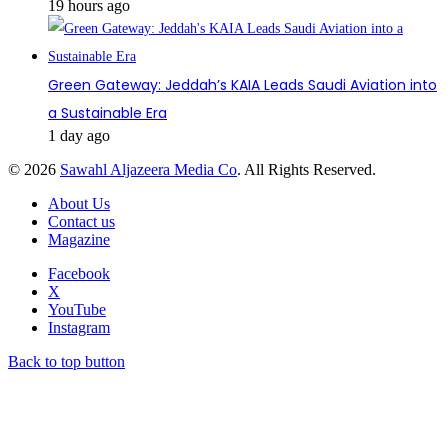
19 hours ago
Green Gateway: Jeddah’s KAIA Leads Saudi Aviation into
a Sustainable Era
1 day ago
© 2026
Sawahl Aljazeera Media Co
. All Rights Reserved.
About Us
Contact us
Magazine
Facebook
X
YouTube
Instagram
Back to top button