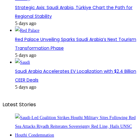
Strategic Axis: Saudi Arabia, Türkiye Chart the Path for
Regional Stability
5 days ago
Red Palace Unveiling Sparks Saudi Arabia’s Next Tourism
Transformation Phase
5 days ago
Saudi Arabia Accelerates EV Localization with $2.4 Billion
CEER Deals
5 days ago
Latest Stories