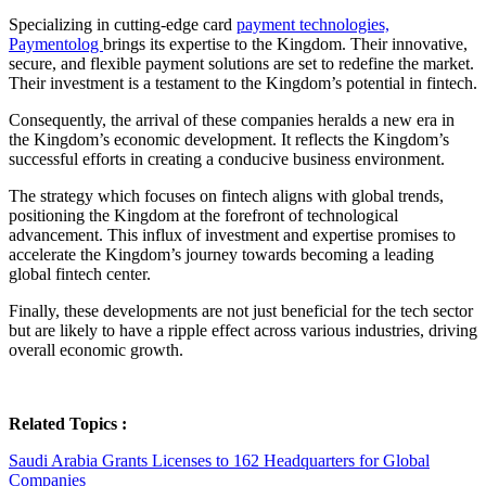
Specializing in cutting-edge card
payment technologies,
Paymentolog
brings its expertise to the Kingdom. Their innovative,
secure, and flexible payment solutions are set to redefine the market.
Their investment is a testament to the Kingdom’s potential in fintech.
Consequently, the arrival of these companies heralds a new era in
the Kingdom’s economic development. It reflects the Kingdom’s
successful efforts in creating a conducive business environment.
The strategy which focuses on fintech aligns with global trends,
positioning the Kingdom at the forefront of technological
advancement. This influx of investment and expertise promises to
accelerate the Kingdom’s journey towards becoming a leading
global fintech center.
Finally, these developments are not just beneficial for the tech sector
but are likely to have a ripple effect across various industries, driving
overall economic growth.
Related Topics :
Saudi Arabia Grants Licenses to 162 Headquarters for Global
Companies