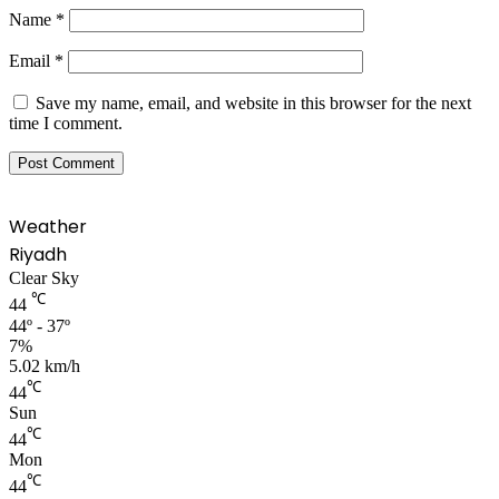
Name
*
Email
*
Save my name, email, and website in this browser for the next
time I comment.
Weather
Riyadh
Clear Sky
℃
44
44º - 37º
7%
5.02 km/h
℃
44
Sun
℃
44
Mon
℃
44