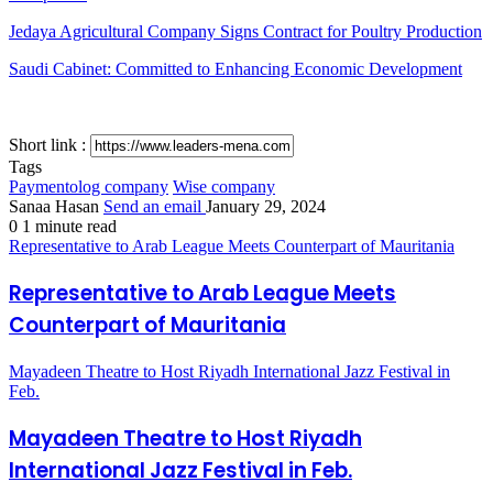
Jedaya Agricultural Company Signs Contract for Poultry Production
Saudi Cabinet: Committed to Enhancing Economic Development
Short link :
Tags
Paymentolog company
Wise company
Sanaa Hasan
Send an email
January 29, 2024
0
1 minute read
Representative to Arab League Meets Counterpart of Mauritania
Representative to Arab League Meets
Counterpart of Mauritania
Mayadeen Theatre to Host Riyadh International Jazz Festival in
Feb.
Mayadeen Theatre to Host Riyadh
International Jazz Festival in Feb.