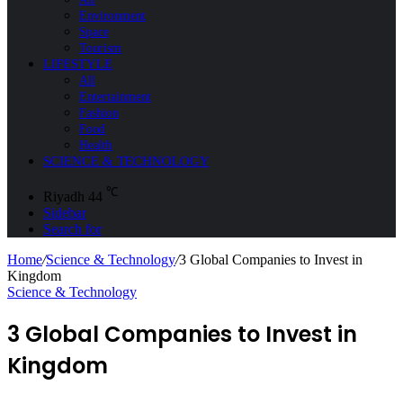
Environment
Space
Tourism
LIFESTYLE
All
Entertainment
Fashion
Food
Health
SCIENCE & TECHNOLOGY
℃
Riyadh
44
Sidebar
Search for
Home
/
Science & Technology
/
3 Global Companies to Invest in
Kingdom
Science & Technology
3 Global Companies to Invest in
Kingdom