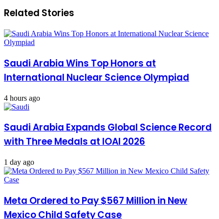
Related Stories
Saudi Arabia Wins Top Honors at
International Nuclear Science Olympiad
4 hours ago
Saudi Arabia Expands Global Science Record
with Three Medals at IOAI 2026
1 day ago
Meta Ordered to Pay $567 Million in New
Mexico Child Safety Case