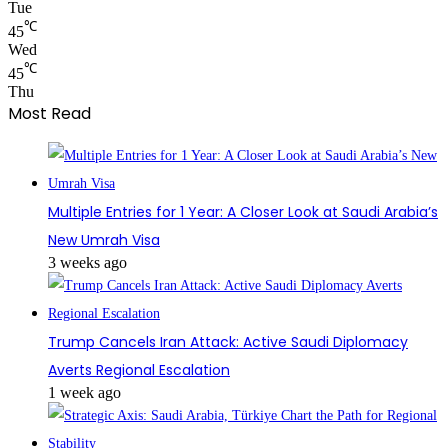
Tue
℃
45
Wed
℃
45
Thu
Most Read
Multiple Entries for 1 Year: A Closer Look at Saudi Arabia’s
New Umrah Visa
3 weeks ago
Trump Cancels Iran Attack: Active Saudi Diplomacy
Averts Regional Escalation
1 week ago