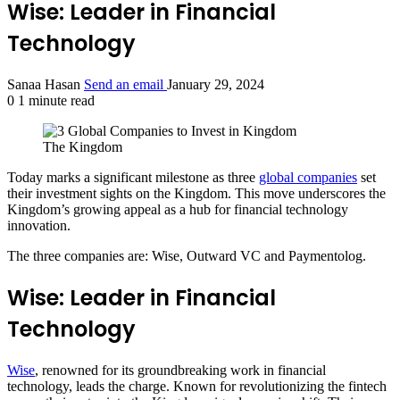
Wise: Leader in Financial
Technology
Sanaa Hasan
Send an email
January 29, 2024
0
1 minute read
The Kingdom
Today marks a significant milestone as three
global companies
set
their investment sights on the Kingdom. This move underscores the
Kingdom’s growing appeal as a hub for financial technology
innovation.
The three companies are: Wise, Outward VC and Paymentolog.
Wise: Leader in Financial
Technology
Wise
, renowned for its groundbreaking work in financial
technology, leads the charge. Known for revolutionizing the fintech