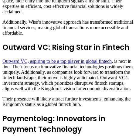
space, their entry into the Kingdom signals a major shift. Their
expertise in efficient, cost-effective financial solutions is widely
acclaimed.
Additionally, Wise’s innovative approach has transformed traditional
financial services, making global transactions more accessible and
affordable.
Outward VC: Rising Star in Fintech
Outward VC, aspiring to be a top player in global fintech
, is next in
line. Their focus on innovative financial technologies positions them
uniquely. Additionally, as companies look forward to transform the
fintech landscape, their move is highly anticipated. Outward VC’s
investment strategy, which prioritizes disruptive fintech startups,
aligns well with the Kingdom’s vision for economic diversification.
Their presence will likely attract further investments, enhancing the
Kingdom’s status as a global fintech hub.
Paymentolog: Innovators in
Payment Technology