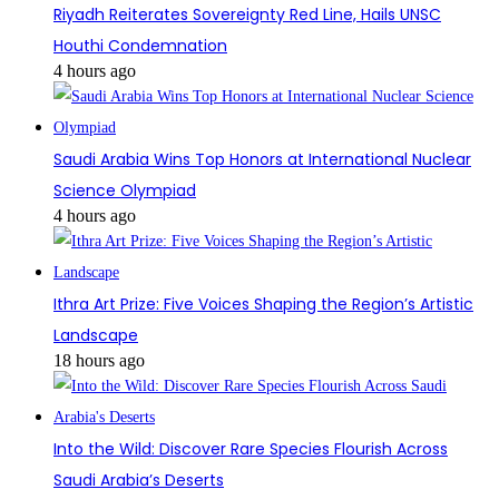
Riyadh Reiterates Sovereignty Red Line, Hails UNSC
Houthi Condemnation
4 hours ago
Saudi Arabia Wins Top Honors at International Nuclear
Science Olympiad
4 hours ago
Ithra Art Prize: Five Voices Shaping the Region’s Artistic
Landscape
18 hours ago
Into the Wild: Discover Rare Species Flourish Across
Saudi Arabia’s Deserts