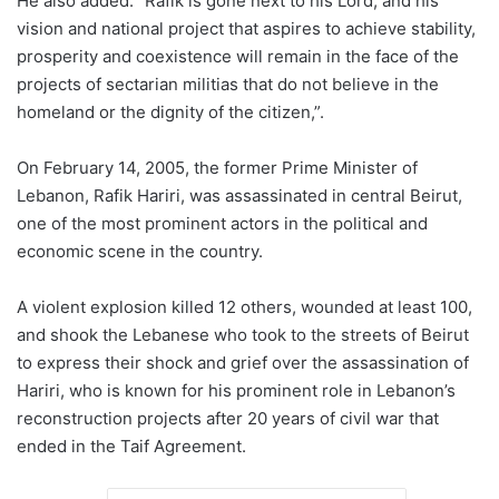
He also added: “Rafik is gone next to his Lord, and his
vision and national project that aspires to achieve stability,
prosperity and coexistence will remain in the face of the
projects of sectarian militias that do not believe in the
homeland or the dignity of the citizen,”.
On February 14, 2005, the former Prime Minister of
Lebanon, Rafik Hariri, was assassinated in central Beirut,
one of the most prominent actors in the political and
economic scene in the country.
A violent explosion killed 12 others, wounded at least 100,
and shook the Lebanese who took to the streets of Beirut
to express their shock and grief over the assassination of
Hariri, who is known for his prominent role in Lebanon’s
reconstruction projects after 20 years of civil war that
ended in the Taif Agreement.