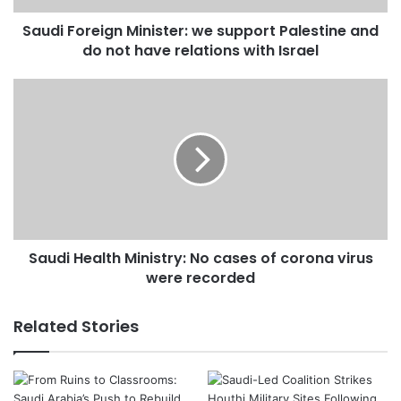
not
Saudi Foreign Minister: we support Palestine and
have
relations
do not have relations with Israel
with
Israel
Saudi
Health
Ministry:
No
cases
of
corona
virus
were
Saudi Health Ministry: No cases of corona virus
recorded
were recorded
Related Stories