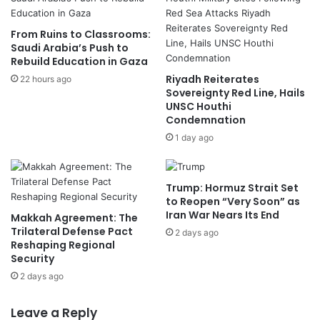
From Ruins to Classrooms:
Saudi Arabia’s Push to
Rebuild Education in Gaza
Riyadh Reiterates
22 hours ago
Sovereignty Red Line, Hails
UNSC Houthi
Condemnation
1 day ago
Trump: Hormuz Strait Set
to Reopen “Very Soon” as
Iran War Nears Its End
Makkah Agreement: The
Trilateral Defense Pact
2 days ago
Reshaping Regional
Security
2 days ago
Leave a Reply