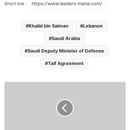
Short link :
Khalid bin Salman
Lebanon
Saudi Arabia
Saudi Deputy Minister of Defense
Taif Agreement
Saudi
Foreign
Minister:
we
support
Palestine
and
do