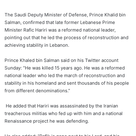
an
email
The Saudi Deputy Minister of Defense, Prince Khalid bin
Salman, confirmed that late former Lebanese Prime
Minister Rafic Hariri was a reformed national leader,
pointing out that he led the process of reconstruction and
achieving stability in Lebanon.
Prince Khaled bin Salman said on his Twitter account
Sunday: “He was killed 15 years ago. He was a reformed
national leader who led the march of reconstruction and
stability in his homeland and sent thousands of his people
from different denominations.”
He added that Hariri was assassinated by the Iranian
treacherous militias who fed up with him and a national
Renaissance project he was defending.