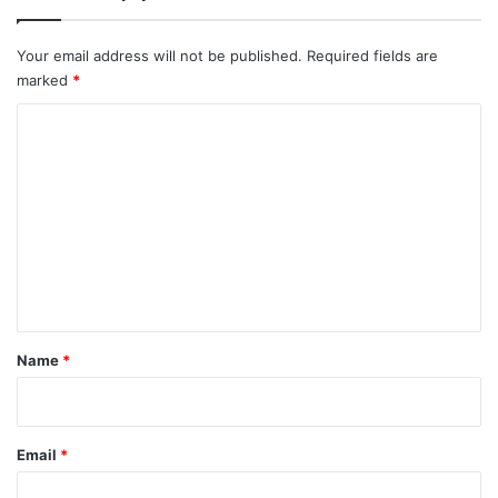
Your email address will not be published.
Required fields are
marked
*
C
o
m
m
e
n
t
*
Name
*
Email
*