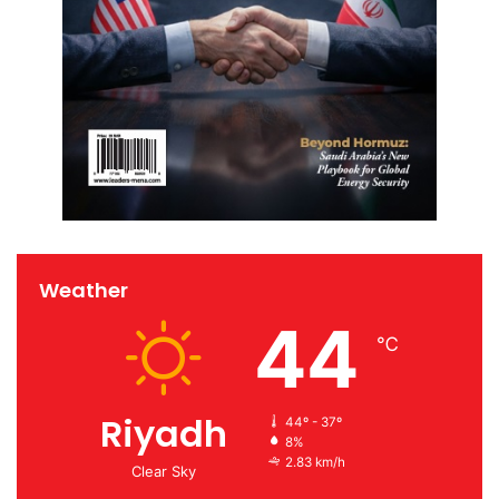
Weather
44
℃
Riyadh
44º - 37º
8%
2.83 km/h
Clear Sky