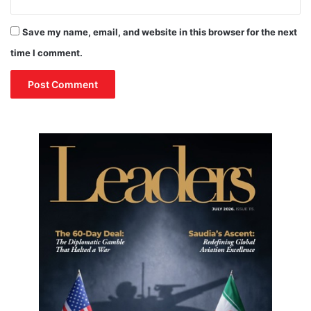
Save my name, email, and website in this browser for the next
time I comment.