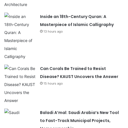
Inside an 18th-Century Quran: A
Masterpiece of Islamic Calligraphy
13 hours ago
Can Corals Be Trained to Resist
Disease? KAUST Uncovers the Answer
15 hours ago
Baladi A’mal: Saudi Arabia’s New Tool
to Fast-Track Municipal Projects,