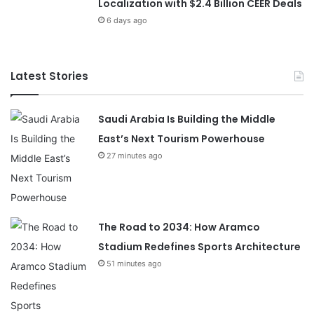
Localization with $2.4 Billion CEER Deals
6 days ago
Latest Stories
Saudi Arabia Is Building the Middle
East’s Next Tourism Powerhouse
27 minutes ago
The Road to 2034: How Aramco
Stadium Redefines Sports Architecture
51 minutes ago