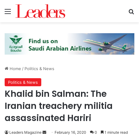
Menu
Se
Home
/
Politics & News
Politics & News
Khalid bin Salman: The
Iranian treachery militia
assassinated Hariri
Send
Leaders Magazine
February 16, 2020
0
1 minute read