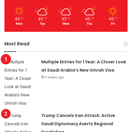
44
45
45
45
46
℃
℃
℃
℃
℃
Mon
Tue
Wed
Thu
Fri
Most Read
Multiple Entries for 1 Year: A Closer Look
at Saudi Arabia’s New Umrah Visa
3 weeks ago
Trump Cancels Iran Attack: Active
Saudi Diplomacy Averts Regional