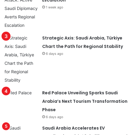
Escalation
1 week ago
Strategic Axis: Saudi Arabia, Türkiye
Chart the Path for Regional Stability
6 days ago
Red Palace Unveiling Sparks Saudi
Arabia’s Next Tourism Transformation
Phase
6 days ago
Saudi Arabia Accelerates EV