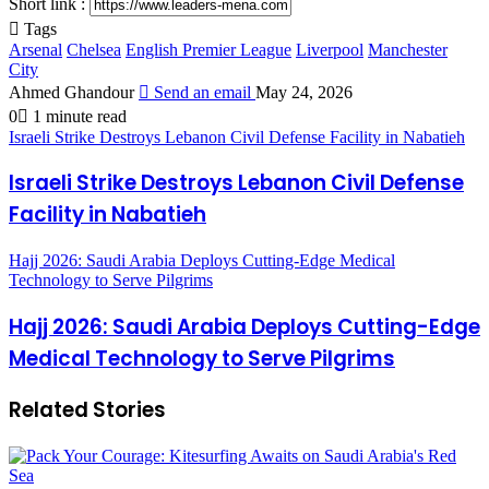
Short link :
Tags
Arsenal
Chelsea
English Premier League
Liverpool
Manchester
City
Ahmed Ghandour
Send an email
May 24, 2026
0
1 minute read
Israeli Strike Destroys Lebanon Civil Defense Facility in Nabatieh
Israeli Strike Destroys Lebanon Civil Defense
Facility in Nabatieh
Hajj 2026: Saudi Arabia Deploys Cutting-Edge Medical
Technology to Serve Pilgrims
Hajj 2026: Saudi Arabia Deploys Cutting-Edge
Medical Technology to Serve Pilgrims
Related Stories