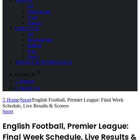
TRAVEL
All
Environment
Space
Tourism
LIFESTYLE
All
Entertainment
Fashion
Food
Health
SCIENCE & TECHNOLOGY
℃
Riyadh
38
Sidebar
Search for
Home
/
Sport
/
English Football, Premier League: Final Week
Schedule, Live Results & Scorers
Sport
English Football, Premier League:
Final Week Schedule, Live Results &