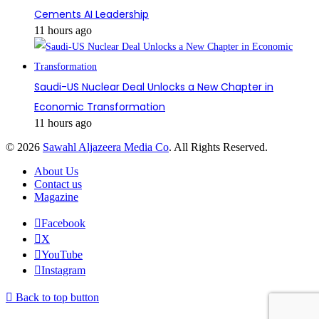
Cements AI Leadership
11 hours ago
Saudi-US Nuclear Deal Unlocks a New Chapter in
Economic Transformation
11 hours ago
© 2026
Sawahl Aljazeera Media Co
. All Rights Reserved.
About Us
Contact us
Magazine
Facebook
X
YouTube
Instagram
Back to top button