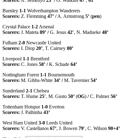
Scorers:
A. Semenyo
23’
/
O. Watkins
47’
,
61’
Burnley
1-1
Wolverhampton Wanderers
Scorers:
Z. Flemming
47’
/
A. Armstrong
5’
(
pen
)
Crystal Palace
1-2
Arsenal
Scorers:
J. Mateta
89’
/
G. Jesus
42′
, N. Madueke
48’
Fulham
2-0
Newcastle United
Scorers:
I. Diop
20’
, T. Cairney
80’
Liverpool
1-1
Brentford
Scorers:
C. Jones
58’
/
K. Schade
64’
Nottingham Forest
1-1
Bournemouth
Scorers:
M. Gibbs-White
34’
/
M. Tavernier
54’
Sunderland
2-1
Chelsea
Scorers:
T. Hume
25′
, M. Gusto
50’
(
OG
)
/
C. Palmer
56’
Tottenham Hotspur
1-0
Everton
Scorers:
J. Palhinha
43’
West Ham United
3-0
Leeds United
Scorers:
V. Castellanos
67’
, J. Bowen
79′
, C. Wilson
90+4’