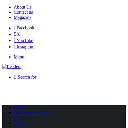
About Us
Contact us
Magazine
Facebook
X
YouTube
Instagram
Menu
Search for
HOME
POLITICS & NEWS
BUSINESS
SPORT