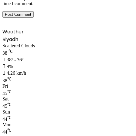
time I comment.
Weather
Riyadh
Scattered Clouds
℃
38
38º - 36º
9%
4.26 km/h
℃
38
Fri
℃
45
Sat
℃
45
Sun
℃
44
Mon
℃
44