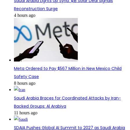
Saudi Arabia Lights Up Syria: $1B Solar Deal Signals
Reconstruction Surge
4 hours ago
Meta Ordered to Pay $567 Million in New Mexico Child
Safety Case
8 hours ago
Saudi Arabia Braces for Coordinated Attacks by Iran-
Backed Groups: Al Arabiya
11 hours ago
SDAIA Pushes Global AI Summit to 2027 as Saudi Arabia