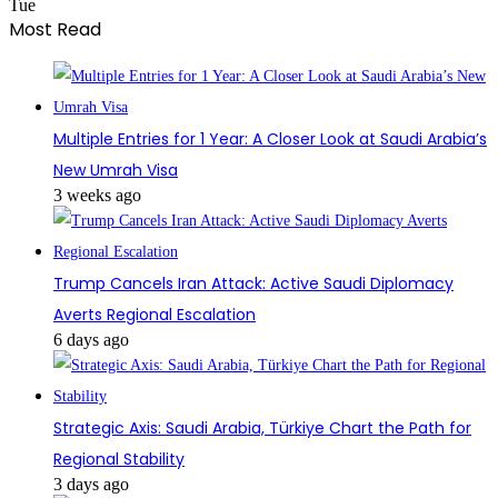
Tue
Most Read
Multiple Entries for 1 Year: A Closer Look at Saudi Arabia’s
New Umrah Visa
3 weeks ago
Trump Cancels Iran Attack: Active Saudi Diplomacy
Averts Regional Escalation
6 days ago
Strategic Axis: Saudi Arabia, Türkiye Chart the Path for
Regional Stability
3 days ago