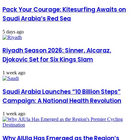
Pack Your Courage: Kitesurfing Awaits on
Saudi Arabia’s Red Sea
5 days ago
Riyadh Season 2026: Sinner, Alcaraz,
Djokovic Set for Six Kings Slam
1 week ago
Saudi Arabia Launches “10 Billion Steps”
Campaign: A National Health Revolution
1 week ago
Why AlUla Has Emerged as the Region’s