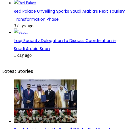
Red Palace Unveiling Sparks Saudi Arabia’s Next Tourism
Transformation Phase
3 days ago
Iraqi Security Delegation to Discuss Coordination in
Saudi Arabia Soon
1 day ago
Latest Stories