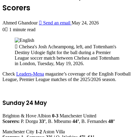
Scorers
Ahmed Ghandour
Send an email
May 24, 2026
0
1 minute read
Chelsea's Josh Acheampong, left, and Tottenham's
Destiny Udogie fight for the ball during a Premier
League soccer match between Chelsea and Tottenham
in London, Tuesday, May 19, 2026.
Check
Leaders-Mena
magazine’s coverage of the English Football
League, Premier League matches of the 2025/2026 season.
Sunday 24 May
Brighton & Hove Albion
0-3
Manchester United
Scorers:
P. Dorgu
33’
, B. Mbeumo
44’
, B. Fernandes
48’
Manchester City
1-2
Aston Villa