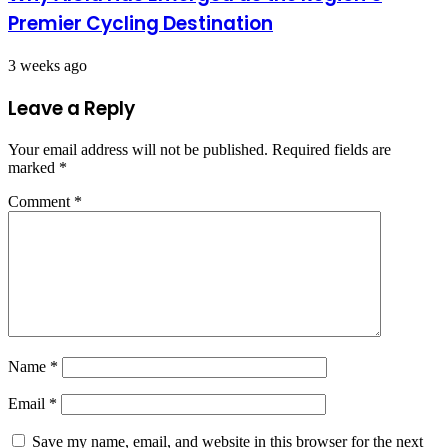
Premier Cycling Destination
3 weeks ago
Leave a Reply
Your email address will not be published.
Required fields are
marked
*
Comment
*
Name
*
Email
*
Save my name, email, and website in this browser for the next