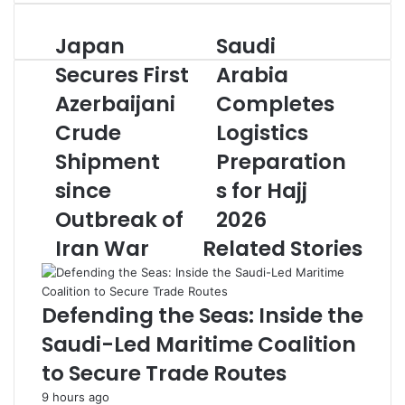
n
d
Japan
Saudi
J
S
a
a
a
n
Secures First
Arabia
p
u
e
Azerbaijani
Completes
a
d
m
n
i
a
Crude
Logistics
S
A
i
e
Shipment
r
Preparation
l
c
a
since
s for Hajj
u
b
r
i
Outbreak of
2026
e
a
Iran War
Related Stories
s
C
F
o
i
m
r
p
Defending the Seas: Inside the
s
l
Saudi-Led Maritime Coalition
t
e
A
t
to Secure Trade Routes
z
e
9 hours ago
e
s