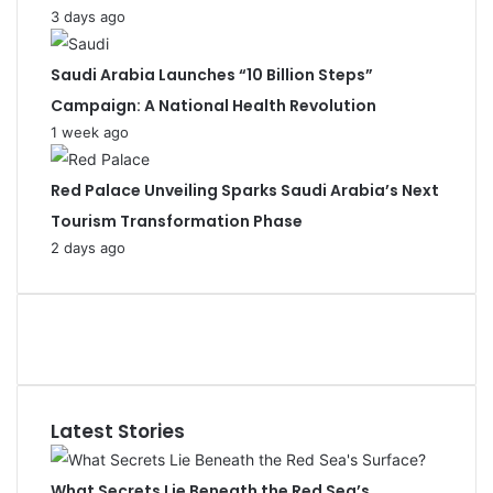
3 days ago
Saudi Arabia Launches “10 Billion Steps”
Campaign: A National Health Revolution
1 week ago
Red Palace Unveiling Sparks Saudi Arabia’s Next
Tourism Transformation Phase
2 days ago
Latest Stories
What Secrets Lie Beneath the Red Sea’s