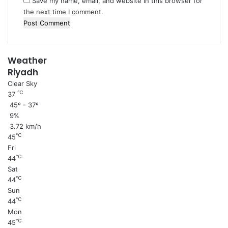
Save my name, email, and website in this browser for
r
the next time I comment.
Weather
Riyadh
Clear Sky
℃
37
45º - 37º
9%
3.72 km/h
℃
45
Fri
℃
44
Sat
℃
44
Sun
℃
44
Mon
℃
45