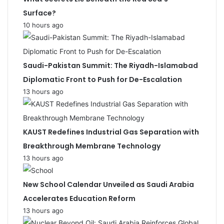
Surface?
10 hours ago
Saudi-Pakistan Summit: The Riyadh-Islamabad
Diplomatic Front to Push for De-Escalation
13 hours ago
KAUST Redefines Industrial Gas Separation with
Breakthrough Membrane Technology
13 hours ago
New School Calendar Unveiled as Saudi Arabia
Accelerates Education Reform
13 hours ago