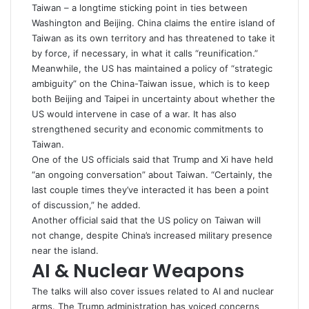
Taiwan – a longtime sticking point in ties between
Washington and Beijing. China claims the entire island of
Taiwan
as its own territory and has threatened to take it
by force, if necessary, in what it calls “reunification.”
Meanwhile, the US has maintained a policy of “strategic
ambiguity” on the China-Taiwan issue, which is to keep
both Beijing and Taipei in uncertainty about whether the
US would intervene in case of a war. It has also
strengthened security and economic commitments to
Taiwan.
One of the US officials said that Trump and Xi have held
“an ongoing conversation” about
Taiwan
. “Certainly, the
last couple times they’ve interacted it has been a point
of discussion,” he added.
Another official said that the US policy on Taiwan will
not change, despite China’s increased military presence
near the island.
AI & Nuclear Weapons
The talks will also cover issues related to AI and nuclear
arms. The Trump administration has voiced concerns