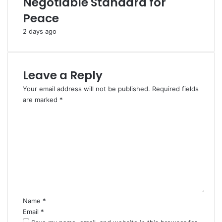
Negotiable Standard for
s
f
Peace
i
o
n
r
2 days ago
c
H
e
a
O
j
u
j
Leave a Reply
t
2
b
0
Your email address will not be published.
Required fields
r
2
are marked
*
e
6
C
a
o
k
m
o
m
f
e
I
n
r
t
a
*
n
Name
*
W
Email
*
a