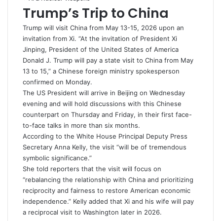
Trump’s Trip to China
Trump will visit China from May 13-15, 2026 upon an
invitation from
Xi
. “At the invitation of President Xi
Jinping, President of the United States of America
Donald J. Trump will pay a state visit to China from May
13 to 15,” a Chinese foreign ministry spokesperson
confirmed on Monday.
The US President will arrive in Beijing on Wednesday
evening and will hold discussions with this Chinese
counterpart on Thursday and Friday, in their first face-
to-face talks in more than six months.
According to the
White House
Principal Deputy Press
Secretary Anna Kelly, the visit “will be of tremendous
symbolic significance.”
She told reporters that the visit will focus on
“rebalancing the relationship with China and prioritizing
reciprocity and fairness to restore American economic
independence.” Kelly added that Xi and his wife will pay
a reciprocal visit to Washington later in 2026.