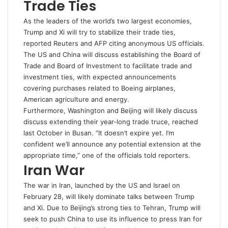
Trade Ties
As the leaders of the world’s two largest economies,
Trump and Xi will try to stabilize their
trade
ties,
reported Reuters and AFP citing anonymous US officials.
The US and China will discuss establishing the Board of
Trade and Board of Investment to facilitate trade and
investment ties, with expected announcements
covering purchases related to Boeing airplanes, ​
American agriculture and energy.
Furthermore, Washington and Beijing will likely discuss
discuss extending their year-long trade
truce
, reached
last October in Busan. “It doesn’t expire yet. I’m
confident we’ll announce any potential extension at the
appropriate time,” one of the officials told reporters.
Iran War
The war in Iran, launched by the US and Israel on
February 28, will likely dominate talks between Trump
and Xi. Due to Beijing’s strong ties to Tehran, Trump will
seek to push
China
to use its influence to press Iran for