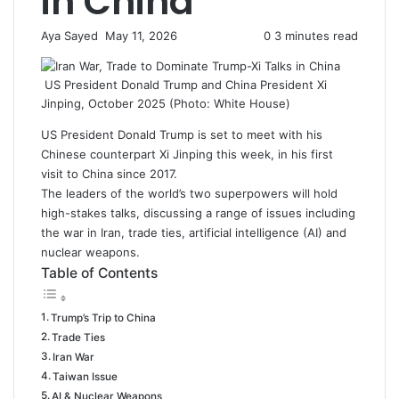
in China
Aya Sayed
S
May 11, 2026
0
3 minutes read
e
n
US President Donald Trump and China President Xi
d
Jinping, October 2025 (Photo: White House)
a
n
US President Donald Trump is set to meet with his
e
Chinese counterpart Xi Jinping this week, in his first
m
visit to
China
since 2017.
a
The leaders of the world’s two superpowers will hold
i
high-stakes talks, discussing a range of issues including
l
the war in Iran, trade ties, artificial intelligence (AI) and
nuclear weapons.
Table of Contents
Trump’s Trip to China
Trade Ties
Iran War
Taiwan Issue
AI & Nuclear Weapons