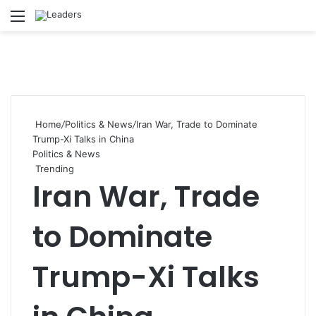
Menu
S
Home
/
Politics & News
/
Iran War, Trade to Dominate
Trump-Xi Talks in China
Politics & News
Trending
Iran War, Trade
to Dominate
Trump-Xi Talks