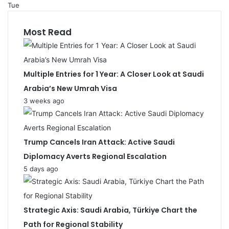
Tue
Most Read
Multiple Entries for 1 Year: A Closer Look at Saudi
Arabia’s New Umrah Visa
3 weeks ago
Trump Cancels Iran Attack: Active Saudi
Diplomacy Averts Regional Escalation
5 days ago
Strategic Axis: Saudi Arabia, Türkiye Chart the
Path for Regional Stability