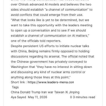
over China’s advanced
AI
models and believes the two
sides should establish “a channel of communication” to
avoid conflicts that could emerge from their use.
“What that looks like is yet to be determined, but we
want to take this opportunity with the leaders meeting
to open up a conversation and to see if we should
establish a channel of communication on AI matters,”
one of the officials told reporters.
Despite persistent US efforts to initiate nuclear talks
with China, Beijing remains firmly opposed to holding
discussions regarding its arsenal. The official noted that
the Chinese government has privately conveyed to
Washington that “they have no interest in sitting down
and discussing any kind of nuclear arms control or
anything along those lines at this point.”
Short link :
Tags
China
Donald Trump
Iran war
Taiwan
Xi Jinping
Aya Sayed
S
May 11, 2026
0
3 minutes read
e