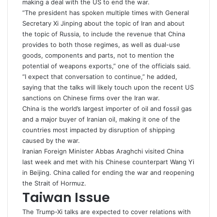
making a deal with the US to end the war.
“The ‌president has ⁠spoken multiple times with General
Secretary Xi Jinping about the topic of Iran and about
the topic of Russia, to include the revenue that China
provides to both those regimes, as well as dual-use
goods, components and parts, not to mention the
potential of weapons exports,” one of the officials said.
“I expect that conversation to continue,” he added,
saying that the talks will likely touch upon the recent US
sanctions
on Chinese firms over the Iran war.
China is the world’s largest importer of oil and fossil gas
and a major buyer of Iranian oil, making it one of the
countries most impacted by disruption of
shipping
caused by the war.
Iranian Foreign Minister Abbas Araghchi visited China
last week and met with his Chinese counterpart Wang Yi
in Beijing. China called for ending the war and reopening
the Strait of Hormuz.
Taiwan Issue
The Trump-Xi talks are expected to cover relations with