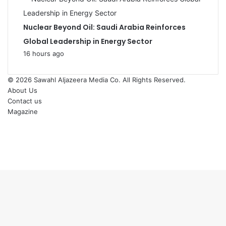
Nuclear Beyond Oil: Saudi Arabia Reinforces
Global Leadership in Energy Sector
16 hours ago
© 2026
Sawahl Aljazeera Media Co
. All Rights Reserved.
About Us
Contact us
Magazine
Facebook
X
YouTube
Instagram
Back
to
top
button