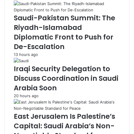
r
L
b
o
Saudi-Pakistan Summit: The
a
g
i
i
Riyadh-Islamabad
j
s
Diplomatic Front to Push for
a
t
n
i
De-Escalation
i
c
13 hours ago
C
s
r
P
Iraqi Security Delegation to
u
r
d
e
Discuss Coordination in Saudi
e
p
Arabia Soon
S
a
h
r
20 hours ago
i
a
p
t
m
i
East Jerusalem Is Palestine’s
e
o
Capital: Saudi Arabia’s Non-
n
n
t
s