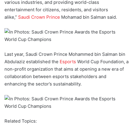
various industries, and providing world-class
entertainment for citizens, residents, and visitors
alike,”
Saudi Crown Prince
Mohamad bin Salman said.
Last year, Saudi Crown Prince Mohammed bin Salman bin
Abdulaziz established the
Esports
World Cup Foundation, a
non-profit organization that aims at opening a new era of
collaboration between esports stakeholders and
enhancing the sector’s sustainability.
Related Topics: