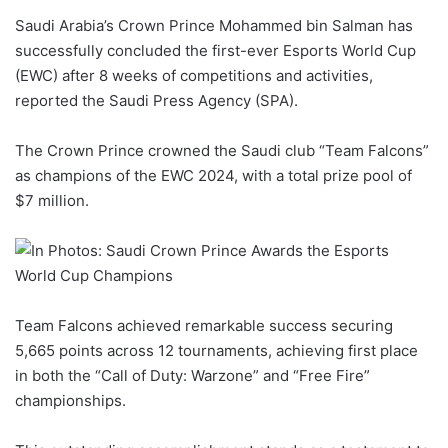
d
Saudi Arabia’s Crown Prince Mohammed bin Salman has
a
successfully concluded the first-ever Esports World Cup
n
(EWC) after 8 weeks of competitions and activities,
e
reported the Saudi Press Agency (SPA).
m
a
The Crown Prince crowned the Saudi club “Team Falcons”
i
as champions of the EWC 2024, with a total prize pool of
l
$7 million.
Team Falcons achieved remarkable success securing
5,665 points across 12 tournaments, achieving first place
in both the “Call of Duty: Warzone” and “Free Fire”
championships.