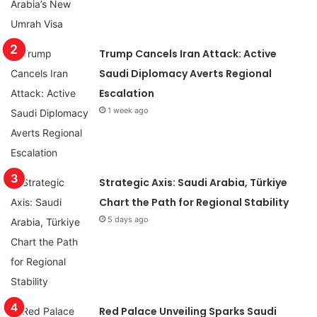
Trump Cancels Iran Attack: Active
Saudi Diplomacy Averts Regional
Escalation
1 week ago
Strategic Axis: Saudi Arabia, Türkiye
Chart the Path for Regional Stability
5 days ago
Red Palace Unveiling Sparks Saudi