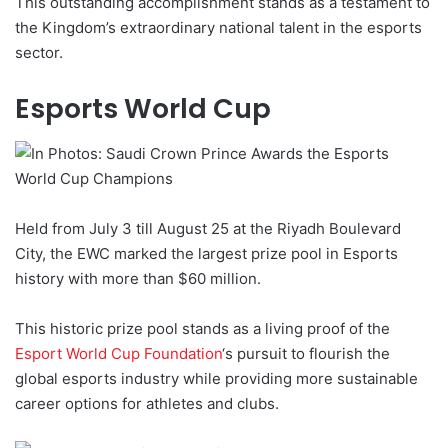
This outstanding accomplishment stands as a testament to
the Kingdom’s extraordinary national talent in the esports
sector.
Esports World Cup
Held from July 3 till August 25 at the Riyadh Boulevard
City, the EWC marked the largest prize pool in Esports
history with more than $60 million.
This historic prize pool stands as a living proof of the
Esport World Cup Foundation
‘s pursuit to flourish the
global esports industry while providing more sustainable
career options for athletes and clubs.