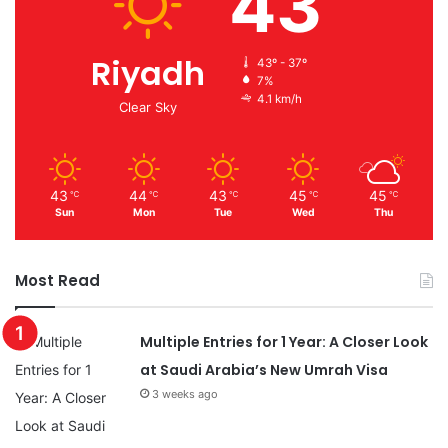
43
Riyadh
43º - 37º
7%
4.1 km/h
Clear Sky
43
44
43
45
45
℃
℃
℃
℃
℃
Sun
Mon
Tue
Wed
Thu
Most Read
Multiple Entries for 1 Year: A Closer Look
at Saudi Arabia’s New Umrah Visa
3 weeks ago