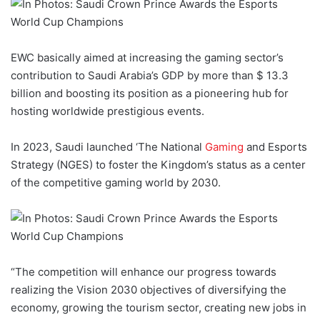
EWC basically aimed at increasing the gaming sector’s
contribution to Saudi Arabia’s GDP by more than $ 13.3
billion and boosting its position as a pioneering hub for
hosting worldwide prestigious events.
In 2023, Saudi launched ‘The National
Gaming
and Esports
Strategy (NGES) to foster the Kingdom’s status as a center
of the competitive gaming world by 2030.
“The competition will enhance our progress towards
realizing the Vision 2030 objectives of diversifying the
economy, growing the tourism sector, creating new jobs in