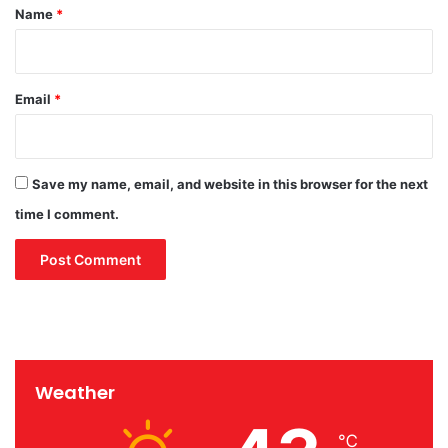
m
*
Name
*
n
F
t
e
e
s
r
t
Email
*
p
i
a
v
r
a
t
l
Save my name, email, and website in this browser for the next
2
0
time I comment.
2
4
Weather
℃