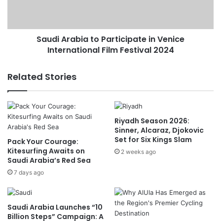
e
r
r
a
D
b
i
Saudi Arabia to Participate in Venice
i
s
International Film Festival 2024
a
c
t
u
o
Related Stories
s
P
s
a
e
r
s
t
Riyadh Season 2026:
D
i
Sinner, Alcaraz, Djokovic
e
c
Set for Six Kings Slam
Pack Your Courage:
v
i
Kitesurfing Awaits on
e
2 weeks ago
p
Saudi Arabia’s Red Sea
l
a
o
7 days ago
t
p
e
m
i
e
n
Saudi Arabia Launches “10
n
V
Billion Steps” Campaign: A