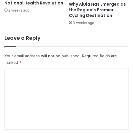
t
e
National Health Revolution
Why AlUla Has Emerged as
s
n
the Region’s Premier
2 weeks ago
i
i
Cycling Destination
n
c
3 weeks ago
G
e
a
I
Leave a Reply
z
n
a
t
w
e
Your email address will not be published.
Required fields are
i
r
marked
*
t
n
h
a
C
I
t
o
r
i
a
o
m
n
n
m
i
a
a
l
e
n
F
n
C
i
o
t
l
u