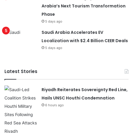
Arabia’s Next Tourism Transformation
Phase
5 days ago
Saudi Arabia Accelerates EV
Localization with $2.4 Billion CEER Deals
5 days ago
Latest Stories
Riyadh Reiterates Sovereignty Red Line,
Hails UNSC Houthi Condemnation
6 hours ago