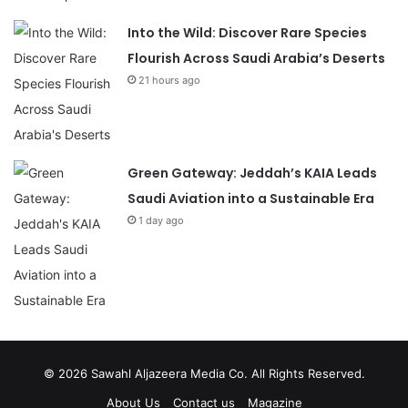
Into the Wild: Discover Rare Species
Flourish Across Saudi Arabia’s Deserts
21 hours ago
Green Gateway: Jeddah’s KAIA Leads
Saudi Aviation into a Sustainable Era
1 day ago
© 2026
Sawahl Aljazeera Media Co
. All Rights Reserved.
About Us
Contact us
Magazine