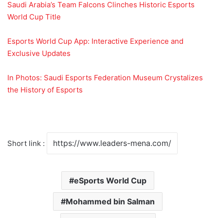
Saudi Arabia’s Team Falcons Clinches Historic Esports
World Cup Title
Esports World Cup App: Interactive Experience and
Exclusive Updates
In Photos: Saudi Esports Federation Museum Crystalizes
the History of Esports
Short link :
eSports World Cup
Mohammed bin Salman