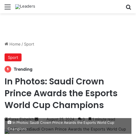
Menu
S
Home
/
Sport
Sport
Trending
In Photos: Saudi Crown
Prince Awards the Esports
World Cup Champions
Esraa Elsheikh
S
August 25, 2024
0
1 minute read
In Photos: Saudi Crown Prince Awards the Esports World Cup
e
Champions
n