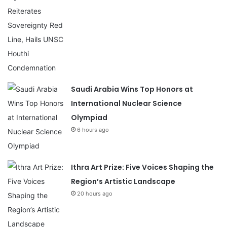
Saudi Arabia Wins Top Honors at
International Nuclear Science
Olympiad
6 hours ago
Ithra Art Prize: Five Voices Shaping the
Region’s Artistic Landscape
20 hours ago