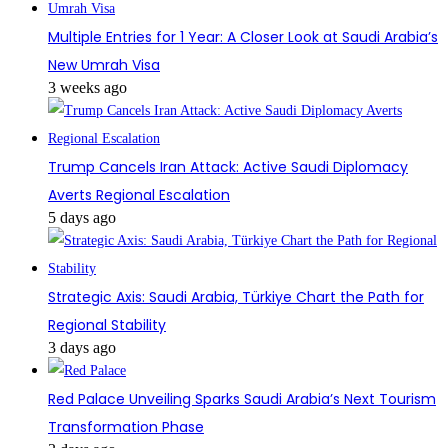
Multiple Entries for 1 Year: A Closer Look at Saudi Arabia’s
New Umrah Visa
3 weeks ago
Trump Cancels Iran Attack: Active Saudi Diplomacy
Averts Regional Escalation
5 days ago
Strategic Axis: Saudi Arabia, Türkiye Chart the Path for
Regional Stability
3 days ago
Red Palace Unveiling Sparks Saudi Arabia’s Next Tourism
Transformation Phase