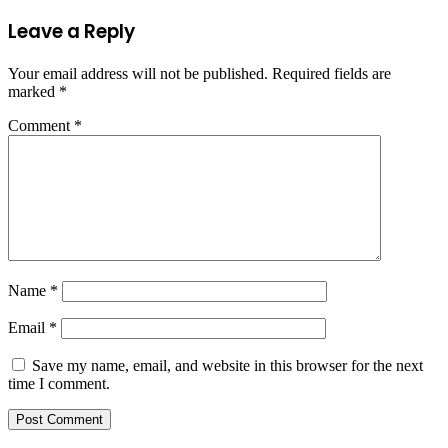
Leave a Reply
Your email address will not be published.
Required fields are
marked
*
Comment
*
Name
*
Email
*
Save my name, email, and website in this browser for the next
time I comment.