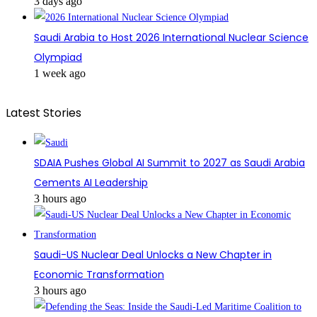
3 days ago
Saudi Arabia to Host 2026 International Nuclear Science
Olympiad
1 week ago
Latest Stories
SDAIA Pushes Global AI Summit to 2027 as Saudi Arabia
Cements AI Leadership
3 hours ago
Saudi-US Nuclear Deal Unlocks a New Chapter in
Economic Transformation
3 hours ago