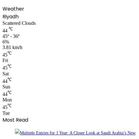
Weather
Riyadh
Scattered Clouds
℃
44
45º - 36º
6%
3.81 km/h
℃
45
Fri
℃
45
Sat
℃
44
Sun
℃
44
Mon
℃
45
Tue
Most Read