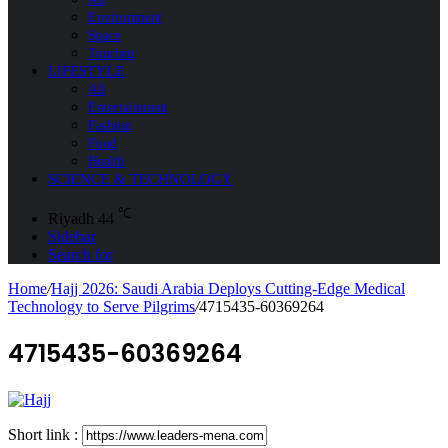
Environment
Space
Tourism
LIFESTYLE
All
Entertainment
Fashion
Food
Health
SCIENCE & TECHNOLOGY
℃
Riyadh
44
Sidebar
Search for
Home
/
Hajj 2026: Saudi Arabia Deploys Cutting-Edge Medical
Technology to Serve Pilgrims
/
4715435-60369264
4715435-60369264
Short link :