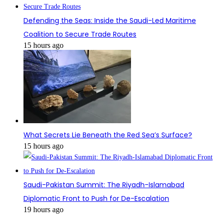
Defending the Seas: Inside the Saudi-Led Maritime
Coalition to Secure Trade Routes
15 hours ago
What Secrets Lie Beneath the Red Sea’s Surface?
15 hours ago
Saudi-Pakistan Summit: The Riyadh-Islamabad
Diplomatic Front to Push for De-Escalation
19 hours ago