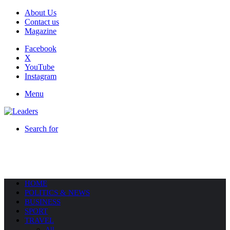
About Us
Contact us
Magazine
Facebook
X
YouTube
Instagram
Menu
Search for
HOME
POLITICS & NEWS
BUSINESS
SPORT
TRAVEL
All