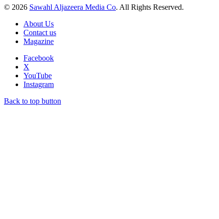
© 2026
Sawahl Aljazeera Media Co
. All Rights Reserved.
About Us
Contact us
Magazine
Facebook
X
YouTube
Instagram
Back to top button