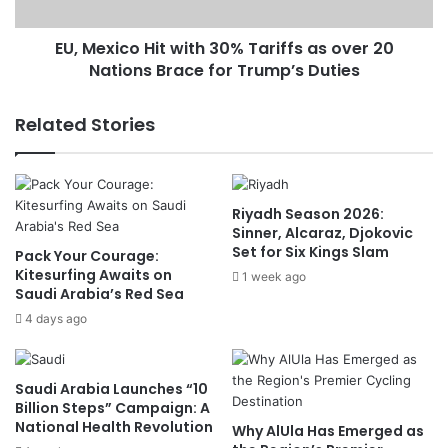
s
c
e
o
e
EU, Mexico Hit with 30% Tariffs as over 20
H
r
Nations Brace for Trump’s Duties
i
a
t
s
w
Related Stories
F
i
o
t
g
h
E
3
Riyadh Season 2026:
m
0
Sinner, Alcaraz, Djokovic
b
%
Set for Six Kings Slam
Pack Your Courage:
r
T
Kitesurfing Awaits on
a
1 week ago
a
Saudi Arabia’s Red Sea
c
r
e
4 days ago
i
s
f
H
f
i
s
Saudi Arabia Launches “10
g
a
Billion Steps” Campaign: A
h
s
National Health Revolution
Why AlUla Has Emerged as
l
o