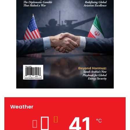
Weather
41
℃