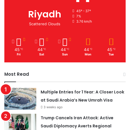
Riyadh
45º - 37º
7%
3.76 km/h
Scattered Clouds
45
44
44
44
45
℃
℃
℃
℃
℃
Fri
Sat
Sun
Mon
Tue
Most Read
Multiple Entries for 1 Year: A Closer Look
at Saudi Arabia’s New Umrah Visa
3 weeks ago
Trump Cancels Iran Attack: Active
Saudi Diplomacy Averts Regional