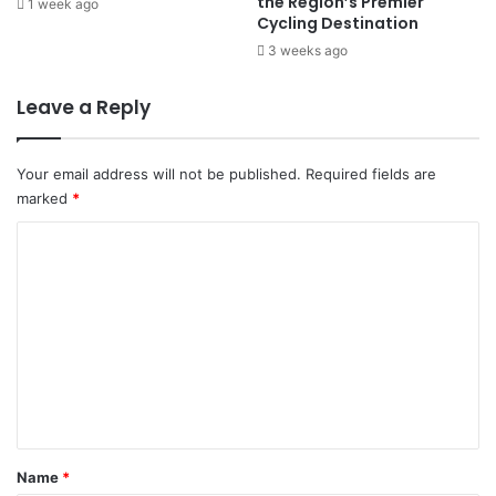
the Region’s Premier
1 week ago
a
v
Cycling Destination
n
e
3 weeks ago
d
r
s
2
Leave a Reply
0
N
a
Your email address will not be published.
Required fields are
t
marked
*
i
o
C
n
o
s
B
m
r
m
a
c
e
e
n
f
t
o
r
*
Name
*
T