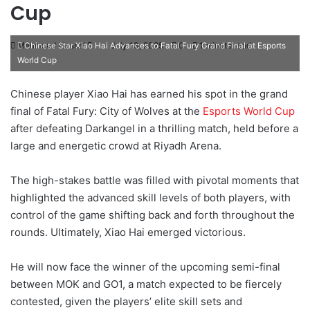
Cup
Mahmoud Elassal
S
July 13, 2025
0
1 minute read
Chinese Star Xiao Hai Advances to Fatal Fury Grand Final at Esports
World Cup
e
n
Chinese player Xiao Hai has earned his spot in the grand
d
final of Fatal Fury: City of Wolves at the
Esports World Cup
a
after defeating Darkangel in a thrilling match, held before a
n
large and energetic crowd at Riyadh Arena.
e
m
a
The high-stakes battle was filled with pivotal moments that
i
highlighted the advanced skill levels of both players, with
l
control of the game shifting back and forth throughout the
rounds. Ultimately, Xiao Hai emerged victorious.
He will now face the winner of the upcoming semi-final
between MOK and GO1, a match expected to be fiercely
contested, given the players’ elite skill sets and