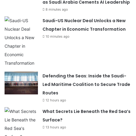
as Saudi Arabia Cements AI Leadership
8 minutes ago
Saudi-US Nuclear Deal Unlocks a New
Chapter in Economic Transformation
10 minutes ago
Defending the Seas: Inside the Saudi-
Led Maritime Coalition to Secure Trade
Routes
12 hours ago
What Secrets Lie Beneath the Red Sea’s
Surface?
13 hours ago