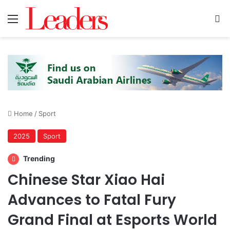
Menu
S
Home
/
Sport
2025
Sport
Trending
Chinese Star Xiao Hai
Advances to Fatal Fury
Grand Final at Esports World