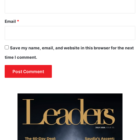
r
u
m
Email
*
p
’
s
D
Save my name, email, and website in this browser for the next
u
t
time I comment.
i
e
s