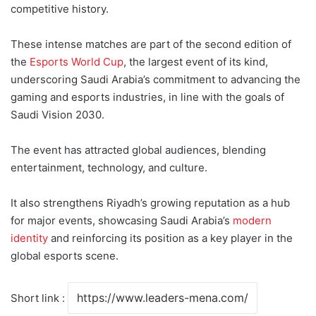
competitive history.
These intense matches are part of the second edition of
the
Esports World Cup
, the largest event of its kind,
underscoring Saudi Arabia’s commitment to advancing the
gaming and esports industries, in line with the goals of
Saudi Vision 2030.
The event has attracted global audiences, blending
entertainment, technology, and culture.
It also strengthens Riyadh’s growing reputation as a hub
for major events, showcasing Saudi Arabia’s
modern
identity
and reinforcing its position as a key player in the
global esports scene.
Short link :