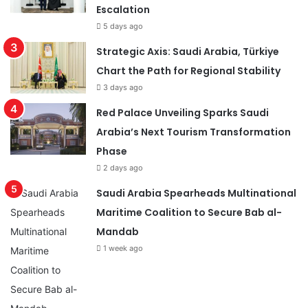
Escalation
5 days ago
Strategic Axis: Saudi Arabia, Türkiye
Chart the Path for Regional Stability
3 days ago
Red Palace Unveiling Sparks Saudi
Arabia’s Next Tourism Transformation
Phase
2 days ago
Saudi Arabia Spearheads Multinational
Maritime Coalition to Secure Bab al-
Mandab
1 week ago