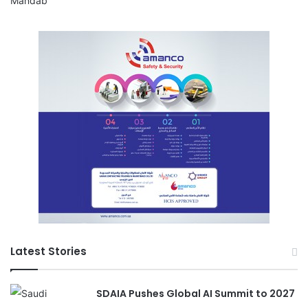
Latest Stories
SDAIA Pushes Global AI Summit to 2027