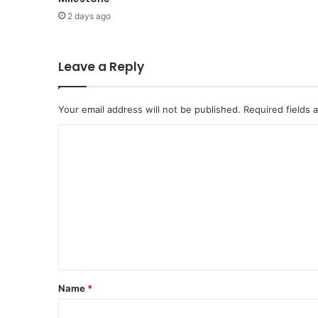
I
2 days ago
D
D
L
E
Leave a Reply
E
A
S
Your email address will not be published.
Required fields
T
C
A
R
o
E
m
S
E
m
T
e
T
O
n
R
t
E
*
A
Name
*
C
H