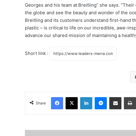
Georges and his team at Breitling” she says. “Thei
the globe and see the beauty and wonder of the ocea
Breitling and its customers understand first-hand th
plastic – is critical to life on our incredible, awe-i
advance our shared mission of maintaining a health
Short link :
Facebook
X
LinkedIn
Messenger
Share via Email
Share
H