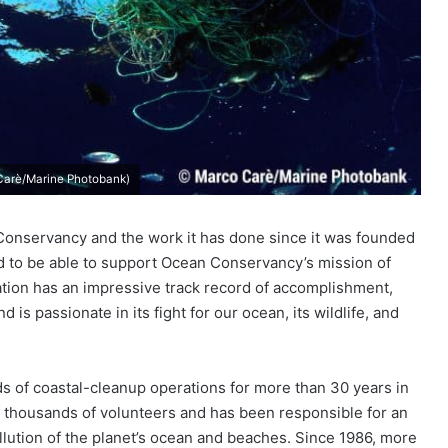
 Carè/Marine Photobank)
onservancy and the work it has done since it was founded
led to be able to support Ocean Conservancy’s mission of
ation has an impressive track record of accomplishment,
 is passionate in its fight for our ocean, its wildlife, and
 of coastal-cleanup operations for more than 30 years in
of thousands of volunteers and has been responsible for an
lution of the planet’s ocean and beaches. Since 1986, more