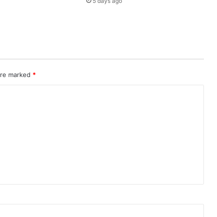
5 days ago
A
C
T
1
M
I
L
L
 are marked
*
I
O
N
T
O
U
R
I
S
T
S
I
N
2