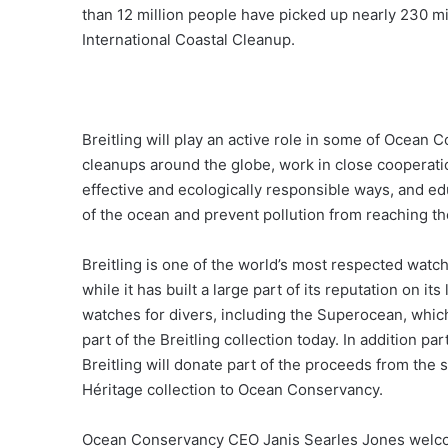
than 12 million people have picked up nearly 230 m
International Coastal Cleanup.
Breitling will play an active role in some of Ocean 
cleanups around the globe, work in close cooperatio
effective and ecologically responsible ways, and ed
of the ocean and prevent pollution from reaching th
Breitling is one of the world’s most respected watc
while it has built a large part of its reputation on it
watches for divers, including the Superocean, whic
part of the Breitling collection today. In addition p
Breitling will donate part of the proceeds from the 
Héritage collection to Ocean Conservancy.
Ocean Conservancy CEO Janis Searles Jones welcom