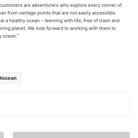
r customers are adventurers who explore every corner of
n from vantage points that are not easily accessible.
at a healthy ocean – teeming with life, free of trash and
nspiring planet. We look forward to working with them to
y ocean.”
ocean
Print
S