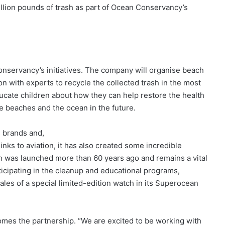
illion pounds of trash as part of Ocean Conservancy’s
Conservancy’s initiatives. The company will organise beach
n with experts to recycle the collected trash in the most
ucate children about how they can help restore the health
e beaches and the ocean in the future.
h brands and,
s links to aviation, it has also created some incredible
h was launched more than 60 years ago and remains a vital
articipating in the cleanup and educational programs,
sales of a special limited-edition watch in its Superocean
es the partnership. “We are excited to be working with