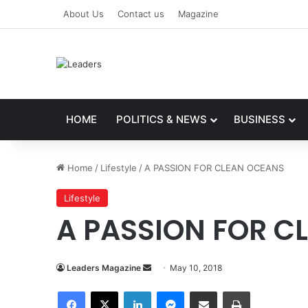
About Us
Contact us
Magazine
HOME
POLITICS & NEWS
BUSINESS
Home
/
Lifestyle
/
A PASSION FOR CLEAN OCEANS
Lifestyle
A PASSION FOR C
Leaders Magazine
S
May 10, 2018
e
Facebook
X
LinkedIn
Messenger
Share via Email
Print
n