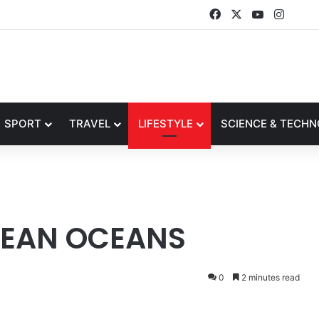
Facebook
X
YouTube
Insta
SPORT
TRAVEL
LIFESTYLE
SCIENCE & TECH
LEAN OCEANS
0
2 minutes read