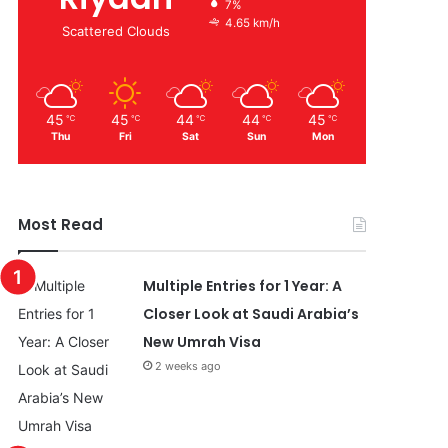
7%
4.65 km/h
Scattered Clouds
45
45
44
44
45
℃
℃
℃
℃
℃
Thu
Fri
Sat
Sun
Mon
Most Read
Multiple Entries for 1 Year: A
Closer Look at Saudi Arabia’s
New Umrah Visa
2 weeks ago