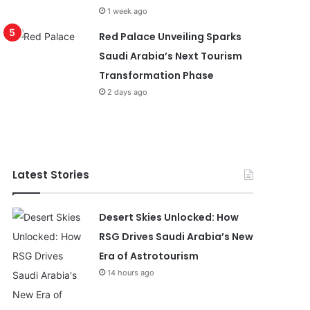
1 week ago
Red Palace Unveiling Sparks
Saudi Arabia’s Next Tourism
Transformation Phase
2 days ago
Latest Stories
Desert Skies Unlocked: How
RSG Drives Saudi Arabia’s New
Era of Astrotourism
14 hours ago