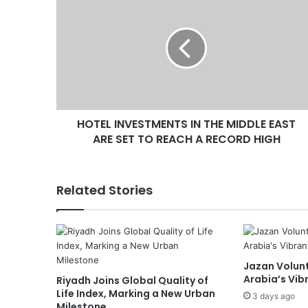
O
T
E
L
I
N
V
E
HOTEL INVESTMENTS IN THE MIDDLE EAST
S
ARE SET TO REACH A RECORD HIGH
T
M
E
N
Related Stories
T
S
I
N
T
Jazan Volunt
H
Arabia’s Vib
Riyadh Joins Global Quality of
E
Life Index, Marking a New Urban
M
3 days ago
Milestone