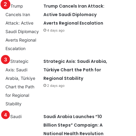
Trump Cancels Iran Attack:
Active Saudi Diplomacy
Averts Regional Escalation
4 days ago
Strategic Axis: Saudi Arabia,
Türkiye Chart the Path for
Regional Stability
2 days ago
Saudi Arabia Launches “10
Billion Steps” Campaign: A
National Health Revolution