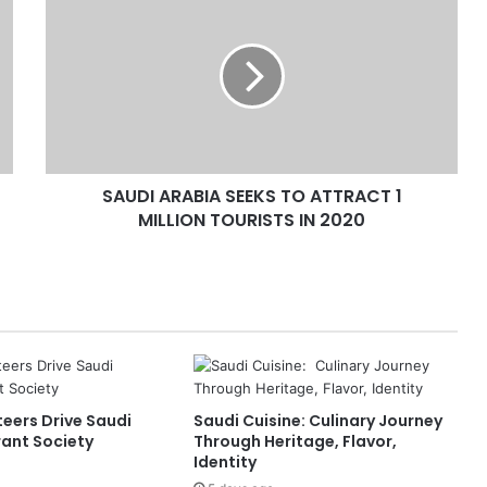
A
U
D
I
A
R
A
B
SAUDI ARABIA SEEKS TO ATTRACT 1
I
MILLION TOURISTS IN 2020
A
S
E
E
K
S
T
O
A
eers Drive Saudi
Saudi Cuisine: Culinary Journey
T
rant Society
Through Heritage, Flavor,
T
Identity
R