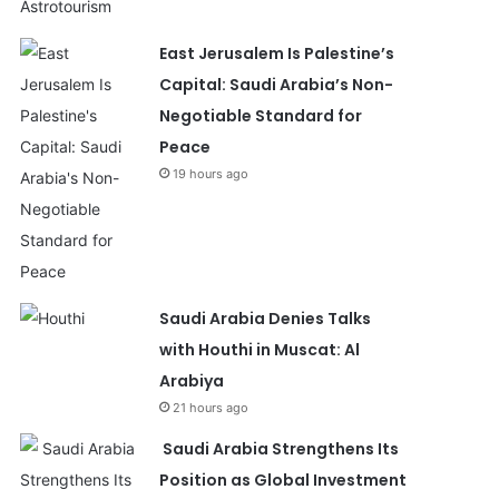
East Jerusalem Is Palestine’s
Capital: Saudi Arabia’s Non-
Negotiable Standard for
Peace
19 hours ago
Saudi Arabia Denies Talks
with Houthi in Muscat: Al
Arabiya
21 hours ago
Saudi Arabia Strengthens Its
Position as Global Investment