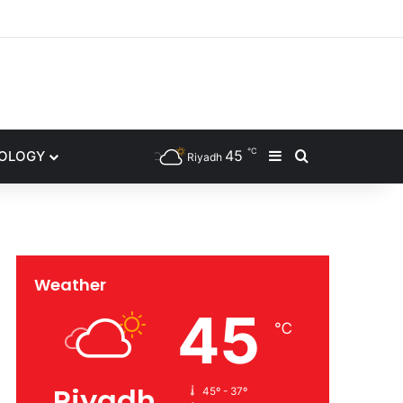
gram
℃
45
NOLOGY
Sidebar
Search for
Riyadh
Weather
45
℃
Riyadh
45º - 37º