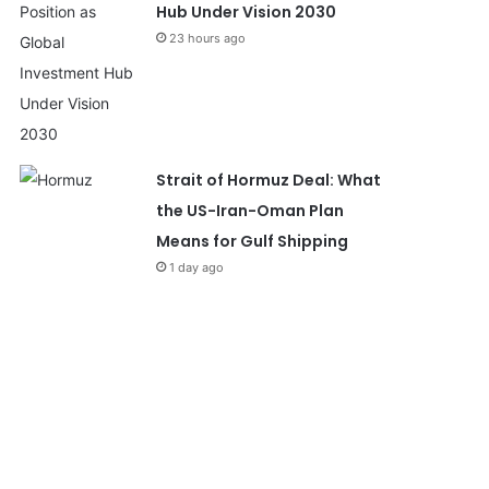
Hub Under Vision 2030
23 hours ago
Strait of Hormuz Deal: What
the US-Iran-Oman Plan
Means for Gulf Shipping
1 day ago