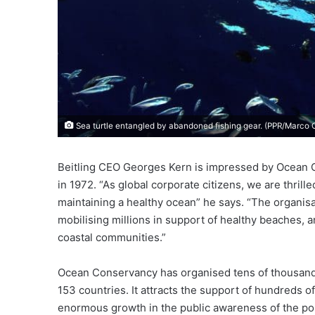
Sea turtle entangled by abandoned fishing gear. (PPR/Marco
Beitling CEO Georges Kern is impressed by Ocean C
in 1972. “As global corporate citizens, we are thril
maintaining a healthy ocean” he says. “The organis
mobilising millions in support of healthy beaches, and
coastal communities.”
Ocean Conservancy has organised tens of thousands
153 countries. It attracts the support of hundreds 
enormous growth in the public awareness of the pol