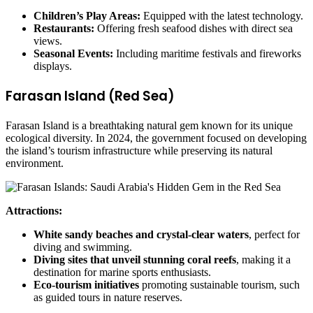
Children’s Play Areas:
Equipped with the latest technology.
Restaurants:
Offering fresh seafood dishes with direct sea
views.
Seasonal Events:
Including maritime festivals and fireworks
displays.
Farasan Island (Red Sea)
Farasan Island is a breathtaking natural gem known for its unique
ecological diversity. In 2024, the government focused on developing
the island’s tourism infrastructure while preserving its natural
environment.
Attractions:
White sandy beaches and crystal-clear waters
, perfect for
diving and swimming.
Diving sites that unveil stunning coral reefs
, making it a
destination for marine sports enthusiasts.
Eco-tourism initiatives
promoting sustainable tourism, such
as guided tours in nature reserves.