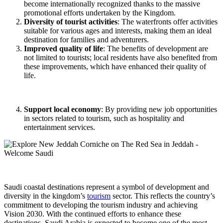
become internationally recognized thanks to the massive
promotional efforts undertaken by the Kingdom.
Diversity of tourist activities
: The waterfronts offer activities
suitable for various ages and interests, making them an ideal
destination for families and adventurers.
Improved quality of life
: The benefits of development are
not limited to tourists; local residents have also benefited from
these improvements, which have enhanced their quality of
life.
Support local economy
: By providing new job opportunities
in sectors related to tourism, such as hospitality and
entertainment services.
Saudi coastal destinations represent a symbol of development and
diversity in the kingdom’s
tourism
sector. This reflects the country’s
commitment to developing the tourism industry and achieving
Vision 2030. With the continued efforts to enhance these
destinations, Saudi Arabia is expected to become one of the most