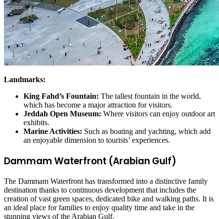
Landmarks:
King Fahd’s Fountain:
The tallest fountain in the world,
which has become a major attraction for visitors.
Jeddah Open Museum:
Where visitors can enjoy outdoor art
exhibits.
Marine Activities:
Such as boating and yachting, which add
an enjoyable dimension to tourists’ experiences.
Dammam Waterfront (Arabian Gulf)
The Dammam Waterfront has transformed into a distinctive family
destination thanks to continuous development that includes the
creation of vast green spaces, dedicated bike and walking paths. It is
an ideal place for families to enjoy quality time and take in the
stunning views of the Arabian Gulf.