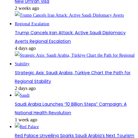
New Umrah Visa
2 weeks ago
Trump Cancels Iran Attack: Active Saudi Diplomacy
Averts Regional Escalation
4 days ago
Strategic Axis: Saudi Arabia, Türkiye Chart the Path for
Regional Stability
2 days ago
Saudi Arabia Launches “10 Billion Steps” Campaign: A
National Health Revolution
1 week ago
Red Palace Unveiling Sparks Saudi Arabia’s Next Tourism