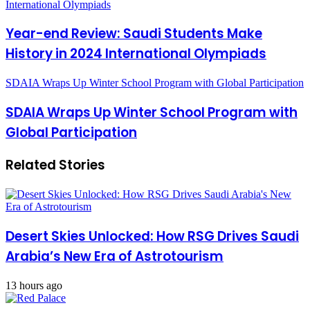
International Olympiads
Year-end Review: Saudi Students Make
History in 2024 International Olympiads
SDAIA Wraps Up Winter School Program with Global Participation
SDAIA Wraps Up Winter School Program with
Global Participation
Related Stories
Desert Skies Unlocked: How RSG Drives Saudi
Arabia’s New Era of Astrotourism
13 hours ago