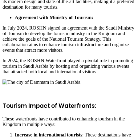
its modern design and state-of-the-art facilities, making it a preferred
destination for many tourists.
Agreement with Ministry of Tourism:
In July 2024, ROSHN signed an agreement with the Saudi Ministry
of Tourism to develop the tourism industry in the Kingdom and
achieve the goals of the National Tourism Strategy. This
collaboration aims to enhance tourism infrastructure and organize
events that attract more visitors.
In 2024, the ROSHN Waterfront played a pivotal role in promoting
tourism in Saudi Arabia by hosting and organizing various events
that attracted both local and international visitors.
Tourism Impact of Waterfronts:
These waterfronts have contributed to enhancing tourism in the
Kingdom in multiple ways:
Increase in international tourists
: These destinations have