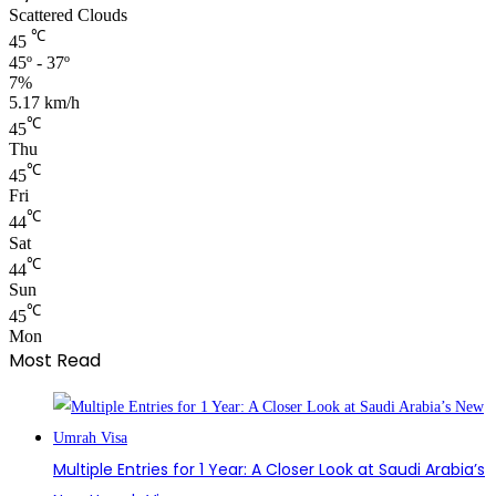
Scattered Clouds
℃
45
45º - 37º
7%
5.17 km/h
℃
45
Thu
℃
45
Fri
℃
44
Sat
℃
44
Sun
℃
45
Mon
Most Read
Multiple Entries for 1 Year: A Closer Look at Saudi Arabia’s