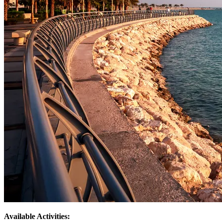
Available Activities: