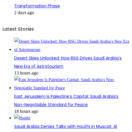
Transformation Phase
2 days ago
Latest Stories
Desert Skies Unlocked: How RSG Drives Saudi Arabia’s
New Era of Astrotourism
13 hours ago
East Jerusalem Is Palestine’s Capital: Saudi Arabia’s
Non-Negotiable Standard for Peace
18 hours ago
Saudi Arabia Denies Talks with Houthi in Muscat: Al