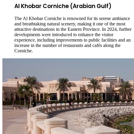
Al Khobar Corniche (Arabian Gulf)
The Al Khobar Corniche is renowned for its serene ambiance
and breathtaking natural scenery, making it one of the most
attractive destinations in the Eastern Province. In 2024, further
developments were introduced to enhance the visitor
experience, including improvements to public facilities and an
increase in the number of restaurants and cafés along the
Corniche.