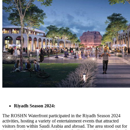
Riyadh Season 2024:
The ROSHN Waterfront participated in the Riyadh Season 2024
activities, hosting a variety of entertainment events that attracted
visitors from within Saudi Arabia and abroad. The area stood out for