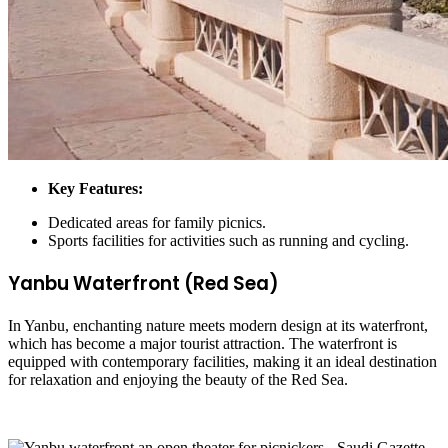
Key Features:
Dedicated areas for family picnics.
Sports facilities for activities such as running and cycling.
Yanbu Waterfront (Red Sea)
In Yanbu, enchanting nature meets modern design at its waterfront,
which has become a major tourist attraction. The waterfront is
equipped with contemporary facilities, making it an ideal destination
for relaxation and enjoying the beauty of the Red Sea.