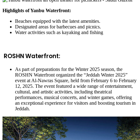
Highlights of Yanbu Waterfront:
Beaches equipped with the latest amenities.
Designated areas for barbecues and picnics.
Water activities such as kayaking and fishing
ROSHN Waterfront:
As part of preparations for the Winter 2025 season, the
ROSHN Waterfront organized the “Jeddah Winter 2025”
event at Al-Nawras Square, held from February 6 to February
12, 2025. The event featured a wide range of entertainment,
cultural, and artistic activities, including theatrical
performances, musical concerts, and winter games, offering
an exceptional experience for visitors and boosting tourism in
Jeddah.