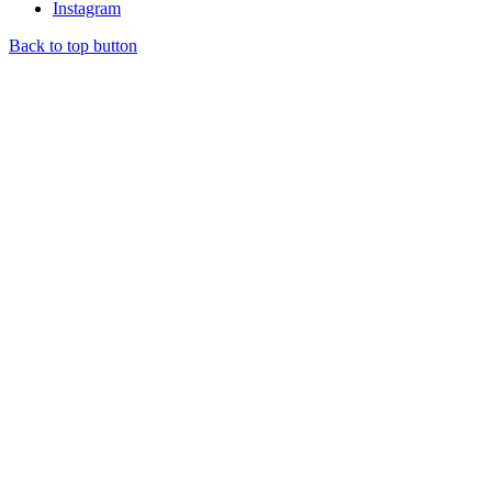
Instagram
Back to top button