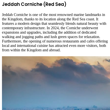
Jeddah Corniche (Red Sea)
Jeddah Corniche is one of the most renowned marine landmarks in
the Kingdom, thanks to its location along the Red Sea coast. It
features a modern design that seamlessly blends natural beauty with
contemporary infrastructure. In 2024, the Corniche underwent
expansions and upgrades, including the addition of dedicated
walking and jogging paths and lush green spaces for relaxation.
Furthermore, the opening of numerous restaurants and cafes offering
local and international cuisine has attracted even more visitors, both
from within the Kingdom and abroad.