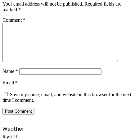
Your email address will not be published.
Required fields are
marked
*
Comment
*
Name
*
Email
*
Save my name, email, and website in this browser for the next
time I comment.
Weather
Riyadh