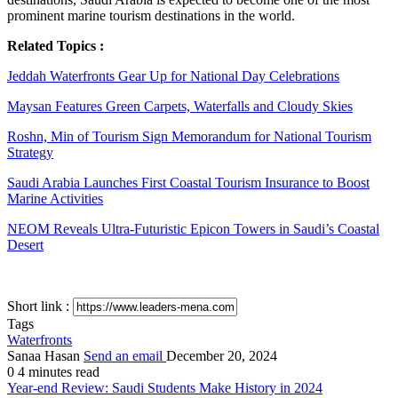
prominent marine tourism destinations in the world.
Related Topics :
Jeddah Waterfronts Gear Up for National Day Celebrations
Maysan Features Green Carpets, Waterfalls and Cloudy Skies
Roshn, Min of Tourism Sign Memorandum for National Tourism
Strategy
Saudi Arabia Launches First Coastal Tourism Insurance to Boost
Marine Activities
NEOM Reveals Ultra-Futuristic Epicon Towers in Saudi’s Coastal
Desert
Short link :
Tags
Waterfronts
Sanaa Hasan
Send an email
December 20, 2024
0
4 minutes read
Year-end Review: Saudi Students Make History in 2024