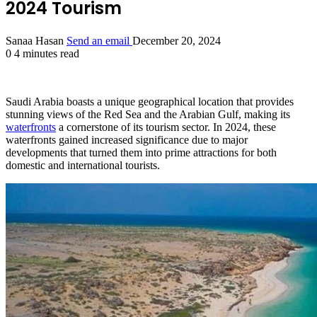
2024 Tourism
Sanaa Hasan
Send an email
December 20, 2024
0
4 minutes read
Saudi Arabia boasts a unique geographical location that provides
stunning views of the Red Sea and the Arabian Gulf, making its
waterfronts
a cornerstone of its tourism sector. In 2024, these
waterfronts gained increased significance due to major
developments that turned them into prime attractions for both
domestic and international tourists.