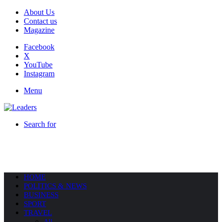
About Us
Contact us
Magazine
Facebook
X
YouTube
Instagram
Menu
Search for
HOME
POLITICS & NEWS
BUSINESS
SPORT
TRAVEL
All