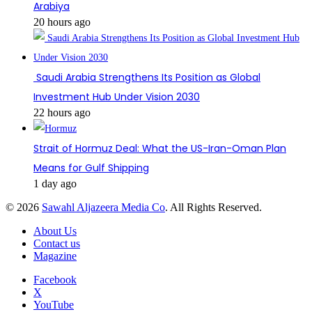
Arabiya
20 hours ago
Saudi Arabia Strengthens Its Position as Global
Investment Hub Under Vision 2030
22 hours ago
Strait of Hormuz Deal: What the US-Iran-Oman Plan
Means for Gulf Shipping
1 day ago
© 2026
Sawahl Aljazeera Media Co
. All Rights Reserved.
About Us
Contact us
Magazine
Facebook
X
YouTube