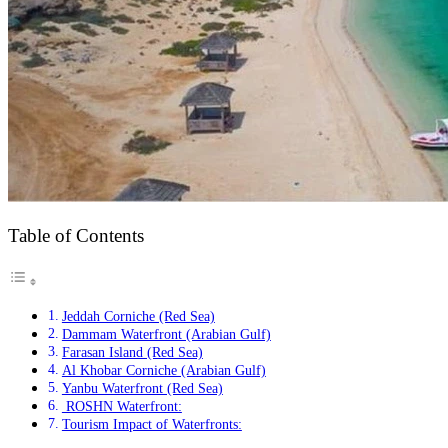
Table of Contents
Jeddah Corniche (Red Sea)
Dammam Waterfront (Arabian Gulf)
Farasan Island (Red Sea)
Al Khobar Corniche (Arabian Gulf)
Yanbu Waterfront (Red Sea)
ROSHN Waterfront:
Tourism Impact of Waterfronts: