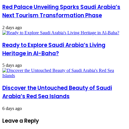
Red Palace Unveiling Sparks Saudi Arabia’s
Next Tourism Transformation Phase
2 days ago
Ready to Explore Saudi Arabia’s Living
Heritage in Al-Baha?
5 days ago
Discover the Untouched Beauty of Saudi
Arabia’s Red Sea Islands
6 days ago
Leave a Reply