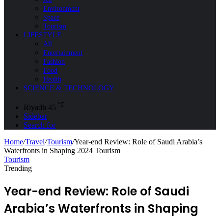
Environment
Space
Tourism
LIFESTYLE
All
Entertainment
Fashion
Food
Health
SCIENCE & TECHNOLOGY
℃
Riyadh
45
Sidebar
Search for
Home
/
Travel
/
Tourism
/
Year-end Review: Role of Saudi Arabia’s
Waterfronts in Shaping 2024 Tourism
Tourism
Trending
Year-end Review: Role of Saudi
Arabia’s Waterfronts in Shaping