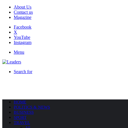
About Us
Contact us
Magazine
Facebook
X
YouTube
Instagram
Menu
Search for
HOME
POLITICS & NEWS
BUSINESS
SPORT
TRAVEL
All