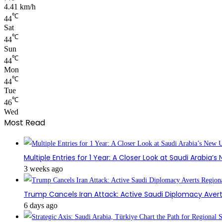
4.41 km/h
℃
44
Sat
℃
44
Sun
℃
44
Mon
℃
44
Tue
℃
46
Wed
Most Read
Multiple Entries for 1 Year: A Closer Look at Saudi Arabia’
3 weeks ago
Trump Cancels Iran Attack: Active Saudi Diplomacy Avert
6 days ago