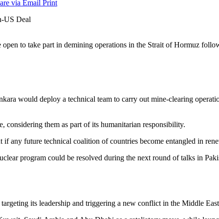
are via Email
Print
pen to take part in demining operations in the Strait of Hormuz follo
nkara would deploy a technical team to carry out mine-clearing operati
e, considering them as part of its humanitarian responsibility.
if any future technical coalition of countries become entangled in rene
uclear program could be resolved during the next round of talks in Paki
targeting its leadership and triggering a new conflict in the Middle East