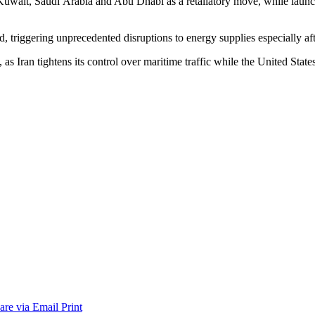
Kuwait, Saudi Arabia and Abu Dhabi as a retaliatory move, while launc
, triggering unprecedented disruptions to energy supplies especially af
as Iran tightens its control over maritime traffic while the United Stat
are via Email
Print