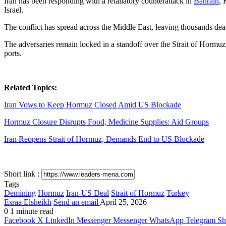
Iran has been responding with a retaliatory counterattack in
Bahrain
, 
Israel.
The conflict has spread across the Middle East, leaving thousands dead
The adversaries remain locked in a standoff over the Strait of Hormuz, 
ports.
Related Topics:
Iran Vows to Keep Hormuz Closed Amid US Blockade
Hormuz Closure Disrupts Food, Medicine Supplies: Aid Groups
Iran Reopens Strait of Hormuz, Demands End to US Blockade
Short link :
Tags
Demining
Hormuz
Iran-US Deal
Strait of Hormuz
Turkey
Esraa Elsheikh
Send an email
April 25, 2026
0
1 minute read
Facebook
X
LinkedIn
Messenger
Messenger
WhatsApp
Telegram
Sh