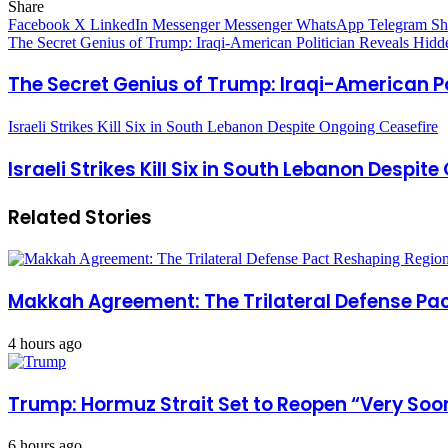
Share
Facebook
X
LinkedIn
Messenger
Messenger
WhatsApp
Telegram
Sh
The Secret Genius of Trump: Iraqi-American Politician Reveals Hidde
The Secret Genius of Trump: Iraqi-American Po
Israeli Strikes Kill Six in South Lebanon Despite Ongoing Ceasefire
Israeli Strikes Kill Six in South Lebanon Despit
Related Stories
Makkah Agreement: The Trilateral Defense Pac
4 hours ago
Trump: Hormuz Strait Set to Reopen “Very Soon
6 hours ago