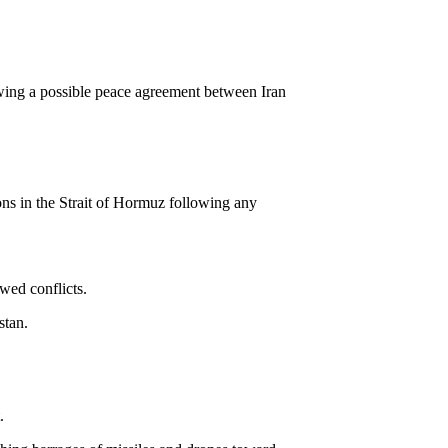
wing a possible peace agreement between Iran
ons in the Strait of Hormuz following any
wed conflicts.
stan.
.