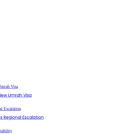
s New Umrah Visa
s Regional Escalation