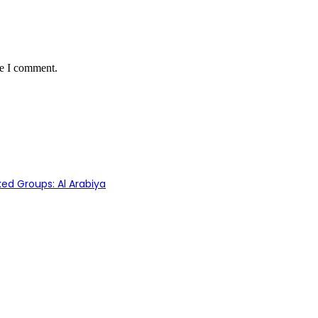
me I comment.
ed Groups: Al Arabiya