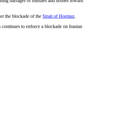
hing barrages of missiles and drones toward
ter the blockade of the
Strait of Hormuz
.
es continues to enforce a blockade on Iranian