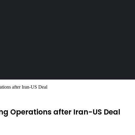
ions after Iran-US Deal
g Operations after Iran-US Deal