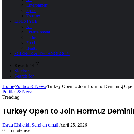
Environment
Space
Tourism
LIFESTYLE
All
Entertainment
Fashion
Food
Health
SCIENCE & TECHNOLOGY
℃
Riyadh
44
Sidebar
Search for
Home
/
Politics & News
/
Turkey Open to Join Hormuz Demining Operat
Politics & News
Trending
Turkey Open to Join Hormuz Deminin
Esraa Elsheikh
Send an email
April 25, 2026
0
1 minute read