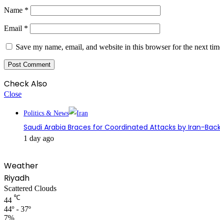
Name
*
Email
*
Save my name, email, and website in this browser for the next ti
Check Also
Close
Politics & News
Saudi Arabia Braces for Coordinated Attacks by Iran-Back
1 day ago
Weather
Riyadh
Scattered Clouds
℃
44
44º - 37º
7%