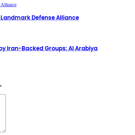
s Landmark Defense Alliance
by Iran-Backed Groups: Al Arabiya
*