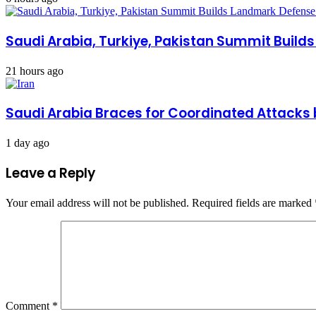
Saudi Arabia, Turkiye, Pakistan Summit Build
21 hours ago
Saudi Arabia Braces for Coordinated Attacks 
1 day ago
Leave a Reply
Your email address will not be published.
Required fields are marked
Comment
*