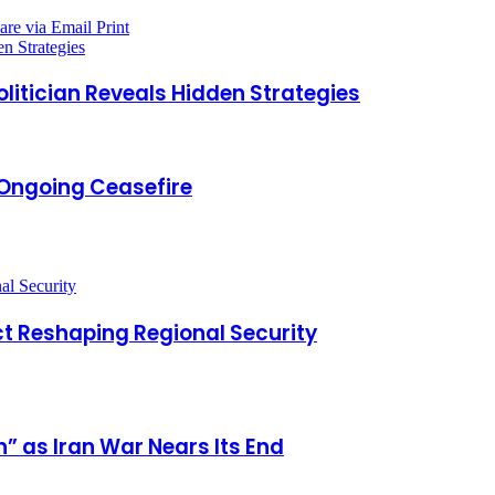
are via Email
Print
n Strategies
litician Reveals Hidden Strategies
e Ongoing Ceasefire
t Reshaping Regional Security
” as Iran War Nears Its End