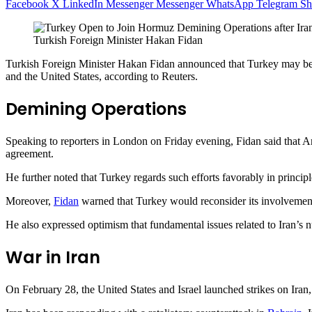
Facebook
X
LinkedIn
Messenger
Messenger
WhatsApp
Telegram
Sh
Turkish Foreign Minister Hakan Fidan
Turkish Foreign Minister Hakan Fidan announced that Turkey may be o
and the United States, according to Reuters.
Demining Operations
Speaking to reporters in London on Friday evening, Fidan said that A
agreement.
He further noted that Turkey regards such efforts favorably in principl
Moreover,
Fidan
warned that Turkey would reconsider its involvement 
He also expressed optimism that fundamental issues related to Iran’s n
War in Iran
On February 28, the United States and Israel launched strikes on Iran, 