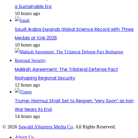
a Sustainable Era
10 hours ago
Saudi Arabia Expands Global Science Record with Three
Medals at IOAI 2026
10 hours ago
Makkah Agreement: The Trilateral Defense Pact
Reshaping Regional Security
12 hours ago
Trump: Hormuz Strait Set to Reopen “Very Soon” as Iran
War Nears Its End
14 hours ago
© 2026
Sawahl Aljazeera Media Co
. All Rights Reserved.
About Us