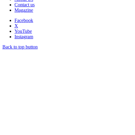
Contact us
Magazine
Facebook
X
YouTube
Instagram
Back to top button