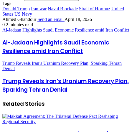
Tags
Donald Trump
Iran war
Naval Blockade
Strait of Hormuz
United
States
US Navy
Ahmed Ghandour
Send an email
April 18, 2026
0
2 minutes read
Al-Jadaan Highlights Saudi Economic Resilience amid Iran Conflict
Al-Jadaan Highlights Saudi Economic
Resilience amid Iran Conflict
Trump Reveals Iran’s Uranium Recovery Plan, Sparking Tehran
Denial
Trump Reveals Iran’s Uranium Recovery Plan,
Sparking Tehran Denial
Related Stories