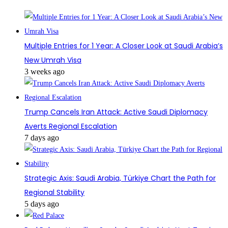
Multiple Entries for 1 Year: A Closer Look at Saudi Arabia’s
New Umrah Visa
3 weeks ago
Trump Cancels Iran Attack: Active Saudi Diplomacy
Averts Regional Escalation
7 days ago
Strategic Axis: Saudi Arabia, Türkiye Chart the Path for
Regional Stability
5 days ago