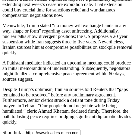
extending next week’s ceasefire expiration date. That extension
could buy crucial time for sanctions relief and war damages
compensation negotiations now.
Meanwhile, Trump stated “no money will exchange hands in any
way, shape or form” regarding asset unfreezing. Additionally,
nuclear talks show divergent positions; the US proposes a 20-year
suspension while Iran suggests three to five years. Nevertheless,
Iranian sources hint at compromise possibilities on stockpile removal
quickly.
A Pakistani mediator indicated an upcoming meeting could produce
an initial memorandum of understanding. Subsequently, negotiators
might finalize a comprehensive peace agreement within 60 days,
sources suggest.
Despite Trump’s optimism, Iranian sources told Reuters that “gaps
remained to be resolved” before any preliminary agreement.
Furthermore, senior clerics struck a defiant tone during Friday
prayers in Tehran. “Our people do not negotiate while being
humiliated,” cleric Ahmad Khatami declared firmly. Therefore, the
path to lasting peace requires bridging significant diplomatic divides
quickly.
Short link :