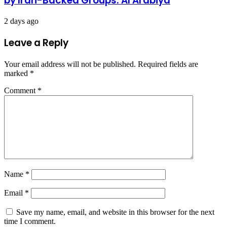
by Iran-Backed Groups: Al Arabiya
2 days ago
Leave a Reply
Your email address will not be published.
Required fields are
marked
*
Comment
*
Name
*
Email
*
Save my name, email, and website in this browser for the next
time I comment.