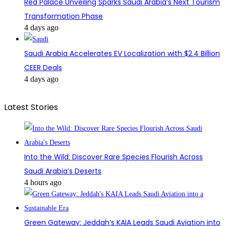
Red Palace Unveiling Sparks Saudi Arabia’s Next Tourism
Transformation Phase
4 days ago
Saudi Arabia Accelerates EV Localization with $2.4 Billion
CEER Deals
4 days ago
Latest Stories
Into the Wild: Discover Rare Species Flourish Across
Saudi Arabia’s Deserts
4 hours ago
Green Gateway: Jeddah’s KAIA Leads Saudi Aviation into