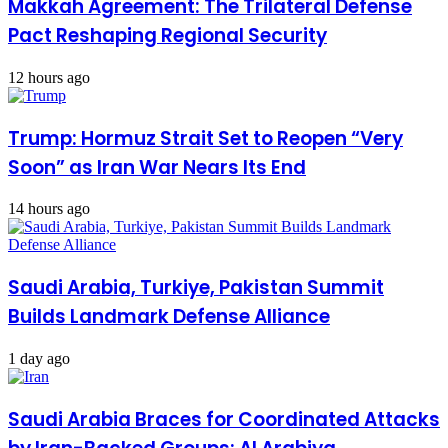
Makkah Agreement: The Trilateral Defense
Pact Reshaping Regional Security
12 hours ago
Trump: Hormuz Strait Set to Reopen “Very
Soon” as Iran War Nears Its End
14 hours ago
Saudi Arabia, Turkiye, Pakistan Summit
Builds Landmark Defense Alliance
1 day ago
Saudi Arabia Braces for Coordinated Attacks