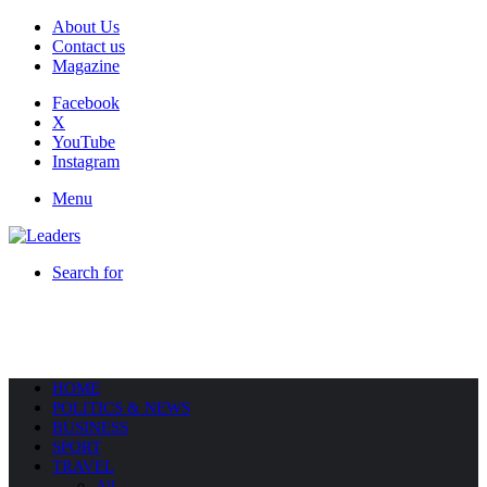
About Us
Contact us
Magazine
Facebook
X
YouTube
Instagram
Menu
Search for
HOME
POLITICS & NEWS
BUSINESS
SPORT
TRAVEL
All