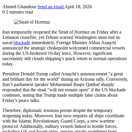
Ahmed Ghandour
Send an email
April 18, 2026
0
2 minutes read
Iran temporarily reopened the Strait of Hormuz on Friday after a
Lebanon ceasefire, yet Tehran warned Washington must end its
naval
blockade
immediately. Foreign Minister Abbas Araqchi
announced the strategic chokepoint welcomed commercial vessels
during the US-brokered 10-day truce. However, significant
uncertainty still clouds shipping’s quick return to normal operations
today.
President Donald Trump called Araqchi’s announcement “a great
and brilliant day for the world” during an Arizona rally. Conversely,
Iran’s parliament speaker Mohammad Baqer Qalibaf sharply
responded that the strait “will not remain open” if the US blockade
continues, stating that Trump made multiple false claims about
Friday’s peace talks.
Therefore, diplomatic tensions persist despite the temporary
reopening today. Moreover, Iran now requires all ships coordinate
with the Islamic Revolutionary Guard Corps, a new wartime
protocol. Additionally, military vessels linked to hostile forces,
including US and Israeli ships, remain strictly prohibited from