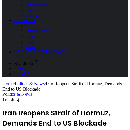
Environment
Space
Tourism
LIFESTYLE
All
Entertainment
Fashion
Food
Health
SCIENCE & TECHNOLOGY
℃
Riyadh
36
Sidebar
Search for
Home
/
Politics & News
/
Iran Reopens Strait of Hormuz, Demands
End to US Blockade
Politics & News
Trending
Iran Reopens Strait of Hormuz,
Demands End to US Blockade