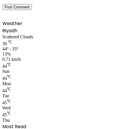
Weather
Riyadh
Scattered Clouds
℃
36
44º - 35º
13%
0.71 km/h
℃
44
Sun
℃
44
Mon
℃
44
Tue
℃
45
Wed
℃
45
Thu
Most Read