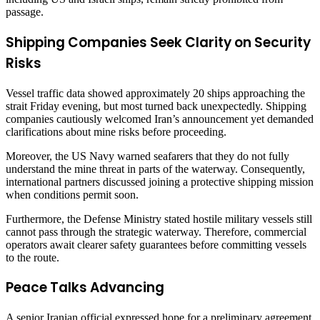
passage.
Shipping Companies Seek Clarity on Security
Risks
Vessel traffic data showed approximately 20 ships approaching the
strait Friday evening, but most turned back unexpectedly. Shipping
companies cautiously welcomed Iran’s announcement yet demanded
clarifications about mine risks before proceeding.
Moreover, the US Navy warned seafarers that they do not fully
understand the mine threat in parts of the waterway. Consequently,
international partners discussed joining a protective shipping mission
when conditions permit soon.
Furthermore, the Defense Ministry stated hostile military vessels still
cannot pass through the strategic waterway. Therefore, commercial
operators await clearer safety guarantees before committing vessels
to the route.
Peace Talks Advancing
A senior Iranian official expressed hope for a preliminary agreement