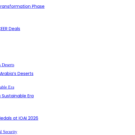
 Transformation Phase
CEER Deals
 Arabia’s Deserts
 Sustainable Era
edals at IOAI 2026