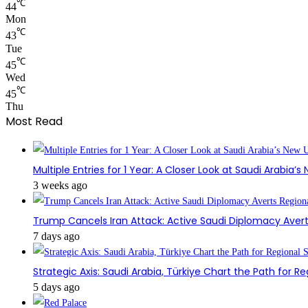
℃
44
Mon
℃
43
Tue
℃
45
Wed
℃
45
Thu
Most Read
Multiple Entries for 1 Year: A Closer Look at Saudi Arabia’
3 weeks ago
Trump Cancels Iran Attack: Active Saudi Diplomacy Avert
7 days ago
Strategic Axis: Saudi Arabia, Türkiye Chart the Path for Reg
5 days ago