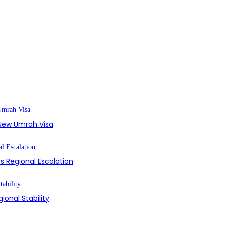
s New Umrah Visa
s Regional Escalation
ional Stability