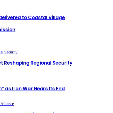
delivered to Coastal Village
ission
t Reshaping Regional Security
” as Iran War Nears Its End