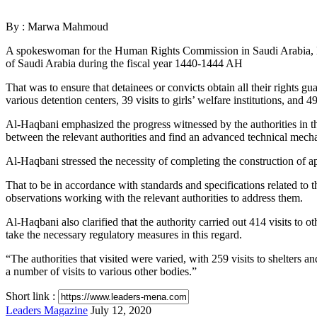
via
Email
By : Marwa Mahmoud
A spokeswoman for the Human Rights Commission in Saudi Arabia, Nour
of Saudi Arabia during the fiscal year 1440-1444 AH
That was to ensure that detainees or convicts obtain all their rights gua
various detention centers, 39 visits to girls’ welfare institutions, and 4
Al-Haqbani emphasized the progress witnessed by the authorities in the
between the relevant authorities and find an advanced technical mecha
Al-Haqbani stressed the necessity of completing the construction of a
That to be in accordance with standards and specifications related to th
observations working with the relevant authorities to address them.
Al-Haqbani also clarified that the authority carried out 414 visits to o
take the necessary regulatory measures in this regard.
“The authorities that visited were varied, with 259 visits to shelters and
a number of visits to various other bodies.”
Short link :
Send
Leaders Magazine
July 12, 2020