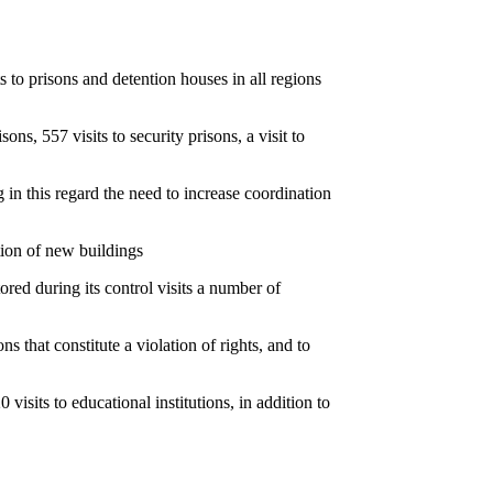
o prisons and detention houses in all regions
ons, 557 visits to security prisons, a visit to
 in this regard the need to increase coordination
tion of new buildings
ored during its control visits a number of
s that constitute a violation of rights, and to
0 visits to educational institutions, in addition to