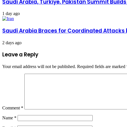
Saudi Arabia, Turkiye, Pakistan Summit Build
1 day ago
Saudi Arabia Braces for Coordinated Attacks 
2 days ago
Leave a Reply
Your email address will not be published.
Required fields are marked
Comment
*
Name
*