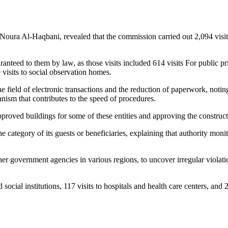
a Al-Haqbani, revealed that the commission carried out 2,094 visits t
ranteed to them by law, as those visits included 614 visits For public pris
9 visits to social observation homes.
 field of electronic transactions and the reduction of paperwork, noting
nism that contributes to the speed of procedures.
pproved buildings for some of these entities and approving the construc
e category of its guests or beneficiaries, explaining that authority monit
ther government agencies in various regions, to uncover irregular violation
 social institutions, 117 visits to hospitals and health care centers, and 2