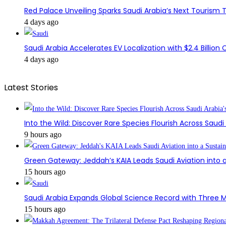
Red Palace Unveiling Sparks Saudi Arabia’s Next Tourism
4 days ago
Saudi Arabia Accelerates EV Localization with $2.4 Billion 
4 days ago
Latest Stories
Into the Wild: Discover Rare Species Flourish Across Saudi
9 hours ago
Green Gateway: Jeddah’s KAIA Leads Saudi Aviation into a
15 hours ago
Saudi Arabia Expands Global Science Record with Three M
15 hours ago