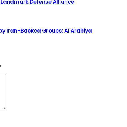
s Landmark Defense Alliance
by Iran-Backed Groups: Al Arabiya
*