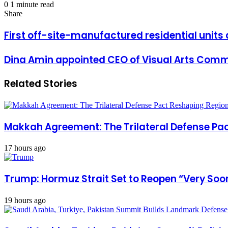
an
0
1 minute read
Facebook
X
LinkedIn
Messenger
Messenger
WhatsApp
Telegram
Share
Print
email
Share
via
Facebook
X
LinkedIn
Messenger
Messenger
WhatsApp
Telegram
Share
Print
Email
via
First
First off-site-manufactured residential units 
Email
off-
site-
Dina
Dina Amin appointed CEO of Visual Arts Comm
manufactured
Amin
residential
appointed
units
Related Stories
CEO
delivered
of
to
Visual
Coastal
Arts
Village
Commission
Makkah Agreement: The Trilateral Defense Pac
17 hours ago
Trump: Hormuz Strait Set to Reopen “Very Soon
19 hours ago