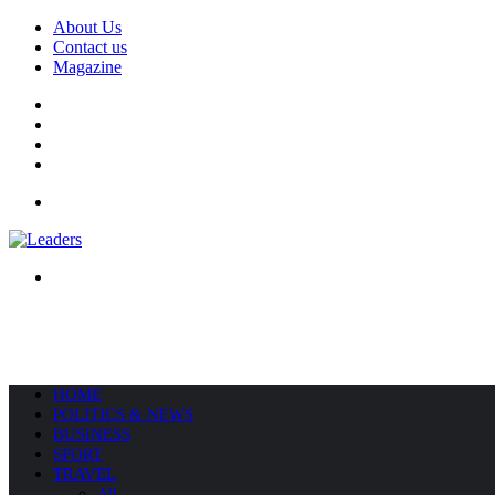
About Us
Contact us
Magazine
Facebook
X
YouTube
Instagram
Menu
Search
for
HOME
POLITICS & NEWS
BUSINESS
SPORT
TRAVEL
All