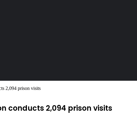
 2,094 prison visits
 conducts 2,094 prison visits