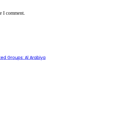
me I comment.
ed Groups: Al Arabiya