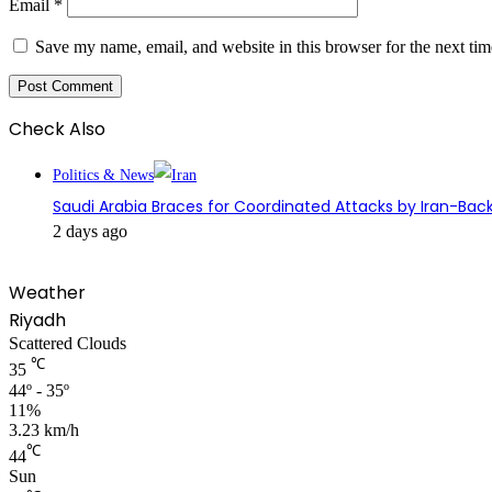
Email
*
Save my name, email, and website in this browser for the next ti
Check Also
Close
Politics & News
Saudi Arabia Braces for Coordinated Attacks by Iran-Back
2 days ago
Weather
Riyadh
Scattered Clouds
℃
35
44º - 35º
11%
3.23 km/h
℃
44
Sun