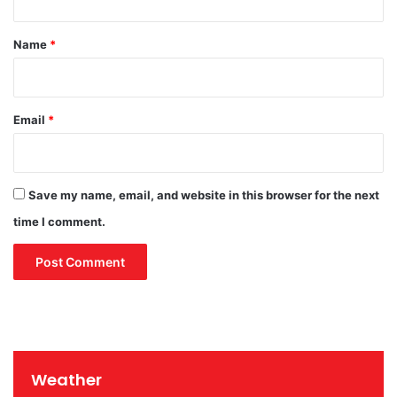
r
t
u
*
Name
*
s
T
h
r
Email
*
e
a
t
Save my name, email, and website in this browser for the next
time I comment.
Weather