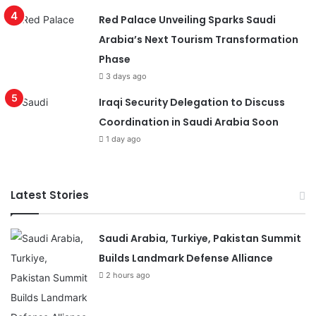
Red Palace Unveiling Sparks Saudi
Arabia’s Next Tourism Transformation
Phase
3 days ago
Iraqi Security Delegation to Discuss
Coordination in Saudi Arabia Soon
1 day ago
Latest Stories
Saudi Arabia, Turkiye, Pakistan Summit
Builds Landmark Defense Alliance
2 hours ago