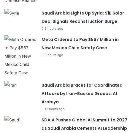
Saudi Arabia Lights Up Syria: $1B Solar
Deal Signals Reconstruction Surge
5 hours ago
Meta Ordered to Pay $567 Million in
New Mexico Child Safety Case
9 hours ago
Saudi Arabia Braces for Coordinated
Attacks by Iran-Backed Groups: Al
Arabiya
12 hours ago
SDAIA Pushes Global AI Summit to 2027
as Saudi Arabia Cements AI Leadership