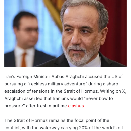
d
a
n
e
m
a
i
l
Iran’s Foreign Minister Abbas Araghchi accused the US of
pursuing a “reckless military adventure” during a sharp
escalation of tensions in the Strait of Hormuz. Writing on X,
Araghchi asserted that Iranians would “never bow to
pressure” after fresh maritime
clashes
.
The Strait of Hormuz remains the focal point of the
conflict, with the waterway carrying 20% of the world’s oil