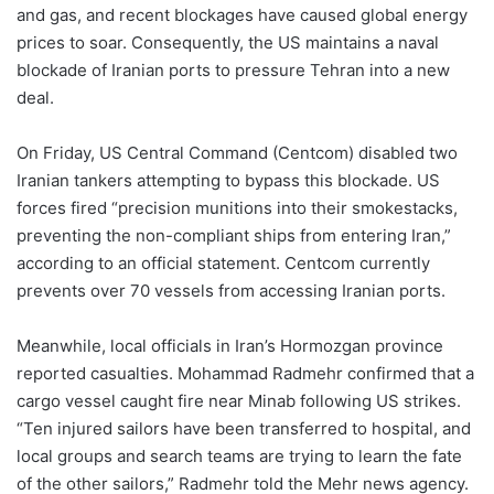
and gas, and recent blockages have caused global energy
prices to soar. Consequently, the US maintains a naval
blockade of Iranian ports to pressure Tehran into a new
deal.
On Friday, US Central Command (Centcom) disabled two
Iranian tankers attempting to bypass this blockade. US
forces fired “precision munitions into their smokestacks,
preventing the non-compliant ships from entering Iran,”
according to an official statement. Centcom currently
prevents over 70 vessels from accessing Iranian ports.
Meanwhile, local officials in Iran’s Hormozgan province
reported casualties. Mohammad Radmehr confirmed that a
cargo vessel caught fire near Minab following US strikes.
“Ten injured sailors have been transferred to hospital, and
local groups and search teams are trying to learn the fate
of the other sailors,” Radmehr told the Mehr news agency.