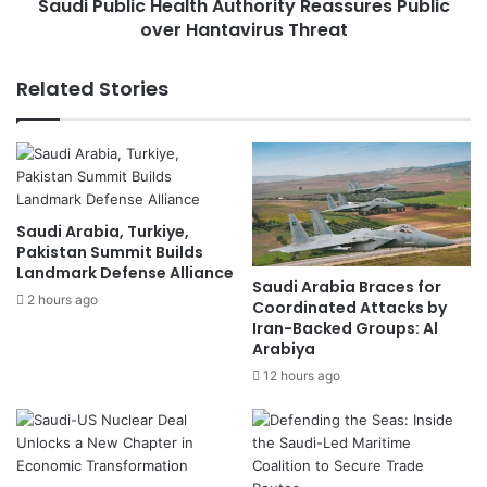
T
Saudi Public Health Authority Reassures Public
i
r
over Hantavirus Threat
c
u
H
m
e
Related Stories
p
a
-
l
B
t
r
h
o
A
k
u
Saudi Arabia, Turkiye,
e
t
Pakistan Summit Builds
r
h
Landmark Defense Alliance
e
o
Saudi Arabia Braces for
d
2 hours ago
r
Coordinated Attacks by
T
i
Iran-Backed Groups: Al
e
Arabiya
t
m
y
12 hours ago
p
R
o
e
r
a
a
s
r
s