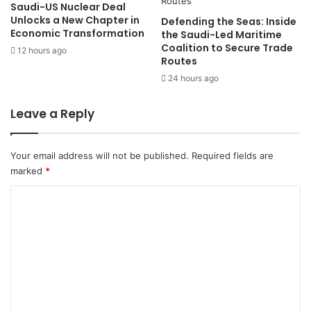
Saudi-US Nuclear Deal
y
u
Unlocks a New Chapter in
Defending the Seas: Inside
C
r
Economic Transformation
the Saudi-Led Maritime
e
e
Coalition to Secure Trade
12 hours ago
a
s
Routes
s
P
24 hours ago
e
u
f
b
Leave a Reply
i
l
r
i
e
c
Your email address will not be published.
Required fields are
o
marked
*
v
e
C
r
o
H
a
m
n
m
t
a
e
v
n
i