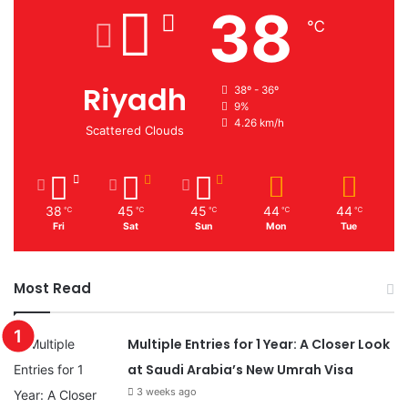
38
℃
Riyadh
38º - 36º
9%
4.26 km/h
Scattered Clouds
38
45
45
44
44
℃
℃
℃
℃
℃
Fri
Sat
Sun
Mon
Tue
Most Read
Multiple Entries for 1 Year: A Closer Look
at Saudi Arabia’s New Umrah Visa
3 weeks ago