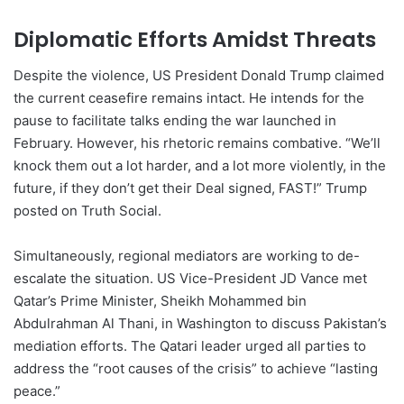
Diplomatic Efforts Amidst Threats
Despite the violence, US President Donald Trump claimed
the current ceasefire remains intact. He intends for the
pause to facilitate talks ending the war launched in
February. However, his rhetoric remains combative. “We’ll
knock them out a lot harder, and a lot more violently, in the
future, if they don’t get their Deal signed, FAST!” Trump
posted on Truth Social.
Simultaneously, regional mediators are working to de-
escalate the situation. US Vice-President JD Vance met
Qatar’s Prime Minister, Sheikh Mohammed bin
Abdulrahman Al Thani, in Washington to discuss Pakistan’s
mediation efforts. The Qatari leader urged all parties to
address the “root causes of the crisis” to achieve “lasting
peace.”