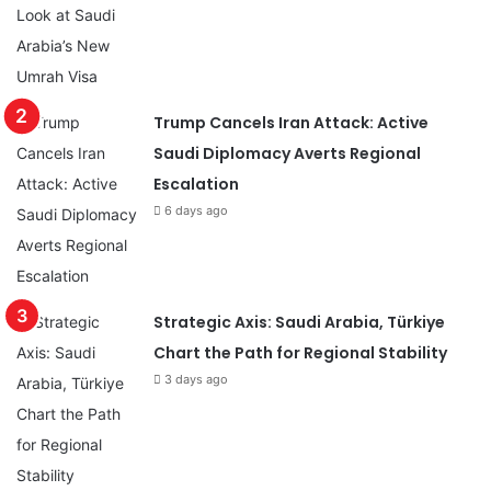
Trump Cancels Iran Attack: Active
Saudi Diplomacy Averts Regional
Escalation
6 days ago
Strategic Axis: Saudi Arabia, Türkiye
Chart the Path for Regional Stability
3 days ago