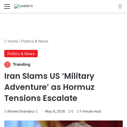
Menu
S
Home
/
Politics & News
Politics & News
Trending
Iran Slams US ‘Military
Adventure’ as Hormuz
Tensions Escalate
Ahmed Ghandour
S
May 9, 2026
0
1 minute read
e
n