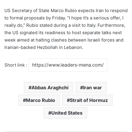
US Secretary of State Marco Rubio expects Iran to respond
to formal proposals by Friday. “I hope it’s a serious offer, I
really do,” Rubio stated during a visit to Italy. Furthermore,
the US signaled its readiness to host separate talks next
week aimed at halting clashes between Israeli forces and
Iranian-backed Hezbollah in Lebanon.
Short link :
Abbas Araghchi
Iran war
Marco Rubio
Strait of Hormuz
United States