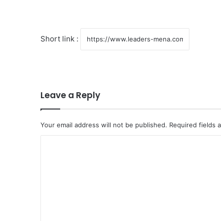
Short link :
Leave a Reply
Your email address will not be published.
Required fields
C
o
m
m
e
n