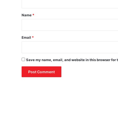
t
*
Name
*
Email
*
Save my name, email, and website in this browser for 