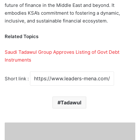
future of finance in the Middle East and beyond. It
embodies KSA’s commitment to fostering a dynamic,
inclusive, and sustainable financial ecosystem.
Related Topics
Saudi Tadawul Group Approves Listing of Govt Debt
Instruments
Short link :
Tadawul
K
S
A