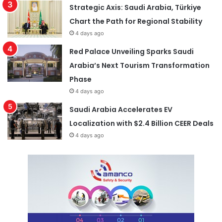
Strategic Axis: Saudi Arabia, Türkiye
Chart the Path for Regional Stability
4 days ago
Red Palace Unveiling Sparks Saudi
Arabia’s Next Tourism Transformation
Phase
4 days ago
Saudi Arabia Accelerates EV
Localization with $2.4 Billion CEER Deals
4 days ago