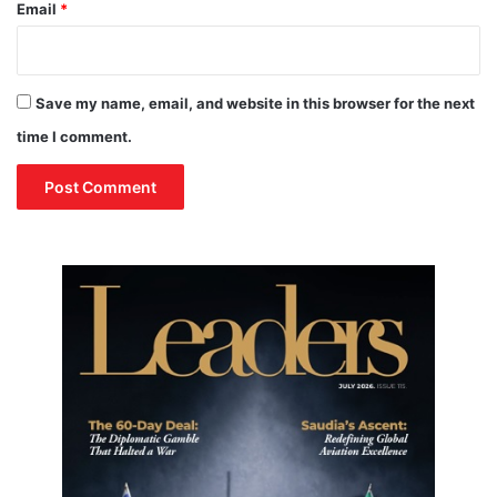
Email
*
Save my name, email, and website in this browser for the next
time I comment.