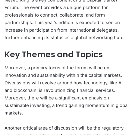
Forum. The event provides a unique platform for
professionals to connect, collaborate, and form
partnerships. This year’s edition is expected to see an
increase in participation from international delegates,
further enhancing its status as a global networking hub.
Key Themes and Topics
Moreover, a primary focus of the forum will be on
innovation and sustainability within the capital markets.
Discussions will revolve around how technology, like AI
and blockchain, is revolutionizing financial services.
Moreover, there will be a significant emphasis on
sustainable investing, a trend gaining momentum in global
markets.
Another critical area of discussion will be the regulatory