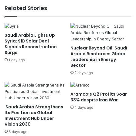
r
e
Related Stories
o
e
u
t
g
s
h
U
Saudi Arabia Lights Up
t
K
Syria: $1B Solar Deal
,
F
Signals Reconstruction
Nuclear Beyond Oil: Saudi
L
o
Surge
Arabia Reinforces Global
a
r
Leadership in Energy
1 day ago
n
e
Sector
d
i
2 days ago
D
g
e
n
g
S
r
e
Aramco’s Q2 Profits Soar
a
c
33% despite Iran War
d
r
Saudi Arabia Strengthens
4 days ago
a
e
Its Position as Global
t
Investment Hub Under
t
Vision 2030
i
a
o
r
3 days ago