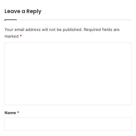
n
y
D
Leave a Reply
a
v
i
Your email address will not be published.
Required fields are
d
marked
*
C
a
C
m
o
e
r
m
o
m
n
e
n
t
*
Name
*