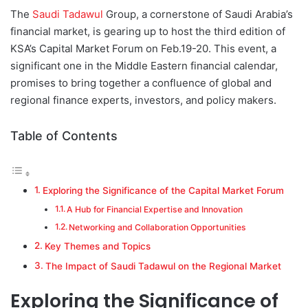
d
The
Saudi Tadawul
Group, a cornerstone of Saudi Arabia’s
a
financial market, is gearing up to host the third edition of
n
KSA’s Capital Market Forum on Feb.19-20. This event, a
e
significant one in the Middle Eastern financial calendar,
m
promises to bring together a confluence of global and
a
regional finance experts, investors, and policy makers.
i
l
Table of Contents
Exploring the Significance of the Capital Market Forum
A Hub for Financial Expertise and Innovation
Networking and Collaboration Opportunities
Key Themes and Topics
The Impact of Saudi Tadawul on the Regional Market
Exploring the Significance of