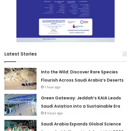
Latest Stories
Into the Wild: Discover Rare Species
Flourish Across Saudi Arabia’s Deserts
1 hour ago
Green Gateway: Jeddah’s KAIA Leads
Saudi Aviation into a Sustainable Era
8 hours ago
Saudi Arabia Expands Global Science