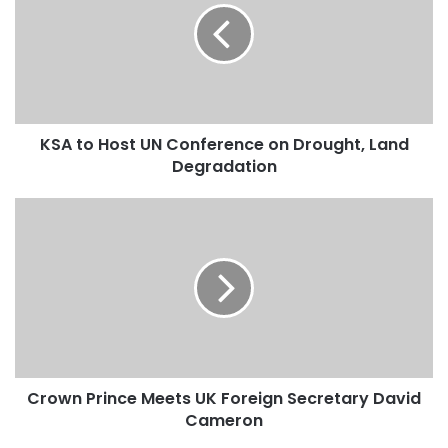
t
o
H
o
s
t
KSA to Host UN Conference on Drought, Land
U
Degradation
N
C
o
C
n
r
f
o
e
w
r
n
e
P
n
r
c
i
e
n
o
Crown Prince Meets UK Foreign Secretary David
c
n
Cameron
e
D
M