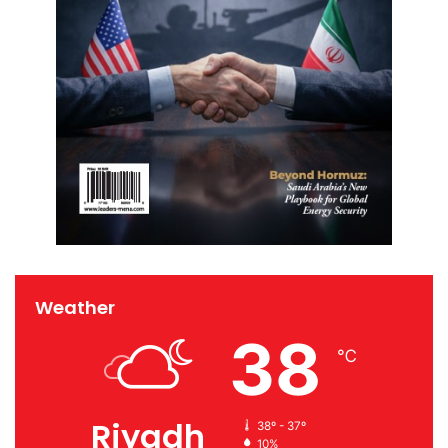
Weather
38
℃
Riyadh
38º - 37º
10%