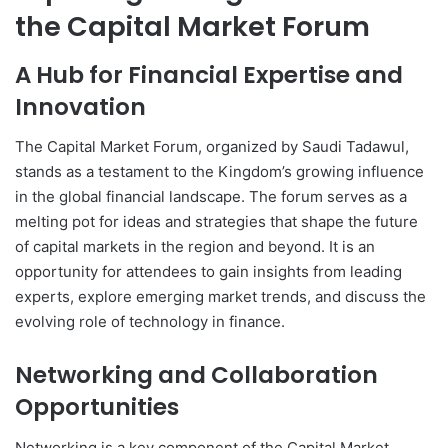
the Capital Market Forum
A Hub for Financial Expertise and
Innovation
The Capital Market Forum, organized by Saudi Tadawul,
stands as a testament to the Kingdom’s growing influence
in the global financial landscape. The forum serves as a
melting pot for ideas and strategies that shape the future
of capital markets in the region and beyond. It is an
opportunity for attendees to gain insights from leading
experts, explore emerging market trends, and discuss the
evolving role of technology in finance.
Networking and Collaboration
Opportunities
Networking is a key component of the Capital Market