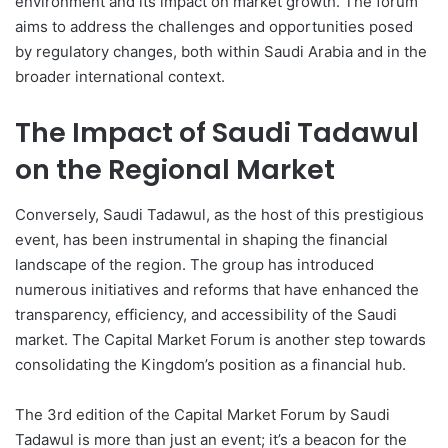
environment and its impact on market growth. The forum
aims to address the challenges and opportunities posed
by regulatory changes, both within Saudi Arabia and in the
broader international context.
The Impact of Saudi Tadawul
on the Regional Market
Conversely, Saudi Tadawul, as the host of this prestigious
event, has been instrumental in shaping the financial
landscape of the region. The group has introduced
numerous initiatives and reforms that have enhanced the
transparency, efficiency, and accessibility of the Saudi
market. The Capital Market Forum is another step towards
consolidating the Kingdom’s position as a financial hub.
The 3rd edition of the Capital Market Forum by Saudi
Tadawul is more than just an event; it’s a beacon for the