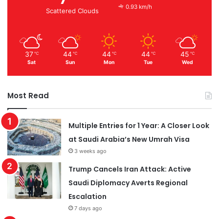
0.93 km/h
Scattered Clouds
37
44
44
44
45
℃
℃
℃
℃
℃
Sat
Sun
Mon
Tue
Wed
Most Read
Multiple Entries for 1 Year: A Closer Look
at Saudi Arabia’s New Umrah Visa
3 weeks ago
Trump Cancels Iran Attack: Active
Saudi Diplomacy Averts Regional
Escalation
7 days ago