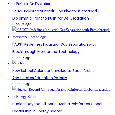
Saudi-Pakistan Summit: The Riyadh-Islamabad
Diplomatic Front to Push for De-Escalation
6 hours ago
KAUST Redefines Industrial Gas Separation with
Breakthrough Membrane Technology
6 hours ago
New School Calendar Unveiled as Saudi Arabia
Accelerates Education Reform
6 hours ago
Nuclear Beyond Oil: Saudi Arabia Reinforces Global
Leadership in Energy Sector