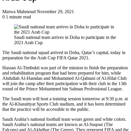
Send
Marwa Mahmoud
November 29, 2021
an
0
1 minute read
email
Saudi national team arrives in Doha to participate in the
2021 Arab Cup
The Saudi national squad arrived in Doha, Qatar’s capital, today in
preparation for the Arab Cup FIFA Qatar 2021.
Hassan Al-Timbukti was part of the mission to finish the preparation
and rehabilitation program that had been prepared for him, while
Abdullah Al-Hamdan and Mohammed Al-Qahtani of Al-Hilal Club
will join the camp after their participation with their club in the 13th
round of the Prince Mohammed bin Salman Professional League.
The Saudi team will host a training session tomorrow at 9:30 p.m. at
the Al-Kharaitiyat Sports Club stadium, and it has been determined
that the practice will be accessible to the public.
Saudi Arabia’s national football team wears green and white colors.
Saudi Arabia’s national teams are known as Al-Suqour (The
Falcons) and Al-Akhdhar (The Green). They represent FIFA and the