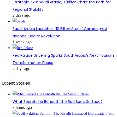
Strategic Axis: Saudi Arabia, Türkiye Chart the Path for
Regional Stability
2 days ago
Saudi Arabia Launches “10 Billion Steps” Campaign: A
National Health Revolution
1 week ago
Red Palace Unveiling Sparks Saudi Arabia’s Next Tourism
Transformation Phase
2 days ago
Latest Stories
What Secrets Lie Beneath the Red Sea’s Surface?
3 hours ago