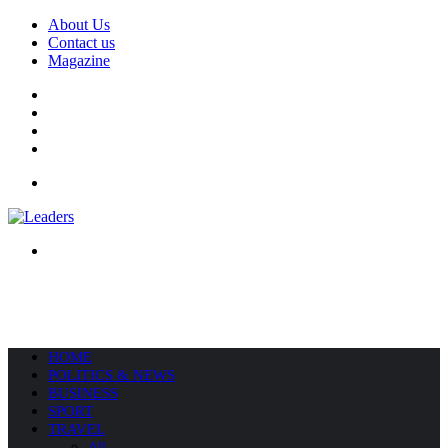
About Us
Contact us
Magazine
Facebook
X
YouTube
Instagram
Menu
Search
for
HOME
POLITICS & NEWS
BUSINESS
SPORT
TRAVEL
All