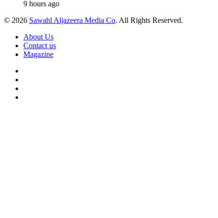
9 hours ago
© 2026
Sawahl Aljazeera Media Co
. All Rights Reserved.
About Us
Contact us
Magazine
Facebook
X
YouTube
Instagram
Back
to
top
button