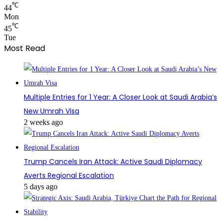
℃
44
Mon
℃
45
Tue
Most Read
Multiple Entries for 1 Year: A Closer Look at Saudi Arabia’s
New Umrah Visa
2 weeks ago
Trump Cancels Iran Attack: Active Saudi Diplomacy
Averts Regional Escalation
5 days ago