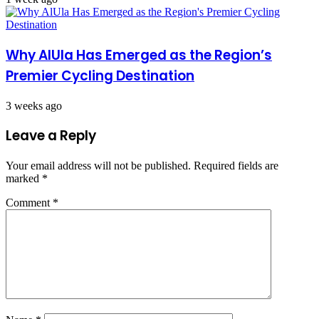
Why AlUla Has Emerged as the Region’s
Premier Cycling Destination
3 weeks ago
Leave a Reply
Your email address will not be published.
Required fields are
marked
*
Comment
*