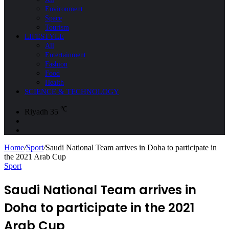
Environment
Space
Tourism
LIFESTYLE
All
Entertainment
Fashion
Food
Health
SCIENCE & TECHNOLOGY
℃
Riyadh
35
Sidebar
Search
for
Home
/
Sport
/
Saudi National Team arrives in Doha to participate in
the 2021 Arab Cup
Sport
Saudi National Team arrives in
Doha to participate in the 2021
Arab Cup