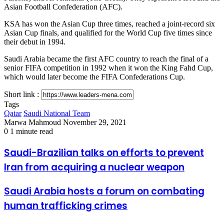
Asian Football Confederation (AFC).
KSA has won the Asian Cup three times, reached a joint-record six
Asian Cup finals, and qualified for the World Cup five times since
their debut in 1994.
Saudi Arabia became the first AFC country to reach the final of a
senior FIFA competition in 1992 when it won the King Fahd Cup,
which would later become the FIFA Confederations Cup.
Short link :
Tags
Qatar
Saudi National Team
Send
Marwa Mahmoud
November 29, 2021
an
0
1 minute read
email
Saudi-
Saudi-Brazilian talks on efforts to prevent
Brazilian
Iran from acquiring a nuclear weapon
talks
on
efforts
Saudi
Saudi Arabia hosts a forum on combating
to
Arabia
human trafficking crimes
prevent
hosts
Iran
a
from
forum