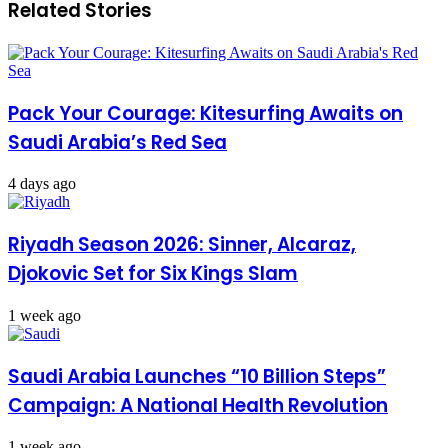
Related Stories
acquiring
on
a
combating
nuclear
human
weapon
trafficking
crimes
Pack Your Courage: Kitesurfing Awaits on
Saudi Arabia’s Red Sea
4 days ago
Riyadh Season 2026: Sinner, Alcaraz,
Djokovic Set for Six Kings Slam
1 week ago
Saudi Arabia Launches “10 Billion Steps”
Campaign: A National Health Revolution
1 week ago