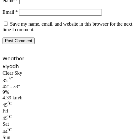
Name
*
Email
*
Save my name, email, and website in this browser for the next
time I comment.
Weather
Riyadh
Clear Sky
℃
35
45º - 33º
9%
4.39 km/h
℃
45
Fri
℃
45
Sat
℃
44
Sun