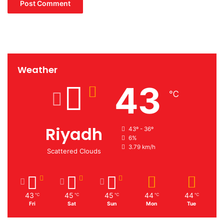
Weather
43
℃
Riyadh
43º - 36º
6%
3.79 km/h
Scattered Clouds
43
45
45
44
44
℃
℃
℃
℃
℃
Fri
Sat
Sun
Mon
Tue