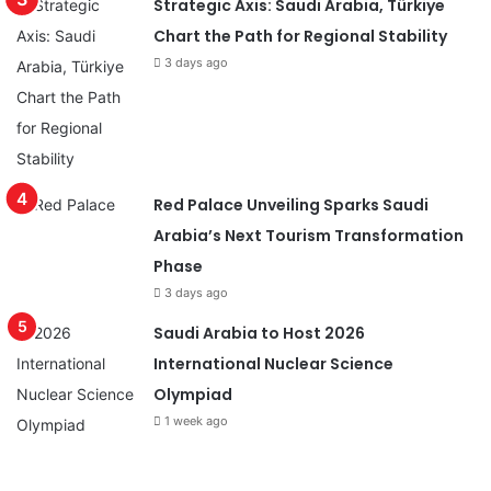
Strategic Axis: Saudi Arabia, Türkiye
Chart the Path for Regional Stability
3 days ago
Red Palace Unveiling Sparks Saudi
Arabia’s Next Tourism Transformation
Phase
3 days ago
Saudi Arabia to Host 2026
International Nuclear Science
Olympiad
1 week ago