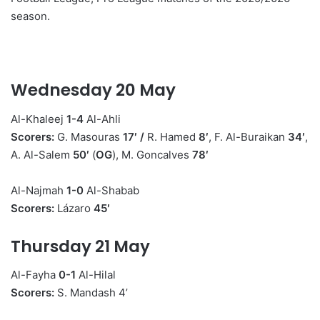
season.
n
e
m
a
Wednesday 20 May
i
l
Al-Khaleej
1-4
Al-Ahli
Scorers:
G. Masouras
17′
/
R. Hamed
8′
, F. Al-Buraikan
34′
,
A. Al-Salem
50′
(
OG
), M. Goncalves
78′
Al-Najmah
1-0
Al-Shabab
Scorers:
Lázaro
45′
Thursday 21 May
Al-Fayha
0-1
Al-Hilal
Scorers:
S. Mandash 4’