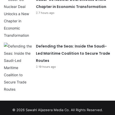
Chapter in Economic Transformation
7 hours ago
Defending the Seas: Inside the Saudi-
Led Maritime Coalition to Secure Trade
Routes
19 hours ago
© 2026
Sawahl Aljazeera Media Co
. All Rights Reserved.