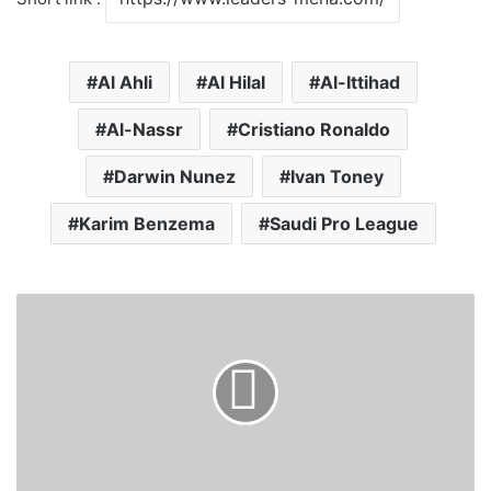
Al Ahli
Al Hilal
Al-Ittihad
Al-Nassr
Cristiano Ronaldo
Darwin Nunez
Ivan Toney
Karim Benzema
Saudi Pro League
S
u
d
a
n
P
M
M
e