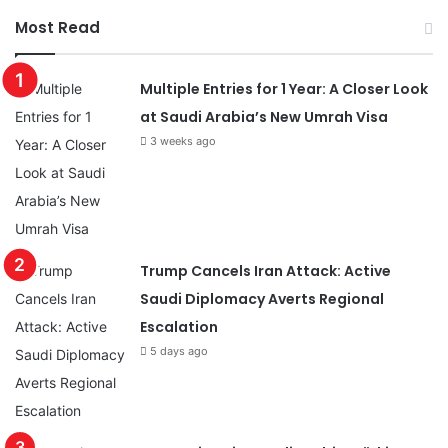
Most Read
Multiple Entries for 1 Year: A Closer Look
at Saudi Arabia’s New Umrah Visa
3 weeks ago
Trump Cancels Iran Attack: Active
Saudi Diplomacy Averts Regional
Escalation
5 days ago