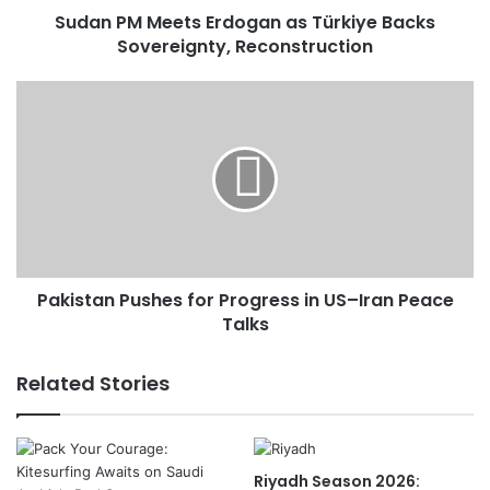
Sudan PM Meets Erdogan as Türkiye Backs
e
Sovereignty, Reconstruction
t
s
E
P
r
a
d
k
o
i
g
s
a
t
n
a
a
n
s
P
T
Pakistan Pushes for Progress in US–Iran Peace
u
ü
Talks
s
r
h
k
e
Related Stories
i
s
y
f
e
o
B
r
Riyadh Season 2026:
a
P