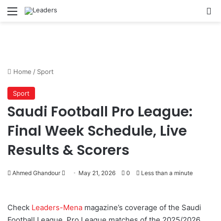
Menu
S
Home
/
Sport
Sport
Saudi Football Pro League:
Final Week Schedule, Live
Results & Scorers
Ahmed Ghandour
S
May 21, 2026
0
Less than a minute
e
n
Check
Leaders-Mena
magazine’s coverage of the Saudi
d
Football League, Pro League matches of the 2025/2026
a