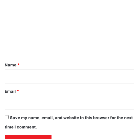
t
T
o
r
a
u
l
m
c
k
m
t
s
i
e
o
n
n
t
*
Name
*
Email
*
Save my name, email, and website in this browser for the next
time I comment.