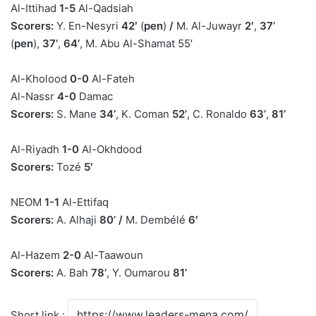
Al-Ittihad
1-5
Al-Qadsiah
Scorers:
Y. En-Nesyri
42′
(
pen
)
/
M. Al-Juwayr
2′
,
37’
(
pen
),
37’
,
64’
, M. Abu Al-Shamat 55′
Al-Kholood
0-0
Al-Fateh
Al-Nassr
4-0
Damac
Scorers:
S. Mane
34’
, K. Coman
52’
, C. Ronaldo
63’
,
81’
Al-Riyadh
1-0
Al-Okhdood
Scorers:
Tozé
5′
NEOM
1-1
Al-Ettifaq
Scorers:
A. Alhaji
80’
/
M. Dembélé
6′
Al-Hazem
2-0
Al-Taawoun
Scorers:
A. Bah
78’
, Y. Oumarou
81’
Short link :