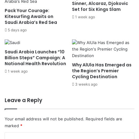
Sinner, Alcaraz, Djokovic
c
r
Set for Six Kings Slam
Pack Your Courage:
k
o
Kitesurfing Awaits on
s
1 week ago
g
Saudi Arabia’s Red Sea
S
r
o
5 days ago
e
v
s
e
s
r
i
Saudi Arabia Launches “10
e
n
Billion Steps” Campaign: A
i
U
National Health Revolution
Why AlUla Has Emerged as
g
S
the Region’s Premier
1 week ago
n
–
Cycling Destination
t
I
3 weeks ago
y
r
,
a
Leave a Reply
R
n
e
P
c
e
Your email address will not be published.
Required fields are
o
a
marked
*
n
c
s
e
C