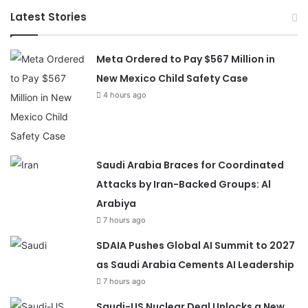
Latest Stories
Meta Ordered to Pay $567 Million in
New Mexico Child Safety Case
4 hours ago
Saudi Arabia Braces for Coordinated
Attacks by Iran-Backed Groups: Al
Arabiya
7 hours ago
SDAIA Pushes Global AI Summit to 2027
as Saudi Arabia Cements AI Leadership
7 hours ago
Saudi-US Nuclear Deal Unlocks a New